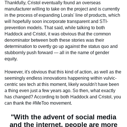
Thankfully, Cristol eventually found an overseas
manufacturer willing to take on the project and is currently
in the process of expanding Lorals' line of products, which
will hopefully soon incorporate transparent and STI-
prevention models. That said, while talking to both
Haddock and Cristol, it was obvious that the common
denominator between both these stories was their
determination to overtly go up against the status quo and
stubbornly push forward — all in the name of gender
equity.
However, it's obvious that this kind of action, as well as the
seemingly endless innovations happening within vulvic-
centric sex tech at this moment, likely wouldn't have been
a thing even just a few years ago. So then, what exactly
has changed? According to both Haddock and Cristol, you
can thank the #MeToo movement.
"With the advent of social media
and the internet, people are more