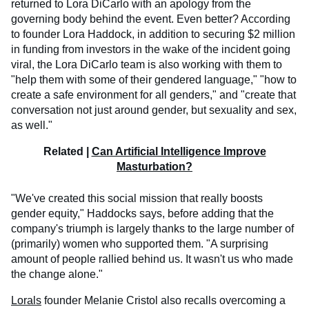
returned to Lora DiCarlo with an apology from the
governing body behind the event. Even better? According
to founder Lora Haddock, in addition to securing $2 million
in funding from investors in the wake of the incident going
viral, the Lora DiCarlo team is also working with them to
"help them with some of their gendered language," "how to
create a safe environment for all genders," and "create that
conversation not just around gender, but sexuality and sex,
as well."
Related |
Can Artificial Intelligence Improve
Masturbation?
"We've created this social mission that really boosts
gender equity," Haddocks says, before adding that the
company's triumph is largely thanks to the large number of
(primarily) women who supported them. "A surprising
amount of people rallied behind us. It wasn't us who made
the change alone."
Lorals
founder Melanie Cristol also recalls overcoming a