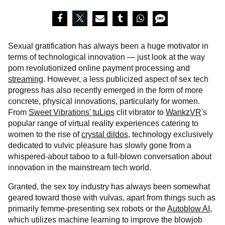
Sexual gratification has always been a huge motivator in
terms of technological innovation — just look at the way
porn revolutionized online payment processing and
streaming
. However, a less publicized aspect of sex tech
progress has also recently emerged in the form of more
concrete, physical innovations, particularly for women.
From
Sweet Vibrations' tuLips
clit vibrator to
WankzVR
's
popular range of virtual reality experiences catering to
women to the rise of
crystal dildos
, technology exclusively
dedicated to vulvic pleasure has slowly gone from a
whispered-about taboo to a full-blown conversation about
innovation in the mainstream tech world.
Granted, the sex toy industry has always been somewhat
geared toward those with vulvas, apart from things such as
primarily femme-presenting sex robots or the
Autoblow AI
,
which utilizes machine learning to improve the blowjob