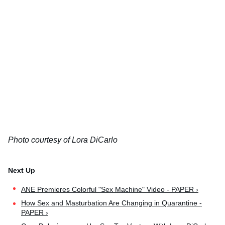
Photo courtesy of Lora DiCarlo
ANE Premieres Colorful "Sex Machine" Video - PAPER ›
How Sex and Masturbation Are Changing in Quarantine -
PAPER ›