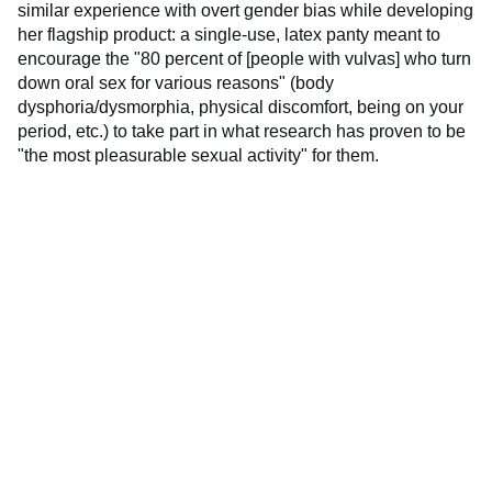
similar experience with overt gender bias while developing
her flagship product: a single-use, latex panty meant to
encourage the "80 percent of [people with vulvas] who turn
down oral sex for various reasons" (body
dysphoria/dysmorphia, physical discomfort, being on your
period, etc.) to take part in what research has proven to be
"the most pleasurable sexual activity" for them.