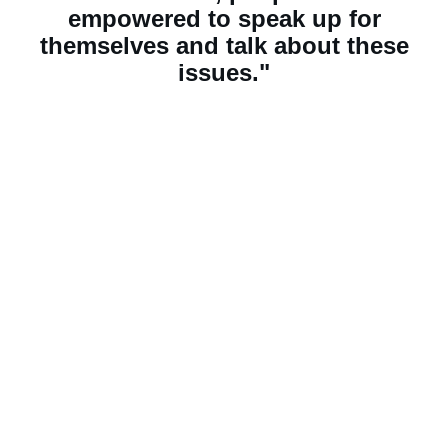
empowered to speak up for
themselves and talk about these
issues."