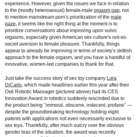
experience. However, given the issues we face in relation
to the (mostly heterosexual) female-male
orgasm gap
, not
to mention mainstream porn's prioritization of the
male
gaze
, it seems like the right thing at the moment is to
prioritize conversations about improving upon vulvic
orgasms, especially given American sex culture's not-so-
secret aversion to female pleasure. Thankfully, things
appear to already be improving in terms of society's skittish
approach to the female orgasm, and you have a handful of
innovative, women-led companies to thank for that.
Just take the success story of sex toy company
Lora
DiCarlo
, which made headlines earlier this year after their
Osé Robotic Massager (pictured above) had its CES
Innovation Award in robotics suddenly rescinded due to
the product being "immoral, obscene, indecent, profane" —
despite the groundbreaking technology holding eight
patents with applications not even necessarily exclusive to
sex toys. Thankfully, after much outcry over the obvious
gender bias of the situation, the award was recently