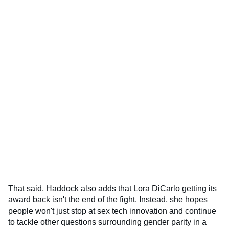
That said, Haddock also adds that Lora DiCarlo getting its
award back isn't the end of the fight. Instead, she hopes
people won't just stop at sex tech innovation and continue
to tackle other questions surrounding gender parity in a