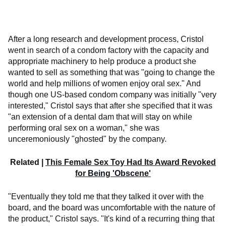
After a long research and development process, Cristol
went in search of a condom factory with the capacity and
appropriate machinery to help produce a product she
wanted to sell as something that was "going to change the
world and help millions of women enjoy oral sex." And
though one US-based condom company was initially "very
interested," Cristol says that after she specified that it was
"an extension of a dental dam that will stay on while
performing oral sex on a woman," she was
unceremoniously "ghosted" by the company.
Related |
This Female Sex Toy Had Its Award Revoked
for Being 'Obscene'
"Eventually they told me that they talked it over with the
board, and the board was uncomfortable with the nature of
the product," Cristol says. "It's kind of a recurring thing that