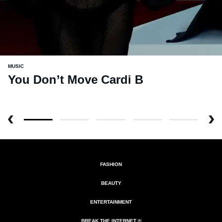
MUSIC
You Don’t Move Cardi B
FASHION
BEAUTY
ENTERTAINMENT
BREAK THE INTERNET ®