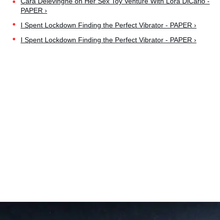
Cara Delevingne on Her Sex Toy Venture With Lora DiCarlo -
PAPER ›
I Spent Lockdown Finding the Perfect Vibrator - PAPER ›
I Spent Lockdown Finding the Perfect Vibrator - PAPER ›