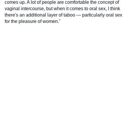
comes up. A lot of people are comfortable the concept of
vaginal intercourse, but when it comes to oral sex, I think
there's an additional layer of taboo — particularly oral sex
for the pleasure of women."