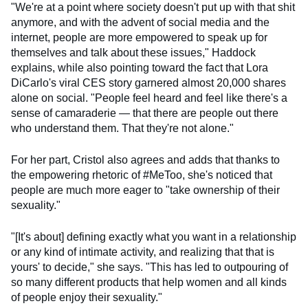
"We're at a point where society doesn't put up with that shit
anymore, and with the advent of social media and the
internet, people are more empowered to speak up for
themselves and talk about these issues," Haddock
explains, while also pointing toward the fact that Lora
DiCarlo's viral CES story garnered almost 20,000 shares
alone on social. "People feel heard and feel like there's a
sense of camaraderie — that there are people out there
who understand them. That they're not alone."
For her part, Cristol also agrees and adds that thanks to
the empowering rhetoric of #MeToo, she's noticed that
people are much more eager to "take ownership of their
sexuality."
"[It's about] defining exactly what you want in a relationship
or any kind of intimate activity, and realizing that that is
yours' to decide," she says. "This has led to outpouring of
so many different products that help women and all kinds
of people enjoy their sexuality."