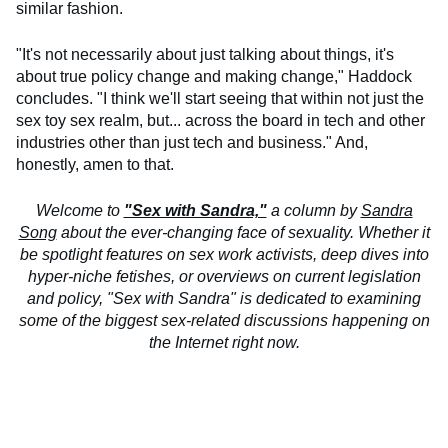
similar fashion.
"It's not necessarily about just talking about things, it's
about true policy change and making change," Haddock
concludes. "I think we'll start seeing that within not just the
sex toy sex realm, but... across the board in tech and other
industries other than just tech and business." And,
honestly, amen to that.
Welcome to
"Sex with Sandra,"
a column by
Sandra
Song
about the ever-changing face of sexuality. Whether it
be spotlight features on sex work activists, deep dives into
hyper-niche fetishes, or overviews on current legislation
and policy, "Sex with Sandra" is dedicated to examining
some of the biggest sex-related discussions happening on
the Internet right now.