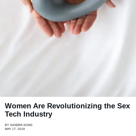
Women Are Revolutionizing the Sex
Tech Industry
BY
SANDRA SONG
MAY 17, 2019