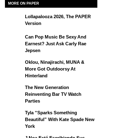
MORE ON PAPER
Lollapalooza 2026, The PAPER
Version
Can Pop Music Be Sexy And
Earnest? Just Ask Carly Rae
Jepsen
Oklou, Ninajirachi, MUNA &
More Got Outdoorsy At
Hinterland
The New Generation
Reinventing Bar TV Watch
Parties
Tyla “Sparks Something
Beautiful” With Kate Spade New
York
J Noa Está Escribiendo Sus