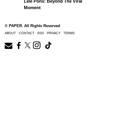
Lele Pons: Beyond The Viral
Moment
© PAPER. All Rights Reserved
ABOUT
CONTACT
RSS
PRIVACY
TERMS