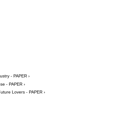
ustry - PAPER ›
pse - PAPER ›
Future Lovers - PAPER ›