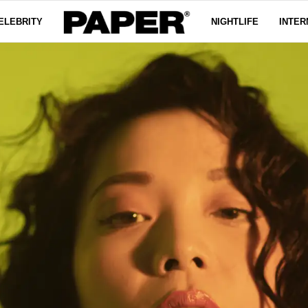
ELEBRITY
NIGHTLIFE
INTER