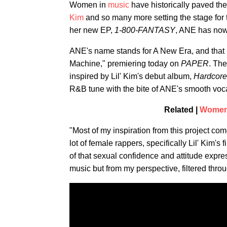
Women in
music
have historically paved the
Kim
and so many more setting the stage for 
her new EP,
1-800-FANTASY
, ANE has now
ANE's name stands for A New Era, and that is
Machine," premiering today on
PAPER
. The
inspired by Lil' Kim's debut album,
Hardcore
R&B tune with the bite of ANE's smooth voc
Related |
Women 
"Most of my inspiration from this project com
lot of female rappers, specifically Lil' Kim's
of that sexual confidence and attitude expr
music but from my perspective, filtered thr