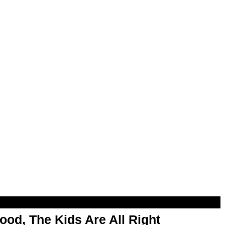
od, The Kids Are All Right