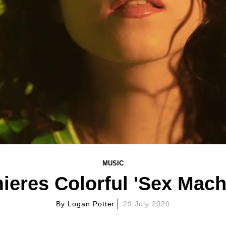
MUSIC
eres Colorful 'Sex Mach
By
Logan Potter
29 July 2020