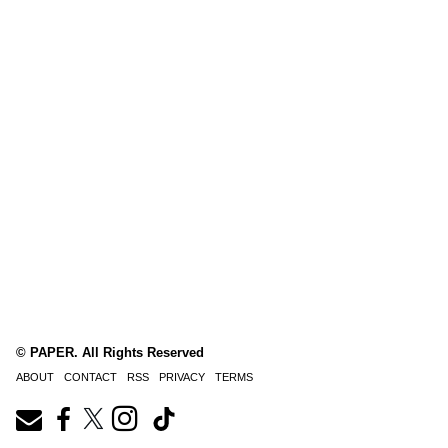
© PAPER. All Rights Reserved
ABOUT
CONTACT
RSS
PRIVACY
TERMS