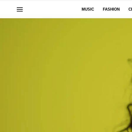
MUSIC
FASHION
C