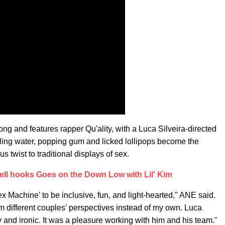
 and features rapper Qu'ality, with a Luca Silveira-directed
ckling water, popping gum and licked lollipops become the
 twist to traditional displays of sex.
ll hooks Goes on the Down Low with Lil' Kim
ex Machine' to be inclusive, fun, and light-hearted," ANE said.
m different couples' perspectives instead of my own. Luca
py and ironic. It was a pleasure working with him and his team."