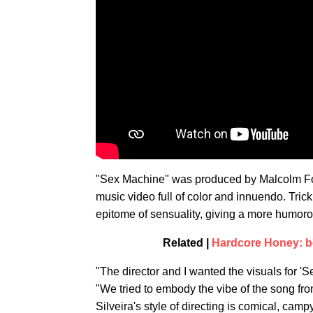
"Sex Machine" was produced by Malcolm Fong
music video full of color and innuendo. Tri
epitome of sensuality, giving a more humorous
Related |
Hardcore Honey: be
"The director and I wanted the visuals for 'S
"We tried to embody the vibe of the song fro
Silveira's style of directing is comical, cam