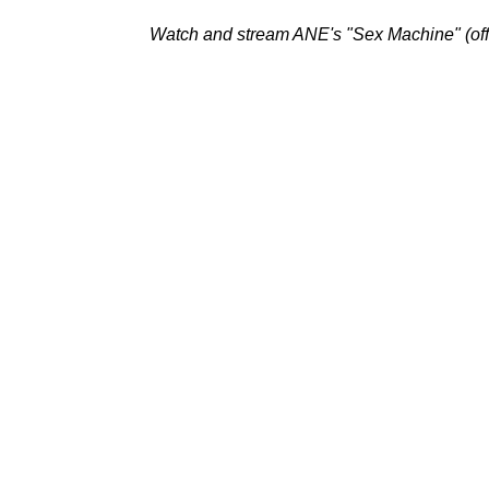
Watch and stream ANE's "Sex Machine" (of