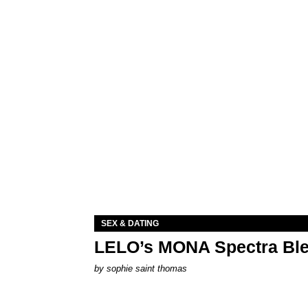
SEX & DATING
LELO’s MONA Spectra Ble
by
sophie saint thomas