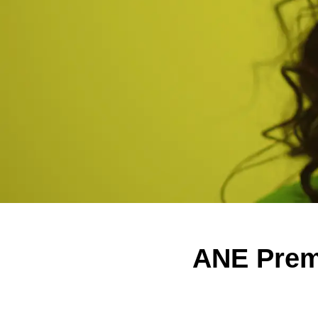
ANE Premi