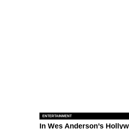
ENTERTAINMENT
In Wes Anderson’s Hollywo