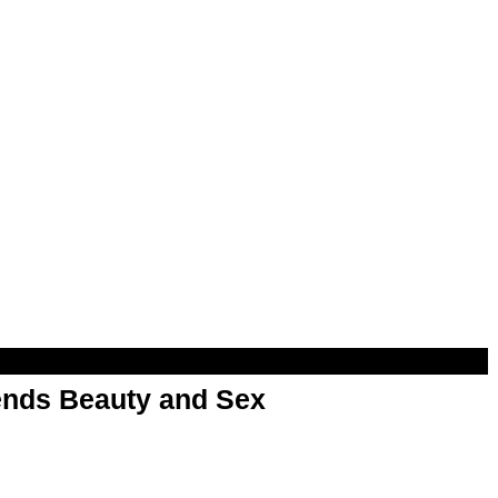
nds Beauty and Sex