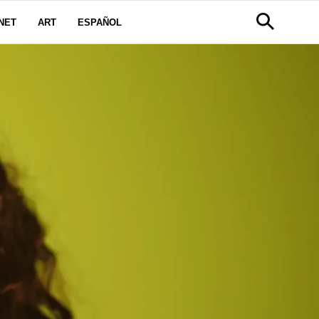
NET
ART
ESPAÑOL