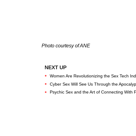
Photo courtesy of ANE
Women Are Revolutionizing the Sex Tech Ind
Cyber Sex Will See Us Through the Apocaly
Psychic Sex and the Art of Connecting With 