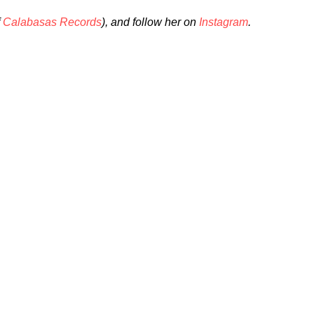
f
Calabasas Records
), and follow her on
Instagram
.