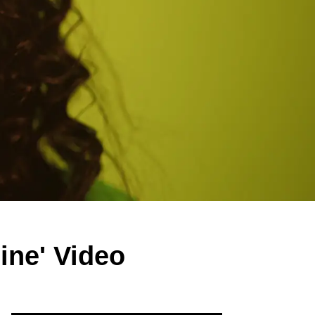
ine' Video