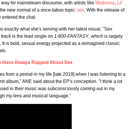
 way for mainstream discourse, with artists like
Madonna
,
Lil'
the new normal of a once-taboo topic:
sex
. With the release of
 entered the chat.
 exactly what she's serving with her latest visual, "Sex
 track is the lead single on
1-800-FANTASY
, which is largely
. It is bold, sexual energy projected as a reimagined classic
als.
Have Always Rapped About Sex
es from a period in my life [late 2019] when I was listening to a
 first album," ANE said about the EP's conception. "I think a lot
essed in their music was subconsciously coming out in my
ough my lens and musical language."