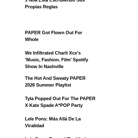
Propias Reglas
PAPER Got Flown Out For
Whole
We Infiltrated Charli Xcx's
‘Music, Fashion, Film’ Spotify
Show In Nashville
The Hot And Sweaty PAPER
2026 Summer Playlist
Tyla Popped Out For The PAPER
X Kate Spade A*POP Party
Lele Pons: Más Allá De La
Viralidad