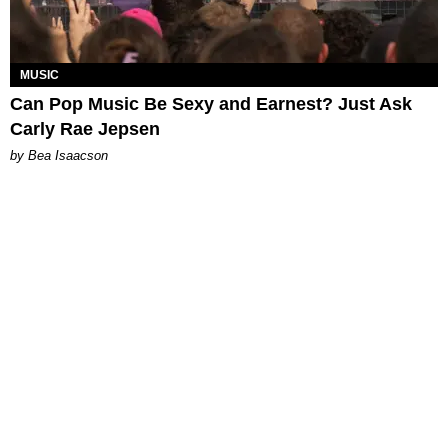
MUSIC
Can Pop Music Be Sexy and Earnest? Just Ask
Carly Rae Jepsen
by Bea Isaacson