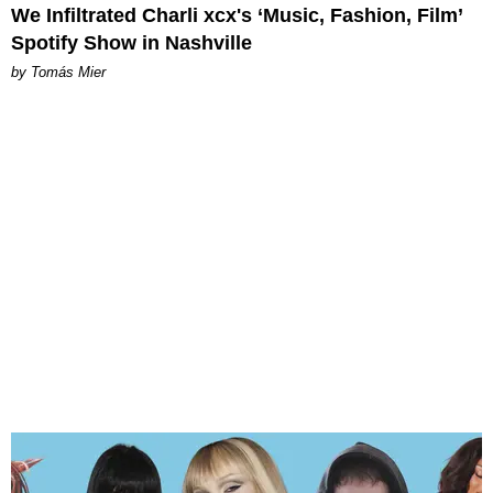
We Infiltrated Charli xcx's ‘Music, Fashion, Film’
Spotify Show in Nashville
by Tomás Mier