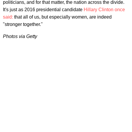
politicians, and for that matter, the nation across the divide.
It's just as 2016 presidential candidate
Hillary Clinton once
said:
that all of us, but especially women, are indeed
"stronger together."
Photos via Getty