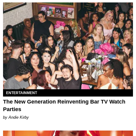
ENTERTAINMENT
The New Generation Reinventing Bar TV Watch
Parties
by Andie Kirby