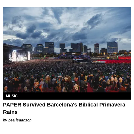
MUSIC
PAPER Survived Barcelona's Biblical Primavera
Rains
by
bea isaacson