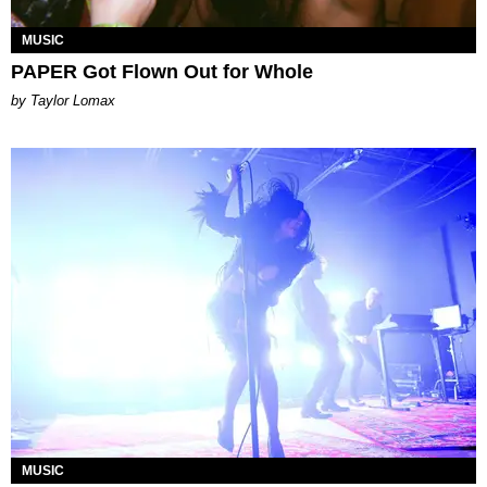
MUSIC
PAPER Got Flown Out for Whole
by Taylor Lomax
MUSIC