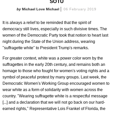
SOTU
Michael Love Michael
06 February 2019
It is always a relief to be reminded that the spirit of
democracy still lives, especially in such divisive times. The
women of the Democratic Party took that notion to heart last
night during the State of the Union address, wearing
"suffragette white" to President Trump's remarks.
For greater context, white was a power color worn by the
suffragettes in the early 20th century, and remains both an
homage to those who fought for women's voting rights and a
symbol of peaceful protest by many groups. Last week, the
Democratic Women's Working Group encouraged women to
wear white as a form of solidarity with women across the
country. "Wearing suffragette white is a respectful message
[...] and a declaration that we will not go back on our hard-
earned rights," Representative Lois Frankel of Florida, the