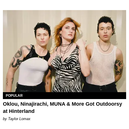
POPULAR
Oklou, Ninajirachi, MUNA & More Got Outdoorsy
at Hinterland
by Taylor Lomax