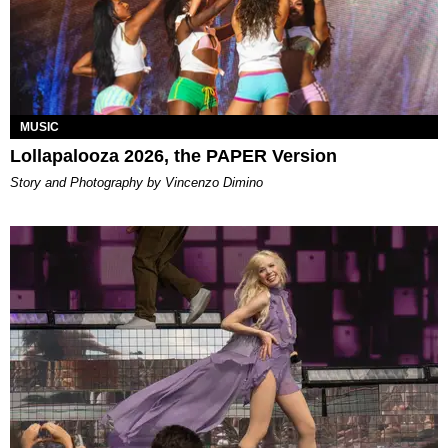
MUSIC
Lollapalooza 2026, the PAPER Version
Story and Photography by Vincenzo Dimino