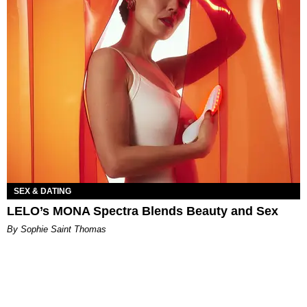
SEX & DATING
LELO’s MONA Spectra Blends Beauty and Sex
By Sophie Saint Thomas