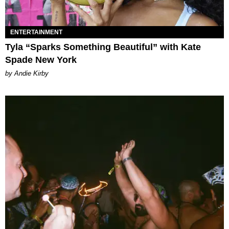
ENTERTAINMENT
Tyla “Sparks Something Beautiful” with Kate
Spade New York
by Andie Kirby