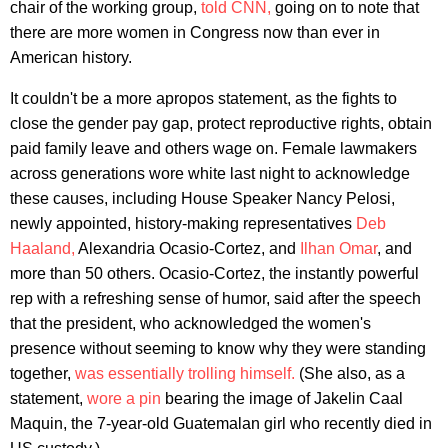
chair of the working group,
told CNN,
going on to note that
there are more women in Congress now than ever in
American history.
It couldn't be a more apropos statement, as the fights to
close the gender pay gap, protect reproductive rights, obtain
paid family leave and others wage on. Female lawmakers
across generations wore white last night to acknowledge
these causes, including House Speaker Nancy Pelosi,
newly appointed, history-making representatives
Deb
Haaland,
Alexandria Ocasio-Cortez, and
Ilhan Omar
, and
more than 50 others. Ocasio-Cortez, the instantly powerful
rep with a refreshing sense of humor, said after the speech
that the president, who acknowledged the women's
presence without seeming to know why they were standing
together,
was essentially trolling himself.
(She also, as a
statement,
wore a pin
bearing the image of Jakelin Caal
Maquin, the 7-year-old Guatemalan girl who recently died in