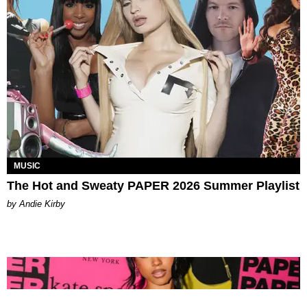
MUSIC
The Hot and Sweaty PAPER 2026 Summer Playlist
by Andie Kirby