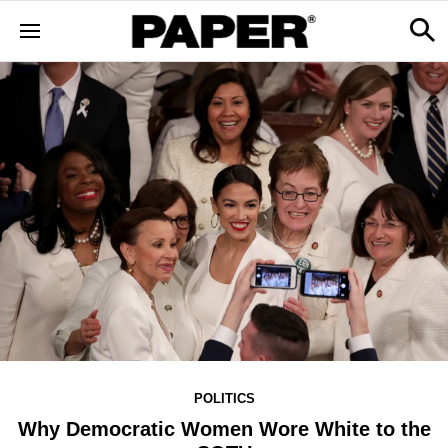
POLITICS
Why Democratic Women Wore White to the