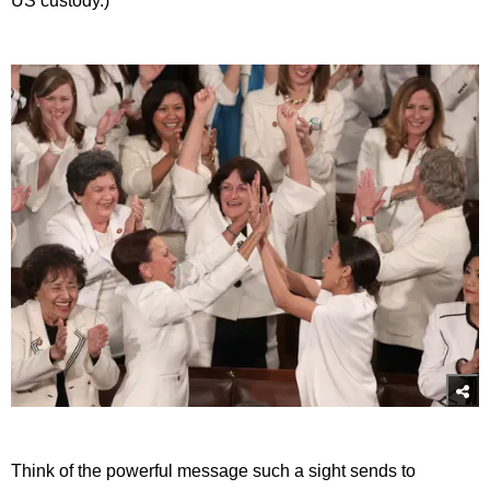
US custody.)
Think of the powerful message such a sight sends to