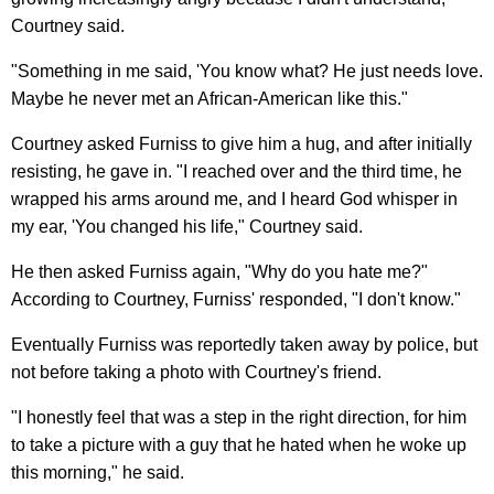
Courtney said.
"Something in me said, 'You know what? He just needs love.
Maybe he never met an African-American like this."
Courtney asked Furniss to give him a hug, and after initially
resisting, he gave in. "I reached over and the third time, he
wrapped his arms around me, and I heard God whisper in
my ear, 'You changed his life," Courtney said.
He then asked Furniss again, "Why do you hate me?"
According to Courtney, Furniss' responded, "I don't know."
Eventually Furniss was reportedly taken away by police, but
not before taking a photo with Courtney's friend.
"I honestly feel that was a step in the right direction, for him
to take a picture with a guy that he hated when he woke up
this morning," he said.