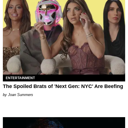
ENTERTAINMENT
The Spoiled Brats of 'Next Gen: NYC' Are Beefing
Joan Summers