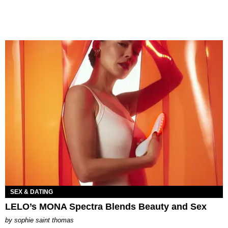
SEX & DATING
LELO’s MONA Spectra Blends Beauty and Sex
by
sophie saint thomas