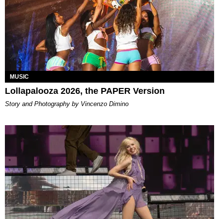
MUSIC
Lollapalooza 2026, the PAPER Version
Story and Photography by Vincenzo Dimino