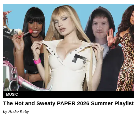
MUSIC
The Hot and Sweaty PAPER 2026 Summer Playlist
by Andie Kirby