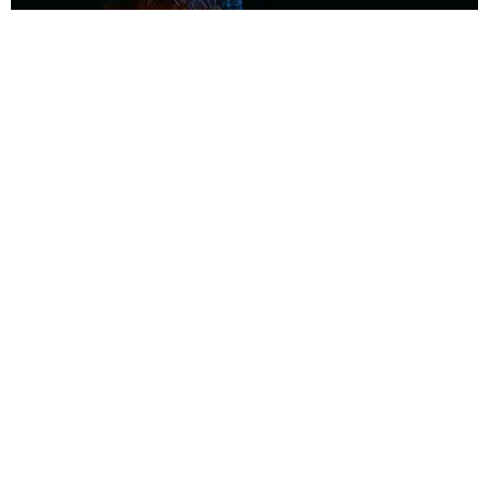
MUSIC
Coolest Person in the Room: Malcolm Todd
Photography by Diego Villagra Motta / Story by Andie Kirby