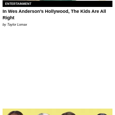
ENTERTAINMENT
In Wes Anderson’s Hollywood, The Kids Are All
Right
by Taylor Lomax