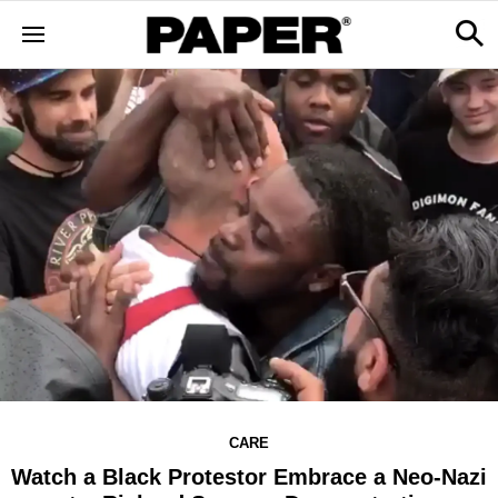
CARE
Watch a Black Protestor Embrace a Neo-Nazi