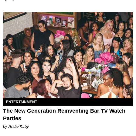
ENTERTAINMENT
The New Generation Reinventing Bar TV Watch
Parties
by Andie Kirby