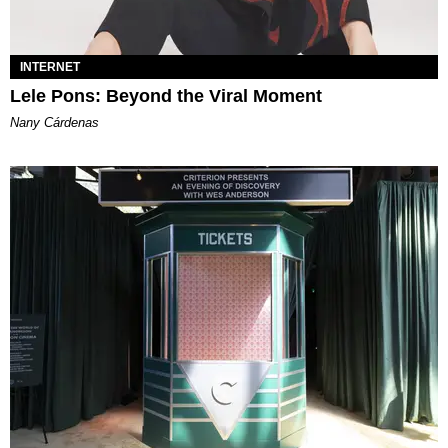
INTERNET
Lele Pons: Beyond the Viral Moment
Nany Cárdenas