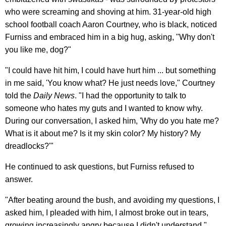
who were screaming and shoving at him. 31-year-old high
school football coach Aaron Courtney, who is black, noticed
Furniss and embraced him in a big hug, asking, "Why don't
you like me, dog?"
"I could have hit him, I could have hurt him ... but something
in me said, 'You know what? He just needs love," Courtney
told the
Daily News
. "I had the opportunity to talk to
someone who hates my guts and I wanted to know why.
During our conversation, I asked him, 'Why do you hate me?
What is it about me? Is it my skin color? My history? My
dreadlocks?'"
He continued to ask questions, but Furniss refused to
answer.
"After beating around the bush, and avoiding my questions, I
asked him, I pleaded with him, I almost broke out in tears,
growing increasingly angry because I didn't understand,"