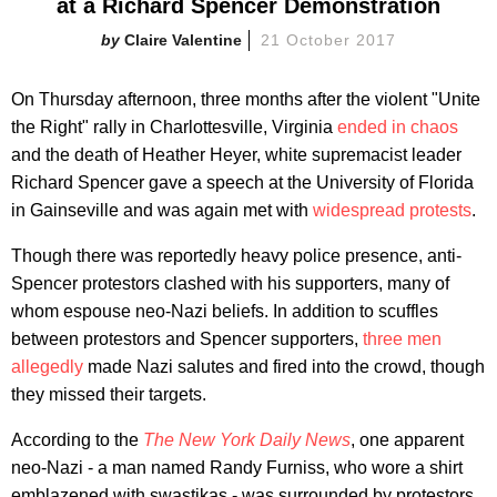
at a Richard Spencer Demonstration
Claire Valentine
21 October 2017
On Thursday afternoon, three months after the violent "Unite
the Right" rally in Charlottesville, Virginia
ended in chaos
and the death of Heather Heyer, white supremacist leader
Richard Spencer gave a speech at the University of Florida
in Gainseville and was again met with
widespread protests
.
Though there was reportedly heavy police presence, anti-
Spencer protestors clashed with his supporters, many of
whom espouse neo-Nazi beliefs. In addition to scuffles
between protestors and Spencer supporters,
three men
allegedly
made Nazi salutes and fired into the crowd, though
they missed their targets.
According to the
The New York Daily News
, one apparent
neo-Nazi - a man named Randy Furniss, who wore a shirt
emblazened with swastikas - was surrounded by protestors