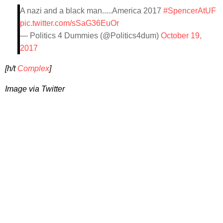
A nazi and a black man.....America 2017
#SpencerAtUF
pic.twitter.com/sSaG36EuOr
— Politics 4 Dummies (@Politics4dum)
October 19,
2017
[h/t
Complex
]
Image via Twitter