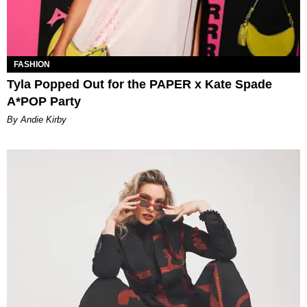
FASHION
Tyla Popped Out for the PAPER x Kate Spade
A*POP Party
By Andie Kirby