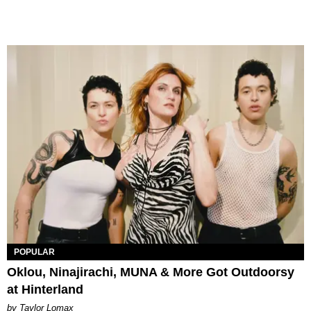
POPULAR
Oklou, Ninajirachi, MUNA & More Got Outdoorsy
at Hinterland
by Taylor Lomax