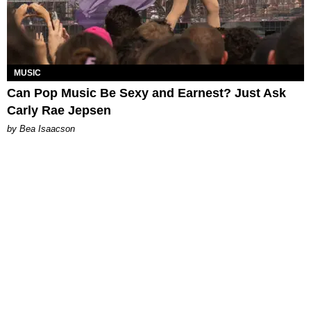
MUSIC
Can Pop Music Be Sexy and Earnest? Just Ask
Carly Rae Jepsen
by Bea Isaacson