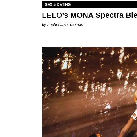
SEX & DATING
LELO’s MONA Spectra Ble
by
sophie saint thomas