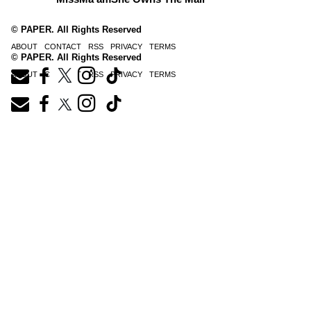
© PAPER. All Rights Reserved
ABOUT
CONTACT
RSS
PRIVACY
TERMS
© PAPER. All Rights Reserved
ABOUT
CONTACT
RSS
PRIVACY
TERMS