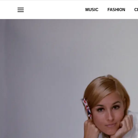
MUSIC
FASHION
C