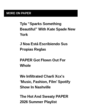
MORE ON PAPER
Tyla “Sparks Something
Beautiful” With Kate Spade New
York
J Noa Está Escribiendo Sus
Propias Reglas
PAPER Got Flown Out For
Whole
We Infiltrated Charli Xcx's
‘Music, Fashion, Film’ Spotify
Show In Nashville
The Hot And Sweaty PAPER
2026 Summer Playlist