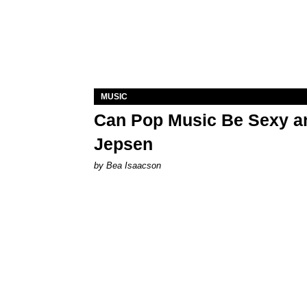
MUSIC
Can Pop Music Be Sexy an
Jepsen
by Bea Isaacson