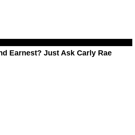
d Earnest? Just Ask Carly Rae