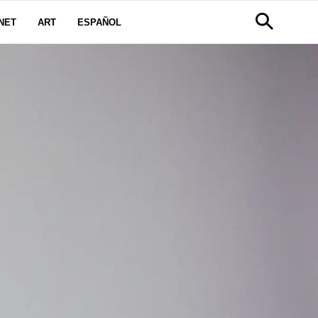
NET
ART
ESPAÑOL