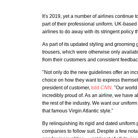
It's 2019, yet a number of airlines continue t
part of their professional uniform. UK-based
airlines to do away with its stringent policy
As part of its updated styling and grooming gu
trousers, which were otherwise only availab
from their customers and consistent feedba
"Not only do the new guidelines offer an inc
choice on how they want to express themselv
president of customer,
told
CNN
.
"Our world 
incredibly proud of. As an airline, we have 
the rest of the industry. We want our uniform
that famous Virgin Atlantic style."
By relinquishing its rigid and dated uniform po
companies to follow suit. Despite a few nota