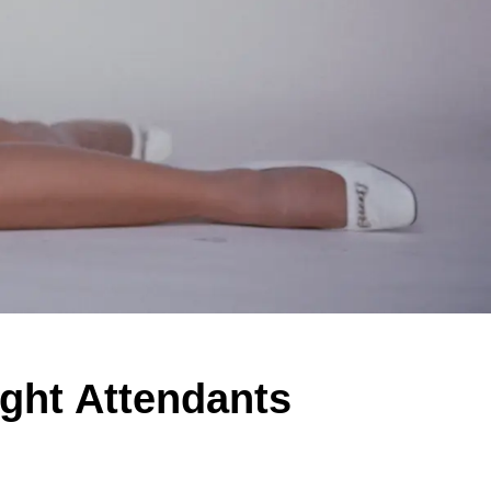
ight Attendants