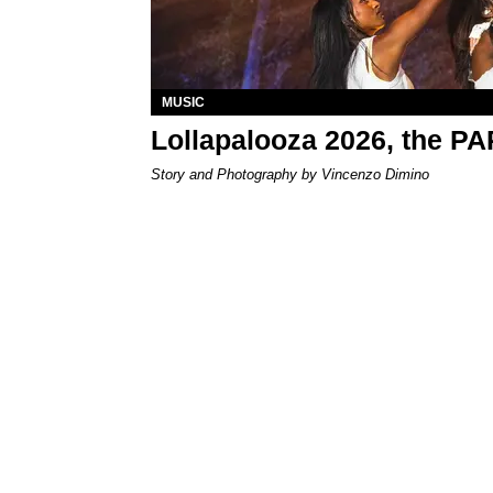
MUSIC
Lollapalooza 2026, the P
Story and Photography by Vincenzo Dimino