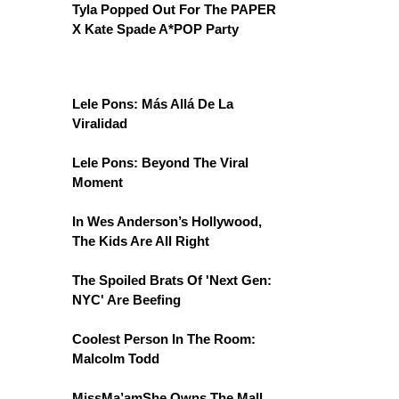
Tyla Popped Out For The PAPER
X Kate Spade A*POP Party
Lele Pons: Más Allá De La
Viralidad
Lele Pons: Beyond The Viral
Moment
In Wes Anderson’s Hollywood,
The Kids Are All Right
The Spoiled Brats Of 'Next Gen:
NYC' Are Beefing
Coolest Person In The Room:
Malcolm Todd
MissMa’amShe Owns The Mall