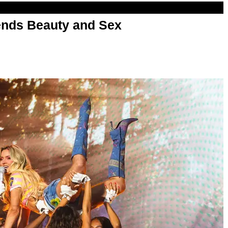
nds Beauty and Sex