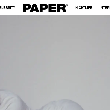
ELEBRITY
NIGHTLIFE
INTER