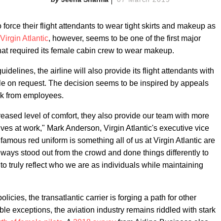
o force their flight attendants to wear tight skirts and makeup as
Virgin Atlantic
, however, seems to be one of the first major
 that required its female cabin crew to wear makeup.
idelines, the airline will also provide its flight attendants with
le on request. The decision seems to be inspired by appeals
ck from employees.
reased level of comfort, they also provide our team with more
es at work," Mark Anderson, Virgin Atlantic's executive vice
famous red uniform is something all of us at Virgin Atlantic are
always stood out from the crowd and done things differently to
 to truly reflect who we are as individuals while maintaining
licies, the transatlantic carrier is forging a path for other
ble exceptions, the aviation industry remains riddled with stark