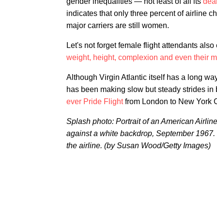
gender inequalities — not least of all its
dear
indicates that only three percent of airline
major carriers are still women.
Let's not forget female flight attendants als
weight, height, complexion and even their ma
Although Virgin Atlantic itself has a long w
has been making slow but steady strides in b
ever Pride Flight
from London to New York Cit
Splash photo: Portrait of an American Airline
against a white backdrop, September 1967. 
the airline. (by Susan Wood/Getty Images)