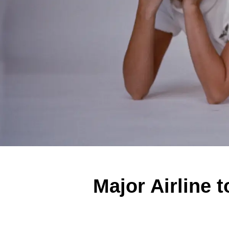
Major Airline 