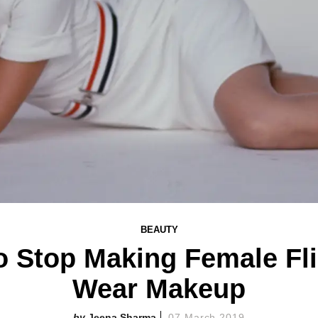
BEAUTY
to Stop Making Female Fl
Wear Makeup
Jeena Sharma
07 March 2019