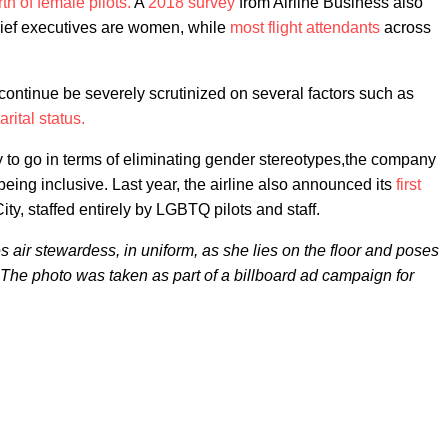
th of female pilots.
A
2018 survey
from Airline Business also
 chief executives are women, while
most flight attendants
across
o continue be severely scrutinized on several factors such as
rital status.
ay to go in terms of eliminating gender stereotypes,the company
eing inclusive. Last year, the airline also announced its
first
y, staffed entirely by LGBTQ pilots and staff.
s air stewardess, in uniform, as she lies on the floor and poses
The photo was taken as part of a billboard ad campaign for