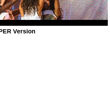
APER Version