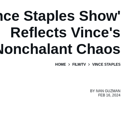
nce Staples Show'
Reflects Vince's
Nonchalant Chaos
HOME
FILM/TV
VINCE STAPLES
BY
IVAN GUZMAN
FEB 16, 2024