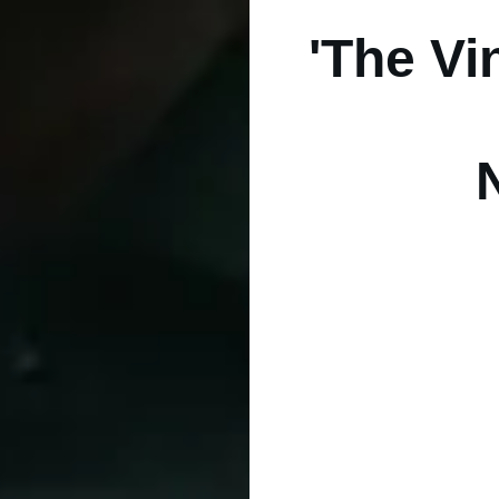
'The Vi