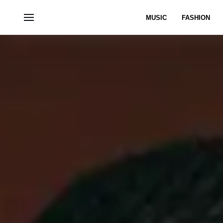
MUSIC
FASHION