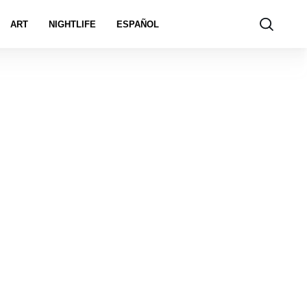
ART
NIGHTLIFE
ESPAÑOL