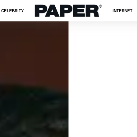
CELEBRITY
INTERNET