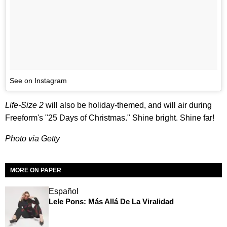
See on Instagram
Life-Size 2
will also be holiday-themed, and will air during
Freeform's "25 Days of Christmas." Shine bright. Shine far!
Photo via Getty
MORE ON PAPER
Español
Lele Pons: Más Allá De La Viralidad