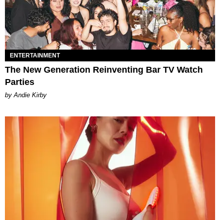
ENTERTAINMENT
The New Generation Reinventing Bar TV Watch
Parties
by Andie Kirby