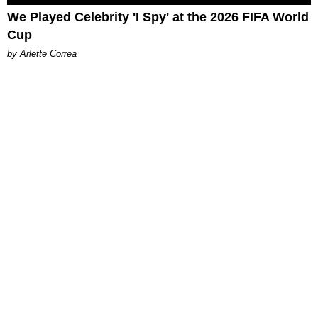
We Played Celebrity 'I Spy' at the 2026 FIFA World
Cup
by Arlette Correa