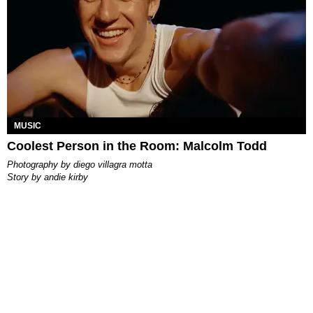
MUSIC
Coolest Person in the Room: Malcolm Todd
photography by
diego villagra motta
story by
andie kirby