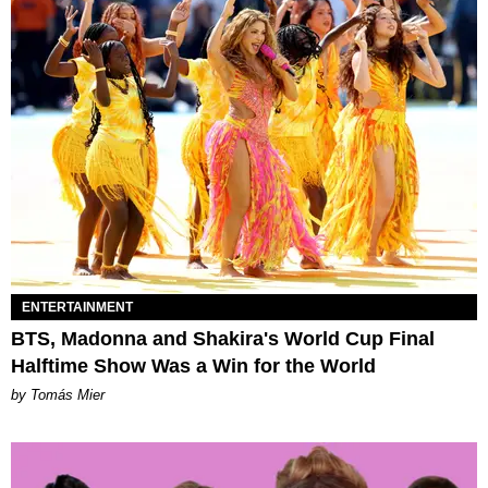
ENTERTAINMENT
BTS, Madonna and Shakira's World Cup Final
Halftime Show Was a Win for the World
by Tomás Mier