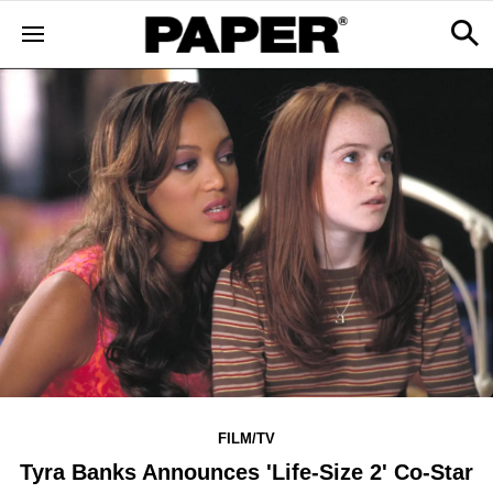
FILM/TV
Tyra Banks Announces 'Life-Size 2' Co-Star