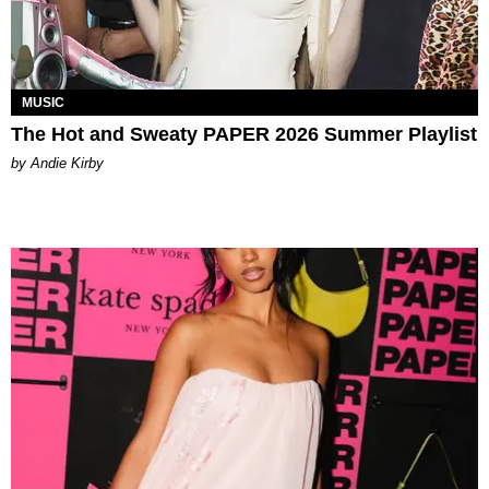
MUSIC
The Hot and Sweaty PAPER 2026 Summer Playlist
by Andie Kirby