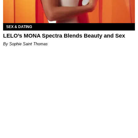
SEX & DATING
LELO’s MONA Spectra Blends Beauty and Sex
By Sophie Saint Thomas