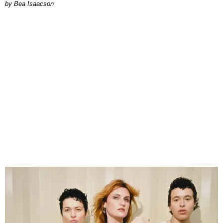
by Bea Isaacson