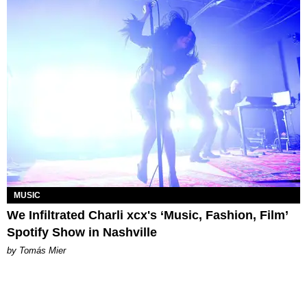
MUSIC
We Infiltrated Charli xcx's ‘Music, Fashion, Film’
Spotify Show in Nashville
by Tomás Mier