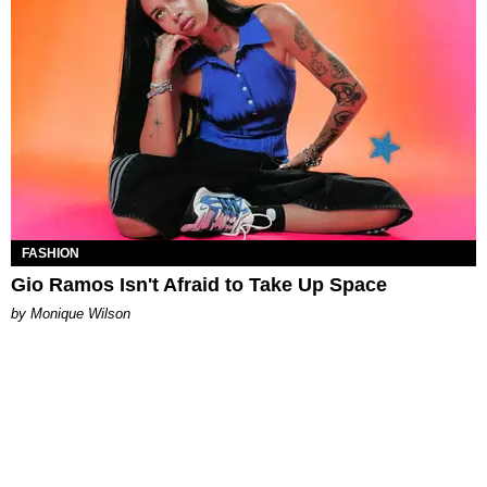
FASHION
Gio Ramos Isn't Afraid to Take Up Space
by Monique Wilson