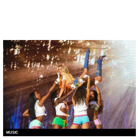
MUSIC