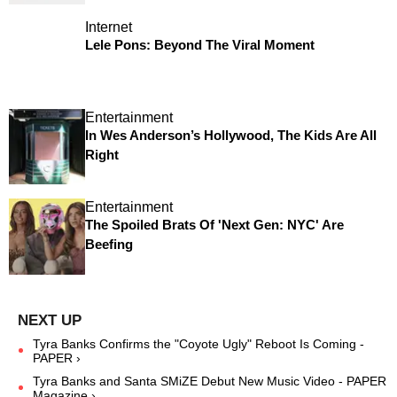
Internet
Lele Pons: Beyond The Viral Moment
Entertainment
In Wes Anderson’s Hollywood, The Kids Are All
Right
Entertainment
The Spoiled Brats Of 'Next Gen: NYC' Are
Beefing
Tyra Banks Confirms the "Coyote Ugly" Reboot Is Coming -
PAPER ›
Tyra Banks and Santa SMiZE Debut New Music Video - PAPER
Magazine ›