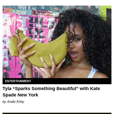
ENTERTAINMENT
Tyla “Sparks Something Beautiful” with Kate
Spade New York
by Andie Kirby