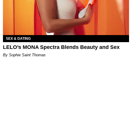
SEX & DATING
LELO’s MONA Spectra Blends Beauty and Sex
By Sophie Saint Thomas