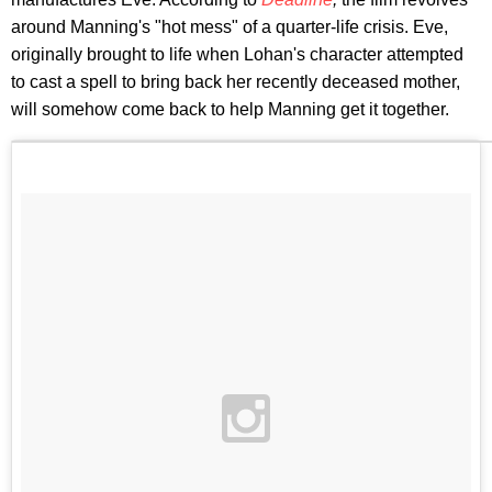
around Manning's "hot mess" of a quarter-life crisis. Eve,
originally brought to life when Lohan's character attempted
to cast a spell to bring back her recently deceased mother,
will somehow come back to help Manning get it together.