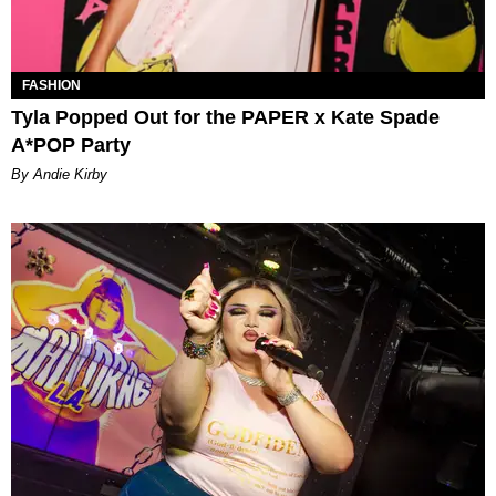
FASHION
Tyla Popped Out for the PAPER x Kate Spade
A*POP Party
By Andie Kirby