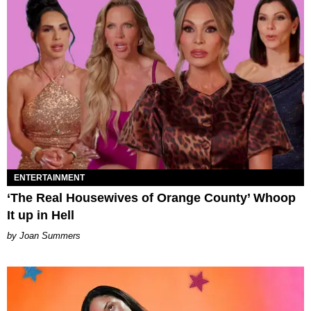
ENTERTAINMENT
‘The Real Housewives of Orange County’ Whoop
It up in Hell
Joan Summers