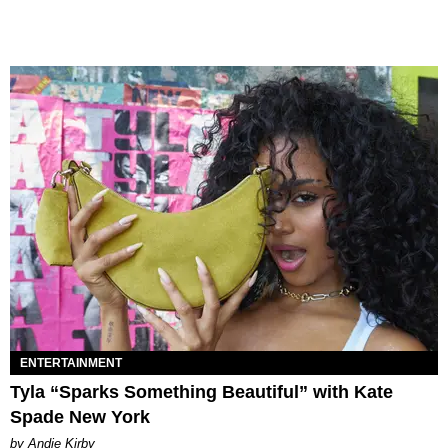
ENTERTAINMENT
Tyla “Sparks Something Beautiful” with Kate
Spade New York
by Andie Kirby