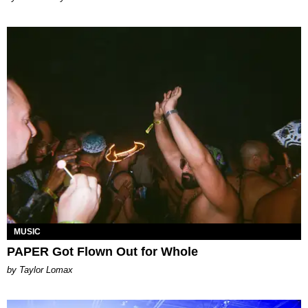
MUSIC
PAPER Got Flown Out for Whole
by Taylor Lomax