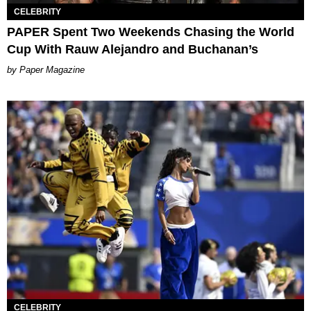
CELEBRITY
PAPER Spent Two Weekends Chasing the World
Cup With Rauw Alejandro and Buchanan’s
Paper Magazine
CELEBRITY