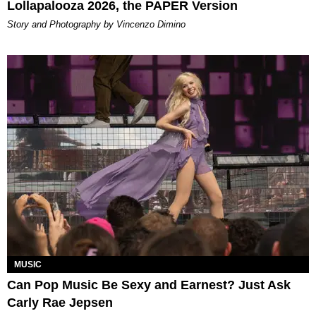
Lollapalooza 2026, the PAPER Version
Story and Photography by Vincenzo Dimino
MUSIC
Can Pop Music Be Sexy and Earnest? Just Ask
Carly Rae Jepsen