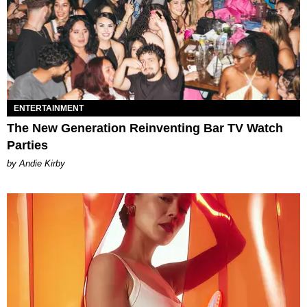
ENTERTAINMENT
The New Generation Reinventing Bar TV Watch
Parties
by Andie Kirby