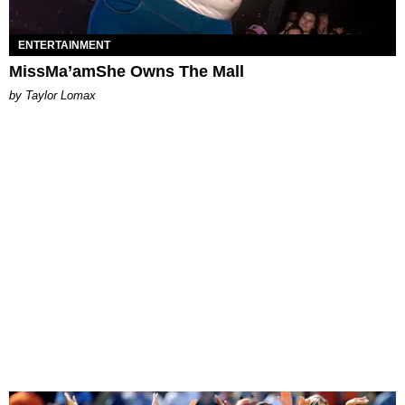
ENTERTAINMENT
MissMa’amShe Owns The Mall
by Taylor Lomax