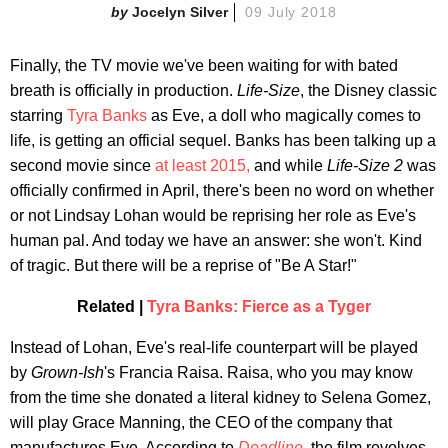
Jocelyn Silver
09 July 2018
Finally, the TV movie we've been waiting for with bated
breath is officially in production.
Life-Size
, the Disney classic
starring
Tyra Banks
as Eve, a doll who magically comes to
life, is getting an official sequel. Banks has been talking up a
second movie since
at least 2015,
and while
Life-Size 2
was
officially confirmed in April, there's been no word on whether
or not Lindsay Lohan would be reprising her role as Eve's
human pal. And today we have an answer: she won't. Kind
of tragic. But there will be a reprise of "Be A Star!"
Related |
Tyra Banks: Fierce as a Tyger
Instead of Lohan, Eve's real-life counterpart will be played
by
Grown-Ish
's Francia Raisa. Raisa, who you may know
from the time she donated a literal kidney to Selena Gomez,
will play Grace Manning, the CEO of the company that
manufactures Eve. According to
Deadline
,
the film revolves