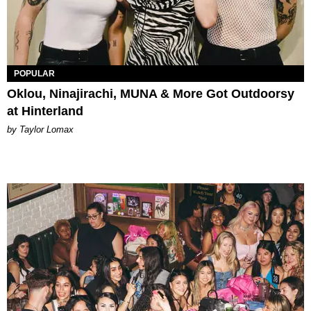
POPULAR
Oklou, Ninajirachi, MUNA & More Got Outdoorsy
at Hinterland
by Taylor Lomax