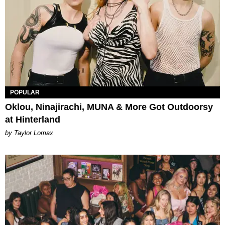
POPULAR
Oklou, Ninajirachi, MUNA & More Got Outdoorsy
at Hinterland
by Taylor Lomax