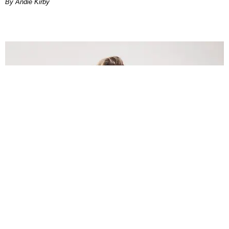
By Andie Kirby
INTERNET
Lele Pons: Beyond the Viral Moment
Nany Cárdenas