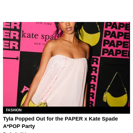
FASHION
Tyla Popped Out for the PAPER x Kate Spade
A*POP Party