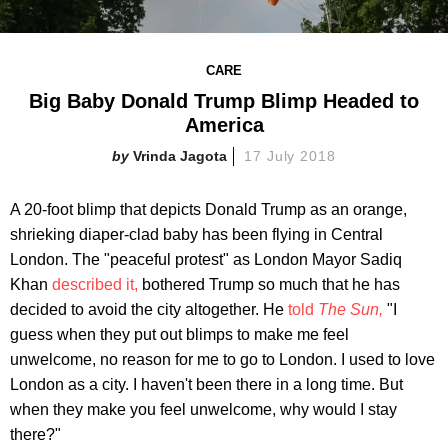
CARE
Big Baby Donald Trump Blimp Headed to
America
Vrinda Jagota
17 July 2018
A 20-foot blimp that depicts Donald Trump as an orange,
shrieking diaper-clad baby has been flying in Central
London. The "peaceful protest" as London Mayor Sadiq
Khan
described it,
bothered Trump so much that he has
decided to avoid the city altogether. He
told
The Sun,
"I
guess when they put out blimps to make me feel
unwelcome, no reason for me to go to London. I used to love
London as a city. I haven't been there in a long time. But
when they make you feel unwelcome, why would I stay
there?"