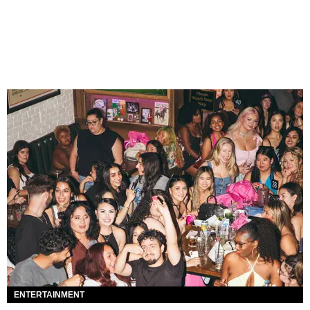
ENTERTAINMENT