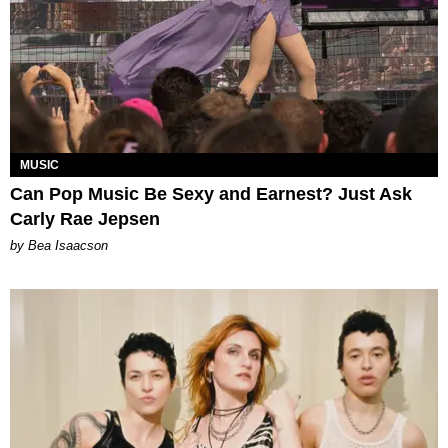
MUSIC
Can Pop Music Be Sexy and Earnest? Just Ask
Carly Rae Jepsen
by Bea Isaacson