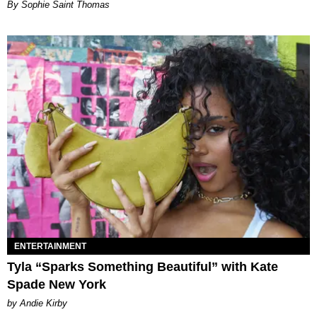
By Sophie Saint Thomas
ENTERTAINMENT
Tyla “Sparks Something Beautiful” with Kate
Spade New York
by Andie Kirby