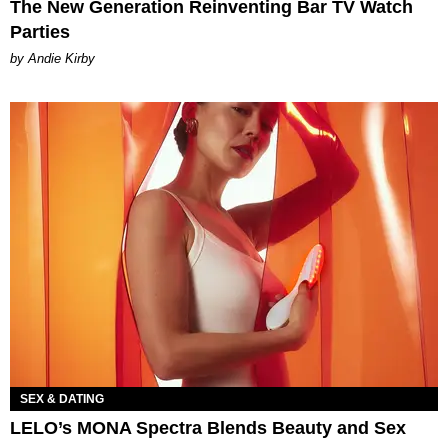
The New Generation Reinventing Bar TV Watch
Parties
by Andie Kirby
SEX & DATING
LELO’s MONA Spectra Blends Beauty and Sex