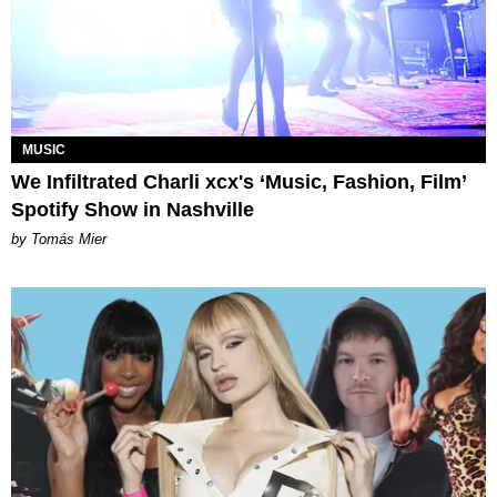
MUSIC
We Infiltrated Charli xcx's ‘Music, Fashion, Film’
Spotify Show in Nashville
by Tomás Mier