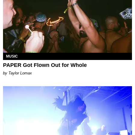
MUSIC
PAPER Got Flown Out for Whole
by Taylor Lomax