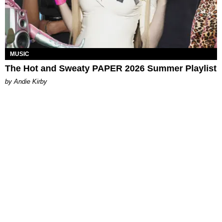
MUSIC
The Hot and Sweaty PAPER 2026 Summer Playlist
by Andie Kirby