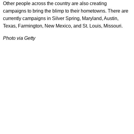
Other people across the country are also creating
campaigns to bring the blimp to their hometowns. There are
currently campaigns in Silver Spring, Maryland, Austin,
Texas, Farmington, New Mexico, and St. Louis, Missouri.
Photo via Getty