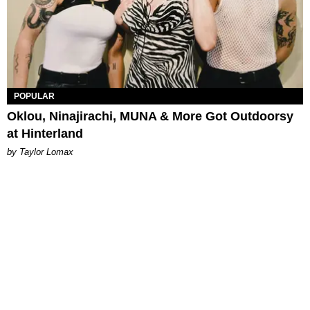
POPULAR
Oklou, Ninajirachi, MUNA & More Got Outdoorsy
at Hinterland
by Taylor Lomax