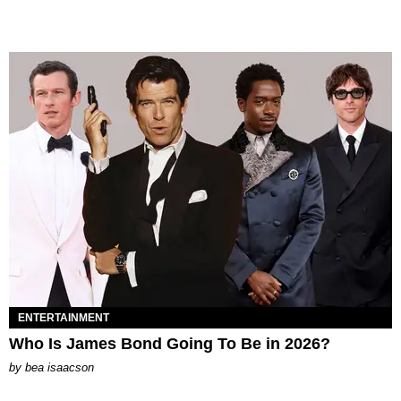
ENTERTAINMENT
Who Is James Bond Going To Be in 2026?
by
bea isaacson