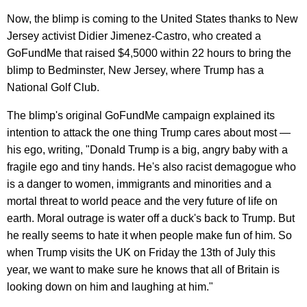
Now, the blimp is coming to the United States thanks to New
Jersey activist Didier Jimenez-Castro, who created a
GoFundMe that raised $4,5000 within 22 hours to bring the
blimp to Bedminster, New Jersey, where Trump has a
National Golf Club.
The blimp's original GoFundMe campaign explained its
intention to attack the one thing Trump cares about most —
his ego, writing, "Donald Trump is a big, angry baby with a
fragile ego and tiny hands. He's also racist demagogue who
is a danger to women, immigrants and minorities and a
mortal threat to world peace and the very future of life on
earth. Moral outrage is water off a duck's back to Trump. But
he really seems to hate it when people make fun of him. So
when Trump visits the UK on Friday the 13th of July this
year, we want to make sure he knows that all of Britain is
looking down on him and laughing at him."