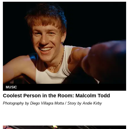
MUSIC
Coolest Person in the Room: Malcolm Todd
Photography by Diego Villagra Motta / Story by Andie Kirby