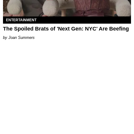
ENTERTAINMENT
The Spoiled Brats of 'Next Gen: NYC' Are Beefing
Joan Summers