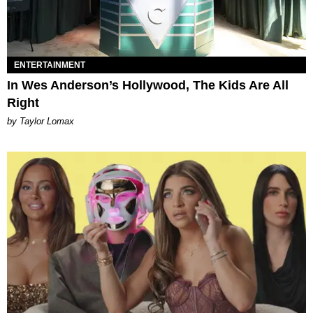
ENTERTAINMENT
In Wes Anderson’s Hollywood, The Kids Are All
Right
by Taylor Lomax