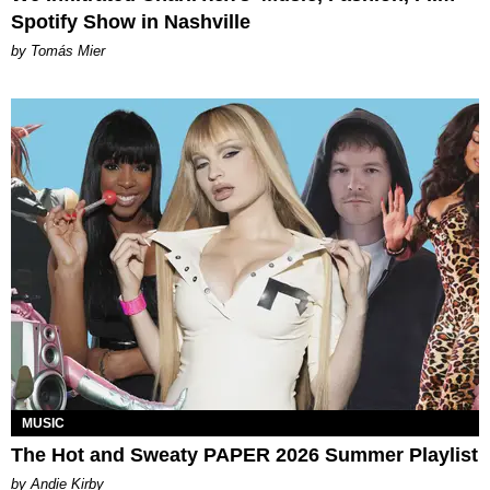
Spotify Show in Nashville
by Tomás Mier
MUSIC
The Hot and Sweaty PAPER 2026 Summer Playlist
by Andie Kirby