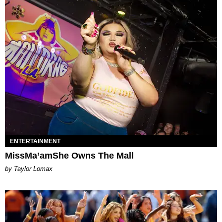
ENTERTAINMENT
MissMa’amShe Owns The Mall
by Taylor Lomax