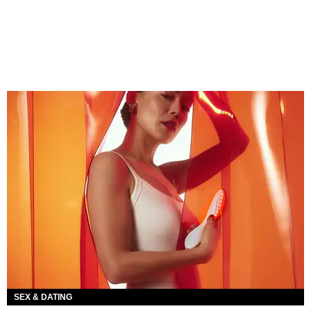
SEX & DATING