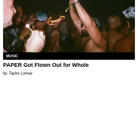
MUSIC
PAPER Got Flown Out for Whole
by Taylor Lomax