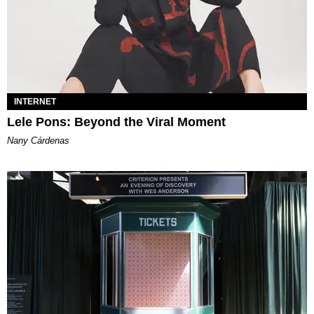
INTERNET
Lele Pons: Beyond the Viral Moment
Nany Cárdenas