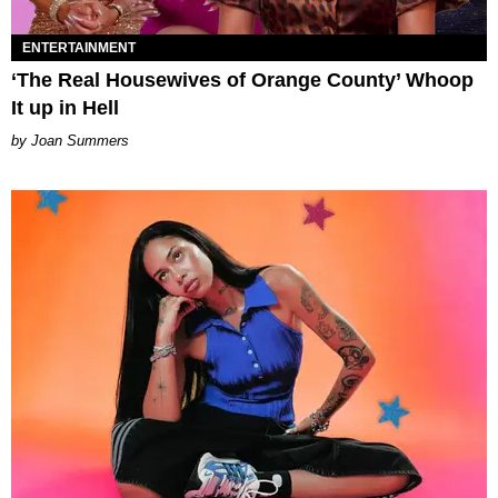
ENTERTAINMENT
‘The Real Housewives of Orange County’ Whoop
It up in Hell
Joan Summers