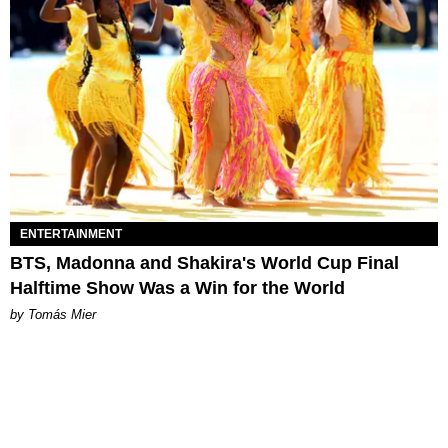
ENTERTAINMENT
BTS, Madonna and Shakira's World Cup Final
Halftime Show Was a Win for the World
by Tomás Mier