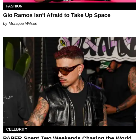
FASHION
Gio Ramos Isn't Afraid to Take Up Space
by Monique Wilson
CELEBRITY
PAPER Spent Two Weekends Chasing the World