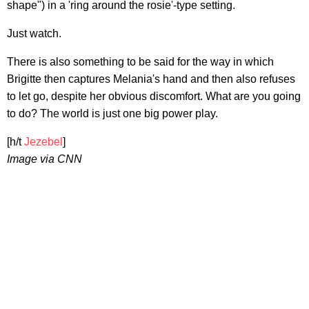
shape") in a 'ring around the rosie'-type setting.
Just watch.
There is also something to be said for the way in which
Brigitte then captures Melania's hand and then also refuses
to let go, despite her obvious discomfort. What are you going
to do? The world is just one big power play.
[h/t
Jezebel
]
Image via CNN