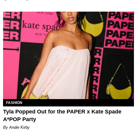
FASHION
Tyla Popped Out for the PAPER x Kate Spade
A*POP Party
By Andie Kirby