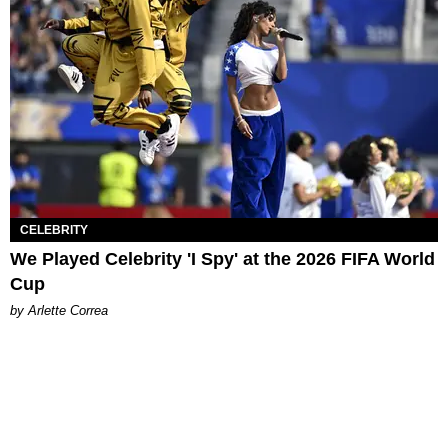
CELEBRITY
We Played Celebrity 'I Spy' at the 2026 FIFA World
Cup
by Arlette Correa