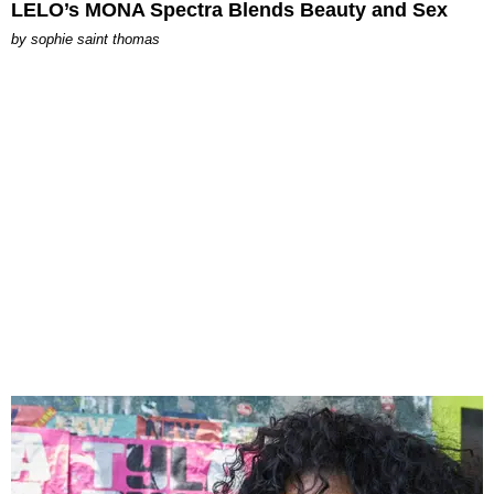
LELO’s MONA Spectra Blends Beauty and Sex
by
sophie saint thomas