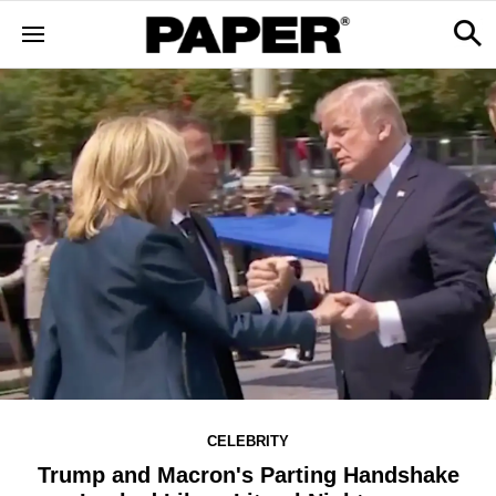
CELEBRITY
Trump and Macron's Parting Handshake