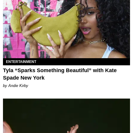
ENTERTAINMENT
Tyla “Sparks Something Beautiful” with Kate
Spade New York
by Andie Kirby