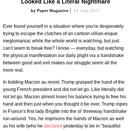
Looked Like a Literal Nightmare
Paper Magazine
14 July 2017
Ever found yourself in a situation where you're desperately
trying to escape the clutches of an cartoon villian-esque
meglomaniac while the whole world is watching, but just
can't seem to break free? I know — everyday, but watching
the physical manifestation our daily plight via a handshake
between good and evil makes our struggle seem all the
more real.
In bidding Macron au revoir, Trump grasped the hand of the
young French president and did not let go. Like literally did
not let go. Macron almost loses his balance trying to free his
hand and then just when you thought it be over, Trump ropes
in France's first lady Brigitte into the ol' threeway handshake
run-around. Yes, he imprisons the hands of Macron as well
as his wife (who he
declared
yesterday to be in "beautiful