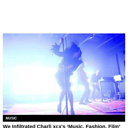
MUSIC
We Infiltrated Charli xcx's ‘Music, Fashion, Film’