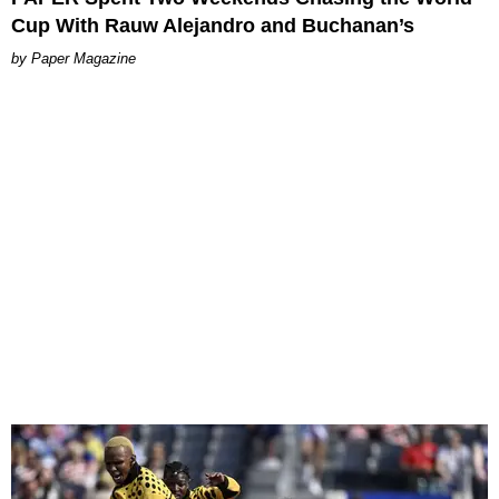
Cup With Rauw Alejandro and Buchanan’s
Paper Magazine