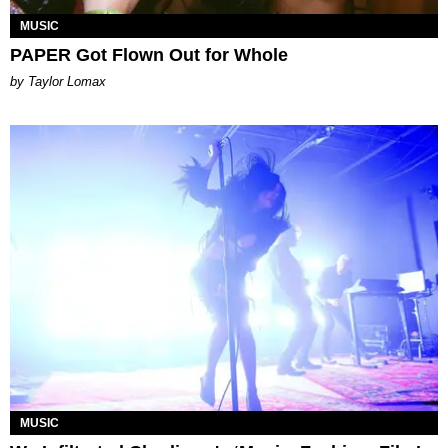
MUSIC
PAPER Got Flown Out for Whole
by Taylor Lomax
MUSIC