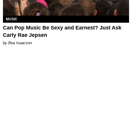
MUSIC
Can Pop Music Be Sexy and Earnest? Just Ask
Carly Rae Jepsen
by Bea Isaacson