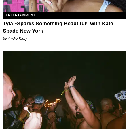
ENTERTAINMENT
Tyla “Sparks Something Beautiful” with Kate
Spade New York
by Andie Kirby