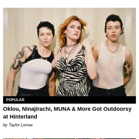
POPULAR
Oklou, Ninajirachi, MUNA & More Got Outdoorsy
at Hinterland
by Taylor Lomax