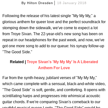
By
Hilton Dresden
18 January 2018
Following the release of his latest single "My My My," a
glorious anthem for queer love and the perfect soundtrack for
stomping down the sidewalk, we've come to expect a lot
from Troye Sivan. The 22-year-old's new song has been on
repeat in our headphones for the past week, and now, we've
got one more song to add to our queue: his syrupy follow-up
"The Good Side."
Related |
Troye Sivan's 'My My My' Is A Liberated
Anthem For Love
Far from the synth-heavy, jubilant verses of "My My My,"
which came complete with a sensual, black-and-white video,
"The Good Side" is soft, gentle, and comforting. It opens with
scintillating harps and progresses into whimsical acoustic
guitar chords. If we're comparing Sivan's comeback to our
youthful musical queen Lorde, "The Good Side" would be