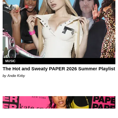
MUSIC
The Hot and Sweaty PAPER 2026 Summer Playlist
by Andie Kirby