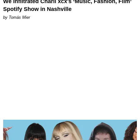
We Infiltrated Charli xcx's ‘Music, Fashion, Film’
Spotify Show in Nashville
by Tomás Mier