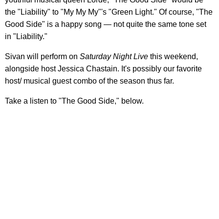
the "Liability" to "My My My"'s "Green Light." Of course, "The
Good Side" is a happy song — not quite the same tone set
in "Liability."
Sivan will perform on
Saturday Night Live
this weekend,
alongside host Jessica Chastain. It's possibly our favorite
host/ musical guest combo of the season thus far.
Take a listen to "The Good Side," below.