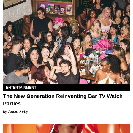
ENTERTAINMENT
The New Generation Reinventing Bar TV Watch
Parties
by Andie Kirby