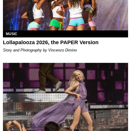
MUSIC
Lollapalooza 2026, the PAPER Version
Story and Photography by Vincenzo Dimino