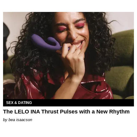
SEX & DATING
The LELO INA Thrust Pulses with a New Rhythm
by
bea isaacson