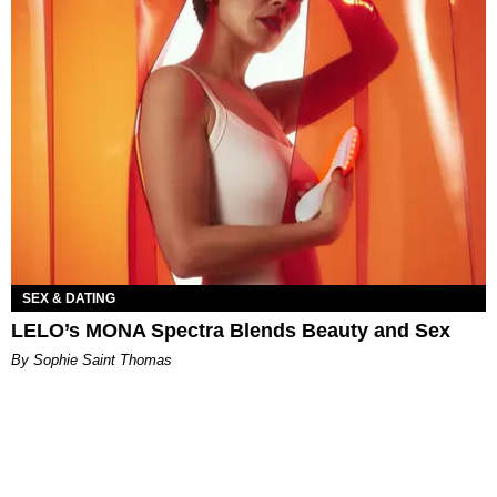
SEX & DATING
LELO’s MONA Spectra Blends Beauty and Sex
By Sophie Saint Thomas