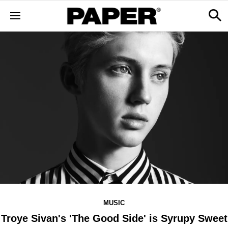
MUSIC
Troye Sivan's 'The Good Side' is Syrupy Sweet