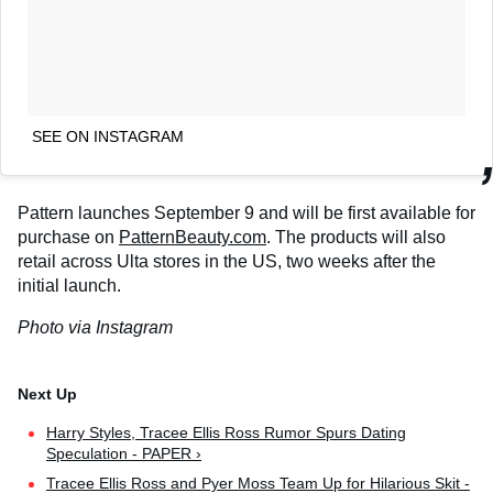
SEE ON INSTAGRAM
Pattern launches September 9 and will be first available for
purchase on
PatternBeauty.com
. The products will also
retail across Ulta stores in the US, two weeks after the
initial launch.
Photo via Instagram
Harry Styles, Tracee Ellis Ross Rumor Spurs Dating
Speculation - PAPER ›
Tracee Ellis Ross and Pyer Moss Team Up for Hilarious Skit -