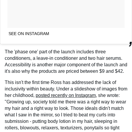
SEE ON INSTAGRAM
The 'phase one' part of the launch includes three
conditioners, a leave-in conditioner and two hair serums.
Accessibility is another major component of the launch and
it's also why the products are priced between $9 and $42.
This isn't the first time Ross has addressed the lack of
inclusivity within beauty. Under a slideshow of images from
her childhood,
posted recently on Instagram
, she wrote:
"Growing up, society told me there was a right way to wear
my hair and a right way to look. Those ideals didn't match
what I saw in the mirror, so I tried to beat my curls into
submission - putting body lotion in my hair, sleeping in
rollers, blowouts, relaxers, texturizers, ponytails so tight