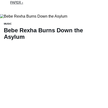
PAPER ›
MUSIC
Bebe Rexha Burns Down the
Asylum