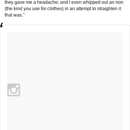
they gave me a headache; and I even whipped out an iron
(the kind you use for clothes) in an attempt to straighten it
that was."