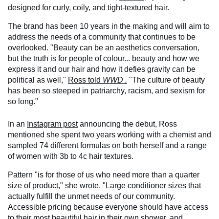
designed for curly, coily, and tight-textured hair.
The brand has been 10 years in the making and will aim to
address the needs of a community that continues to be
overlooked. "Beauty can be an aesthetics conversation,
but the truth is for people of colour... beauty and how we
express it and our hair and how it defies gravity can be
political as well,"
Ross told
WWD
.
"The culture of beauty
has been so steeped in patriarchy, racism, and sexism for
so long."
In an
Instagram post
announcing the debut, Ross
mentioned she spent two years working with a chemist and
sampled 74 different formulas on both herself and a range
of women with 3b to 4c hair textures.
Pattern "is for those of us who need more than a quarter
size of product," she wrote. "Large conditioner sizes that
actually fulfill the unmet needs of our community.
Accessible pricing because everyone should have access
to their most beautiful hair in their own shower, and