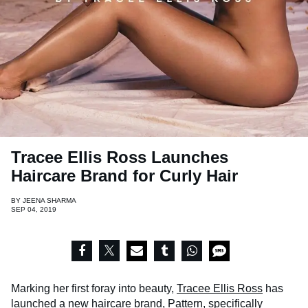
Tracee Ellis Ross Launches
Haircare Brand for Curly Hair
BY
JEENA SHARMA
SEP 04, 2019
Marking her first foray into beauty,
Tracee Ellis Ross
has
launched a new haircare brand,
Pattern
, specifically