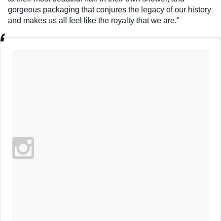
gorgeous packaging that conjures the legacy of our history
and makes us all feel like the royalty that we are."