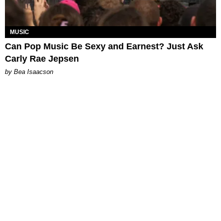
MUSIC
Can Pop Music Be Sexy and Earnest? Just Ask
Carly Rae Jepsen
by Bea Isaacson