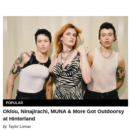
POPULAR
Oklou, Ninajirachi, MUNA & More Got Outdoorsy
at Hinterland
by Taylor Lomax