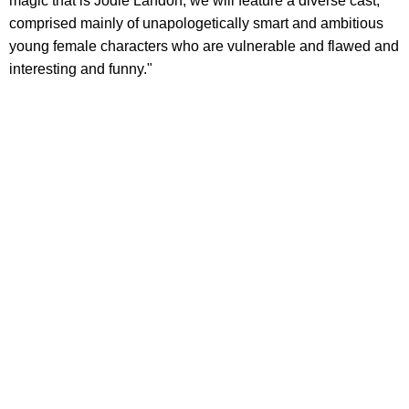
magic that is Jodie Landon, we will feature a diverse cast,
comprised mainly of unapologetically smart and ambitious
young female characters who are vulnerable and flawed and
interesting and funny."