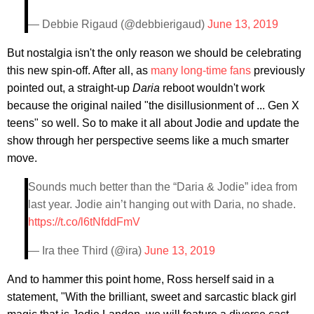
— Debbie Rigaud (@debbierigaud)
June 13, 2019
But nostalgia isn't the only reason we should be celebrating
this new spin-off. After all, as
many long-time fans
previously
pointed out, a straight-up
Daria
reboot wouldn't work
because the original nailed "the disillusionment of ... Gen X
teens" so well. So to make it all about Jodie and update the
show through her perspective seems like a much smarter
move.
Sounds much better than the “Daria & Jodie” idea from
last year. Jodie ain’t hanging out with Daria, no shade.
https://t.co/l6tNfddFmV
— Ira thee Third (@ira)
June 13, 2019
And to hammer this point home, Ross herself said in a
statement, "With the brilliant, sweet and sarcastic black girl