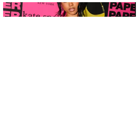
FASHION
Tyla Popped Out for the PAPER x Kate Spade
A*POP Party
By Andie Kirby