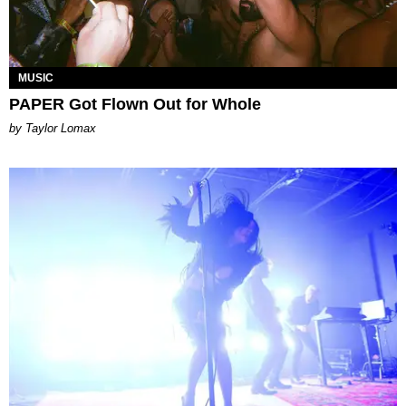
MUSIC
PAPER Got Flown Out for Whole
by Taylor Lomax