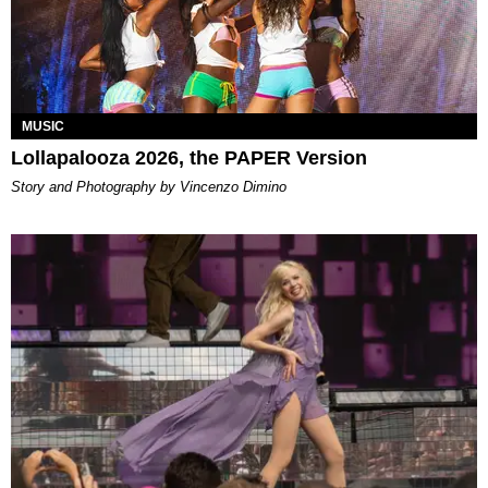
MUSIC
Lollapalooza 2026, the PAPER Version
Story and Photography by Vincenzo Dimino