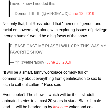
I never knew I needed this
— Demond 🏄🏾‍♂️🌊 (@VlRGEAUX)
June 13, 2019
Not only that, but Ross added that "themes of gender and
racial empowerment, along with exploring issues of privilege
through humor" would be a big focus of the show.
PLEASE CAST ME PLASE I WILL CRY THIS WAS MY
FAVORITE SHOW
— 𓂀 (@etheralogy)
June 13, 2019
"It will be a smart, funny workplace comedy full of
commentary about everything from gentrification to sex to
tech to call-out culture," Ross said.
Even cooler? The show —which will be the first adult
animated series in almost 20 years to star a Black female
lead — will be headed up by
Insecure
writer and co-