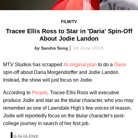
FILM/TV
Tracee Ellis Ross to Star in 'Daria' Spin-Off
About Jodie Landon
Sandra Song
14 June 2019
MTV Studios has scrapped
its original plan
to do a
Daria
spin-off about Daria Morgendorffer and Jodie Landon.
Instead, the show will just focus on
Jodie.
According to
People
,
Tracee Ellis Ross will executive
produce
Jodie
and star as the titular character, who you may
remember as one of Lawndale High's few voices of reason.
Jodie
will reportedly focus on the titular character's post-
college journey in search of her first job.
la-la-la-love.