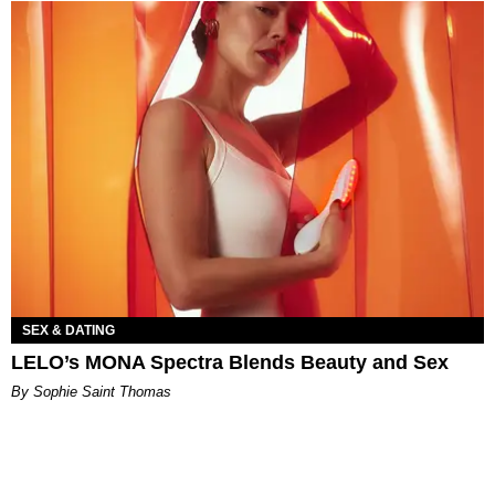
SEX & DATING
LELO’s MONA Spectra Blends Beauty and Sex
By Sophie Saint Thomas