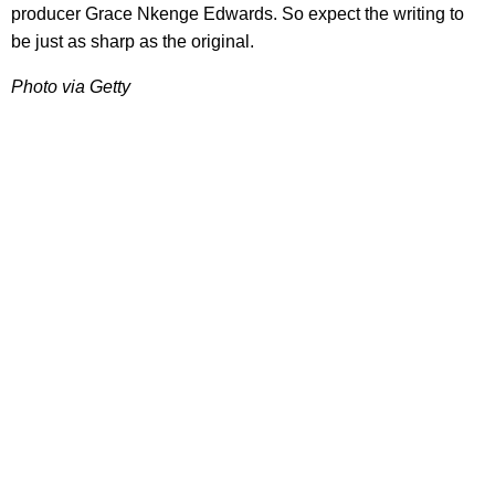
producer Grace Nkenge Edwards. So expect the writing to
be just as sharp as the original.
Photo via Getty