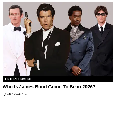
ENTERTAINMENT
Who Is James Bond Going To Be in 2026?
by
bea isaacson