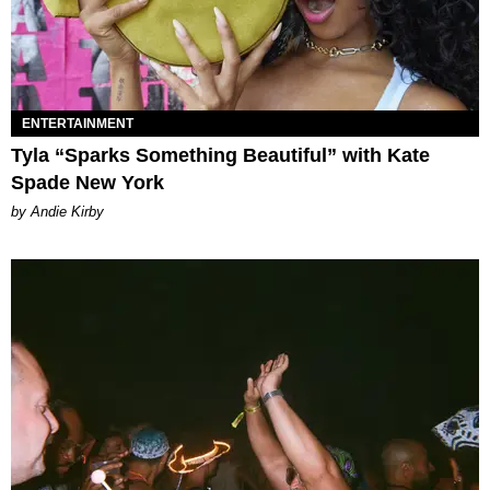
ENTERTAINMENT
Tyla “Sparks Something Beautiful” with Kate
Spade New York
by Andie Kirby