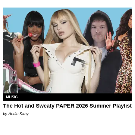
MUSIC
The Hot and Sweaty PAPER 2026 Summer Playlist
by Andie Kirby