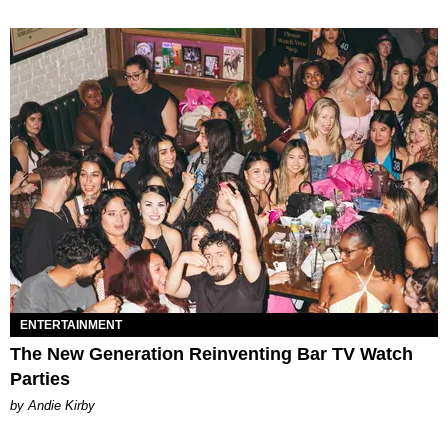
ENTERTAINMENT
The New Generation Reinventing Bar TV Watch
Parties
by Andie Kirby