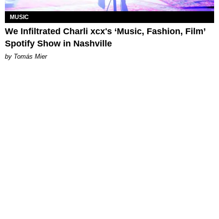
MUSIC
We Infiltrated Charli xcx's ‘Music, Fashion, Film’
Spotify Show in Nashville
by Tomás Mier