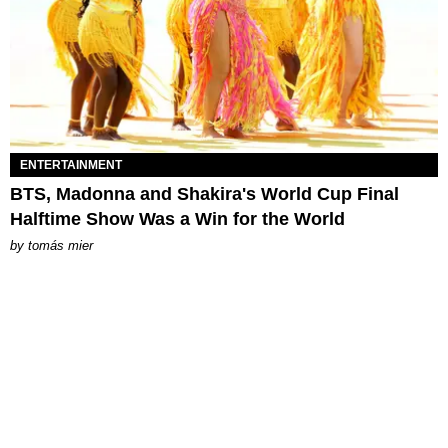
ENTERTAINMENT
BTS, Madonna and Shakira's World Cup Final
Halftime Show Was a Win for the World
by
tomás mier