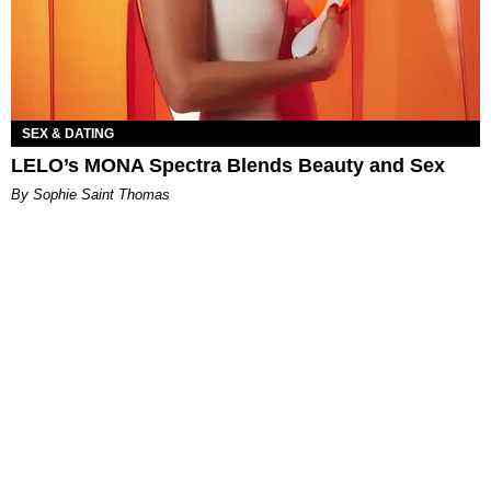
SEX & DATING
LELO’s MONA Spectra Blends Beauty and Sex
By Sophie Saint Thomas