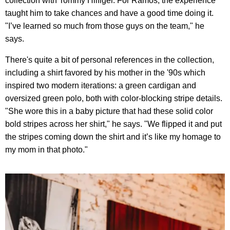
collection with Tommy Hilfiger. For Ramos, the experience
taught him to take chances and have a good time doing it.
"I’ve learned so much from those guys on the team," he
says.
There's quite a bit of personal references in the collection,
including a shirt favored by his mother in the '90s which
inspired two modern iterations: a green cardigan and
oversized green polo, both with color-blocking stripe details.
"She wore this in a baby picture that had these solid color
bold stripes across her shirt," he says. "We flipped it and put
the stripes coming down the shirt and it’s like my homage to
my mom in that photo."