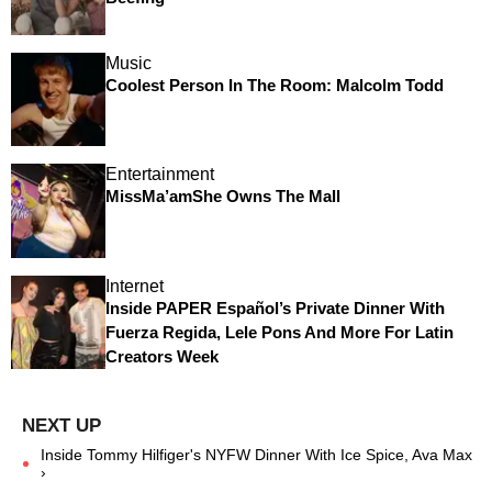
Music
Coolest Person In The Room: Malcolm Todd
Entertainment
MissMa’amShe Owns The Mall
Internet
Inside PAPER Español’s Private Dinner With
Fuerza Regida, Lele Pons And More For Latin
Creators Week
Inside Tommy Hilfiger's NYFW Dinner With Ice Spice, Ava Max
›