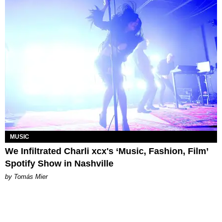
MUSIC
We Infiltrated Charli xcx's ‘Music, Fashion, Film’
Spotify Show in Nashville
by Tomás Mier