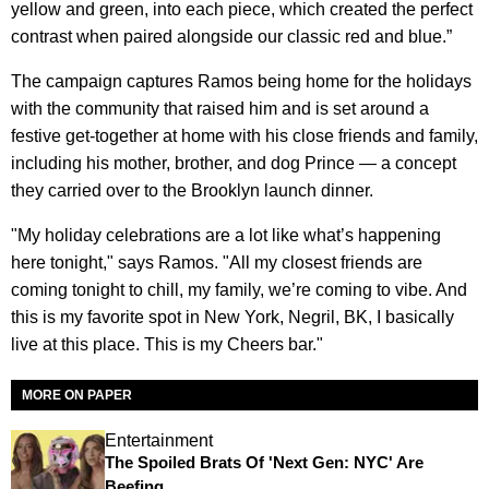
yellow and green, into each piece, which created the perfect
contrast when paired alongside our classic red and blue.”
The campaign captures Ramos being home for the holidays
with the community that raised him and is set around a
festive get-together at home with his close friends and family,
including his mother, brother, and dog Prince — a concept
they carried over to the Brooklyn launch dinner.
"My holiday celebrations are a lot like what’s happening
here tonight," says Ramos. "All my closest friends are
coming tonight to chill, my family, we’re coming to vibe. And
this is my favorite spot in New York, Negril, BK, I basically
live at this place. This is my Cheers bar."
MORE ON PAPER
Entertainment
The Spoiled Brats Of 'Next Gen: NYC' Are
Beefing