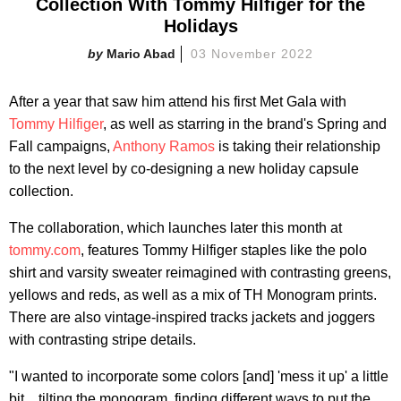
Collection With Tommy Hilfiger for the
Holidays
Mario Abad
03 November 2022
After a year that saw him attend his first Met Gala with
Tommy Hilfiger
, as well as starring in the brand's Spring and
Fall campaigns,
Anthony Ramos
is taking their relationship
to the next level by co-designing a new holiday capsule
collection.
The collaboration, which launches later this month at
tommy.com
, features Tommy Hilfiger staples like the polo
shirt and varsity sweater reimagined with contrasting greens,
yellows and reds, as well as a mix of TH Monogram prints.
There are also vintage-inspired tracks jackets and joggers
with contrasting stripe details.
"I wanted to incorporate some colors [and] 'mess it up' a little
bit... tilting the monogram, finding different ways to put the