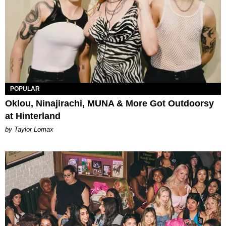
POPULAR
Oklou, Ninajirachi, MUNA & More Got Outdoorsy
at Hinterland
by Taylor Lomax