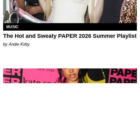
MUSIC
The Hot and Sweaty PAPER 2026 Summer Playlist
by Andie Kirby