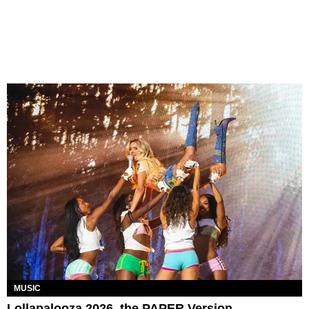
MUSIC
Lollapalooza 2026, the PAPER Version