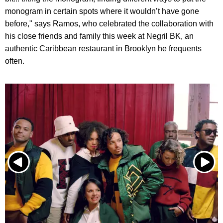
monogram in certain spots where it wouldn’t have gone
before," says Ramos, who celebrated the collaboration with
his close friends and family this week at Negril BK, an
authentic Caribbean restaurant in Brooklyn he frequents
often.