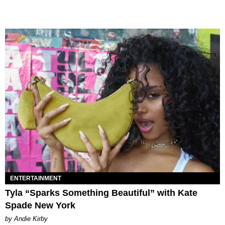
ENTERTAINMENT
Tyla “Sparks Something Beautiful” with Kate
Spade New York
by Andie Kirby