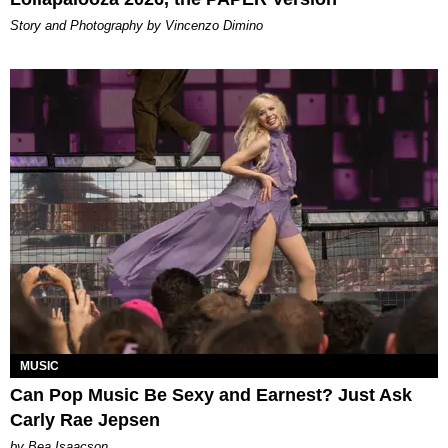
Story and Photography by Vincenzo Dimino
MUSIC
Can Pop Music Be Sexy and Earnest? Just Ask
Carly Rae Jepsen
by Bea Isaacson