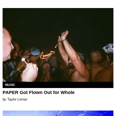
MUSIC
PAPER Got Flown Out for Whole
by Taylor Lomax