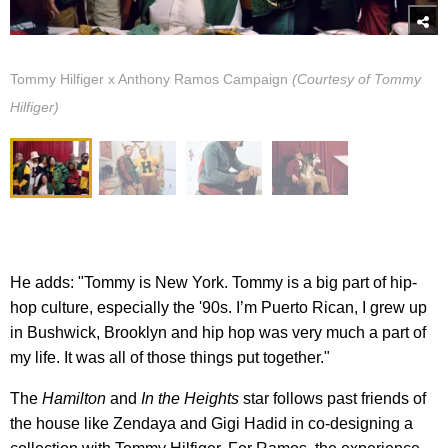
Tommy Hilfiger x Anthony Ramos Campaign
(Courtesy of Tommy
Hilfiger)
He adds: "Tommy is New York. Tommy is a big part of hip-
hop culture, especially the '90s. I’m Puerto Rican, I grew up
in Bushwick, Brooklyn and hip hop was very much a part of
my life. It was all of those things put together."
The
Hamilton
and
In the Heights
star follows past friends of
the house like Zendaya and Gigi Hadid in co-designing a