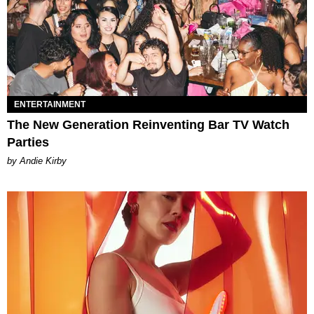
ENTERTAINMENT
The New Generation Reinventing Bar TV Watch
Parties
by Andie Kirby