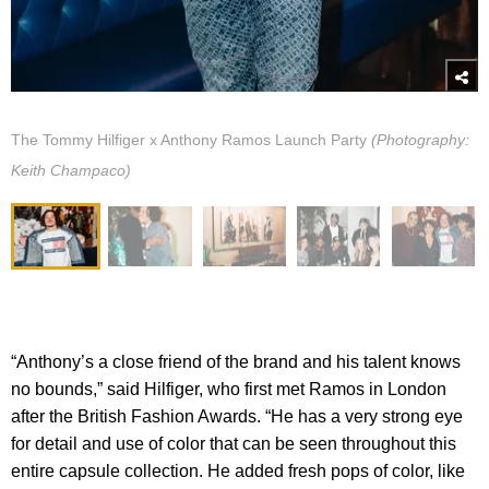
The Tommy Hilfiger x Anthony Ramos Launch Party
(Photography:
Keith Champaco)
“Anthony’s a close friend of the brand and his talent knows
no bounds,” said Hilfiger, who first met Ramos in London
after the British Fashion Awards. “He has a very strong eye
for detail and use of color that can be seen throughout this
entire capsule collection. He added fresh pops of color, like