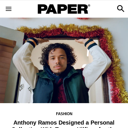
FASHION
Anthony Ramos Designed a Personal