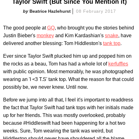
Taylor Swift (But Since You Mention it)
Beatrice Hazlehurst
08 February 2017
The good people at
GQ
, who brought you the stories behind
Justin Bieber's
monkey
and Kim Kardashian's
snake
, have
delivered another blessing: Tom Hiddleston's
tank top
.
Ever since Taylor Swift plucked him up and popped him on
the rocks as a beau, Tom has had a whole lot of
kerfuffles
with public opinion. Most memorably, he was photographed
wearing an 'I <3 T.S' tank top. What the reason for that could
possibly be, we never knew. Until now.
Before we jump into all that, I feel it's important to readdress
the fact that Taylor Swift had tank tops with her initials made
up for her friends. This was mostly overlooked, probably
because #Hiddleswift had been happening for a hot two
weeks. Sure, Tom wearing the tank was weird, but
Hiddleston should never have shouldered all the blame.