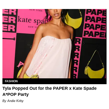
FASHION
Tyla Popped Out for the PAPER x Kate Spade
A*POP Party
By Andie Kirby