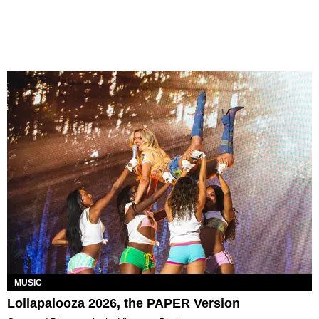
MUSIC
Lollapalooza 2026, the PAPER Version