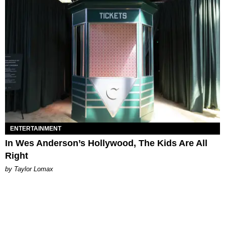
ENTERTAINMENT
In Wes Anderson’s Hollywood, The Kids Are All
Right
by Taylor Lomax