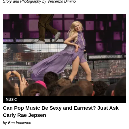
Story and Photography by Vincenzo Dimino
MUSIC
Can Pop Music Be Sexy and Earnest? Just Ask
Carly Rae Jepsen
by Bea Isaacson