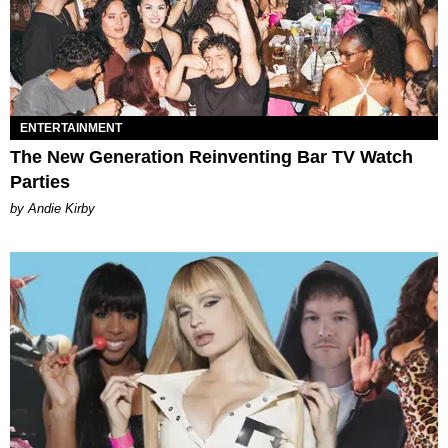
ENTERTAINMENT
The New Generation Reinventing Bar TV Watch
Parties
by Andie Kirby