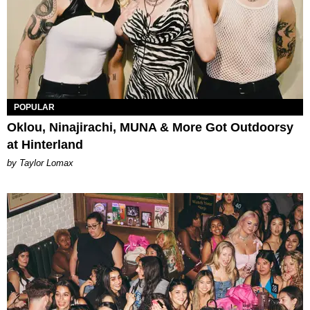
POPULAR
Oklou, Ninajirachi, MUNA & More Got Outdoorsy
at Hinterland
by Taylor Lomax