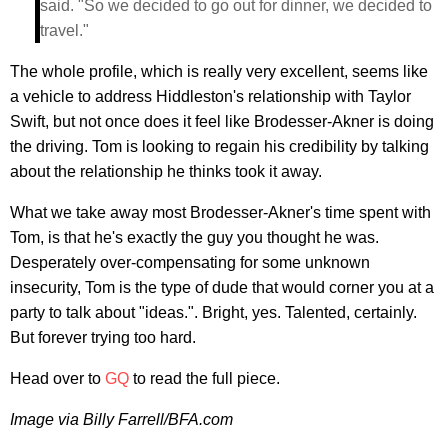
said. "So we decided to go out for dinner, we decided to
travel."
The whole profile, which is really very excellent, seems like
a vehicle to address Hiddleston's relationship with Taylor
Swift, but not once does it feel like Brodesser-Akner is doing
the driving. Tom is looking to regain his credibility by talking
about the relationship he thinks took it away.
What we take away most Brodesser-Akner's time spent with
Tom, is that he's exactly the guy you thought he was.
Desperately over-compensating for some unknown
insecurity, Tom is the type of dude that would corner you at a
party to talk about "ideas.". Bright, yes. Talented, certainly.
But forever trying too hard.
Head over to
GQ
to read the full piece.
Image via Billy Farrell/BFA.com