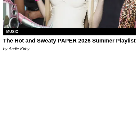
MUSIC
The Hot and Sweaty PAPER 2026 Summer Playlist
by Andie Kirby