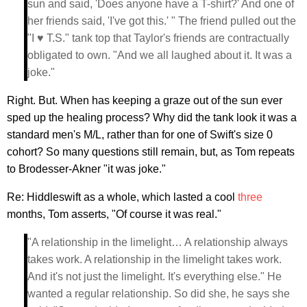
sun and said, 'Does anyone have a T-shirt?' And one of
her friends said, 'I've got this.' " The friend pulled out the
"I ♥ T.S." tank top that Taylor's friends are contractually
obligated to own. "And we all laughed about it. It was a
joke."
Right. But. When has keeping a graze out of the sun ever
sped up the healing process? Why did the tank look it was a
standard men's M/L, rather than for one of Swift's size 0
cohort? So many questions still remain, but, as Tom repeats
to Brodesser-Akner "it was joke."
Re: Hiddleswift as a whole, which lasted a cool
three
months, Tom asserts, "Of course it was real."
"A relationship in the limelight… A relationship always
takes work. A relationship in the limelight takes work.
And it's not just the limelight. It's everything else." He
wanted a regular relationship. So did she, he says she