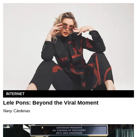
INTERNET
Lele Pons: Beyond the Viral Moment
Nany Cárdenas