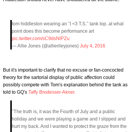
tom hiddleston wearing an "I <3 T.S." tank top. at what
point does this become performance art
pic.twitter.com/sC9dsNlPZu
— Allie Jones (@allierileyjones)
July 4, 2016
But it's important to clarify that no excuse or fan-concocted
theory for the sartorial display of public affection could
possibly compete with Tom's explanation behind the tank as
told to GQ's
Taffy Brodesser-Akner.
"The truth is, it was the Fourth of July and a public
holiday and we were playing a game and I slipped and
hurt my back. And I wanted to protect the graze from the