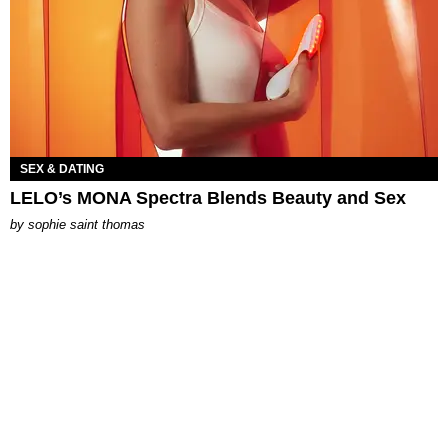
SEX & DATING
LELO’s MONA Spectra Blends Beauty and Sex
by
sophie saint thomas