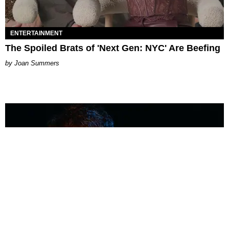
ENTERTAINMENT
The Spoiled Brats of 'Next Gen: NYC' Are Beefing
Joan Summers