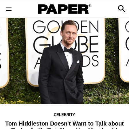
CELEBRITY
Tom Hiddleston Doesn't Want to Talk about