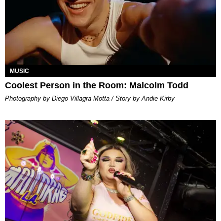
MUSIC
Coolest Person in the Room: Malcolm Todd
Photography by Diego Villagra Motta / Story by Andie Kirby