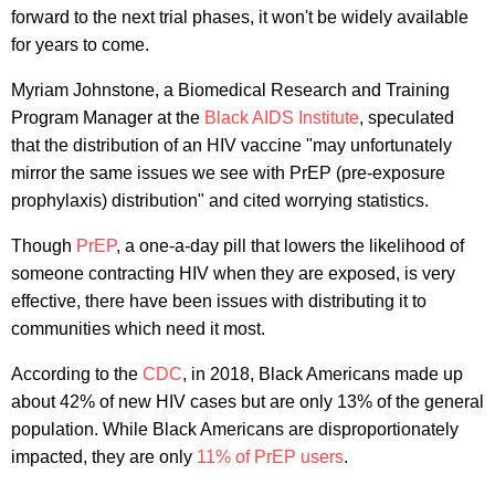
forward to the next trial phases, it won't be widely available
for years to come.
Myriam Johnstone, a Biomedical Research and Training
Program Manager at the
Black AIDS Institute
, speculated
that the distribution of an HIV vaccine "may unfortunately
mirror the same issues we see with PrEP (pre-exposure
prophylaxis) distribution" and cited worrying statistics.
Though
PrEP
, a one-a-day pill that lowers the likelihood of
someone contracting HIV when they are exposed, is very
effective, there have been issues with distributing it to
communities which need it most.
According to the
CDC
, in 2018, Black Americans made up
about 42% of new HIV cases but are only 13% of the general
population. While Black Americans are disproportionately
impacted, they are only
11% of PrEP users
.