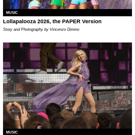
MUSIC
Lollapalooza 2026, the PAPER Version
Story and Photography by Vincenzo Dimino
MUSIC