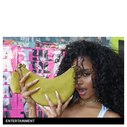
ENTERTAINMENT