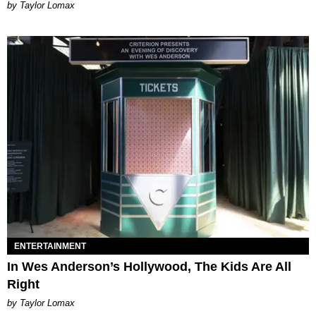
by Taylor Lomax
ENTERTAINMENT
In Wes Anderson’s Hollywood, The Kids Are All
Right
by Taylor Lomax