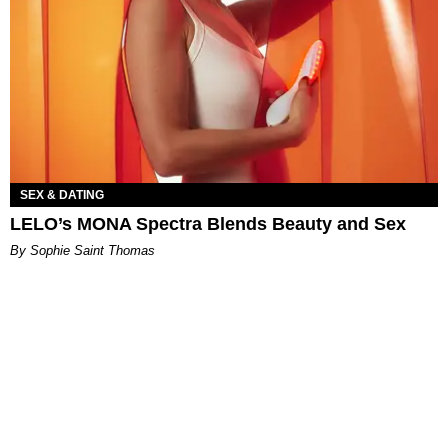
SEX & DATING
LELO’s MONA Spectra Blends Beauty and Sex
By Sophie Saint Thomas