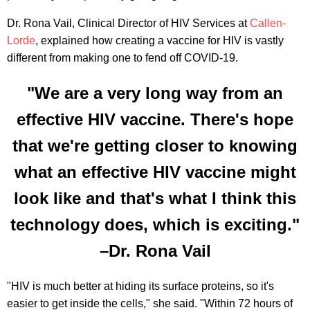
Dr. Rona Vail, Clinical Director of HIV Services at
Callen-
Lorde
, explained how creating a vaccine for HIV is vastly
different from making one to fend off COVID-19.
"We are a very long way from an
effective HIV vaccine. There's hope
that we're getting closer to knowing
what an effective HIV vaccine might
look like and that's what I think this
technology does, which is exciting."
–Dr. Rona Vail
"HIV is much better at hiding its surface proteins, so it's
easier to get inside the cells," she said. "Within 72 hours of