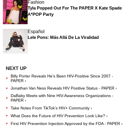
Fashion
Tyla Popped Out For The PAPER X Kate Spade
A*POP Party
Español
Lele Pons: Más Allá De La Viralidad
Billy Porter Reveals He's Been HIV-Positive Since 2007 -
PAPER ›
Jonathan Van Ness Reveals HIV Positive Status - PAPER ›
DaBaby Meets with Nine HIV-Awareness Organizations -
PAPER ›
Take Notes From TikTok's HIV+ Community ›
What Does the Future of HIV Prevention Look Like? ›
First HIV Prevention Injection Approved by the FDA - PAPER ›