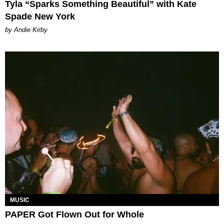
Tyla “Sparks Something Beautiful” with Kate
Spade New York
by Andie Kirby
MUSIC
PAPER Got Flown Out for Whole