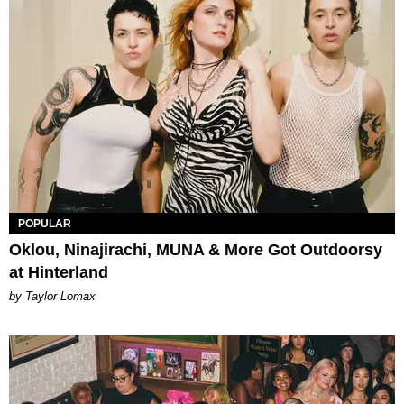
POPULAR
Oklou, Ninajirachi, MUNA & More Got Outdoorsy
at Hinterland
by Taylor Lomax