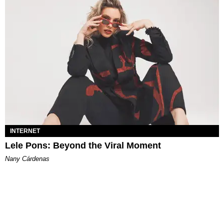
INTERNET
Lele Pons: Beyond the Viral Moment
Nany Cárdenas