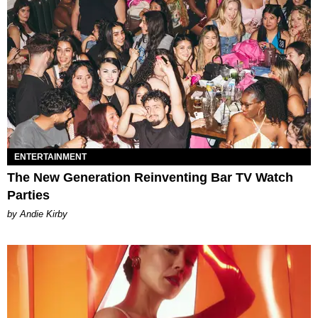
ENTERTAINMENT
The New Generation Reinventing Bar TV Watch
Parties
by Andie Kirby