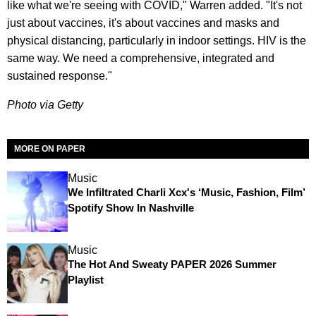
like what we're seeing with COVID," Warren added. "It's not
just about vaccines, it's about vaccines and masks and
physical distancing, particularly in indoor settings. HIV is the
same way. We need a comprehensive, integrated and
sustained response."
Photo via Getty
MORE ON PAPER
Music
We Infiltrated Charli Xcx's ‘Music, Fashion, Film’
Spotify Show In Nashville
Music
The Hot And Sweaty PAPER 2026 Summer
Playlist