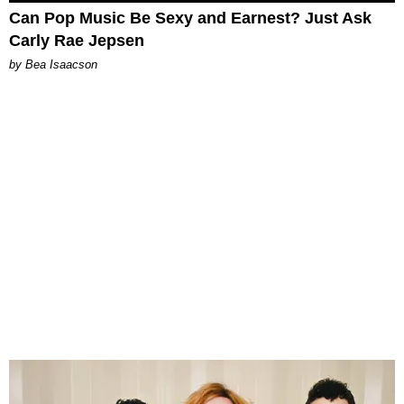
Can Pop Music Be Sexy and Earnest? Just Ask
Carly Rae Jepsen
by Bea Isaacson