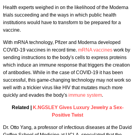
Health experts weighed in on the likelihood of the Moderna
trials succeeding and the ways in which public health
institutions would have to transform to be prepared for a
vaccine.
With mRNA technology, Pfizer and Moderna developed
COVID-19 vaccines in record time.
mRNA vaccines
work by
sending instructions to the body's cells to express proteins
which induce an immune response that triggers the creation
of antibodies. While in the case of COVID-19 it has been
successful, this game-changing technology may not work so
well with a trickier virus like HIV that mutates much more
quickly and evades the body's
immune system
.
Related |
K.NGSLEY Gives Luxury Jewelry a Sex-
Positive Twist
Dr. Otto Yang, a professor of infectious diseases at the David
Geffen School of Medicine at UCLA, speculated that the