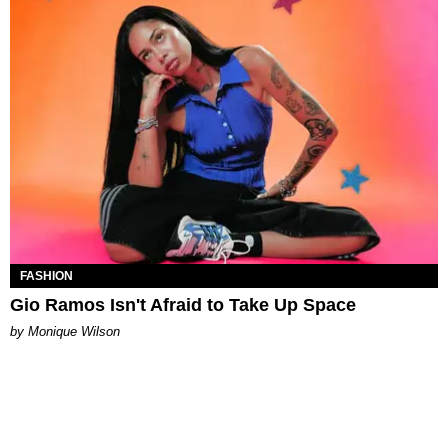
FASHION
Gio Ramos Isn't Afraid to Take Up Space
by Monique Wilson