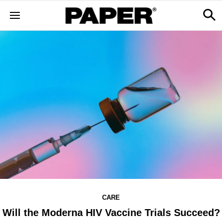
CARE
Will the Moderna HIV Vaccine Trials Succeed?