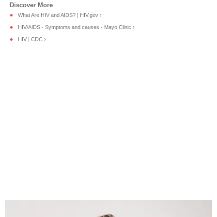
What Are HIV and AIDS? | HIV.gov ›
HIV/AIDS - Symptoms and causes - Mayo Clinic ›
HIV | CDC ›