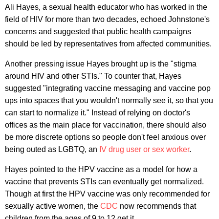
Ali Hayes, a sexual health educator who has worked in the
field of HIV for more than two decades, echoed Johnstone's
concerns and suggested that public health campaigns
should be led by representatives from affected communities.
Another pressing issue Hayes brought up is the "stigma
around HIV and other STIs." To counter that, Hayes
suggested "integrating vaccine messaging and vaccine pop
ups into spaces that you wouldn't normally see it, so that you
can start to normalize it." Instead of relying on doctor's
offices as the main place for vaccination, there should also
be more discrete options so people don't feel anxious over
being outed as LGBTQ, an
IV drug user or sex worker
.
Hayes pointed to the HPV vaccine as a model for how a
vaccine that prevents STIs can eventually get normalized.
Though at first the HPV vaccine was only recommended for
sexually active women, the
CDC
now recommends that
children from the ages of 9 to 12 get it.