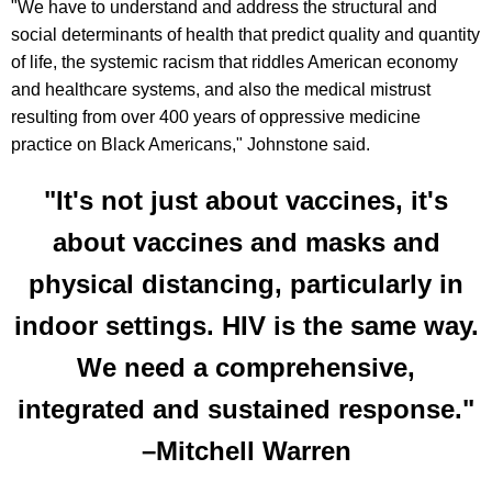
"We have to understand and address the structural and
social determinants of health that predict quality and quantity
of life, the systemic racism that riddles American economy
and healthcare systems, and also the medical mistrust
resulting from over 400 years of oppressive medicine
practice on Black Americans," Johnstone said.
"It's not just about vaccines, it's
about vaccines and masks and
physical distancing, particularly in
indoor settings. HIV is the same way.
We need a comprehensive,
integrated and sustained response."
–Mitchell Warren