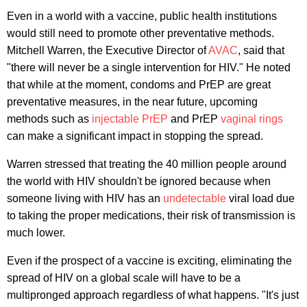
Even in a world with a vaccine, public health institutions
would still need to promote other preventative methods.
Mitchell Warren, the Executive Director of
AVAC
, said that
"there will never be a single intervention for HIV." He noted
that while at the moment, condoms and PrEP are great
preventative measures, in the near future, upcoming
methods such as
injectable PrEP
and PrEP
vaginal rings
can make a significant impact in stopping the spread.
Warren stressed that treating the 40 million people around
the world with HIV shouldn't be ignored because when
someone living with HIV has an
undetectable
viral load due
to taking the proper medications, their risk of transmission is
much lower.
Even if the prospect of a vaccine is exciting, eliminating the
spread of HIV on a global scale will have to be a
multipronged approach regardless of what happens. "It's just