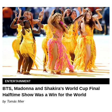
ENTERTAINMENT
BTS, Madonna and Shakira's World Cup Final
Halftime Show Was a Win for the World
by Tomás Mier