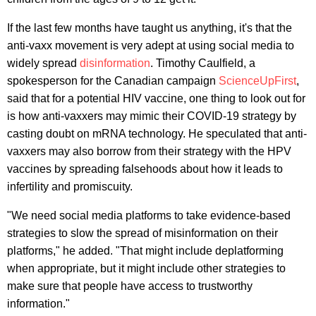
If the last few months have taught us anything, it's that the
anti-vaxx movement is very adept at using social media to
widely spread
disinformation
. Timothy Caulfield, a
spokesperson for the Canadian campaign
ScienceUpFirst
,
said that for a potential HIV vaccine, one thing to look out for
is how anti-vaxxers may mimic their COVID-19 strategy by
casting doubt on mRNA technology. He speculated that anti-
vaxxers may also borrow from their strategy with the HPV
vaccines by spreading falsehoods about how it leads to
infertility and promiscuity.
"We need social media platforms to take evidence-based
strategies to slow the spread of misinformation on their
platforms," he added. "That might include deplatforming
when appropriate, but it might include other strategies to
make sure that people have access to trustworthy
information."