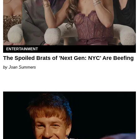
ENTERTAINMENT
The Spoiled Brats of 'Next Gen: NYC' Are Beefing
Joan Summers