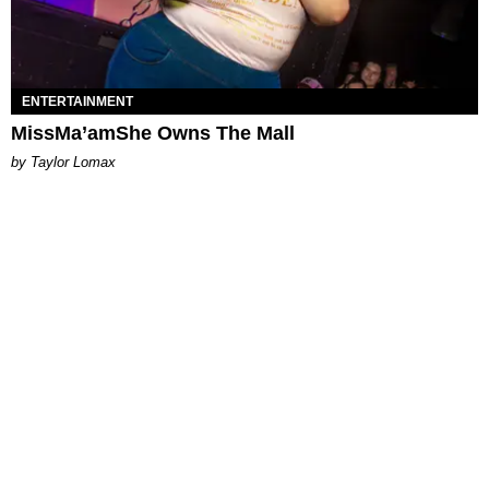
ENTERTAINMENT
MissMa’amShe Owns The Mall
by Taylor Lomax