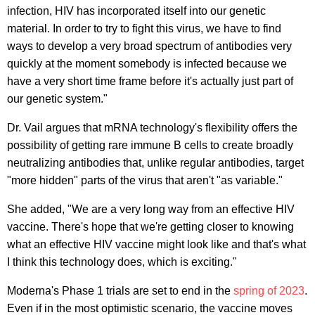
infection, HIV has incorporated itself into our genetic
material. In order to try to fight this virus, we have to find
ways to develop a very broad spectrum of antibodies very
quickly at the moment somebody is infected because we
have a very short time frame before it's actually just part of
our genetic system."
Dr. Vail argues that mRNA technology's flexibility offers the
possibility of getting rare immune B cells to create broadly
neutralizing antibodies that, unlike regular antibodies, target
"more hidden" parts of the virus that aren't "as variable."
She added, "We are a very long way from an effective HIV
vaccine. There's hope that we're getting closer to knowing
what an effective HIV vaccine might look like and that's what
I think this technology does, which is exciting."
Moderna's Phase 1 trials are set to end in the
spring of 2023
.
Even if in the most optimistic scenario, the vaccine moves