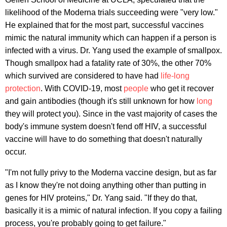
likelihood of the Moderna trials succeeding were "very low."
He explained that for the most part, successful vaccines
mimic the natural immunity which can happen if a person is
infected with a virus. Dr. Yang used the example of smallpox.
Though smallpox had a fatality rate of 30%, the other 70%
which survived are considered to have had
life-long
protection
. With COVID-19, most
people
who get it recover
and gain antibodies (though it's still unknown for how
long
they will protect you). Since in the vast majority of cases the
body's immune system doesn't fend off HIV, a successful
vaccine will have to do something that doesn't naturally
occur.
"I'm not fully privy to the Moderna vaccine design, but as far
as I know they're not doing anything other than putting in
genes for HIV proteins," Dr. Yang said. "If they do that,
basically it is a mimic of natural infection. If you copy a failing
process, you're probably going to get failure."