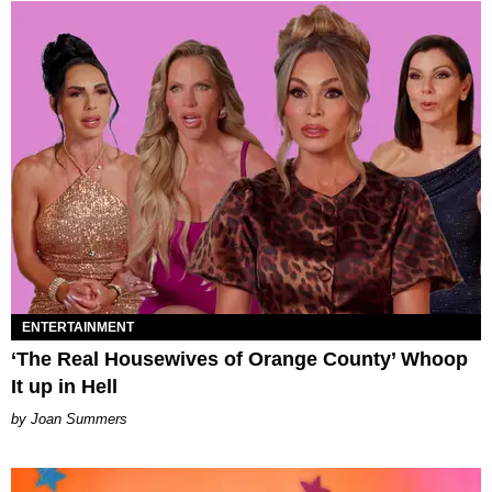
ENTERTAINMENT
‘The Real Housewives of Orange County’ Whoop
It up in Hell
Joan Summers