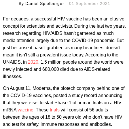
By
Daniel Spielberger
01 September 2021
For decades, a successful HIV vaccine has been an elusive
concept for scientists and activists. During the last two years,
research regarding HIV/AIDS hasn't garnered as much
media attention largely due to the COVID-19 pandemic. But
just because it hasn't grabbed as many headlines, doesn't
mean it isn't still a prevalent issue today. According to the
UNAIDS, in
2020
, 1.5 million people around the world were
newly infected and 680,000 died due to AIDS-related
illnesses.
On August 11, Moderna, the biotech company behind one of
the COVID-19 vaccines, posted a study record announcing
that they were set to start Phase 1 of human trials on a HIV
mRNA
vaccine
. These
trials
will consist of 56 adults
between the ages of 18 to 50 years old who don't have HIV
and test for safety, immune responses and antibodies.