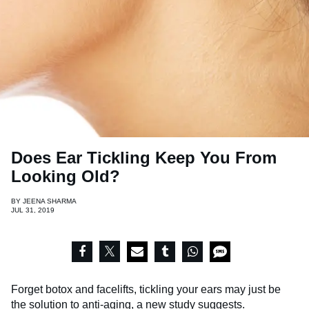
Does Ear Tickling Keep You From
Looking Old?
BY
JEENA SHARMA
JUL 31, 2019
Forget botox and facelifts, tickling your ears may just be
the solution to anti-aging,
a new study suggests
.