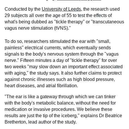
Conducted by the
University of Leeds,
the research used
29 subjects all over the age of 55 to test the effects of
what's being dubbed as "tickle therapy" or "transcutaneous
vagus nerve stimulation (tVNS)."
To do so, researchers stimulated the ear with "small,
painless" electrical currents, which eventually sends
signals to the body's nervous system through the "vagus
nerve." Fifteen minutes a day of "tickle therapy" for over
two weeks "may slow down an important effect associated
with aging," the study says. It also further claims to protect
against chronic illnesses such as high blood pressure,
heart diseases, and atrial fibrillation.
"The ear is like a gateway through which we can tinker
with the body's metabolic balance, without the need for
medication or invasive procedures. We believe these
results are just the tip of the iceberg," explains Dr Beatrice
Bretherton, lead author of the study.