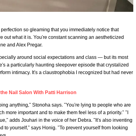
perfection so gleaming that you immediately notice that
ure out what it is. You're constant scanning an aestheticized
e and Alex Pregar.
ecially around social expectations and class — but its most
re's a particularly haunting sleepover episode that crystalized
rform intimacy. It's a claustrophobia I recognized but had never
 the Nail Salon With Patti Harrison
ing anything," Stonoha says. "You're lying to people who are
ch more important and to make them feel less of a priority." "I
ue," adds Jouhari in the voice of her Debra. "It's also inventing
and to yourself," says Honig. "To prevent yourself from looking
ays.