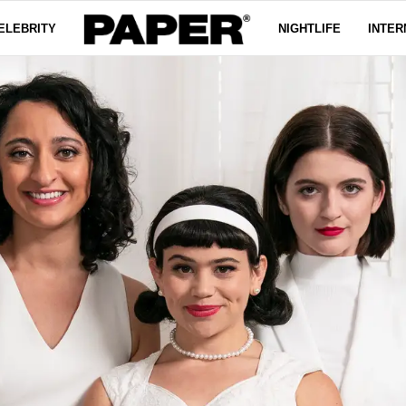
ELEBRITY
NIGHTLIFE
INTER