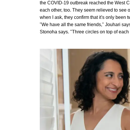
the COVID-19 outbreak reached the West Coa
each other, too. They seem relieved to see o
when I ask, they confirm that it's only been t
"We have all the same friends," Jouhari says
Stonoha says. "Three circles on top of each