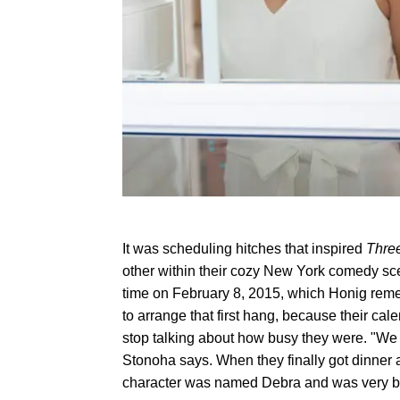
It was scheduling hitches that inspired
Thre
other within their cozy New York comedy scen
time on February 8, 2015, which Honig remem
to arrange that first hang, because their ca
stop talking about how busy they were. "We 
Stonoha says. When they finally got dinner
character was named Debra and was very b