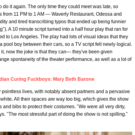
o do it again. The only time they could meet was late, so
ners from 11 PM to 1 AM — Waverly Restaurant, Odessa and
dity and tired transcribing typos that ended up being funnier
g"). A 10 minute script turned into a half hour play that ran for
to Los Angeles. The play had lots of visual ideas that they
 pool boy between their cars, so a TV script felt newly logical.
o it, now the joke is that they can— they've been given
ange spontaneity of the theater performance, as well as a lot of
dian Curing Fuckboys: Mary Beth Barone
y pointless lives, with notably absent partners and a pervasive
white. All their spaces are way too big, which gives the show
 and bibs to protect their costumes. "We were all very dirty,
s. "The most stressful part of doing the show is not spilling."