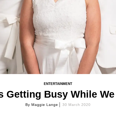
ENTERTAINMENT
 Getting Busy While We 
By
Maggie Lange
30 March 2020