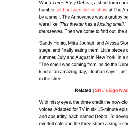
When
Three Busy Debras
, a short-form co
humble
sold-out weekly live show
at The An
by a smell. The Annoyance was a grubby ba
were like,
This theater has a fucking smell,
"
themselves.
Then we come to find out, the s
Sandy Honig, Mitra Jouhari, and Alyssa Sto
stage, and finally eating them. Little pieces o
summer, July and August in New York, in a 
"The smell was coming from inside the Debra,
kind of an amazing day," Jouhari says, "jus
in the street."
Related |
SNL's Ego Nwo
With misty eyes, the three credit the now-cl
voices. Adapted for TV in six 15-minute epi
and absurdity, each named Debra. To devel
overfull cafe and the three share a single ch