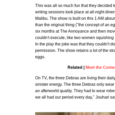
This was all so much fun that they decided t
writing sessions took place at all-night di
Malibu. The show is built on this 1 AM absur
than the original thing ("the concept of an eg
six months at The Annoyance and then moved 
couldn't execute, like two women squishing a
In the play the joke was that they couldn't d
permission. The show retains a lot of the str
eggs.
Related |
Meet the Come
On TV, the three Debras are living their dail
sinister energy. The three Debras only wear 
an afterworld quality. They had to wear robes
we all had our period every day," Jouhari say