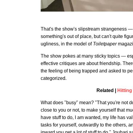
That's the show's slipstream strangeness — 
something's out of place, but can't quite fig
ugliness, in the model of
Toiletpaper
magazin
The show pokes at many sticky topics — esp
effective critiques are about friendship. The
the feeling of being trapped and asked to pe
categorized.
Related |
Hitting
What does "busy" mean? "That you're not do
close to you or not, to make yourself that mu
have stuff to do, I am wanted, my life has val
tasks for yourself, outwardly to the others, 
inward you get a lot of stuff to do," Jouhari s