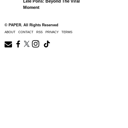
Lele Pons: Beyond The Viral
Moment
© PAPER. All Rights Reserved
ABOUT
CONTACT
RSS
PRIVACY
TERMS