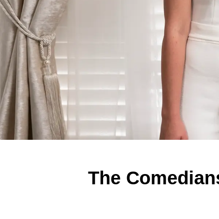
The Comedians