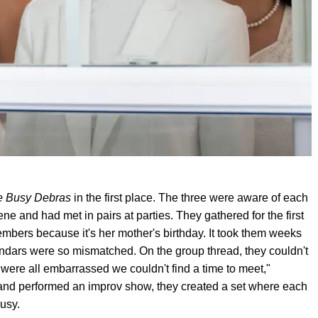
e Busy Debras
in the first place. The three were aware of each
e and had met in pairs at parties. They gathered for the first
bers because it's her mother's birthday. It took them weeks
lendars were so mismatched. On the group thread, they couldn't
were all embarrassed we couldn't find a time to meet,"
 and performed an improv show, they created a set where each
usy.