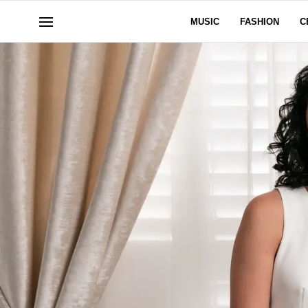
MUSIC
FASHION
C