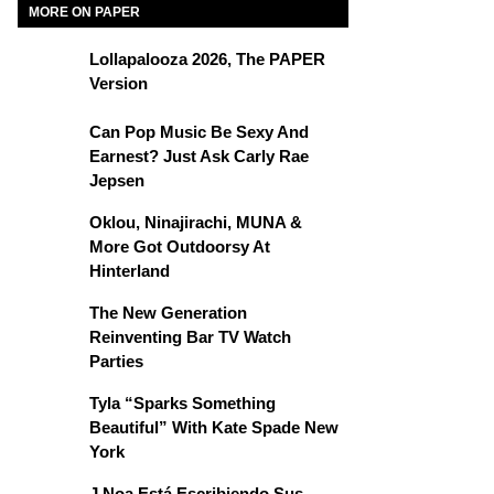
MORE ON PAPER
Lollapalooza 2026, The PAPER
Version
Can Pop Music Be Sexy And
Earnest? Just Ask Carly Rae
Jepsen
Oklou, Ninajirachi, MUNA &
More Got Outdoorsy At
Hinterland
The New Generation
Reinventing Bar TV Watch
Parties
Tyla “Sparks Something
Beautiful” With Kate Spade New
York
J Noa Está Escribiendo Sus