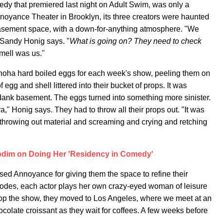
medy that premiered last night on Adult Swim, was only a
noyance Theater in Brooklyn, its three creators were haunted
sement space, with a down-for-anything atmosphere. "We
 Sandy Honig says. "
What is going on? They need to check
mell was us."
noha hard boiled eggs for each week's show, peeling them on
f egg and shell littered into their bucket of props. It was
dank basement. The eggs turned into something more sinister.
" Honig says. They had to throw all their props out. "It was
t throwing out material and screaming and crying and retching
dim on Doing Her 'Residency in Comedy'
osed Annoyance for giving them the space to refine their
sodes, each actor plays her own crazy-eyed woman of leisure
op the show, they moved to Los Angeles, where we meet at an
ocolate croissant as they wait for coffees. A few weeks before