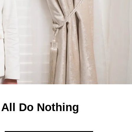
All Do Nothing