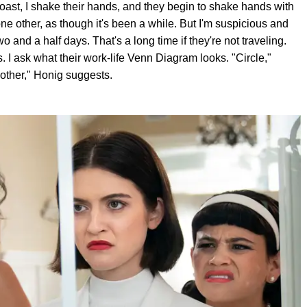
st, I shake their hands, and they begin to shake hands with
ne other, as though it's been a while. But I'm suspicious and
wo and a half days. That's a long time if they're not traveling.
. I ask what their work-life Venn Diagram looks. "Circle,"
 other," Honig suggests.