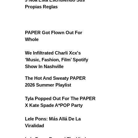
Propias Reglas
PAPER Got Flown Out For
Whole
We Infiltrated Charli Xcx's
‘Music, Fashion, Film’ Spotify
Show In Nashville
The Hot And Sweaty PAPER
2026 Summer Playlist
Tyla Popped Out For The PAPER
X Kate Spade A*POP Party
Lele Pons: Más Allá De La
Viralidad