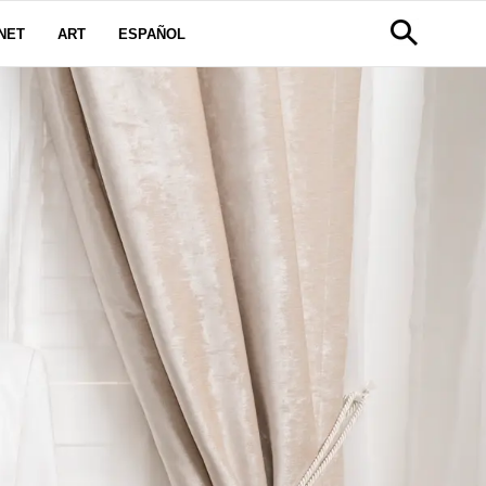
NET
ART
ESPAÑOL