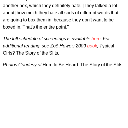
another box, which they definitely hate. [They talked a lot
about] how much they hate all sorts of different words that
are going to box them in, because they don't want to be
boxed in. That's the entire point."
The full schedule of screenings is available
here
. For
additional reading, see Zoë Howe's 2009
book
, T
ypical
Girls? The Story of the Slits
.
Photos Courtesy of
Here to Be Heard: The Story of the Slits