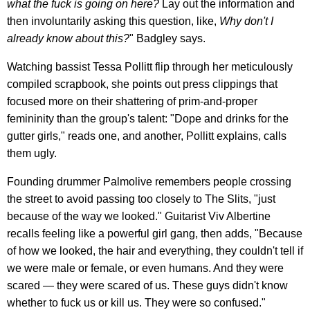
what the fuck is going on here?
Lay out the information and
then involuntarily asking this question, like,
Why don't I
already know about this?
" Badgley says.
Watching bassist Tessa Pollitt flip through her meticulously
compiled scrapbook, she points out press clippings that
focused more on their shattering of prim-and-proper
femininity than the group's talent: "Dope and drinks for the
gutter girls," reads one, and another, Pollitt explains, calls
them ugly.
Founding drummer Palmolive remembers people crossing
the street to avoid passing too closely to The Slits, "just
because of the way we looked." Guitarist Viv Albertine
recalls feeling like a powerful girl gang, then adds, "Because
of how we looked, the hair and everything, they couldn't tell if
we were male or female, or even humans. And they were
scared — they were scared of us. These guys didn't know
whether to fuck us or kill us. They were so confused."