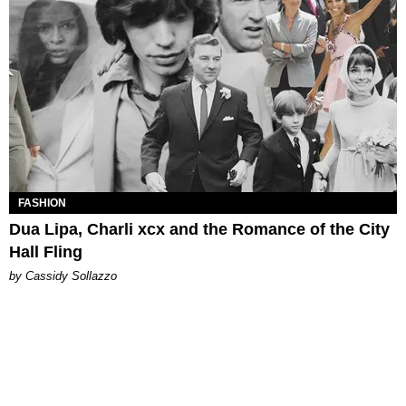
FASHION
Dua Lipa, Charli xcx and the Romance of the City
Hall Fling
by Cassidy Sollazzo