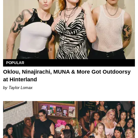
POPULAR
Oklou, Ninajirachi, MUNA & More Got Outdoorsy
at Hinterland
by Taylor Lomax