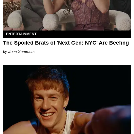
ENTERTAINMENT
The Spoiled Brats of 'Next Gen: NYC' Are Beefing
Joan Summers