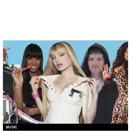
MUSIC