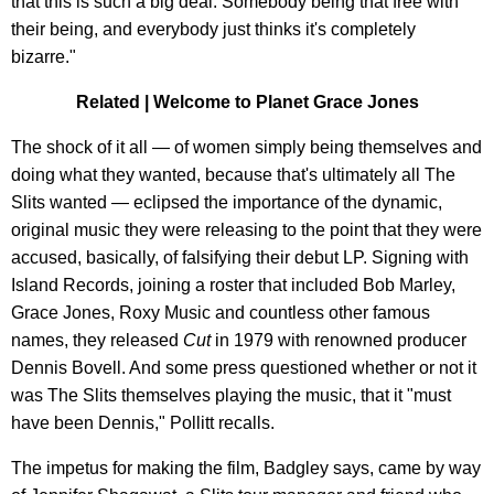
that this is such a big deal. Somebody being that free with
their being, and everybody just thinks it's completely
bizarre."
Related | Welcome to Planet Grace Jones
The shock of it all — of women simply being themselves and
doing what they wanted, because that's ultimately all The
Slits wanted — eclipsed the importance of the dynamic,
original music they were releasing to the point that they were
accused, basically, of falsifying their debut LP. Signing with
Island Records, joining a roster that included Bob Marley,
Grace Jones, Roxy Music and countless other famous
names, they released
Cut
in 1979 with renowned producer
Dennis Bovell. And some press questioned whether or not it
was The Slits themselves playing the music, that it "must
have been Dennis," Pollitt recalls.
The impetus for making the film, Badgley says, came by way