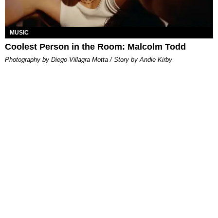
MUSIC
Coolest Person in the Room: Malcolm Todd
Photography by Diego Villagra Motta / Story by Andie Kirby