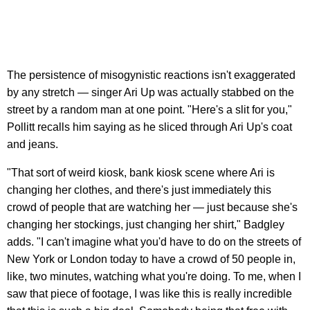
The persistence of misogynistic reactions isn't exaggerated
by any stretch — singer Ari Up was actually stabbed on the
street by a random man at one point. "Here's a slit for you,"
Pollitt recalls him saying as he sliced through Ari Up's coat
and jeans.
"That sort of weird kiosk, bank kiosk scene where Ari is
changing her clothes, and there's just immediately this
crowd of people that are watching her — just because she's
changing her stockings, just changing her shirt," Badgley
adds. "I can't imagine what you'd have to do on the streets of
New York or London today to have a crowd of 50 people in,
like, two minutes, watching what you're doing. To me, when I
saw that piece of footage, I was like this is really incredible