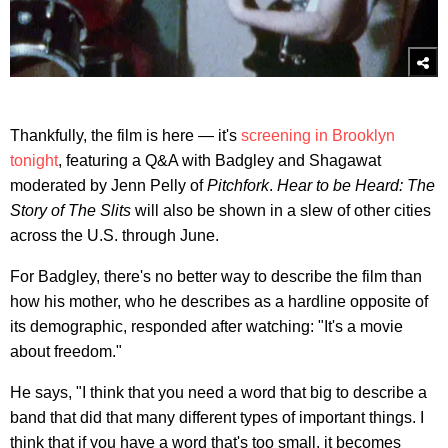
Thankfully, the film is here — it's
screening in Brooklyn
tonight
, featuring a Q&A with Badgley and Shagawat
moderated by Jenn Pelly of
Pitchfork
.
Hear to be Heard: The
Story of The Slits
will also be shown in a slew of other cities
across the U.S. through June.
For Badgley, there's no better way to describe the film than
how his mother, who he describes as a hardline opposite of
its demographic, responded after watching: "It's a movie
about freedom."
He says, "I think that you need a word that big to describe a
band that did that many different types of important things. I
think that if you have a word that's too small, it becomes