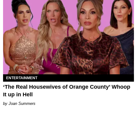
ENTERTAINMENT
‘The Real Housewives of Orange County’ Whoop
It up in Hell
Joan Summers