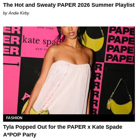
The Hot and Sweaty PAPER 2026 Summer Playlist
by Andie Kirby
FASHION
Tyla Popped Out for the PAPER x Kate Spade
A*POP Party