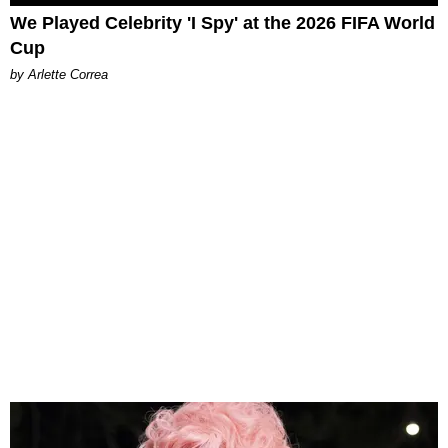
We Played Celebrity 'I Spy' at the 2026 FIFA World
Cup
by Arlette Correa