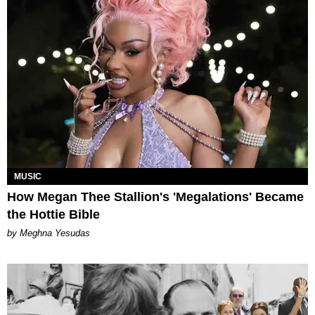
MUSIC
How Megan Thee Stallion's 'Megalations' Became
the Hottie Bible
by Meghna Yesudas