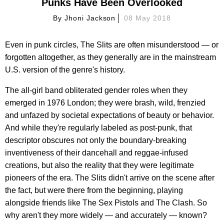
Punks Have Been Overlooked
By
Jhoni Jackson
08 May 2018
Even in punk circles, The Slits are often misunderstood — or
forgotten altogether, as they generally are in the mainstream
U.S. version of the genre's history.
The all-girl band obliterated gender roles when they
emerged in 1976 London; they were brash, wild, frenzied
and unfazed by societal expectations of beauty or behavior.
And while they're regularly labeled as post-punk, that
descriptor obscures not only the boundary-breaking
inventiveness of their dancehall and reggae-infused
creations, but also the reality that they were legitimate
pioneers of the era. The Slits didn't arrive on the scene after
the fact, but were there from the beginning, playing
alongside friends like The Sex Pistols and The Clash. So
why aren't they more widely — and accurately — known?