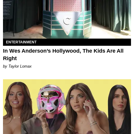
ENTERTAINMENT
In Wes Anderson’s Hollywood, The Kids Are All
Right
by Taylor Lomax