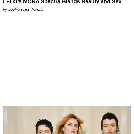
LELO’s MONA Spectra Blends Beauty and Sex
by
sophie saint thomas