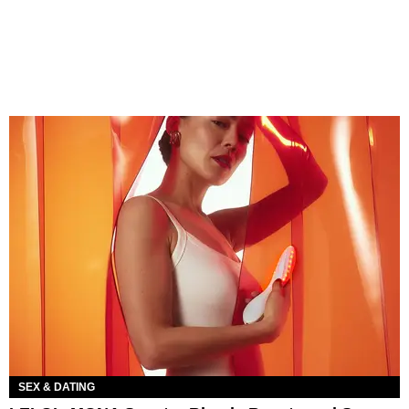
SEX & DATING