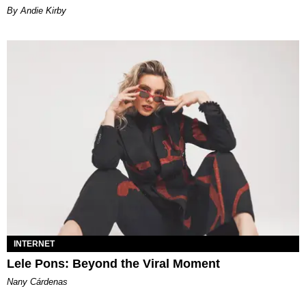
By Andie Kirby
INTERNET
Lele Pons: Beyond the Viral Moment
Nany Cárdenas