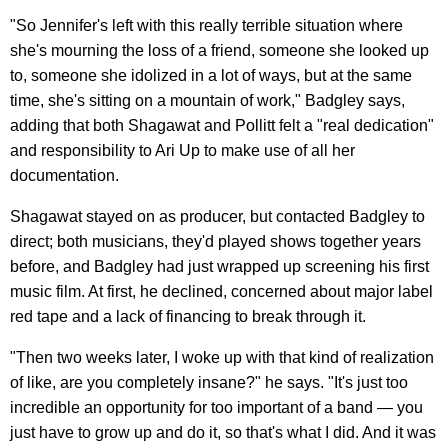
"So Jennifer's left with this really terrible situation where
she's mourning the loss of a friend, someone she looked up
to, someone she idolized in a lot of ways, but at the same
time, she's sitting on a mountain of work," Badgley says,
adding that both Shagawat and Pollitt felt a "real dedication"
and responsibility to Ari Up to make use of all her
documentation.
Shagawat stayed on as producer, but contacted Badgley to
direct; both musicians, they'd played shows together years
before, and Badgley had just wrapped up screening his first
music film. At first, he declined, concerned about major label
red tape and a lack of financing to break through it.
"Then two weeks later, I woke up with that kind of realization
of like, are you completely insane?" he says. "It's just too
incredible an opportunity for too important of a band — you
just have to grow up and do it, so that's what I did. And it was