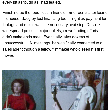
every bit as tough as I had feared."
Finishing up the rough cut in friends' living rooms after losing
his house, Badgley lost financing too — right as payment for
footage and music was the necessary next step. Despite
widespread press in major outlets, crowdfunding efforts
didn't make ends meet. Eventually, after dozens of
unsuccessful L.A. meetings, he was finally connected to a
sales agent through a fellow filmmaker who'd seen his first
movie.