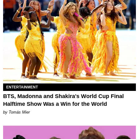
ENTERTAINMENT
BTS, Madonna and Shakira's World Cup Final
Halftime Show Was a Win for the World
by Tomás Mier