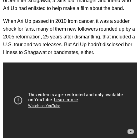
of Jennifer Shagawat, a Slits tour manager and friend who
Ari Up had enlisted to help make a film about the band.
When Ari Up passed in 2010 from cancer, it was a sudden
shock for fans, many of them new followers rounded up by a
2005 reformation, 25 years after dismantling, that included a
U.S. tour and two releases. But Ari Up hadn't disclosed her
illness to Shagawat or bandmates, either.