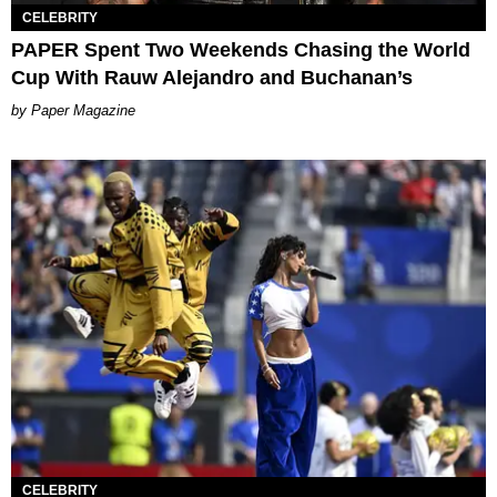
CELEBRITY
PAPER Spent Two Weekends Chasing the World
Cup With Rauw Alejandro and Buchanan’s
Paper Magazine
CELEBRITY