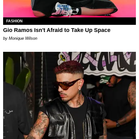
FASHION
Gio Ramos Isn't Afraid to Take Up Space
by Monique Wilson