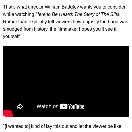
That's what director William Badgley wants you to consider
while watching
Here to Be Heard: The Story of The Slits.
Rather than explicitly tell viewers how unjustly the band was
smudged from history, the filmmaker hopes you'll see it
yourself.
"[I wanted to] kind of lay this out and let the viewer be like,