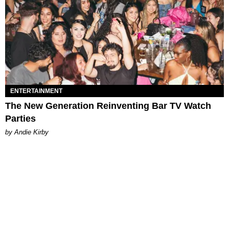
ENTERTAINMENT
The New Generation Reinventing Bar TV Watch
Parties
by Andie Kirby