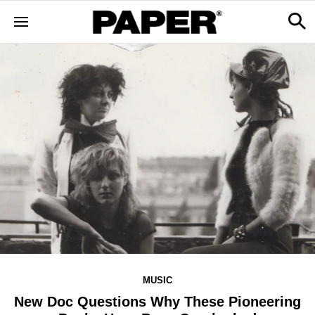
MUSIC
New Doc Questions Why These Pioneering