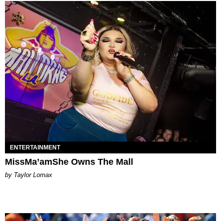
ENTERTAINMENT
MissMa’amShe Owns The Mall
by Taylor Lomax