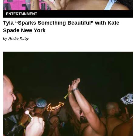
ENTERTAINMENT
Tyla “Sparks Something Beautiful” with Kate
Spade New York
by Andie Kirby