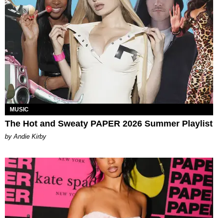
MUSIC
The Hot and Sweaty PAPER 2026 Summer Playlist
by Andie Kirby