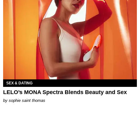
SEX & DATING
LELO’s MONA Spectra Blends Beauty and Sex
by
sophie saint thomas