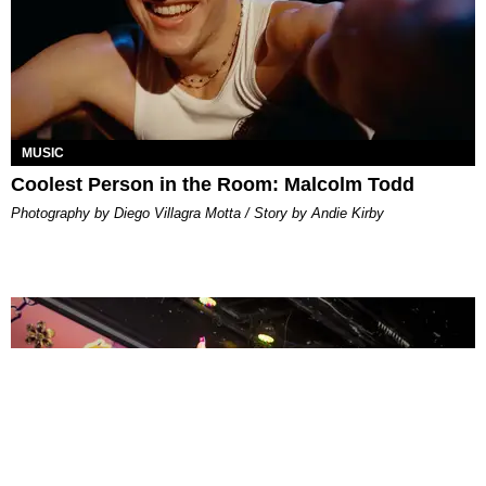
MUSIC
Coolest Person in the Room: Malcolm Todd
Photography by Diego Villagra Motta / Story by Andie Kirby