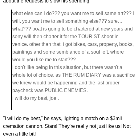
about the requests to slow his spending:
what else can i do??? you want me to sell same art??? i
will. you want me to sell something else??? sure…
what??? boat is going to be chartered at new years and
sony will then charter it for the TOURIST shoot in
venice. other than that, i got bikes, cars, property, books,
paintings and some semblance of a soul left, where
would you like me to start???
i don't like being in this situation, but there wasn't a
whole lot of choice, as THE RUM DIARY was a sacrifice
we knew would be happening and the last proper
paycheck was PUBLIC ENEMIES.
i will do my best, joel.
"I will do my best," he says, lighting a match on a $3mil
cremation cannon. Stars! They're really not just like us! Not
even a little bit!