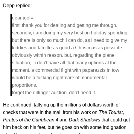
Depp replied:
dear joel=
first, thank you for dealing and getting me through.
secondly, i am doing my very best on holiday spending,
but there is only so much i can do, as i need to give my
kiddies and famille as good a Christmas as possible,
obviously within reason. but, regarding the plane
situation,., i don't have all that many options at the
moment. a commercial flight with paparazzis in tow
would be a fucking nightmare of monumental
proportions.
forget the dillinger auction. don't need it.
He continued, tallying up the millions of dollars worth of
checks that were in the mail from his work on
The Tourist
,
Pirates of the Caribbean 4
and
Dark Shadows
that could get
him back on his feet, but he goes on with some indignation