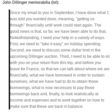
John Dillinger memorabilia (lol):
Since my email to you in September, I have done what 1
was told you wanted done, meaning, "getting us
through" financially until work could start again. The
good news is that, so far, we have been able to do that.
Notwithstanding, I need your help in a variety of ways.
First, we need to "take it easy" on holiday spending.
Second, we need to discuss some dollar limit in the
upcoming Dillinger auction. Third, I need to be able to sit
with you on your return from this trip, and before you
leave for France, so that we can talk about where we are
financially, what we have borrowed in order to sustain
ourselves, what we have had to do to obtain those
borrowings, what is now necessary to pay those
borrowings back and, finally, to look realistically at
income and expenses and to work together on how to
make sure that these are back in balance.