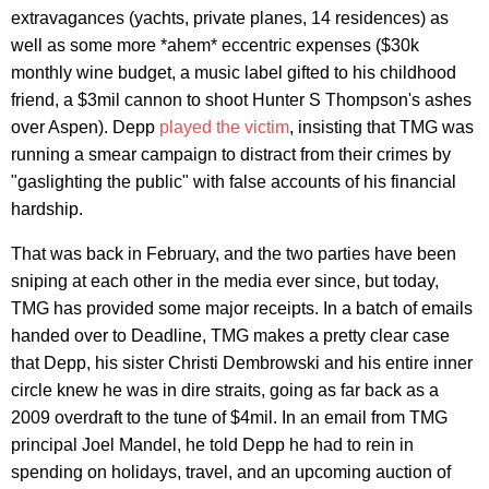
extravagances (yachts, private planes, 14 residences) as
well as some more *ahem* eccentric expenses ($30k
monthly wine budget, a music label gifted to his childhood
friend, a $3mil cannon to shoot Hunter S Thompson's ashes
over Aspen). Depp
played the victim
, insisting that TMG was
running a smear campaign to distract from their crimes by
"gaslighting the public" with false accounts of his financial
hardship.
That was back in February, and the two parties have been
sniping at each other in the media ever since, but today,
TMG has provided some major receipts. In a batch of emails
handed over to Deadline, TMG makes a pretty clear case
that Depp, his sister Christi Dembrowski and his entire inner
circle knew he was in dire straits, going as far back as a
2009 overdraft to the tune of $4mil. In an email from TMG
principal Joel Mandel, he told Depp he had to rein in
spending on holidays, travel, and an upcoming auction of