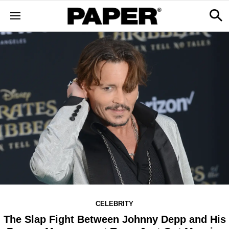
CELEBRITY
The Slap Fight Between Johnny Depp and His