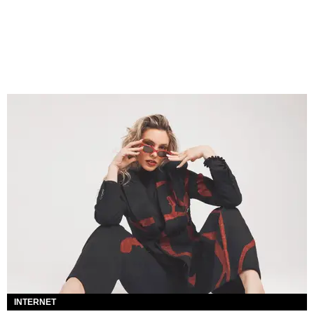
INTERNET