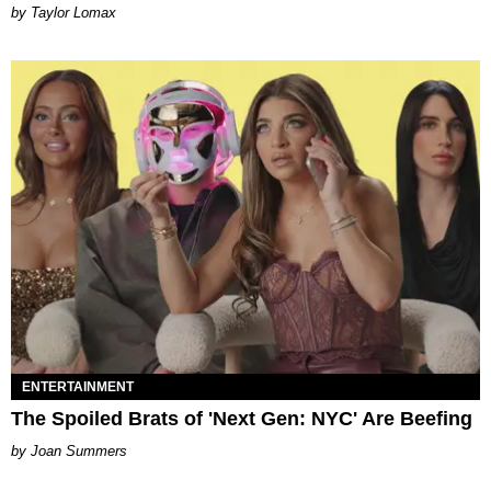
by Taylor Lomax
ENTERTAINMENT
The Spoiled Brats of 'Next Gen: NYC' Are Beefing
Joan Summers