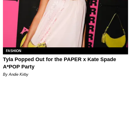
FASHION
Tyla Popped Out for the PAPER x Kate Spade
A*POP Party
By Andie Kirby