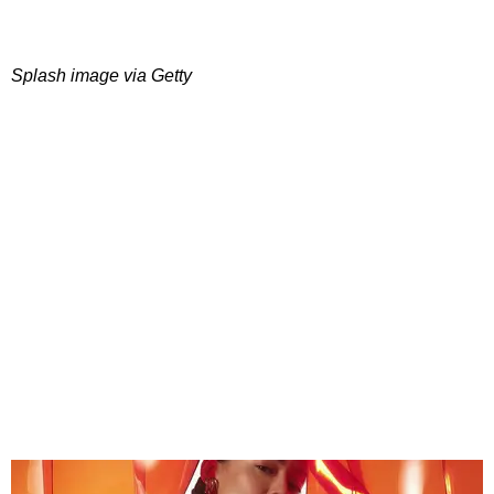
Splash image via Getty