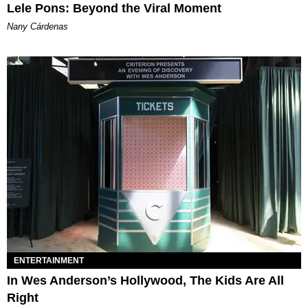
Lele Pons: Beyond the Viral Moment
Nany Cárdenas
ENTERTAINMENT
In Wes Anderson’s Hollywood, The Kids Are All
Right