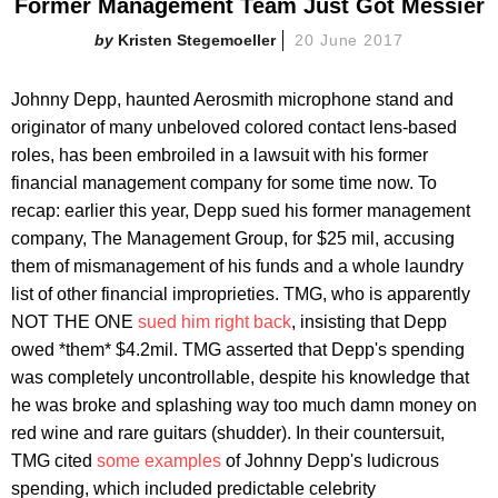
Former Management Team Just Got Messier
Kristen Stegemoeller
20 June 2017
Johnny Depp, haunted Aerosmith microphone stand and
originator of many unbeloved colored contact lens-based
roles, has been embroiled in a lawsuit with his former
financial management company for some time now. To
recap: earlier this year, Depp sued his former management
company, The Management Group, for $25 mil, accusing
them of mismanagement of his funds and a whole laundry
list of other financial improprieties. TMG, who is apparently
NOT THE ONE
sued him right back
, insisting that Depp
owed *them* $4.2mil. TMG asserted that Depp's spending
was completely uncontrollable, despite his knowledge that
he was broke and splashing way too much damn money on
red wine and rare guitars (shudder). In their countersuit,
TMG cited
some examples
of Johnny Depp's ludicrous
spending, which included predictable celebrity