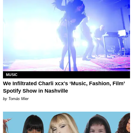
MUSIC
We Infiltrated Charli xcx's ‘Music, Fashion, Film’
Spotify Show in Nashville
by Tomás Mier