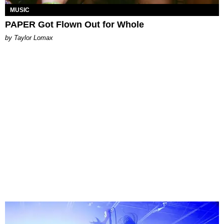
MUSIC
PAPER Got Flown Out for Whole
by Taylor Lomax