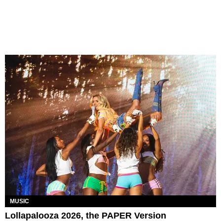
MUSIC
Lollapalooza 2026, the PAPER Version