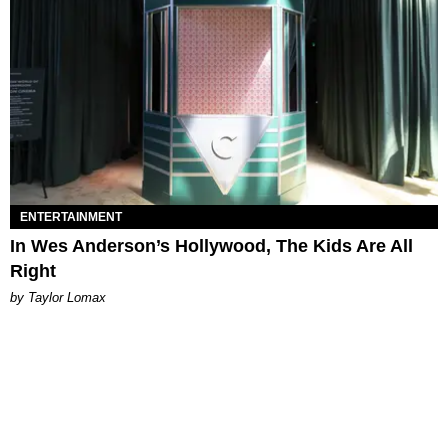
ENTERTAINMENT
In Wes Anderson’s Hollywood, The Kids Are All
Right
by Taylor Lomax