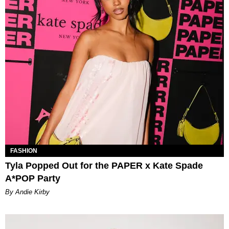
FASHION
Tyla Popped Out for the PAPER x Kate Spade
A*POP Party
By Andie Kirby