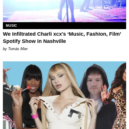
MUSIC
We Infiltrated Charli xcx's ‘Music, Fashion, Film’
Spotify Show in Nashville
by Tomás Mier