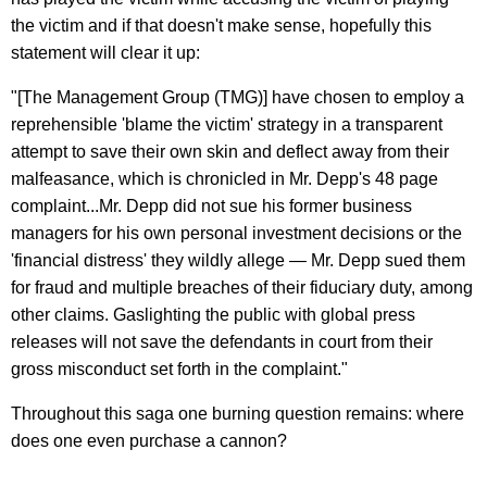
the victim and if that doesn't make sense, hopefully this
statement will clear it up:
"[The Management Group (TMG)] have chosen to employ a
reprehensible 'blame the victim' strategy in a transparent
attempt to save their own skin and deflect away from their
malfeasance, which is chronicled in Mr. Depp's 48 page
complaint...Mr. Depp did not sue his former business
managers for his own personal investment decisions or the
'financial distress' they wildly allege — Mr. Depp sued them
for fraud and multiple breaches of their fiduciary duty, among
other claims. Gaslighting the public with global press
releases will not save the defendants in court from their
gross misconduct set forth in the complaint."
Throughout this saga one burning question remains: where
does one even purchase a cannon?