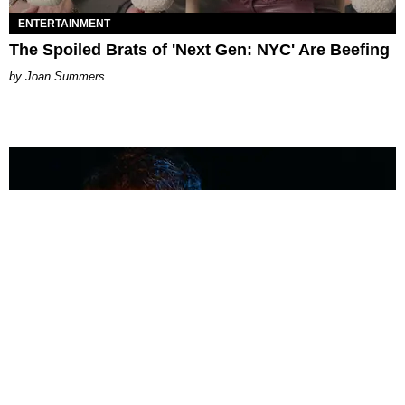
ENTERTAINMENT
The Spoiled Brats of 'Next Gen: NYC' Are Beefing
Joan Summers