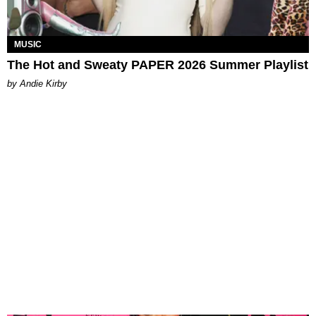
MUSIC
The Hot and Sweaty PAPER 2026 Summer Playlist
by Andie Kirby