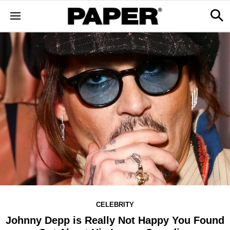
CELEBRITY
Johnny Depp is Really Not Happy You Found