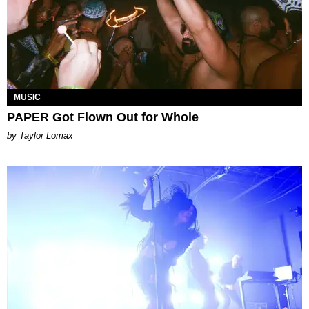
MUSIC
PAPER Got Flown Out for Whole
by Taylor Lomax