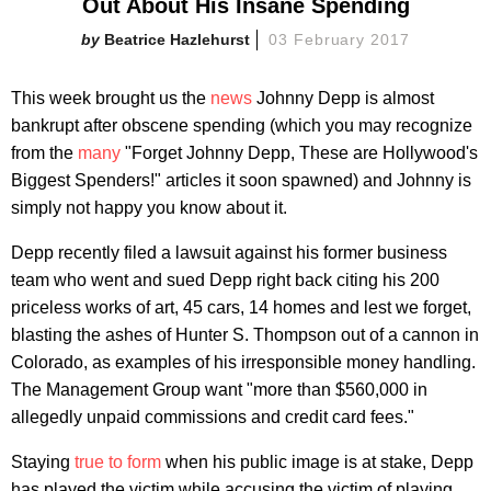
Out About His Insane Spending
Beatrice Hazlehurst
03 February 2017
This week brought us the
news
Johnny Depp is almost
bankrupt after obscene spending (which you may recognize
from the
many
"Forget Johnny Depp, These are Hollywood's
Biggest Spenders!" articles it soon spawned) and Johnny is
simply not happy you know about it.
Depp recently filed a lawsuit against his former business
team who went and sued Depp right back citing his 200
priceless works of art, 45 cars, 14 homes and lest we forget,
blasting the ashes of Hunter S. Thompson out of a cannon in
Colorado, as examples of his irresponsible money handling.
The Management Group want "more than $560,000 in
allegedly unpaid commissions and credit card fees."
Staying
true to form
when his public image is at stake, Depp
has played the victim while accusing the victim of playing