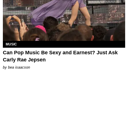
MUSIC
Can Pop Music Be Sexy and Earnest? Just Ask
Carly Rae Jepsen
by
bea isaacson