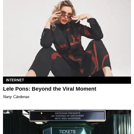
INTERNET
Lele Pons: Beyond the Viral Moment
Nany Cárdenas