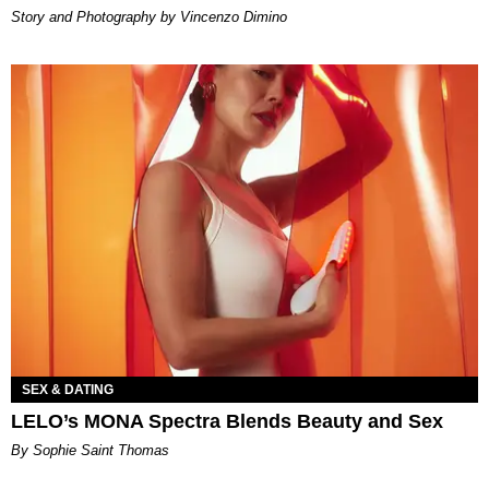
Story and Photography by Vincenzo Dimino
SEX & DATING
LELO’s MONA Spectra Blends Beauty and Sex
By Sophie Saint Thomas