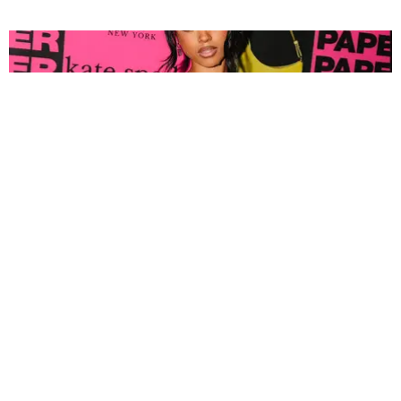
FASHION
Tyla Popped Out for the PAPER x Kate Spade
A*POP Party
By Andie Kirby