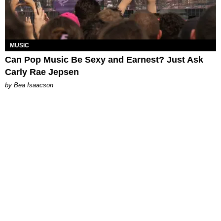
MUSIC
Can Pop Music Be Sexy and Earnest? Just Ask
Carly Rae Jepsen
by Bea Isaacson