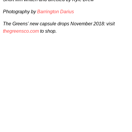
Photography by
Barrington Darius
The Greens' new capsule drops November 2018: visit
thegreensco.com
to shop.