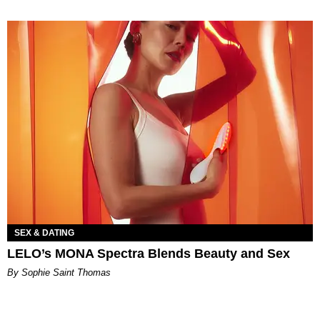
SEX & DATING
LELO’s MONA Spectra Blends Beauty and Sex
By Sophie Saint Thomas