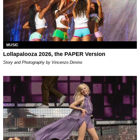
MUSIC
Lollapalooza 2026, the PAPER Version
Story and Photography by Vincenzo Dimino