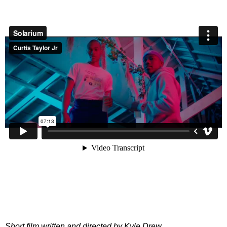
Short film written and directed by Kyle Drew