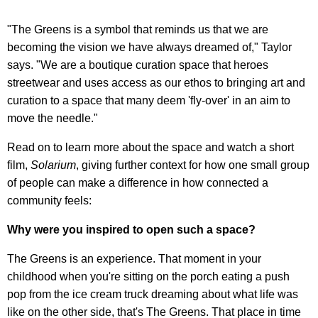
"The Greens is a symbol that reminds us that we are
becoming the vision we have always dreamed of," Taylor
says. "We are a boutique curation space that heroes
streetwear and uses access as our ethos to bringing art and
curation to a space that many deem 'fly-over' in an aim to
move the needle."
Read on to learn more about the space and watch a short
film,
Solarium
, giving further context for how one small group
of people can make a difference in how connected a
community feels:
Why were you inspired to open such a space?
The Greens is an experience. That moment in your
childhood when you're sitting on the porch eating a push
pop from the ice cream truck dreaming about what life was
like on the other side, that's The Greens. That place in time