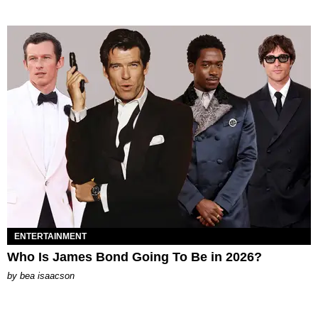
ENTERTAINMENT
Who Is James Bond Going To Be in 2026?
by
bea isaacson