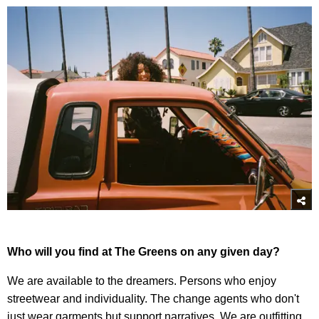
Who will you find at The Greens on any given day?
We are available to the dreamers. Persons who enjoy
streetwear and individuality. The change agents who don't
just wear garments but support narratives. We are outfitting