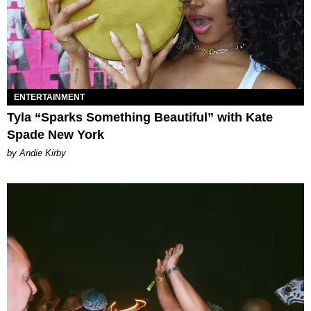
ENTERTAINMENT
Tyla “Sparks Something Beautiful” with Kate
Spade New York
by Andie Kirby