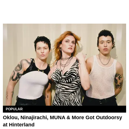
POPULAR
Oklou, Ninajirachi, MUNA & More Got Outdoorsy
at Hinterland