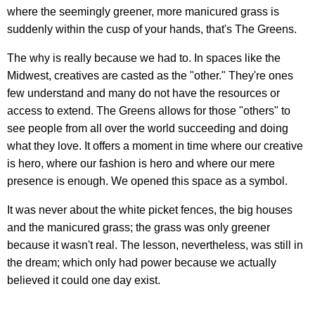
where the seemingly greener, more manicured grass is
suddenly within the cusp of your hands, that's The Greens.
The why is really because we had to. In spaces like the
Midwest, creatives are casted as the "other." They're ones
few understand and many do not have the resources or
access to extend. The Greens allows for those "others" to
see people from all over the world succeeding and doing
what they love. It offers a moment in time where our creative
is hero, where our fashion is hero and where our mere
presence is enough. We opened this space as a symbol.
It was never about the white picket fences, the big houses
and the manicured grass; the grass was only greener
because it wasn't real. The lesson, nevertheless, was still in
the dream; which only had power because we actually
believed it could one day exist.