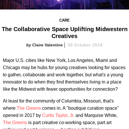
CARE
The Collaborative Space Uplifting Midwestern
Creatives
Claire Valentine
30 October 2018
Major U.S. cities like New York, Los Angeles, Miami and
Chicago may be hubs for young creatives looking for spaces
to gather, collaborate and work together, but what's a young
innovator to do when they find themselves living in a place
like the Midwest with fewer opportunities for connection?
At least for the community of Columbia, Missouri, that's
where
The Greens
comes in. A "boutique curation space"
opened in 2017 by
Curtis Taylor, Jr.
and Marquise White,
The Greens
is part creative co-working space, part art