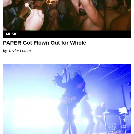
MUSIC
PAPER Got Flown Out for Whole
by Taylor Lomax