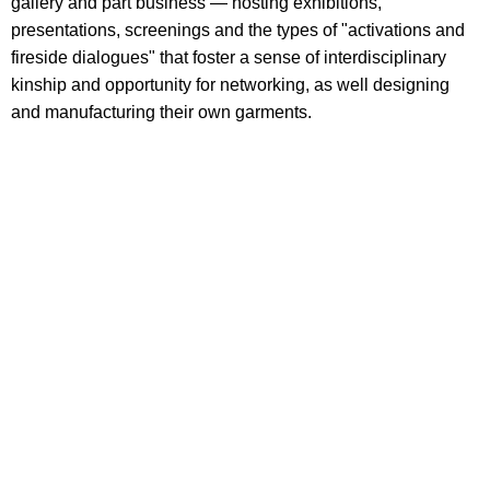
gallery and part business — hosting exhibitions,
presentations, screenings and the types of "activations and
fireside dialogues" that foster a sense of interdisciplinary
kinship and opportunity for networking, as well designing
and manufacturing their own garments.