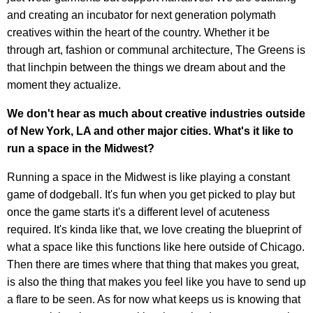
and creating an incubator for next generation polymath
creatives within the heart of the country. Whether it be
through art, fashion or communal architecture, The Greens is
that linchpin between the things we dream about and the
moment they actualize.
We don't hear as much about creative industries outside
of New York, LA and other major cities. What's it like to
run a space in the Midwest?
Running a space in the Midwest is like playing a constant
game of dodgeball. It's fun when you get picked to play but
once the game starts it's a different level of acuteness
required. It's kinda like that, we love creating the blueprint of
what a space like this functions like here outside of Chicago.
Then there are times where that thing that makes you great,
is also the thing that makes you feel like you have to send up
a flare to be seen. As for now what keeps us is knowing that