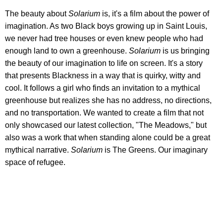
The beauty about
Solarium
is, it's a film about the power of
imagination. As two Black boys growing up in Saint Louis,
we never had tree houses or even knew people who had
enough land to own a greenhouse.
Solarium
is us bringing
the beauty of our imagination to life on screen. It's a story
that presents Blackness in a way that is quirky, witty and
cool. It follows a girl who finds an invitation to a mythical
greenhouse but realizes she has no address, no directions,
and no transportation. We wanted to create a film that not
only showcased our latest collection, "The Meadows," but
also was a work that when standing alone could be a great
mythical narrative.
Solarium
is The Greens. Our imaginary
space of refugee.