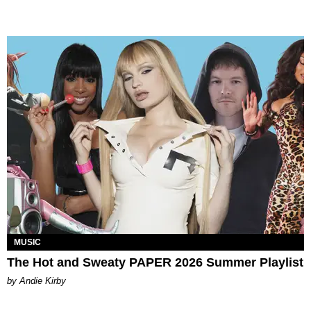
MUSIC
The Hot and Sweaty PAPER 2026 Summer Playlist
by Andie Kirby