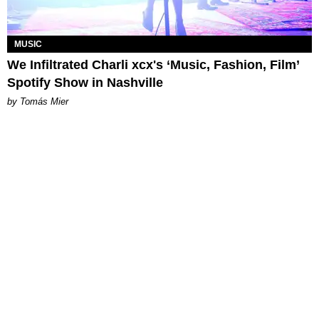
MUSIC
We Infiltrated Charli xcx's ‘Music, Fashion, Film’
Spotify Show in Nashville
by Tomás Mier