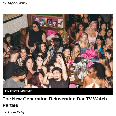
by Taylor Lomax
ENTERTAINMENT
The New Generation Reinventing Bar TV Watch
Parties
by Andie Kirby