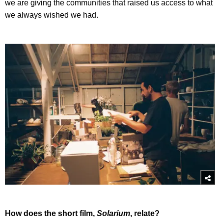
we are giving the communities that raised us access to what
we always wished we had.
How does the short film,
Solarium
, relate?