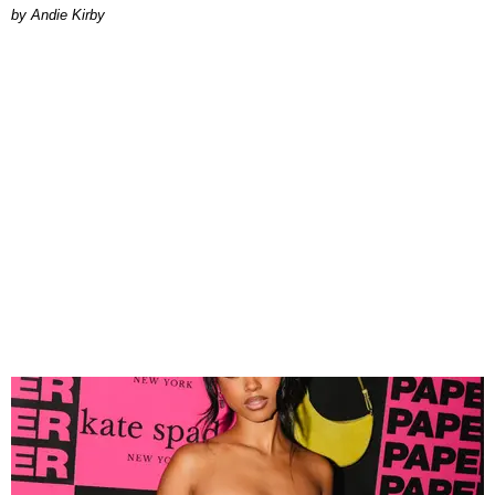
by Andie Kirby