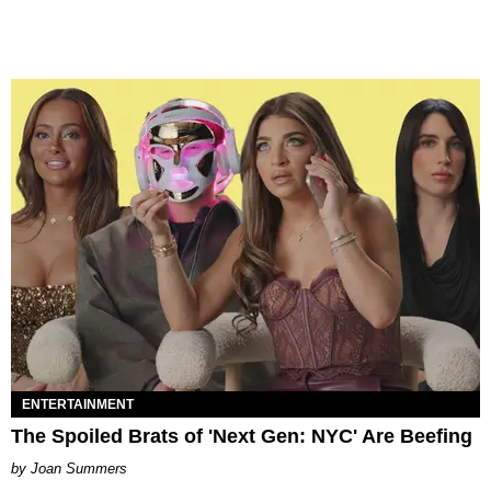
ENTERTAINMENT
The Spoiled Brats of 'Next Gen: NYC' Are Beefing
Joan Summers