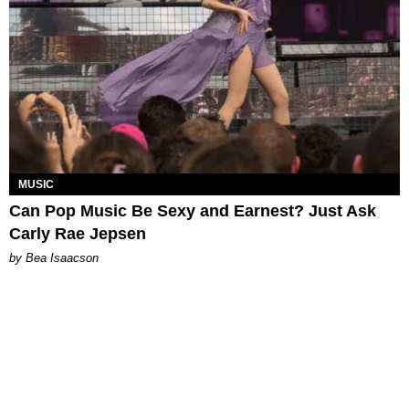
MUSIC
Can Pop Music Be Sexy and Earnest? Just Ask
Carly Rae Jepsen
by Bea Isaacson