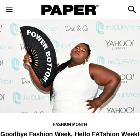
FASHION MONTH
Goodbye Fashion Week, Hello FATshion Week!