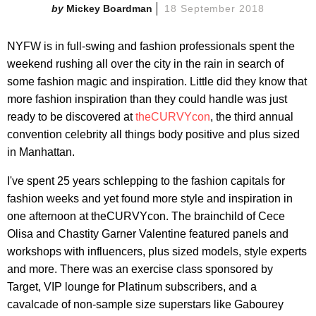
Mickey Boardman
18 September 2018
NYFW is in full-swing and fashion professionals spent the
weekend rushing all over the city in the rain in search of
some fashion magic and inspiration. Little did they know that
more fashion inspiration than they could handle was just
ready to be discovered at
theCURVYcon
, the third annual
convention celebrity all things body positive and plus sized
in Manhattan.
I've spent 25 years schlepping to the fashion capitals for
fashion weeks and yet found more style and inspiration in
one afternoon at theCURVYcon. The brainchild of Cece
Olisa and Chastity Garner Valentine featured panels and
workshops with influencers, plus sized models, style experts
and more. There was an exercise class sponsored by
Target, VIP lounge for Platinum subscribers, and a
cavalcade of non-sample size superstars like Gabourey