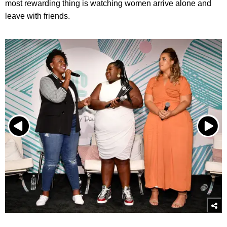
most rewarding thing is watching women arrive alone and
leave with friends.