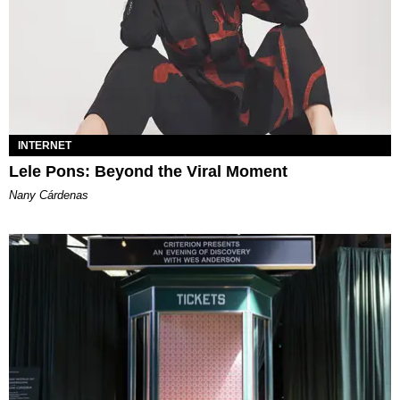
INTERNET
Lele Pons: Beyond the Viral Moment
Nany Cárdenas