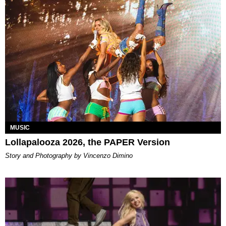
MUSIC
Lollapalooza 2026, the PAPER Version
Story and Photography by Vincenzo Dimino