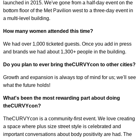
launched in 2015. We've gone from a half-day event on the
bottom floor of the Met Pavilion west to a three-day event in
a multi-level building.
How many women attended this time?
We had over 1,000 ticketed guests. Once you add in press
and brands we had about 1,300+ people in the building.
Do you plan to ever bring theCURVYcon to other cities?
Growth and expansion is always top of mind for us; we'll see
what the future holds!
What's been the most rewarding part about doing
theCURVYcon?
TheCURVYcon is a community-first event. We love creating
a space where plus size street style is celebrated and
important conversations about body positivity are had. The