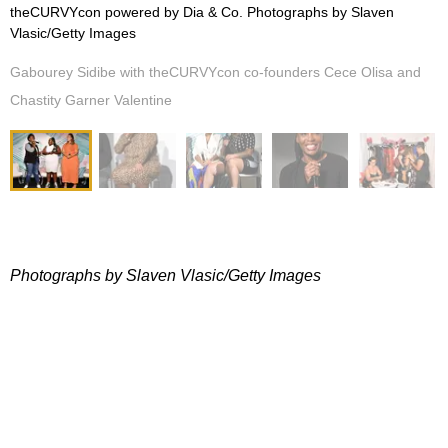
theCURVYcon powered by Dia & Co. Photographs by Slaven
Vlasic/Getty Images
Gabourey Sidibe with theCURVYcon co-founders Cece Olisa and
Chastity Garner Valentine
Photographs by Slaven Vlasic/Getty Images