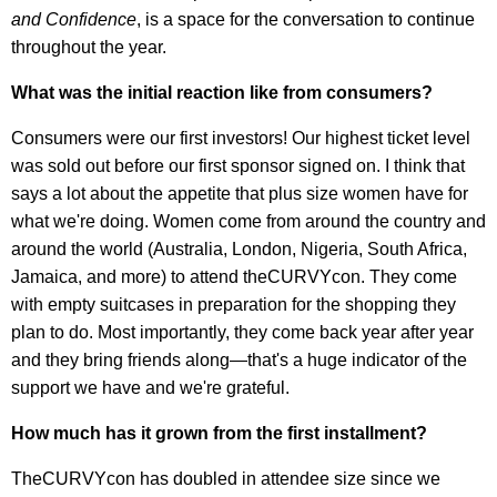
and Confidence
, is a space for the conversation to continue
throughout the year.
What was the initial reaction like from consumers?
Consumers were our first investors! Our highest ticket level
was sold out before our first sponsor signed on. I think that
says a lot about the appetite that plus size women have for
what we're doing. Women come from around the country and
around the world (Australia, London, Nigeria, South Africa,
Jamaica, and more) to attend theCURVYcon. They come
with empty suitcases in preparation for the shopping they
plan to do. Most importantly, they come back year after year
and they bring friends along—that's a huge indicator of the
support we have and we're grateful.
How much has it grown from the first installment?
TheCURVYcon has doubled in attendee size since we