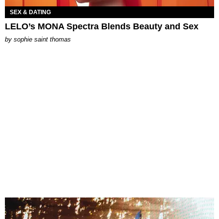
SEX & DATING
LELO’s MONA Spectra Blends Beauty and Sex
by
sophie saint thomas