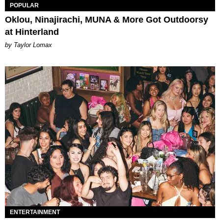
POPULAR
Oklou, Ninajirachi, MUNA & More Got Outdoorsy
at Hinterland
by Taylor Lomax
ENTERTAINMENT