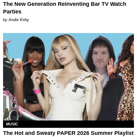
The New Generation Reinventing Bar TV Watch
Parties
by Andie Kirby
MUSIC
The Hot and Sweaty PAPER 2026 Summer Playlist