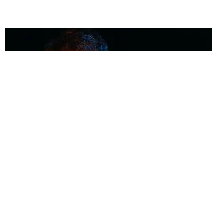
MUSIC
Coolest Person in the Room: Malcolm Todd
Photography by Diego Villagra Motta / Story by Andie Kirby