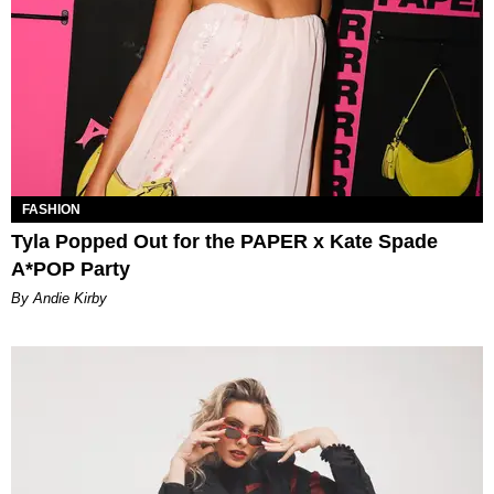
FASHION
Tyla Popped Out for the PAPER x Kate Spade
A*POP Party
By Andie Kirby