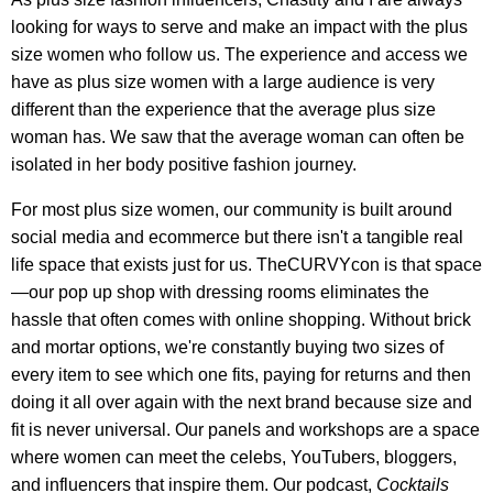
looking for ways to serve and make an impact with the plus
size women who follow us. The experience and access we
have as plus size women with a large audience is very
different than the experience that the average plus size
woman has. We saw that the average woman can often be
isolated in her body positive fashion journey.
For most plus size women, our community is built around
social media and ecommerce but there isn't a tangible real
life space that exists just for us. TheCURVYcon is that space
—our pop up shop with dressing rooms eliminates the
hassle that often comes with online shopping. Without brick
and mortar options, we're constantly buying two sizes of
every item to see which one fits, paying for returns and then
doing it all over again with the next brand because size and
fit is never universal. Our panels and workshops are a space
where women can meet the celebs, YouTubers, bloggers,
and influencers that inspire them. Our podcast,
Cocktails