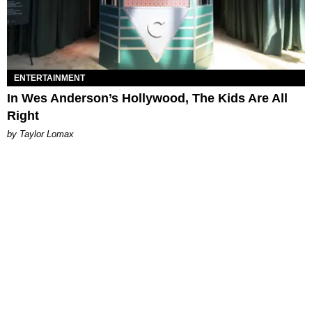
ENTERTAINMENT
In Wes Anderson’s Hollywood, The Kids Are All
Right
by Taylor Lomax