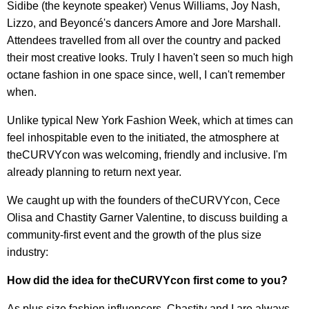
Sidibe (the keynote speaker) Venus Williams, Joy Nash,
Lizzo, and Beyoncé's dancers Amore and Jore Marshall.
Attendees travelled from all over the country and packed
their most creative looks. Truly I haven't seen so much high
octane fashion in one space since, well, I can't remember
when.
Unlike typical New York Fashion Week, which at times can
feel inhospitable even to the initiated, the atmosphere at
theCURVYcon was welcoming, friendly and inclusive. I'm
already planning to return next year.
We caught up with the founders of theCURVYcon, Cece
Olisa and Chastity Garner Valentine, to discuss building a
community-first event and the growth of the plus size
industry:
How did the idea for theCURVYcon first come to you?
As plus size fashion influencers, Chastity and I are always