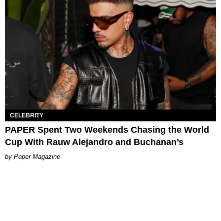
CELEBRITY
PAPER Spent Two Weekends Chasing the World
Cup With Rauw Alejandro and Buchanan’s
Paper Magazine