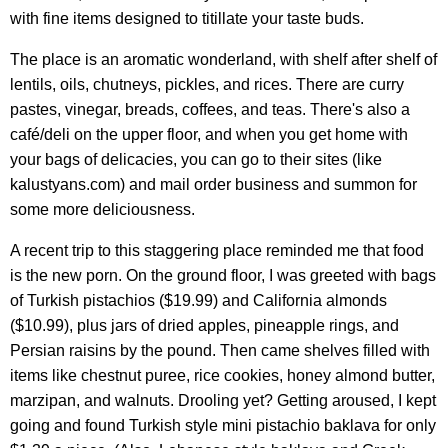
with fine items designed to titillate your taste buds.
The place is an aromatic wonderland, with shelf after shelf of
lentils, oils, chutneys, pickles, and rices. There are curry
pastes, vinegar, breads, coffees, and teas. There's also a
café/deli on the upper floor, and when you get home with
your bags of delicacies, you can go to their sites (like
kalustyans.com) and mail order business and summon for
some more deliciousness.
A recent trip to this staggering place reminded me that food
is the new porn. On the ground floor, I was greeted with bags
of Turkish pistachios ($19.99) and California almonds
($10.99), plus jars of dried apples, pineapple rings, and
Persian raisins by the pound. Then came shelves filled with
items like chestnut puree, rice cookies, honey almond butter,
marzipan, and walnuts. Drooling yet? Getting aroused, I kept
going and found Turkish style mini pistachio baklava for only