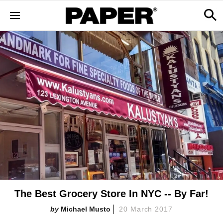
The Best Grocery Store In NYC -- By Far!
Michael Musto
20 March 2017