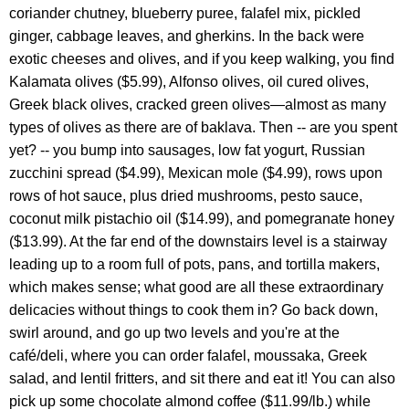
coriander chutney, blueberry puree, falafel mix, pickled
ginger, cabbage leaves, and gherkins. In the back were
exotic cheeses and olives, and if you keep walking, you find
Kalamata olives ($5.99), Alfonso olives, oil cured olives,
Greek black olives, cracked green olives—almost as many
types of olives as there are of baklava. Then -- are you spent
yet? -- you bump into sausages, low fat yogurt, Russian
zucchini spread ($4.99), Mexican mole ($4.99), rows upon
rows of hot sauce, plus dried mushrooms, pesto sauce,
coconut milk pistachio oil ($14.99), and pomegranate honey
($13.99). At the far end of the downstairs level is a stairway
leading up to a room full of pots, pans, and tortilla makers,
which makes sense; what good are all these extraordinary
delicacies without things to cook them in? Go back down,
swirl around, and go up two levels and you're at the
café/deli, where you can order falafel, moussaka, Greek
salad, and lentil fritters, and sit there and eat it! You can also
pick up some chocolate almond coffee ($11.99/lb.) while