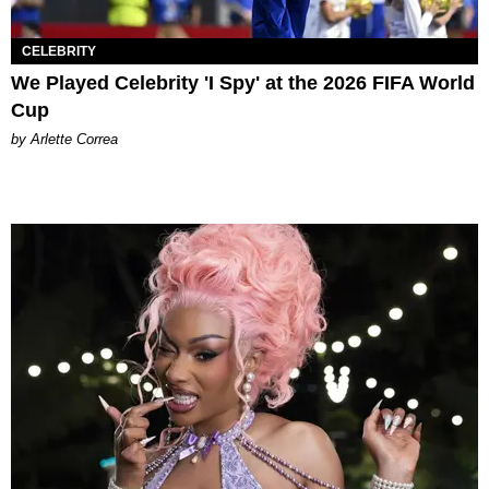
CELEBRITY
We Played Celebrity 'I Spy' at the 2026 FIFA World
Cup
by Arlette Correa