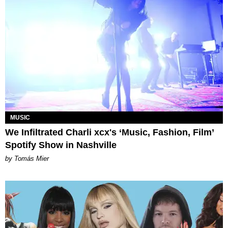
MUSIC
We Infiltrated Charli xcx's ‘Music, Fashion, Film’
Spotify Show in Nashville
by Tomás Mier