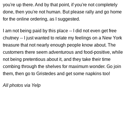
you're up there. And by that point, if you're not completely
done, then you're not human. But please rally and go home
for the online ordering, as I suggested.
I am not being paid by this place -- I did not even get free
chutney -- I just wanted to relate my feelings on a New York
treasure that not nearly enough people know about. The
customers there seem adventurous and food-positive, while
not being pretentious about it, and they take their time
combing through the shelves for maximum wonder. Go join
them, then go to Gristedes and get some napkins too!
All photos via Yelp