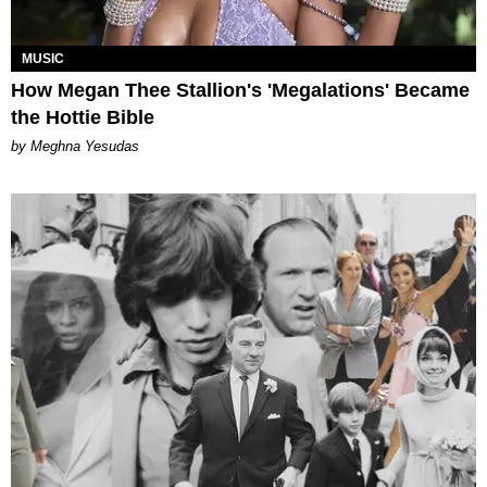
MUSIC
How Megan Thee Stallion's 'Megalations' Became
the Hottie Bible
by Meghna Yesudas