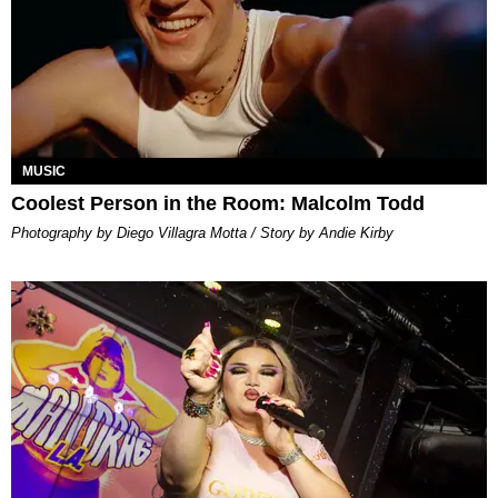
MUSIC
Coolest Person in the Room: Malcolm Todd
Photography by Diego Villagra Motta / Story by Andie Kirby