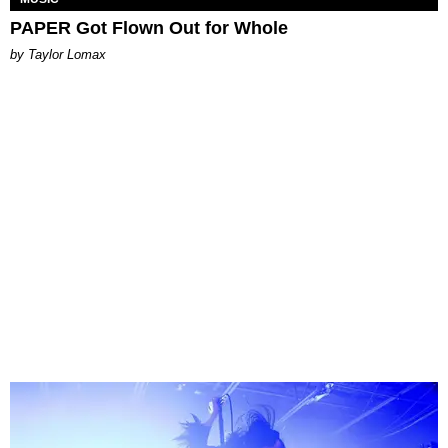
PAPER Got Flown Out for Whole
by Taylor Lomax