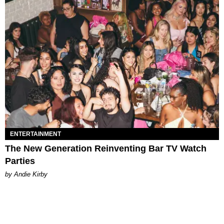
ENTERTAINMENT
The New Generation Reinventing Bar TV Watch
Parties
by Andie Kirby