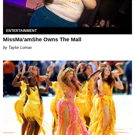
ENTERTAINMENT
MissMa’amShe Owns The Mall
by Taylor Lomax