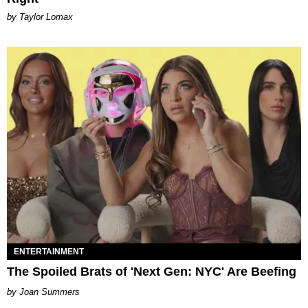
by Taylor Lomax
ENTERTAINMENT
The Spoiled Brats of 'Next Gen: NYC' Are Beefing
Joan Summers