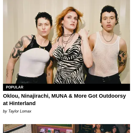
POPULAR
Oklou, Ninajirachi, MUNA & More Got Outdoorsy
at Hinterland
by Taylor Lomax