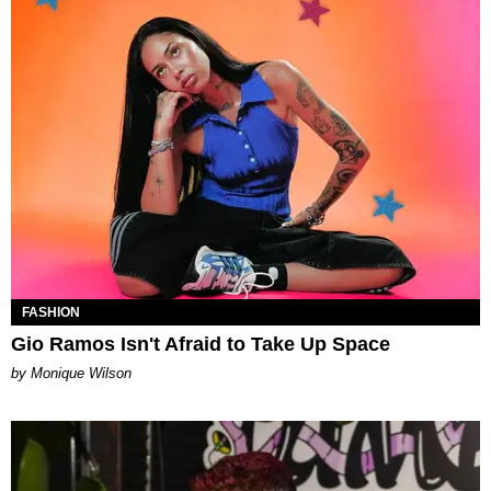
FASHION
Gio Ramos Isn't Afraid to Take Up Space
by Monique Wilson