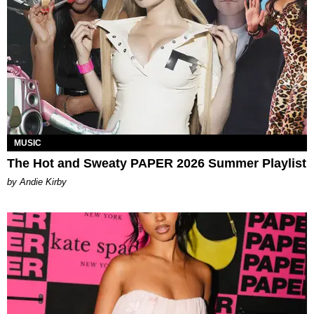
MUSIC
The Hot and Sweaty PAPER 2026 Summer Playlist
by Andie Kirby