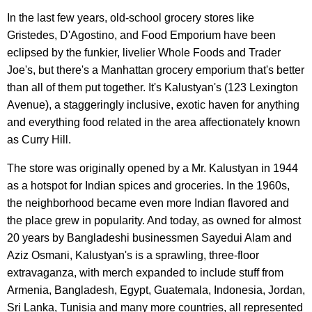
In the last few years, old-school grocery stores like
Gristedes, D'Agostino, and Food Emporium have been
eclipsed by the funkier, livelier Whole Foods and Trader
Joe's, but there's a Manhattan grocery emporium that's better
than all of them put together. It's Kalustyan's (123 Lexington
Avenue), a staggeringly inclusive, exotic haven for anything
and everything food related in the area affectionately known
as Curry Hill.
The store was originally opened by a Mr. Kalustyan in 1944
as a hotspot for Indian spices and groceries. In the 1960s,
the neighborhood became even more Indian flavored and
the place grew in popularity. And today, as owned for almost
20 years by Bangladeshi businessmen Sayedui Alam and
Aziz Osmani, Kalustyan's is a sprawling, three-floor
extravaganza, with merch expanded to include stuff from
Armenia, Bangladesh, Egypt, Guatemala, Indonesia, Jordan,
Sri Lanka, Tunisia and many more countries, all represented