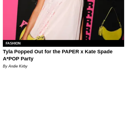
FASHION
Tyla Popped Out for the PAPER x Kate Spade
A*POP Party
By Andie Kirby