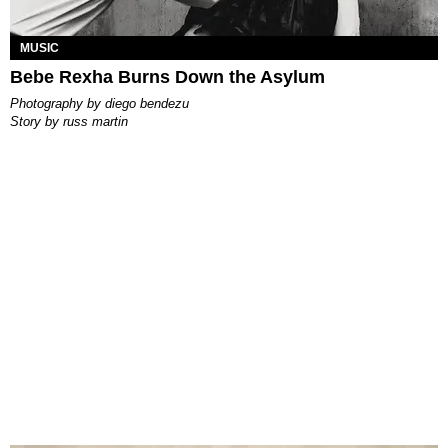
MUSIC
Bebe Rexha Burns Down the Asylum
photography by
diego bendezu
story by
russ martin