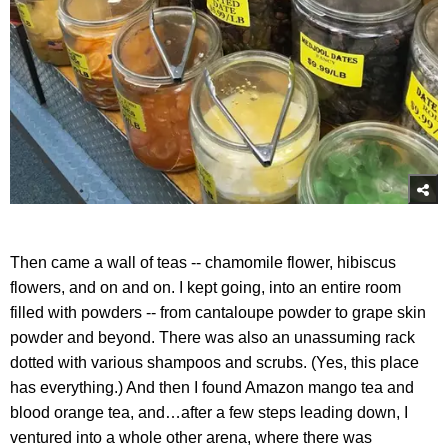
Then came a wall of teas -- chamomile flower, hibiscus
flowers, and on and on. I kept going, into an entire room
filled with powders -- from cantaloupe powder to grape skin
powder and beyond. There was also an unassuming rack
dotted with various shampoos and scrubs. (Yes, this place
has everything.) And then I found Amazon mango tea and
blood orange tea, and…after a few steps leading down, I
ventured into a whole other arena, where there was