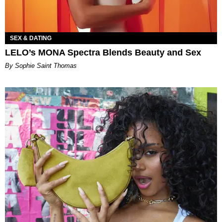
SEX & DATING
LELO’s MONA Spectra Blends Beauty and Sex
By Sophie Saint Thomas