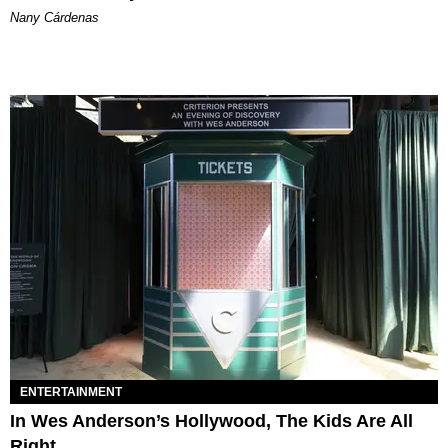
Nany Cárdenas
ENTERTAINMENT
In Wes Anderson’s Hollywood, The Kids Are All
Right