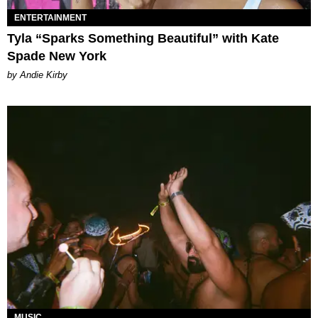
ENTERTAINMENT
Tyla “Sparks Something Beautiful” with Kate
Spade New York
by Andie Kirby
MUSIC