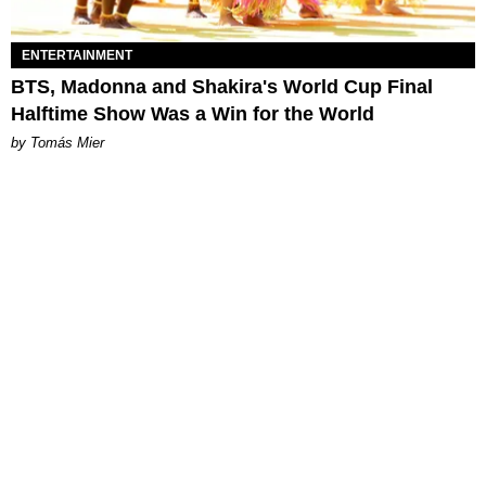
ENTERTAINMENT
BTS, Madonna and Shakira's World Cup Final
Halftime Show Was a Win for the World
by Tomás Mier