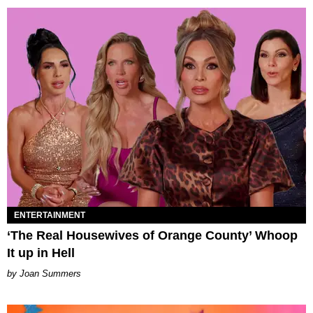
ENTERTAINMENT
‘The Real Housewives of Orange County’ Whoop
It up in Hell
Joan Summers