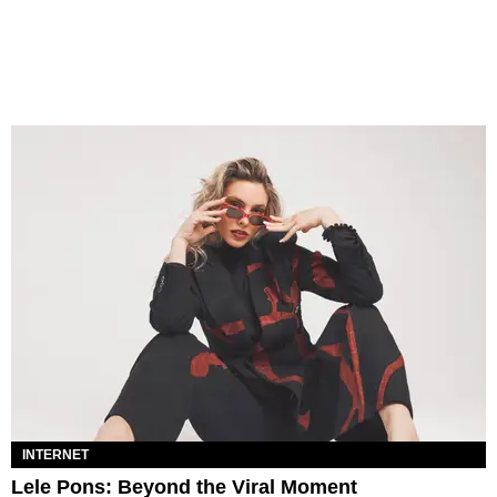
INTERNET
Lele Pons: Beyond the Viral Moment