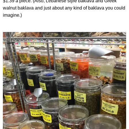
$1.39 a piece. (Also, Lebanese style baklava and Greek
walnut baklava and just about any kind of baklava you could
imagine.)