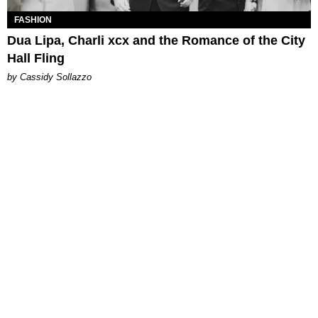
FASHION
Dua Lipa, Charli xcx and the Romance of the City
Hall Fling
by Cassidy Sollazzo