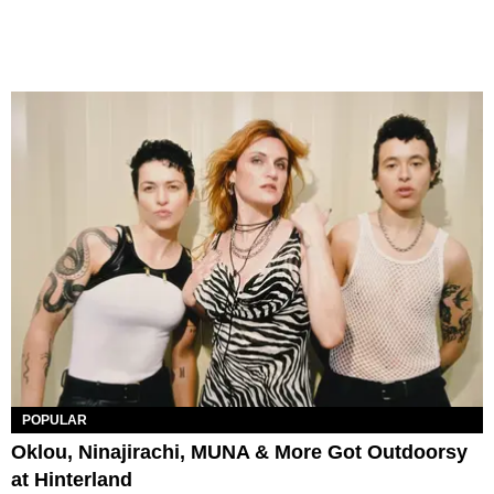
POPULAR
Oklou, Ninajirachi, MUNA & More Got Outdoorsy
at Hinterland