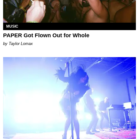
MUSIC
PAPER Got Flown Out for Whole
by Taylor Lomax