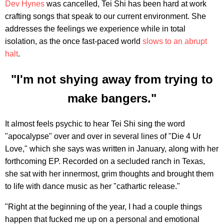
Dev Hynes
was cancelled, Tei Shi has been hard at work
crafting songs that speak to our current environment. She
addresses the feelings we experience while in total
isolation, as the once fast-paced world
slows to an abrupt
halt
.
"I'm not shying away from trying to
make bangers."
It almost feels psychic to hear Tei Shi sing the word
"apocalypse" over and over in several lines of "Die 4 Ur
Love," which she says was written in January, along with her
forthcoming EP. Recorded on a secluded ranch in Texas,
she sat with her innermost, grim thoughts and brought them
to life with dance music as her "cathartic release."
"Right at the beginning of the year, I had a couple things
happen that fucked me up on a personal and emotional