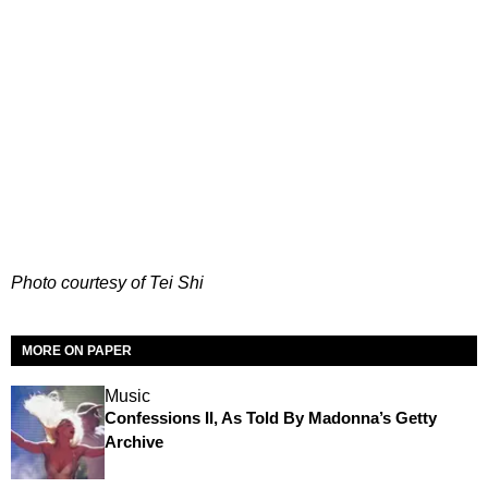
Photo courtesy of Tei Shi
MORE ON PAPER
Music
Confessions II, As Told By Madonna’s Getty
Archive