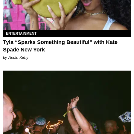
ENTERTAINMENT
Tyla “Sparks Something Beautiful” with Kate
Spade New York
by Andie Kirby