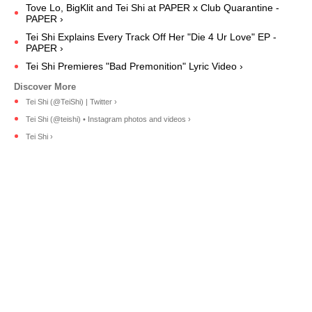
Tove Lo, BigKlit and Tei Shi at PAPER x Club Quarantine -
PAPER ›
Tei Shi Explains Every Track Off Her "Die 4 Ur Love" EP -
PAPER ›
Tei Shi Premieres "Bad Premonition" Lyric Video ›
Tei Shi (@TeiShi) | Twitter ›
Tei Shi (@teishi) • Instagram photos and videos ›
Tei Shi ›