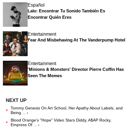
Español
Lalo: Encontrar Tu Sonido También Es
Encontrar Quién Eres
Entertainment
Fear And Misbehaving At The Vanderpump Hotel
Entertainment
'Minions & Monsters' Director Pierre Coffin Has
Seen The Memes
Tommy Genesis On Art School, Her Apathy About Labels, and
Being ... ›
Blood Orange's "Hope" Video Stars Diddy, A$AP Rocky,
Empress Of ... ›