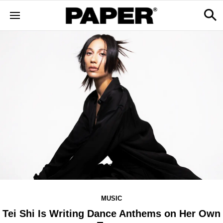
MUSIC
Tei Shi Is Writing Dance Anthems on Her Own