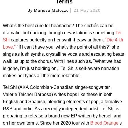
Terms
By
Marissa Matozzo
21 May 2020
What's the best cure for heartache? The clichés can be
dramatic, but dancing through devastation is something
Tei
Shi
captures perfectly on her synth-heavy anthem,
"Die 4 Ur
Love."
"If I can't have you, what's the point of all this?" she
sings as lush synths, crystalline vocals and escalating beats
walk us up to the chorus. With lines such as, "What we had
is gone, I'm just holding on," Tei Shi's self-aware narration
makes her lyrics all the more relatable.
Tei Shi (AKA Colombian-Canadian singer-songwriter,
Valerie Teicher Barbosa) writes bops like these in both
English and Spanish, blending elements of pop, alternative
R&B and indie. As a recently independent artist, Tei Shi is
preparing to release a brand new EP written by herself and
on her own terms. Since her 2020 tour with
Blood Orange
's