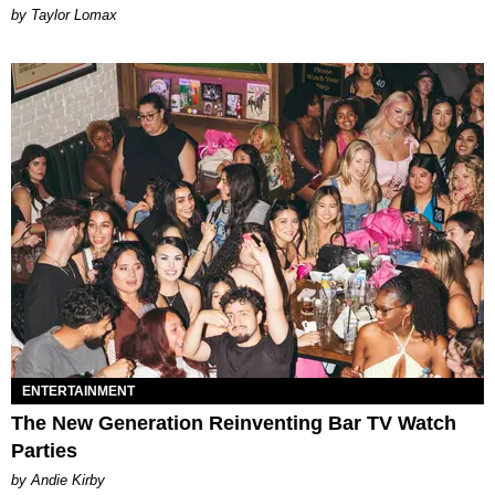
by Taylor Lomax
ENTERTAINMENT
The New Generation Reinventing Bar TV Watch
Parties
by Andie Kirby