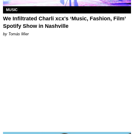
MUSIC
We Infiltrated Charli xcx's ‘Music, Fashion, Film’
Spotify Show in Nashville
by Tomás Mier