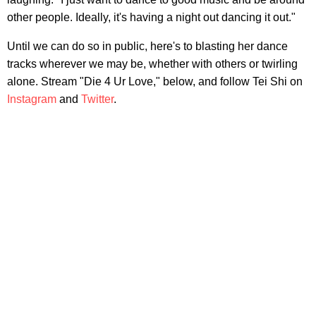
other people. Ideally, it's having a night out dancing it out."
Until we can do so in public, here's to blasting her dance
tracks wherever we may be, whether with others or twirling
alone. Stream "Die 4 Ur Love," below, and follow Tei Shi on
Instagram
and
Twitter
.