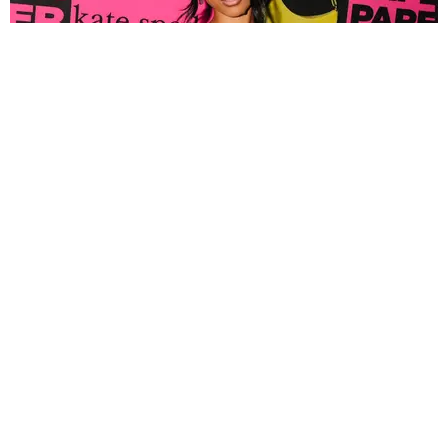
FASHION
Tyla Popped Out for the PAPER x Kate Spade
A*POP Party
By Andie Kirby