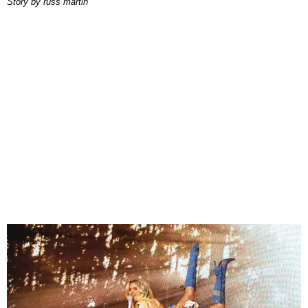
story by
russ martin