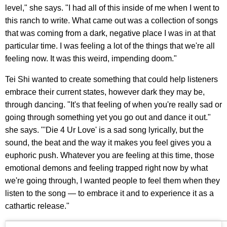
level," she says. "I had all of this inside of me when I went to
this ranch to write. What came out was a collection of songs
that was coming from a dark, negative place I was in at that
particular time. I was feeling a lot of the things that we're all
feeling now. It was this weird, impending doom."
Tei Shi wanted to create something that could help listeners
embrace their current states, however dark they may be,
through dancing. "It's that feeling of when you're really sad or
going through something yet you go out and dance it out."
she says. "'Die 4 Ur Love' is a sad song lyrically, but the
sound, the beat and the way it makes you feel gives you a
euphoric push. Whatever you are feeling at this time, those
emotional demons and feeling trapped right now by what
we're going through, I wanted people to feel them when they
listen to the song — to embrace it and to experience it as a
cathartic release."