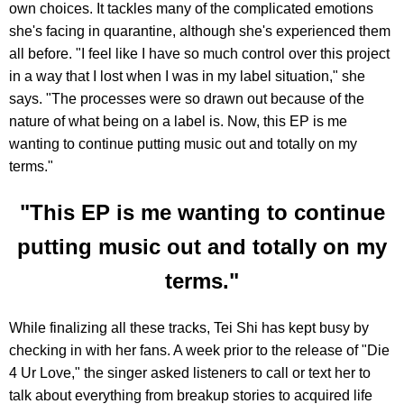
own choices. It tackles many of the complicated emotions
she's facing in quarantine, although she's experienced them
all before. "I feel like I have so much control over this project
in a way that I lost when I was in my label situation," she
says. "The processes were so drawn out because of the
nature of what being on a label is. Now, this EP is me
wanting to continue putting music out and totally on my
terms."
"This EP is me wanting to continue
putting music out and totally on my
terms."
While finalizing all these tracks, Tei Shi has kept busy by
checking in with her fans. A week prior to the release of "Die
4 Ur Love," the singer asked listeners to call or text her to
talk about everything from breakup stories to acquired life