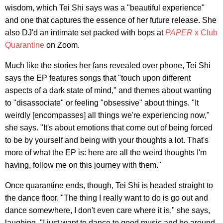
wisdom, which Tei Shi says was a "beautiful experience"
and one that captures the essence of her future release. She
also DJ'd an intimate set packed with bops at
PAPER
x Club
Quarantine
on Zoom.
Much like the stories her fans revealed over phone, Tei Shi
says the EP features songs that "touch upon different
aspects of a dark state of mind," and themes about wanting
to "disassociate" or feeling "obsessive" about things. "It
weirdly [encompasses] all things we're experiencing now,"
she says. "It's about emotions that come out of being forced
to be by yourself and being with your thoughts a lot. That's
more of what the EP is: here are all the weird thoughts I'm
having, follow me on this journey with them."
Once quarantine ends, though, Tei Shi is headed straight to
the dance floor. "The thing I really want to do is go out and
dance somewhere, I don't even care where it is," she says,
laughing. "I just want to dance to good music and be around