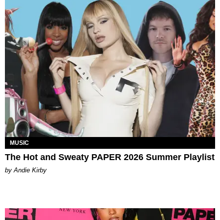
MUSIC
The Hot and Sweaty PAPER 2026 Summer Playlist
by Andie Kirby