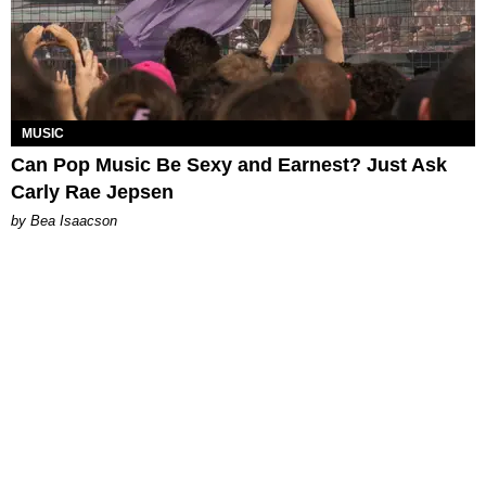
MUSIC
Can Pop Music Be Sexy and Earnest? Just Ask
Carly Rae Jepsen
by Bea Isaacson