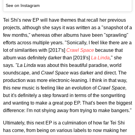
See on Instagram
Tei Shi's new EP will have themes that recall her previous
projects, although she says it was written as a "snapshot of a
few months," whereas other albums have been "sprawling"
efforts across multiple years. "Sonically, I feel like there are a
lot of similarities with [2017's]
Crawl Space
because that
album was definitely darker than [2019's]
La Linda
,
" she
says.
"La Linda
was about this beautiful paradise, world
soundscape, and
Crawl Space
was darker and direct. The
production was more electronic-leaning. I think in that way,
this new music is feeling like an evolution of
Crawl Space,
but it's definitely a step forward in terms of the songwriting
and wanting to make a great pop EP. That's been the biggest
difference: I'm not shying away from trying to make bangers."
Ultimately, this next EP is a culmination of how far Tei Shi
has come, from being on various labels to now making her