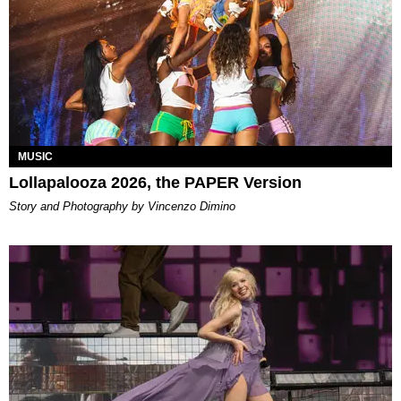
MUSIC
Lollapalooza 2026, the PAPER Version
Story and Photography by Vincenzo Dimino