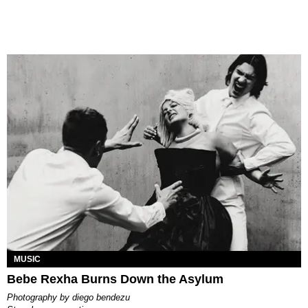
MUSIC
Bebe Rexha Burns Down the Asylum
photography by
diego bendezu