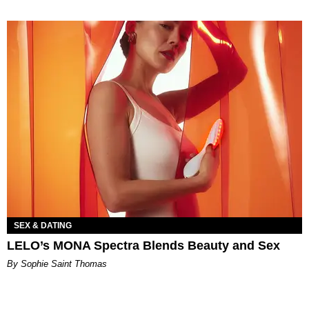
SEX & DATING
LELO’s MONA Spectra Blends Beauty and Sex
By Sophie Saint Thomas