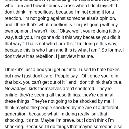
who I am and how it comes across when I do it myself. I
don't think I'm rebellious, because I'm not doing it for a
reaction. I'm not going against someone else's opinion,
and I think that's what rebellion is. I'm just going with my
own opinion. I wasn't like, "Okay, well, you're doing it this
way, fuck you, I'm gonna do it this way because you did it
that way." That's not who I am. It's, "I'm doing it this way,
because this is who I am and this is what I am." So for me, I
don't view it as rebellion, I just view it as me.
I think it's just a box you get put into. I used to hate boxes,
but now I just don't care. People say, "Oh, once you're in
that box, you can't get out of it," and I don't think that's true.
Nowadays, kids themselves aren't sheltered. They're
online, they're seeing all these things, they're doing all
these things. They're not going to be shocked by me. I
think maybe the people shocked by me are of a different
generation, because what I'm doing really isn't that
shocking. It's not. Maybe I'm brave, but I don't think I'm
shocking. Because I'll do things that maybe someone else