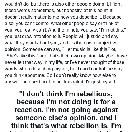
wouldn't do, but there is also other people doing it. I fight
those words sometimes, but honestly, at this point, it
doesn't really matter to me how you describe it. Because
also, you can't control what other people say or think of
you, you really can't. And the minute you say, "I'm not this,"
you just draw attention to it. People will just do and say
what they want about you, and it's their own subjective
opinion. Someone can say, "Her music is like this," or,
"She's like this," and that's their own opinion. Maybe I have
never felt that way in my life, or I've never thought of those
words when describing myself, but I can't control the way
you think about me. So I don't really know how else to
answer the question. I'm not frustrated, I'm just myself.
"I don't think I'm rebellious,
because I'm not doing it for a
reaction. I'm not going against
someone else's opinion, and I
think that's what rebellion is. I'm