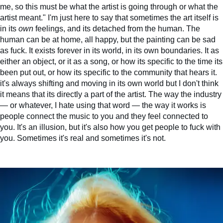
me, so this must be what the artist is going through or what the
artist meant." I'm just here to say that sometimes the art itself is
in its
own
feelings, and its detached from the human. The
human can be at home, all happy, but the painting can be sad
as fuck. It exists forever in its world, in its own boundaries. It as
either an object, or it as a song, or how its specific to the time its
been put out, or how its specific to the community that hears it.
it's always shifting and moving in its own world but I don't think
it means that its directly a part of the artist. The way the industry
— or whatever, I hate using that word — the way it works is
people connect the music to you and they feel connected to
you. It's an illusion, but it's also how you get people to fuck with
you. Sometimes it's real and sometimes it's not.