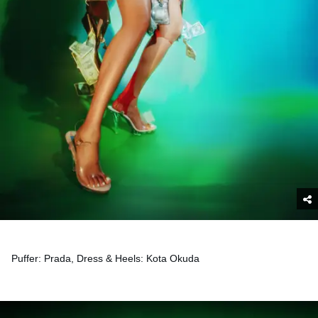
Puffer: Prada, Dress & Heels: Kota Okuda