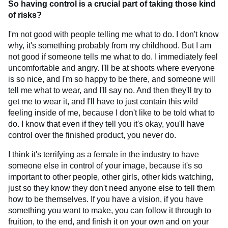
So having control is a crucial part of taking those kind
of risks?
I'm not good with people telling me what to do. I don't know
why, it's something probably from my childhood. But I am
not good if someone tells me what to do. I immediately feel
uncomfortable and angry. I'll be at shoots where everyone
is so nice, and I'm so happy to be there, and someone will
tell me what to wear, and I'll say no. And then they'll try to
get me to wear it, and I'll have to just contain this wild
feeling inside of me, because I don't like to be told what to
do. I know that even if they tell you it's okay, you'll have
control over the finished product, you never do.
I think it's terrifying as a female in the industry to have
someone else in control of your image, because it's so
important to other people, other girls, other kids watching,
just so they know they don't need anyone else to tell them
how to be themselves. If you have a vision, if you have
something you want to make, you can follow it through to
fruition, to the end, and finish it on your own and on your