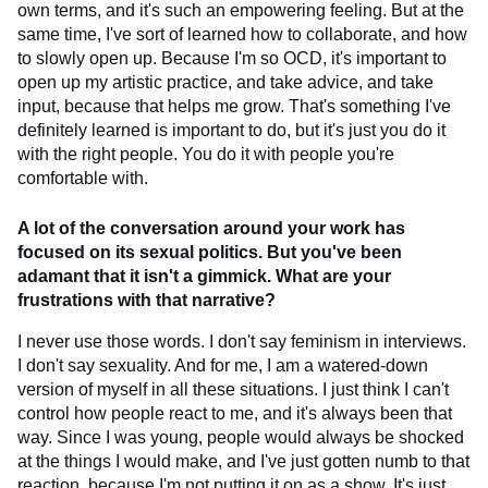
own terms, and it's such an empowering feeling. But at the
same time, I've sort of learned how to collaborate, and how
to slowly open up. Because I'm so OCD, it's important to
open up my artistic practice, and take advice, and take
input, because that helps me grow. That's something I've
definitely learned is important to do, but it's just you do it
with the right people. You do it with people you're
comfortable with.
A lot of the conversation around your work has
focused on its sexual politics. But you've been
adamant that it isn't a gimmick. What are your
frustrations with that narrative?
I never use those words. I don't say feminism in interviews.
I don't say sexuality. And for me, I am a watered-down
version of myself in all these situations. I just think I can't
control how people react to me, and it's always been that
way. Since I was young, people would always be shocked
at the things I would make, and I've just gotten numb to that
reaction, because I'm not putting it on as a show. It's just