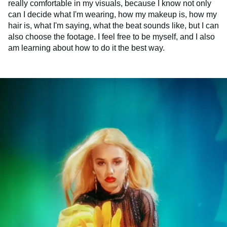
really comfortable in my visuals, because I know not only
can I decide what I'm wearing, how my makeup is, how my
hair is, what I'm saying, what the beat sounds like, but I can
also choose the footage. I feel free to be myself, and I also
am learning about how to do it the best way.