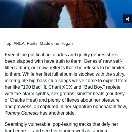
Top: AREA, Pants: Madeleine Hogan
Even if the political accolades and quirky genres she's
been slapped with have truth to them, Genesis' new self-
titled album, out now, reflects that she refuses to be limited
to them. While her first full album is stocked with the sultry,
incorrigible big-bass club songs we've come to expect from
her like "100 Bad" ft.
Charli XCX
and "Bad Boy," replete
with fire-alarm synths, sex groans, sinister beats (courtesy
of Charlie Heat) and plenty of flexes about her pleasure
and prowess, all captured in her signature nonchalant flow,
Tommy Genesis
has another side.
Seemingly vulnerable, pop-leaning tracks that defy her
hard edge — and see her singing well as rapping —