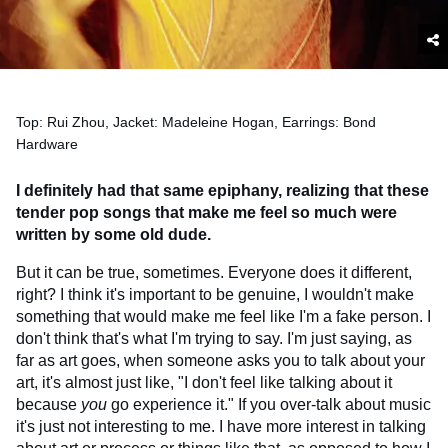
Top: Rui Zhou, Jacket: Madeleine Hogan, Earrings: Bond
Hardware
I definitely had that same epiphany, realizing that these
tender pop songs that make me feel so much were
written by some old dude.
But it can be true, sometimes. Everyone does it different,
right? I think it's important to be genuine, I wouldn't make
something that would make me feel like I'm a fake person. I
don't think that's what I'm trying to say. I'm just saying, as
far as art goes, when someone asks you to talk about your
art, it's almost just like, "I don't feel like talking about it
because
you
go experience it." If you over-talk about music
it's just not interesting to me. I have more interest in talking