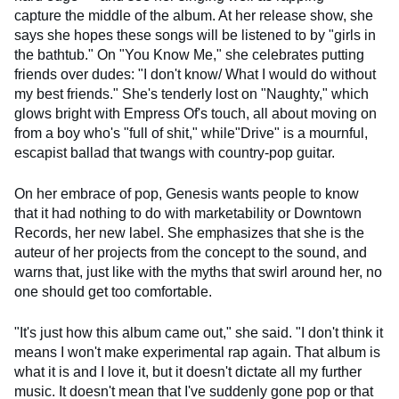
capture the middle of the album. At her release show, she
says she hopes these songs will be listened to by "girls in
the bathtub." On "You Know Me," she celebrates putting
friends over dudes: "I don't know/ What I would do without
my best friends." She's tenderly lost on "Naughty," which
glows bright with Empress Of's touch, all about moving on
from a boy who's "full of shit," while"Drive" is a mournful,
escapist ballad that twangs with country-pop guitar.
On her embrace of pop, Genesis wants people to know
that it had nothing to do with marketability or Downtown
Records, her new label. She emphasizes that she is the
auteur of her projects from the concept to the sound, and
warns that, just like with the myths that swirl around her, no
one should get too comfortable.
"It's just how this album came out," she said. "I don't think it
means I won't make experimental rap again. That album is
what it is and I love it, but it doesn't dictate all my further
music. It doesn't mean that I've suddenly gone pop or that