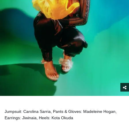
Jumpsuit: Carolina Sarria, Pants & Gloves: Madeleine Hogan,
Earrings: Jiwinaia, Heels: Kota Okuda