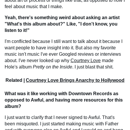
about art or process or things like that, as opposed to how I
feel about music that I make.
Yeah, there's something weird about asking an artist
"What's this album about?" Like, "I don't know, you
listen to it!"
I'm conflicted because I still want to talk about it because I
want people to have insight into it. But also my favorite
music isn't music I've ever Googled reviews or interviews
about. I've never looked up why
Courtney Love
made
Hole's album
Pretty on the Inside
. I just blast that shit.
Related |
Courtney Love Brings Anarchy to Hollywood
What was it like working with Downtown Records as
opposed to Awful, and having more resources for this
album?
I just want to clarify that I never signed to Awful. That's
been misquoted. I just started making music with Father