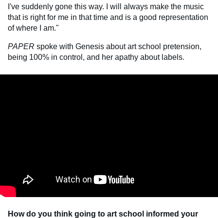
I've suddenly gone this way. I will always make the music
that is right for me in that time and is a good representation
of where I am."
PAPER
spoke with Genesis about art school pretension,
being 100% in control, and her apathy about labels.
How do you think going to art school informed your