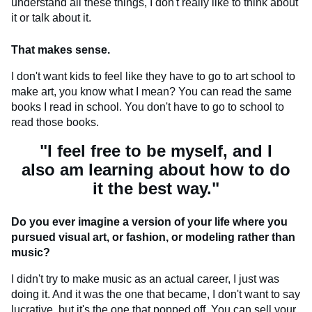
understand all these things, I don't really like to think about
it or talk about it.
That makes sense.
I don't want kids to feel like they have to go to art school to
make art, you know what I mean? You can read the same
books I read in school. You don't have to go to school to
read those books.
"I feel free to be myself, and I
also am learning about how to do
it the best way."
Do you ever imagine a version of your life where you
pursued visual art, or fashion, or modeling rather than
music?
I didn't try to make music as an actual career, I just was
doing it. And it was the one that became, I don't want to say
lucrative, but it's the one that popped off. You can sell your