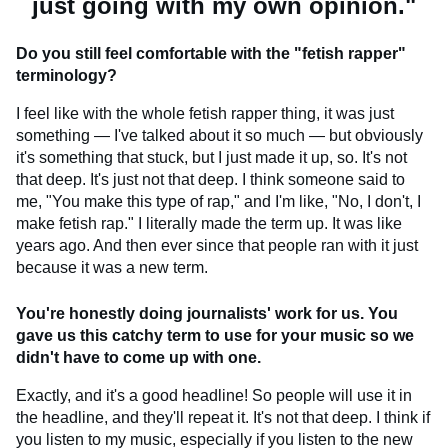
just going with my own opinion."
Do you still feel comfortable with the "fetish rapper"
terminology?
I feel like with the whole fetish rapper thing, it was just
something — I've talked about it so much — but obviously
it's something that stuck, but I just made it up, so. It's not
that deep. It's just not that deep. I think someone said to
me, "You make this type of rap," and I'm like, "No, I don't, I
make fetish rap." I literally made the term up. It was like
years ago. And then ever since that people ran with it just
because it was a new term.
You're honestly doing journalists' work for us. You
gave us this catchy term to use for your music so we
didn't have to come up with one.
Exactly, and it's a good headline! So people will use it in
the headline, and they'll repeat it. It's not that deep. I think if
you listen to my music, especially if you listen to the new