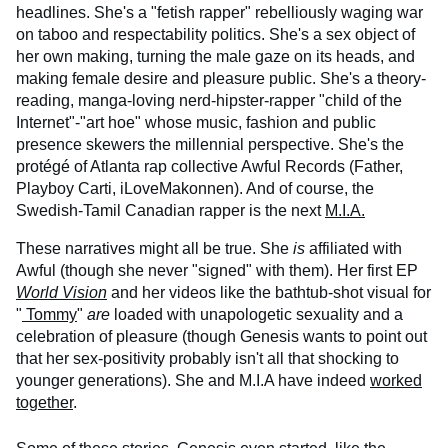
headlines. She's a "fetish rapper" rebelliously waging war
on taboo and respectability politics. She's a sex object of
her own making, turning the male gaze on its heads, and
making female desire and pleasure public. She's a theory-
reading, manga-loving nerd-hipster-rapper "child of the
Internet"-"art hoe" whose music, fashion and public
presence skewers the millennial perspective. She's the
protégé of Atlanta rap collective Awful Records (Father,
Playboy Carti, iLoveMakonnen). And of course, the
Swedish-Tamil Canadian rapper is the next
M.I.A.
These narratives might all be true. She
is
affiliated with
Awful (though she never "signed" with them). Her first EP
World Vision
and her videos like the bathtub-shot visual for
"
Tommy
"
are
loaded with unapologetic sexuality and a
celebration of pleasure (though Genesis wants to point out
that her sex-positivity probably isn't all that shocking to
younger generations). She and M.I.A have indeed
worked
together
.