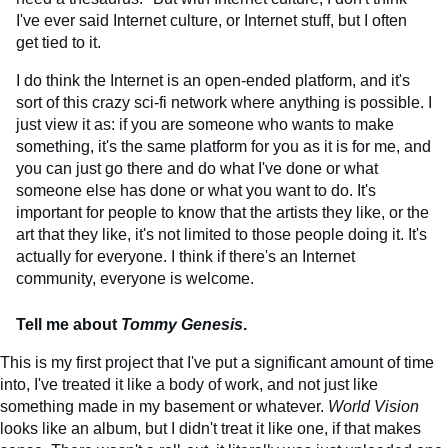
I've ever said Internet culture, or Internet stuff, but I often
get tied to it.
I do think the Internet is an open-ended platform, and it's
sort of this crazy sci-fi network where anything is possible. I
just view it as: if you are someone who wants to make
something, it's the same platform for you as it is for me, and
you can just go there and do what I've done or what
someone else has done or what you want to do. It's
important for people to know that the artists they like, or the
art that they like, it's not limited to those people doing it. It's
actually for everyone. I think if there's an Internet
community, everyone is welcome.
Tell me about
Tommy Genesis
.
This is my first project that I've put a significant amount of time
into, I've treated it like a body of work, and not just like
something made in my basement or whatever.
World Vision
looks like an album, but I didn't treat it like one, if that makes