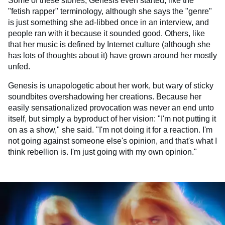
Some of these stories, Genesis even started, like the
"fetish rapper" terminology, although she says the "genre"
is just something she ad-libbed once in an interview, and
people ran with it because it sounded good. Others, like
that her music is defined by Internet culture (although she
has lots of thoughts about it) have grown around her mostly
unfed.
Genesis is unapologetic about her work, but wary of sticky
soundbites overshadowing her creations. Because her
easily sensationalized provocation was never an end unto
itself, but simply a byproduct of her vision: "I'm not putting it
on as a show," she said. "I'm not doing it for a reaction. I'm
not going against someone else's opinion, and that's what I
think rebellion is. I'm just going with my own opinion."