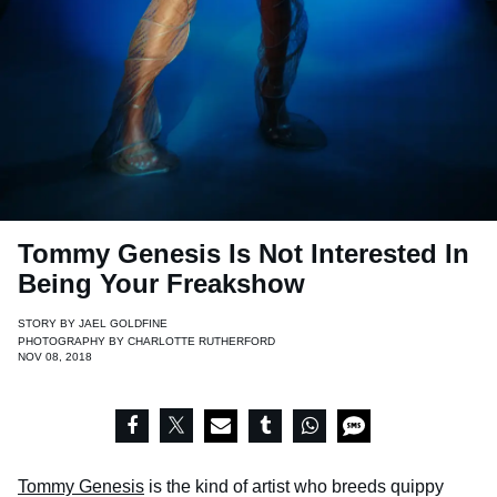
Tommy Genesis Is Not Interested In
Being Your Freakshow
STORY BY
JAEL GOLDFINE
PHOTOGRAPHY BY
CHARLOTTE RUTHERFORD
NOV 08, 2018
Tommy Genesis
is the kind of artist who breeds quippy