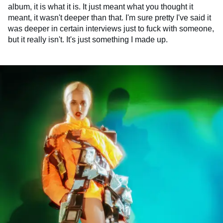
album, it is what it is. It just meant what you thought it
meant, it wasn't deeper than that. I'm sure pretty I've said it
was deeper in certain interviews just to fuck with someone,
but it really isn't. It's just something I made up.