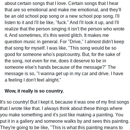
about certain songs that I love. Certain songs that I hear
that are so emotional and make me emotional, and they'll
be an old school pop song or a new school pop song. I'll
listen to it and I'll be like, "fuck." And I'll look it up, and I'll
realize that the person singing it isn't the person who wrote
it. And sometimes, it's this weird glitch. It makes me
question music in general. For "Drive," I almost didn't keep
that song for myself. I was like, "This song would be so
good for someone who's pop/country. But, for the sake of
the song, not even for me, does it deserve to be in
someone else's hands because of the message?" The
message is so, "I wanna get up in my car and drive. I have
a feeling I don't feel alright."
Wow, it really is so country.
It's so country! But I kept it, because it was one of my first songs
that I wrote like that. I always think about these things where
you make something and it's just like making a painting. You
put it in a gallery and someone walks by and sees this painting.
They're going to be like, "This is what this painting means to