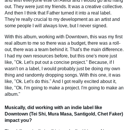
and with everyone else on Awful and I would go and hang
out. They were just my friends. It was a creative collective.
And then I think that Father turned it into a real label.
They're really crucial to my development as an artist and
some people I will always love, but I never signed.
With this album, working with Downtown, this was my first
real album to me so there was a budget, there was a roll-
out, there was a team behind it. That's the main difference.
I had my own resources before, but this one's more just
like, "Ok. Let's put out a concise project." Because, if I
wasn't on a label, I would probably just be doing my own
thing and randomly dropping songs. With this one, it was
like, "Ok. Let's do this." And I got really excited about it,
like, "Ok. I'm going to make a project. I'm going to make an
album."
Musically, did working with an indie label like
Downtown (Tei Shi, Mura Masa, Santigold, Chet Faker)
impact you?