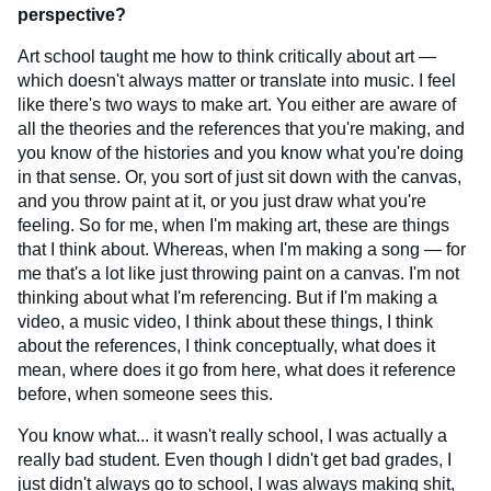
perspective?
Art school taught me how to think critically about art —
which doesn't always matter or translate into music. I feel
like there's two ways to make art. You either are aware of
all the theories and the references that you're making, and
you know of the histories and you know what you're doing
in that sense. Or, you sort of just sit down with the canvas,
and you throw paint at it, or you just draw what you're
feeling. So for me, when I'm making art, these are things
that I think about. Whereas, when I'm making a song — for
me that's a lot like just throwing paint on a canvas. I'm not
thinking about what I'm referencing. But if I'm making a
video, a music video, I think about these things, I think
about the references, I think conceptually, what does it
mean, where does it go from here, what does it reference
before, when someone sees this.
You know what... it wasn't really school, I was actually a
really bad student. Even though I didn't get bad grades, I
just didn't always go to school, I was always making shit,