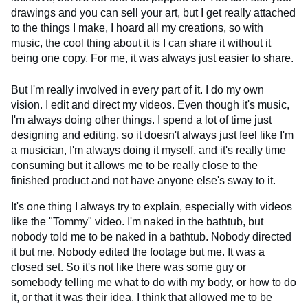
drawings and you can sell your art, but I get really attached
to the things I make, I hoard all my creations, so with
music, the cool thing about it is I can share it without it
being one copy. For me, it was always just easier to share.
But I'm really involved in every part of it. I do my own
vision. I edit and direct my videos. Even though it's music,
I'm always doing other things. I spend a lot of time just
designing and editing, so it doesn't always just feel like I'm
a musician, I'm always doing it myself, and it's really time
consuming but it allows me to be really close to the
finished product and not have anyone else's sway to it.
It's one thing I always try to explain, especially with videos
like the "Tommy" video. I'm naked in the bathtub, but
nobody told me to be naked in a bathtub. Nobody directed
it but me. Nobody edited the footage but me. It was a
closed set. So it's not like there was some guy or
somebody telling me what to do with my body, or how to do
it, or that it was their idea. I think that allowed me to be