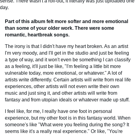
sense. There wasn't a roll-out, it literally was just uploaded one
day.
Part of this album felt more softer and more emotional
than some of your older work. There were some
romantic, heartbreak songs.
The irony is that I didn't have my heart broken. As an artist
I'm very moody, and I'll get in the studio and just be feeling
a type of way, and it won't even be something I can classify
as a feeling, it'll just be like, "I'm feeling a little bit more
vulnerable today, more emotional, or whatever." A lot of
artists write differently. Certain artists will write from real life
experiences, other artists will not even write their own
music and just sing it, and other artists will write from
fantasy and from utopian ideals or whatever made up stuff.
I feel like, for me, I really have one foot in personal
experience, but my other foot is in this fantasy world. When
someone's like "What were you feeling during the song? It
seems like it's a really real experience." Or like, "You're