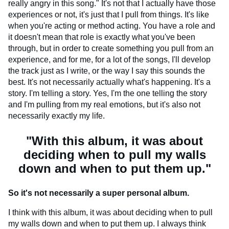
really angry in this song." It's not that I actually have those
experiences or not, it's just that I pull from things. It's like
when you're acting or method acting. You have a role and
it doesn't mean that role is exactly what you've been
through, but in order to create something you pull from an
experience, and for me, for a lot of the songs, I'll develop
the track just as I write, or the way I say this sounds the
best. It's not necessarily actually what's happening. It's a
story. I'm telling a story. Yes, I'm the one telling the story
and I'm pulling from my real emotions, but it's also not
necessarily exactly my life.
"With this album, it was about
deciding when to pull my walls
down and when to put them up."
So it's not necessarily a super personal album.
I think with this album, it was about deciding when to pull
my walls down and when to put them up. I always think