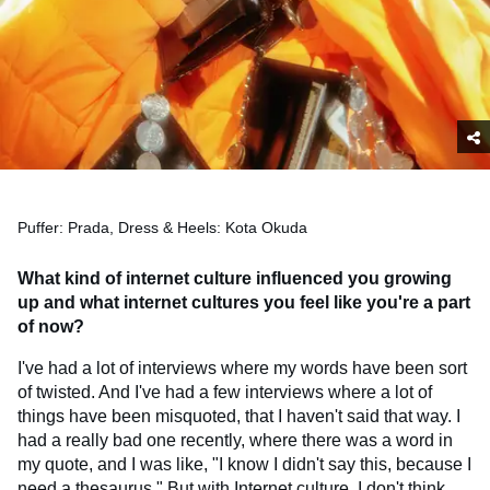
Puffer: Prada, Dress & Heels: Kota Okuda
What kind of internet culture influenced you growing
up and what internet cultures you feel like you're a part
of now?
I've had a lot of interviews where my words have been sort
of twisted. And I've had a few interviews where a lot of
things have been misquoted, that I haven't said that way. I
had a really bad one recently, where there was a word in
my quote, and I was like, "I know I didn't say this, because I
need a thesaurus." But with Internet culture, I don't think