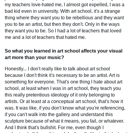
my teachers love-hated me, I almost got expelled, I was a
bad kid even in university. With art school, it's a strange
thing where they want you to be rebellious and they want
you to be an artist, but then they don't. Only in the ways
they want you to be. So I had a lot of teachers that loved
me and a lot of teachers that hated me.
So what you learned in art school affects your visual
art more than your music?
Honestly... I don't really like to talk about art school
because I don't think it's necessary to be an artist. Art is
something for everyone. That's one thing I hate about art
school, at least when I was in art school, they teach you
this really pretentious ideology of it only belonging to
artists. Or at least at a conceptual art school, that's how it
was. It was like, if you don't know what you're referencing,
if you can't walk into the gallery and understand this
sculpture because of what it means, you fail, or whatever.
And I think that's bullshit. For me, even though I