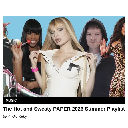
MUSIC
The Hot and Sweaty PAPER 2026 Summer Playlist
by Andie Kirby