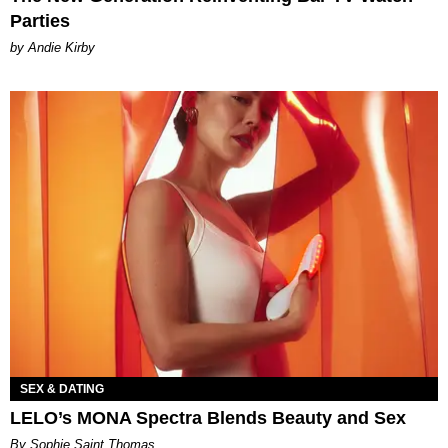
Parties
by Andie Kirby
SEX & DATING
LELO’s MONA Spectra Blends Beauty and Sex
By Sophie Saint Thomas