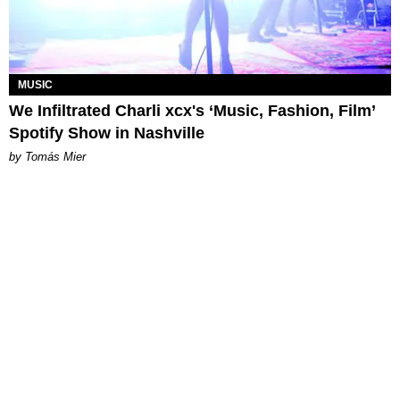
MUSIC
We Infiltrated Charli xcx's ‘Music, Fashion, Film’
Spotify Show in Nashville
by Tomás Mier