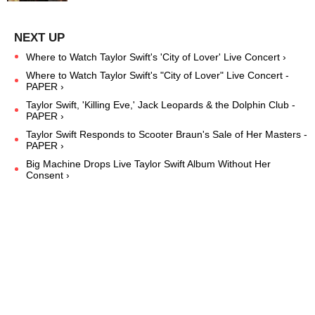
Where to Watch Taylor Swift's 'City of Lover' Live Concert ›
Where to Watch Taylor Swift's "City of Lover" Live Concert -
PAPER ›
Taylor Swift, 'Killing Eve,' Jack Leopards & the Dolphin Club -
PAPER ›
Taylor Swift Responds to Scooter Braun's Sale of Her Masters -
PAPER ›
Big Machine Drops Live Taylor Swift Album Without Her
Consent ›