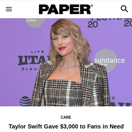
CARE
Taylor Swift Gave $3,000 to Fans in Need