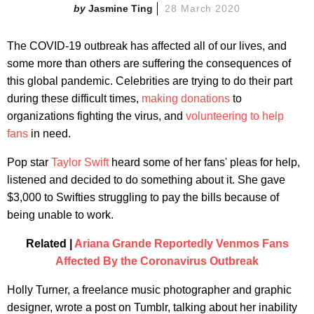
Jasmine Ting
28 March 2020
The COVID-19 outbreak has affected all of our lives, and
some more than others are suffering the consequences of
this global pandemic. Celebrities are trying to do their part
during these difficult times,
making donations
to
organizations fighting the virus, and
volunteering to help
fans
in need.
Pop star
Taylor Swift
heard some of her fans' pleas for help,
listened and decided to do something about it. She gave
$3,000 to Swifties struggling to pay the bills because of
being unable to work.
Related |
Ariana Grande Reportedly Venmos Fans
Affected By the Coronavirus Outbreak
Holly Turner, a freelance music photographer and graphic
designer, wrote a post on Tumblr, talking about her inability