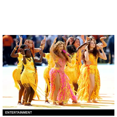
ENTERTAINMENT