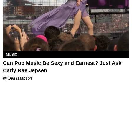
MUSIC
Can Pop Music Be Sexy and Earnest? Just Ask
Carly Rae Jepsen
by Bea Isaacson