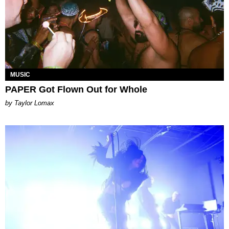
MUSIC
PAPER Got Flown Out for Whole
by Taylor Lomax