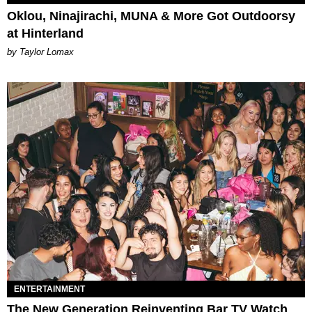
Oklou, Ninajirachi, MUNA & More Got Outdoorsy
at Hinterland
by Taylor Lomax
ENTERTAINMENT
The New Generation Reinventing Bar TV Watch