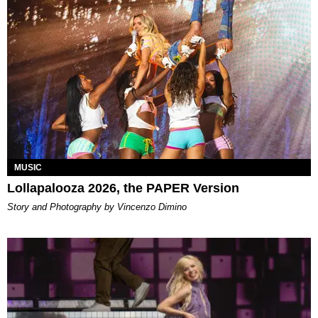
MUSIC
Lollapalooza 2026, the PAPER Version
Story and Photography by Vincenzo Dimino