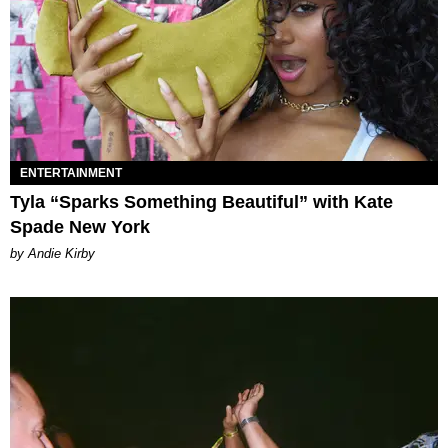
ENTERTAINMENT
Tyla “Sparks Something Beautiful” with Kate
Spade New York
by Andie Kirby