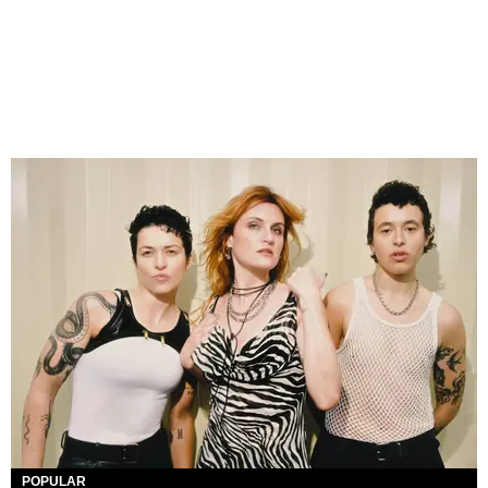
POPULAR