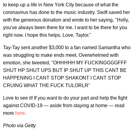
to keep up a life in New York City because of what the
coronavirus has done to the music industry. Swift saved her
with the generous donation and wrote to her saying, "Holly,
you've always been there for me. I want to be there for you
right now. I hope this helps. Love, Taylor."
Tay-Tay sent another $3,000 to a fan named Samantha who
was struggling to make ends meet. Overwhelmed with
emotion, she tweeted, "OHHHHH MY FUCKINGGGGFFF
SHUT HP SHUT UPS BUT IP SHUT UP THIS CANT BE
HAPPENING I CANT STOP SHAKONT I CANT STOP
CRUING WHAT THE FUCK TULORLR"
Love to see it! If you want to do your part and help the fight
against COVID-19 — aside from staying at home — read
more
here
.
Photo via Getty