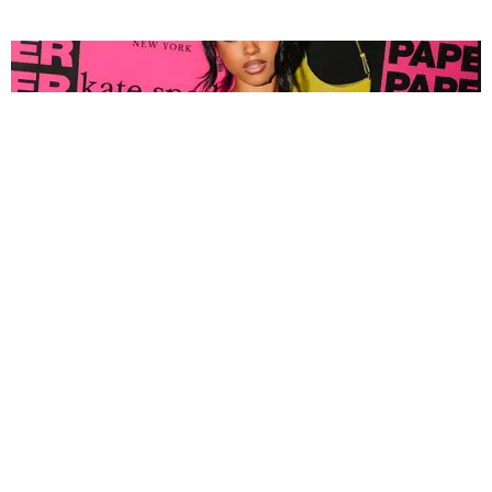
FASHION
Tyla Popped Out for the PAPER x Kate Spade
A*POP Party
By Andie Kirby