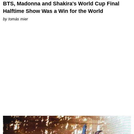
BTS, Madonna and Shakira's World Cup Final
Halftime Show Was a Win for the World
by
tomás mier