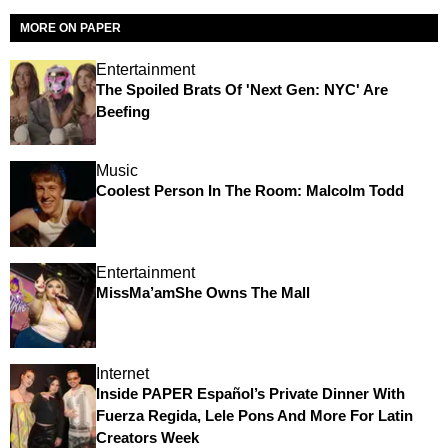
MORE ON PAPER
Entertainment
The Spoiled Brats Of 'Next Gen: NYC' Are
Beefing
Music
Coolest Person In The Room: Malcolm Todd
Entertainment
MissMa’amShe Owns The Mall
Internet
Inside PAPER Español’s Private Dinner With
Fuerza Regida, Lele Pons And More For Latin
Creators Week