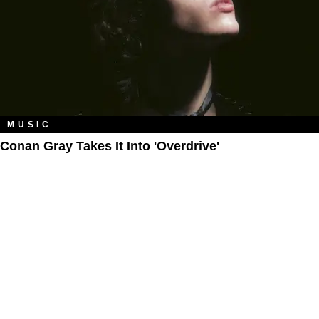
MUSIC
Conan Gray Takes It Into 'Overdrive'