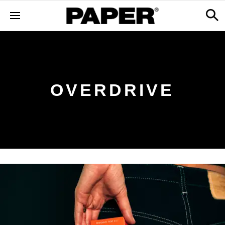
OVERDRIVE