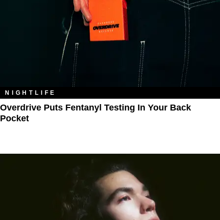
NIGHTLIFE
Overdrive Puts Fentanyl Testing In Your Back
Pocket