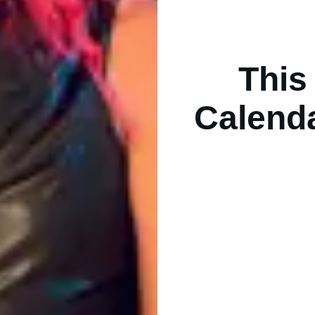
This
Calend