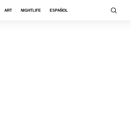
ART
NIGHTLIFE
ESPAÑOL