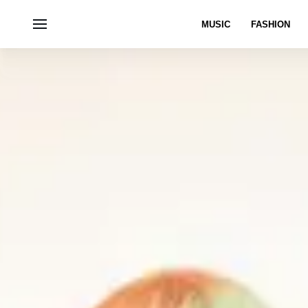
MUSIC
FASHION