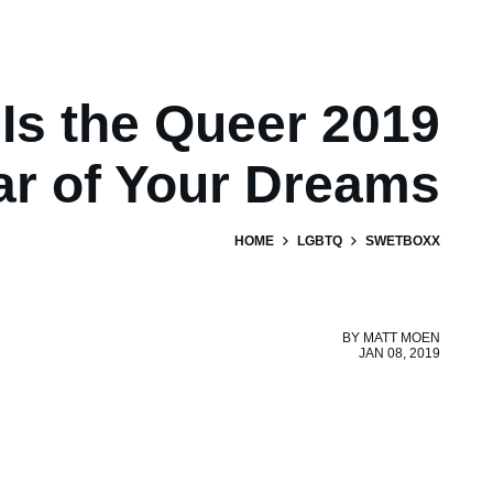
 Is the Queer 2019
ar of Your Dreams
HOME
LGBTQ
SWETBOXX
BY
MATT MOEN
JAN 08, 2019