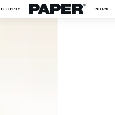
CELEBRITY
INTERNET