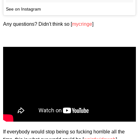
See on Instagram
Any questions? Didn't think so [
mycringe
]
If everybody would stop being so fucking horrible all the