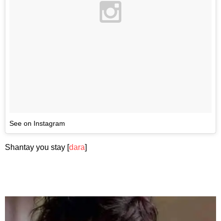
See on Instagram
Shantay you stay [
dara
]