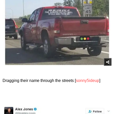
Dragging their name through the streets [
sonny5ideup
]