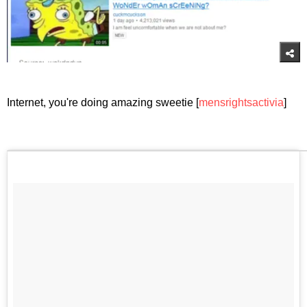
Internet, you're doing amazing sweetie [
mensrightsactivia
]