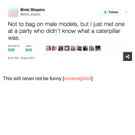
This will never not be funny [
sorriestghost
]