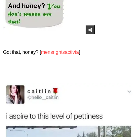
Got that, honey? [
mensrightsactivia
]