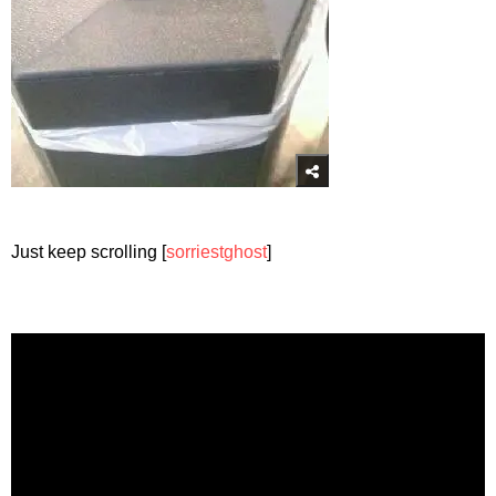
Just keep scrolling [
sorriestghost
]