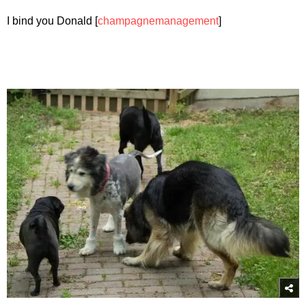
I bind you Donald [
champagnemanagement
]