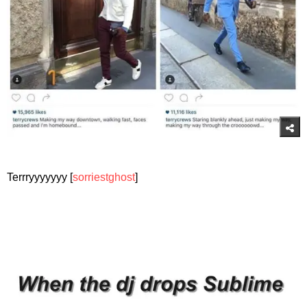
Terrryyyyyyy [
sorriestghost
]