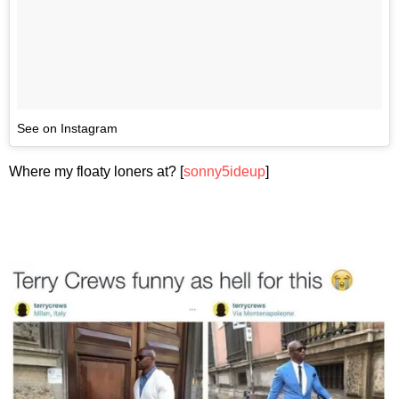
See on Instagram
Where my floaty loners at? [
sonny5ideup
]