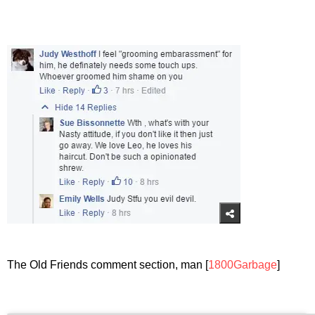
The Old Friends comment section, man [
1800Garbage
]