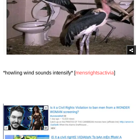
*howling wind sounds intensify* [
mensrightsactivia
]