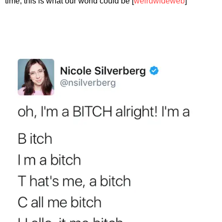
time, this is what our world could be [
weirdwideweb
]