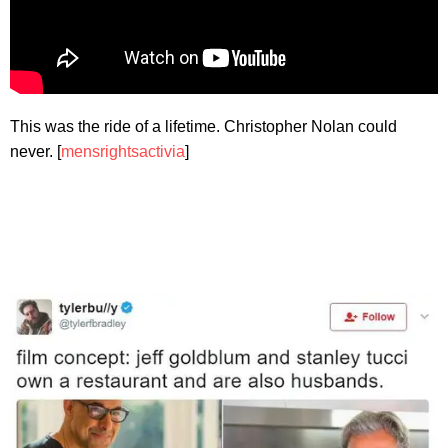
This was the ride of a lifetime. Christopher Nolan could
never. [
mensrightsactivia
]