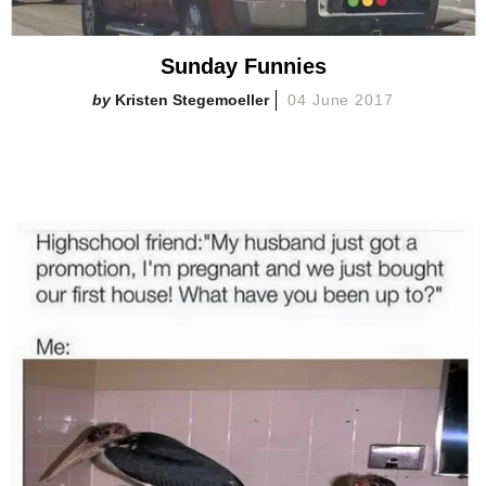
Sunday Funnies
Kristen Stegemoeller
04 June 2017