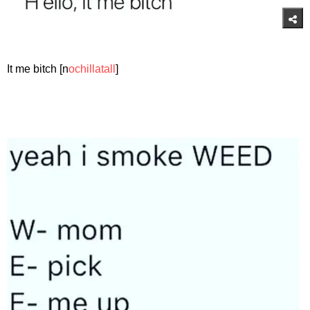
It me bitch [n
ochillatall
]