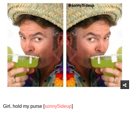
Girl, hold my purse [
sonny5ideup
]