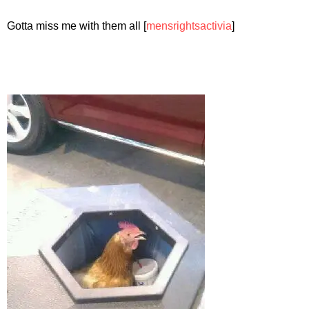
Gotta miss me with them all [
mensrightsactivia
]