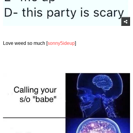
Love weed so much [
sonny5ideup
]