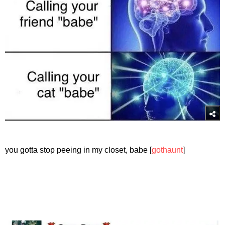
you gotta stop peeing in my closet, babe [
gothaunt
]