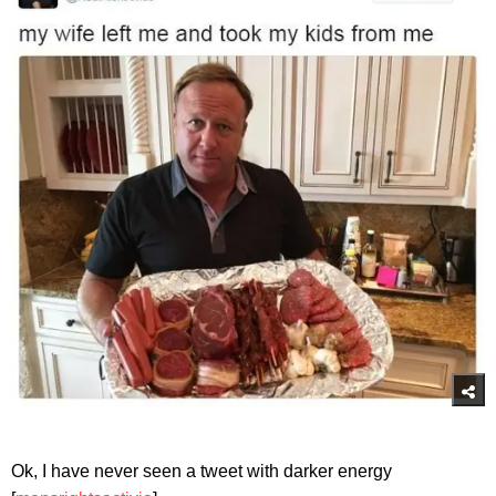
Ok, I have never seen a tweet with darker energy