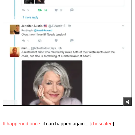
It happened once
, it can happen again... [
chescalee
]