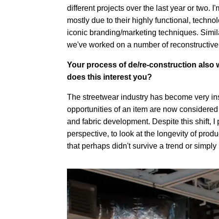
different projects over the last year or two.
mostly due to their highly functional, techn
iconic branding/marketing techniques. Similar
we've worked on a number of reconstructive 
Your process of de/re-construction also w
does this interest you?
The streetwear industry has become very inst
opportunities of an item are now considered
and fabric development. Despite this shift, I 
perspective, to look at the longevity of prod
that perhaps didn't survive a trend or simpl