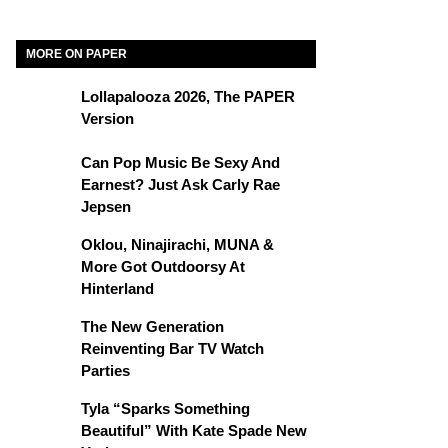
MORE ON PAPER
Lollapalooza 2026, The PAPER
Version
Can Pop Music Be Sexy And
Earnest? Just Ask Carly Rae
Jepsen
Oklou, Ninajirachi, MUNA &
More Got Outdoorsy At
Hinterland
The New Generation
Reinventing Bar TV Watch
Parties
Tyla “Sparks Something
Beautiful” With Kate Spade New