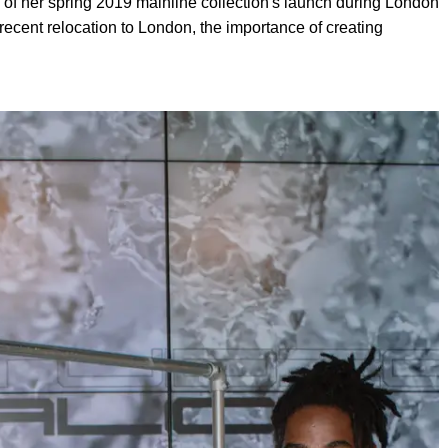
 of her spring 2019 mainline collection's launch during London
ecent relocation to London, the importance of creating