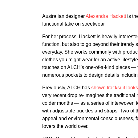
Australian designer
Alexandra Hackett
is t
functional take on streetwear.
For her process, Hackett is heavily intereste
function, but also to go beyond their trendy s
everyday. She works commonly with product
clothes you might wear for an active lifesty
touches on ALCH's one-of-a-kind pieces — fr
numerous pockets to design details includin
Previously, ALCH has
shown tracksuit looks
very recent drop re-imagines the traditional 
colder months — as a series of interwoven t
with adjustable buckles and straps. Two of 
appeal and environmental consciousness, fo
lovers the world over.