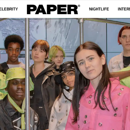
ELEBRITY
NIGHTLIFE
INTER