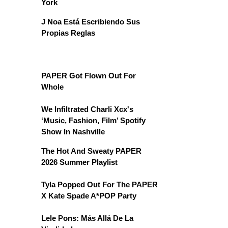
York
J Noa Está Escribiendo Sus
Propias Reglas
PAPER Got Flown Out For
Whole
We Infiltrated Charli Xcx's
‘Music, Fashion, Film’ Spotify
Show In Nashville
The Hot And Sweaty PAPER
2026 Summer Playlist
Tyla Popped Out For The PAPER
X Kate Spade A*POP Party
Lele Pons: Más Allá De La