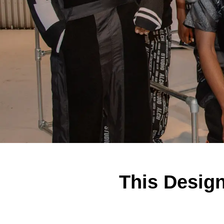
This Design