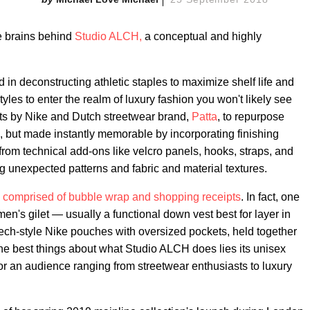
he brains behind
Studio ALCH,
a conceptual and highly
d in deconstructing athletic staples to maximize shelf life and
tyles to enter the realm of luxury fashion you won't likely see
s by Nike and Dutch streetwear brand,
Patta
, to repurpose
le, but made instantly memorable by incorporating finishing
om technical add-ons like velcro panels, hooks, straps, and
g unexpected patterns and fabric and material textures.
 comprised of bubble wrap and shopping receipts
. In fact, one
men's gilet — usually a functional down vest best for layer in
ech-style Nike pouches with oversized pockets, held together
the best things about what Studio ALCH does lies its unisex
r an audience ranging from streetwear enthusiasts to luxury