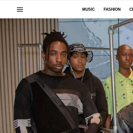
MUSIC
FASHION
C