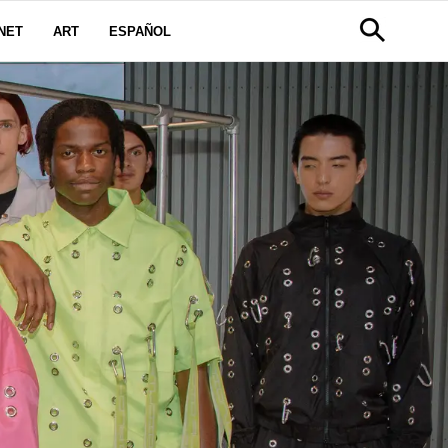
NET
ART
ESPAÑOL