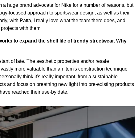
 I'm a huge brand advocate for Nike for a number of reasons, but
ology-focused approach to sportswear design, as well as their
ly, with Patta, I really love what the team there does, and
projects with them.
orks to expand the shelf life of trendy streetwear. Why
ant of late. The aesthetic properties and/or resale
 vastly more valuable than an item's construction technique
personally think it's really important, from a sustainable
ucts and focus on breathing new light into pre-existing products
y have reached their use-by date.