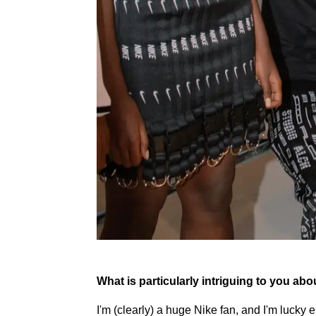
What is particularly intriguing to you ab
I'm (clearly) a huge Nike fan, and I'm lucky