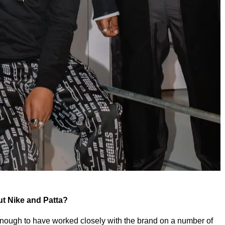
out Nike and Patta?
 enough to have worked closely with the brand on a number of