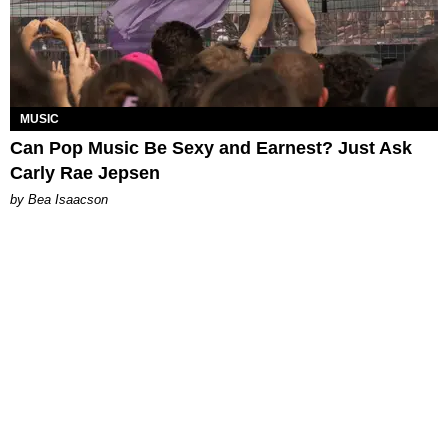
MUSIC
Can Pop Music Be Sexy and Earnest? Just Ask
Carly Rae Jepsen
by Bea Isaacson