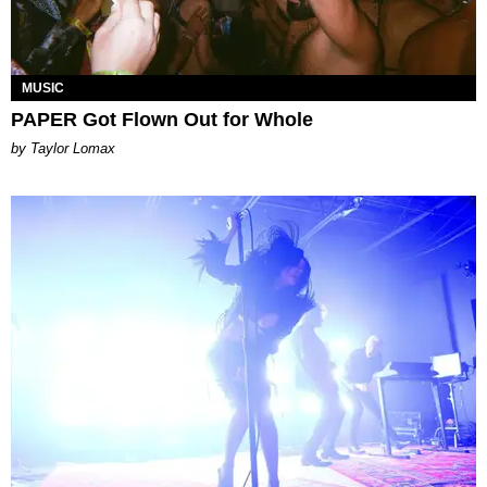
MUSIC
PAPER Got Flown Out for Whole
by Taylor Lomax