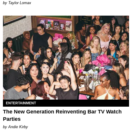
by Taylor Lomax
ENTERTAINMENT
The New Generation Reinventing Bar TV Watch
Parties
by Andie Kirby