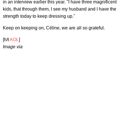
in an interview earlier this year. "I have three magnificent
kids, that through them, I see my husband and I have the
strength today to keep dressing up."
Keep on keeping on, Céline, we are all so grateful.
[h/t
AOL
]
Image via