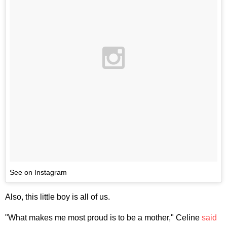
See on Instagram
Also, this little boy is all of us.
"What makes me most proud is to be a mother," Celine
said