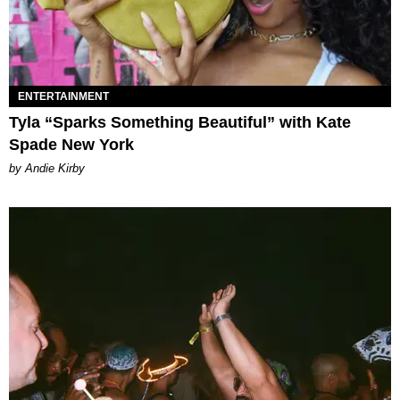
ENTERTAINMENT
Tyla “Sparks Something Beautiful” with Kate
Spade New York
by Andie Kirby