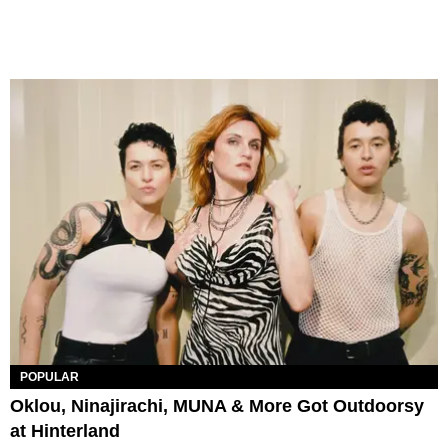
POPULAR
Oklou, Ninajirachi, MUNA & More Got Outdoorsy
at Hinterland