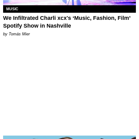
MUSIC
We Infiltrated Charli xcx's ‘Music, Fashion, Film’
Spotify Show in Nashville
by Tomás Mier