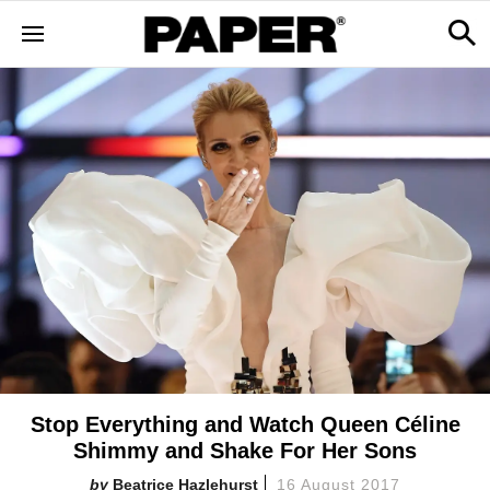
Stop Everything and Watch Queen Céline
Shimmy and Shake For Her Sons
Beatrice Hazlehurst
16 August 2017