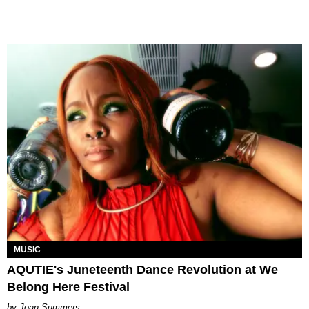
MUSIC
AQUTIE's Juneteenth Dance Revolution at We
Belong Here Festival
Joan Summers