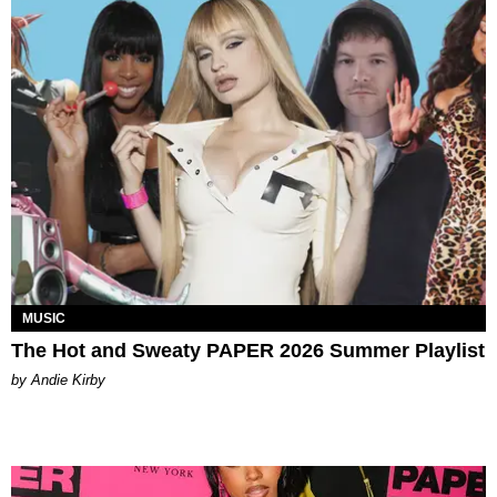
MUSIC
The Hot and Sweaty PAPER 2026 Summer Playlist
by Andie Kirby