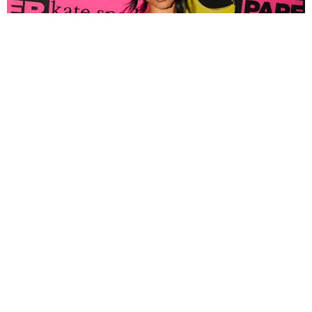
FASHION
Tyla Popped Out for the PAPER x Kate Spade
A*POP Party
By Andie Kirby