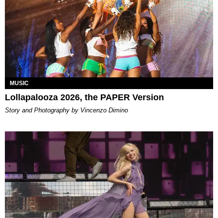
MUSIC
Lollapalooza 2026, the PAPER Version
Story and Photography by Vincenzo Dimino