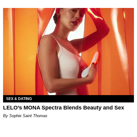
SEX & DATING
LELO’s MONA Spectra Blends Beauty and Sex
By Sophie Saint Thomas