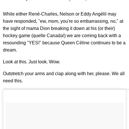
While either René-Charles, Nelson or Eddy Angélil may
have responded, "ew, mom, you're so embarrassing, no," at
the sight of mama Dion breaking it down at his (or their)
hockey game (quelle Canada!) we are coming back with a
resounding "YES!" because Queen Céline continues to be a
dream.
Look at this. Just look. Wow.
Outstretch your arms and clap along with her, please. We all
need this.