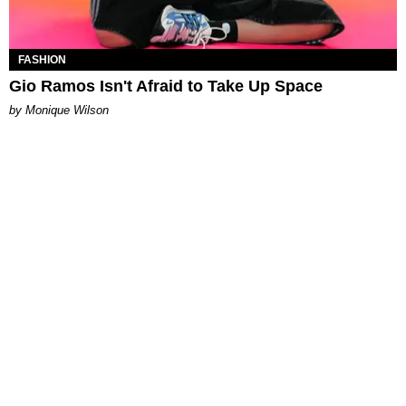
FASHION
Gio Ramos Isn't Afraid to Take Up Space
by Monique Wilson