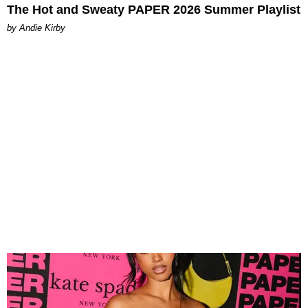
The Hot and Sweaty PAPER 2026 Summer Playlist
by Andie Kirby