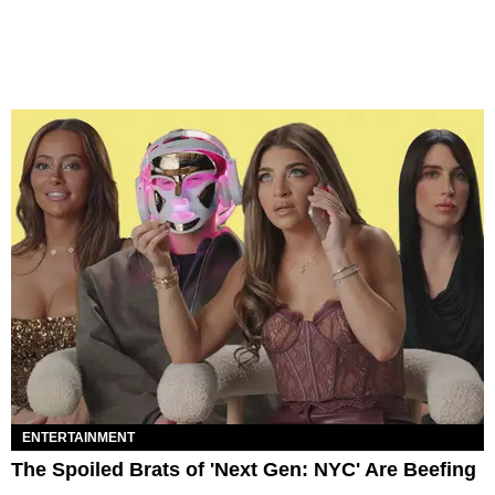
ENTERTAINMENT
The Spoiled Brats of 'Next Gen: NYC' Are Beefing