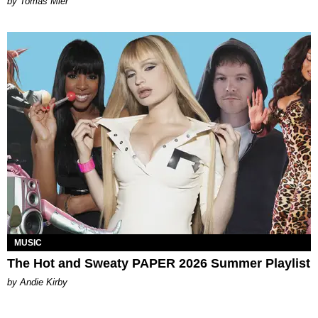
by Tomás Mier
MUSIC
The Hot and Sweaty PAPER 2026 Summer Playlist
by Andie Kirby