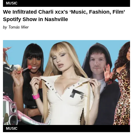
MUSIC
We Infiltrated Charli xcx's ‘Music, Fashion, Film’
Spotify Show in Nashville
by Tomás Mier
MUSIC