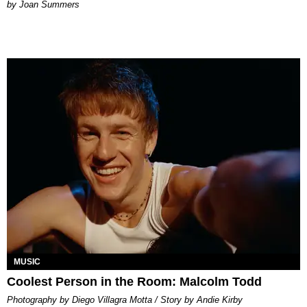
Joan Summers
MUSIC
Coolest Person in the Room: Malcolm Todd
Photography by Diego Villagra Motta / Story by Andie Kirby