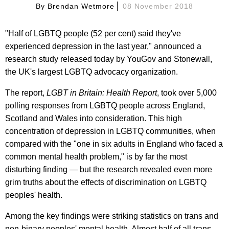
By
Brendan Wetmore
08 November 2018
"Half of LGBTQ people (52 per cent) said they've
experienced depression in the last year," announced a
research study released today by YouGov and Stonewall,
the UK's largest LGBTQ advocacy organization.
The report,
LGBT in Britain: Health Report
, took over 5,000
polling responses from LGBTQ people across England,
Scotland and Wales into consideration. This high
concentration of depression in LGBTQ communities, when
compared with the "one in six adults in England who faced a
common mental health problem," is by far the most
disturbing finding — but the research revealed even more
grim truths about the effects of discrimination on LGBTQ
peoples' health.
Among the key findings were striking statistics on trans and
non-binary peoples' mental health. Almost half of all trans