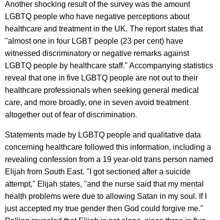
Another shocking result of the survey was the amount
LGBTQ people who have negative perceptions about
healthcare and treatment in the UK. The report states that
"almost one in four LGBT people (23 per cent) have
witnessed discriminatory or negative remarks against
LGBTQ people by healthcare staff." Accompanying statistics
reveal that one in five LGBTQ people are not out to their
healthcare professionals when seeking general medical
care, and more broadly, one in seven avoid treatment
altogether out of fear of discrimination.
Statements made by LGBTQ people and qualitative data
concerning healthcare followed this information, including a
revealing confession from a 19 year-old trans person named
Elijah from South East. "I got sectioned after a suicide
attempt," Elijah states, "and the nurse said that my mental
health problems were due to allowing Satan in my soul. If I
just accepted my true gender then God could forgive me."