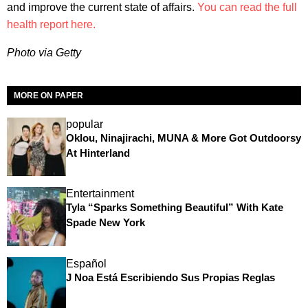
and improve the current state of affairs.
You can read the full
health report here.
Photo via Getty
MORE ON PAPER
popular
Oklou, Ninajirachi, MUNA & More Got Outdoorsy
At Hinterland
Entertainment
Tyla “Sparks Something Beautiful” With Kate
Spade New York
Español
J Noa Está Escribiendo Sus Propias Reglas