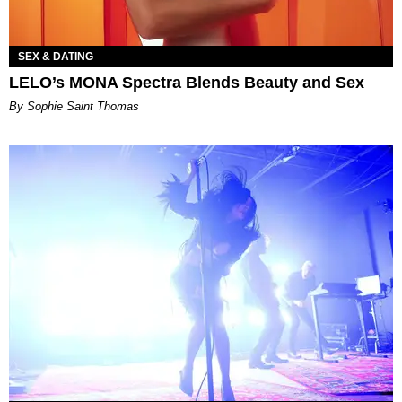
SEX & DATING
LELO’s MONA Spectra Blends Beauty and Sex
By Sophie Saint Thomas