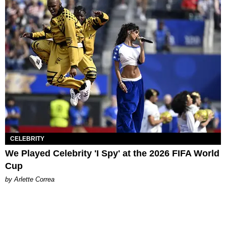
CELEBRITY
We Played Celebrity 'I Spy' at the 2026 FIFA World
Cup
by Arlette Correa