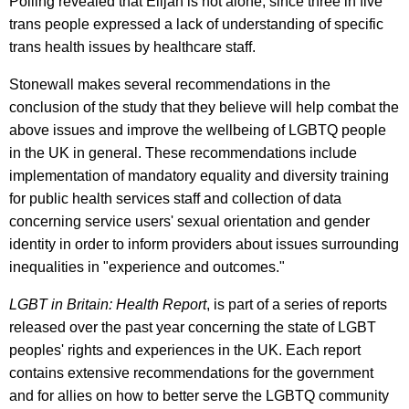
Polling revealed that Elijah is not alone, since three in five
trans people expressed a lack of understanding of specific
trans health issues by healthcare staff.
Stonewall makes several recommendations in the
conclusion of the study that they believe will help combat the
above issues and improve the wellbeing of LGBTQ people
in the UK in general. These recommendations include
implementation of mandatory equality and diversity training
for public health services staff and collection of data
concerning service users' sexual orientation and gender
identity in order to inform providers about issues surrounding
inequalities in "experience and outcomes."
LGBT in Britain: Health Report
, is part of a series of reports
released over the past year concerning the state of LGBT
peoples' rights and experiences in the UK. Each report
contains extensive recommendations for the government
and for allies on how to better serve the LGBTQ community