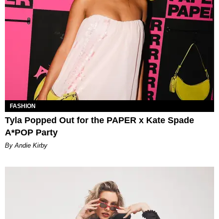
FASHION
Tyla Popped Out for the PAPER x Kate Spade
A*POP Party
By Andie Kirby