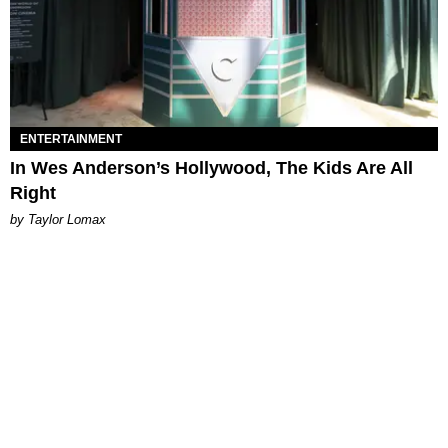
ENTERTAINMENT
In Wes Anderson’s Hollywood, The Kids Are All
Right
by Taylor Lomax