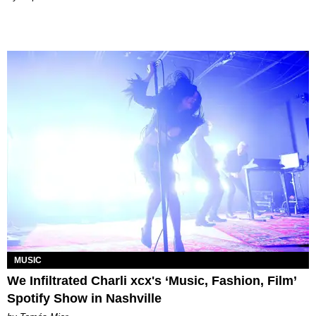
MUSIC
We Infiltrated Charli xcx's ‘Music, Fashion, Film’
Spotify Show in Nashville