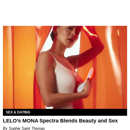
SEX & DATING
LELO’s MONA Spectra Blends Beauty and Sex
By Sophie Saint Thomas