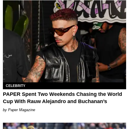
CELEBRITY
PAPER Spent Two Weekends Chasing the World
Cup With Rauw Alejandro and Buchanan’s
Paper Magazine