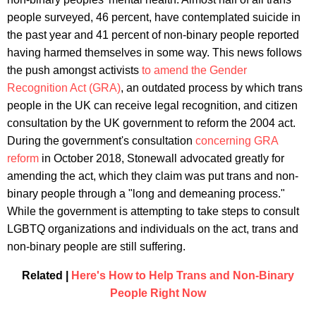
people surveyed, 46 percent, have contemplated suicide in
the past year and 41 percent of non-binary people reported
having harmed themselves in some way. This news follows
the push amongst activists
to amend the Gender
Recognition Act (GRA)
, an outdated process by which trans
people in the UK can receive legal recognition, and citizen
consultation by the UK government to reform the 2004 act.
During the government's consultation
concerning GRA
reform
in October 2018, Stonewall advocated greatly for
amending the act, which they claim was put trans and non-
binary people through a "long and demeaning process."
While the government is attempting to take steps to consult
LGBTQ organizations and individuals on the act, trans and
non-binary people are still suffering.
Related |
Here's How to Help Trans and Non-Binary
People Right Now