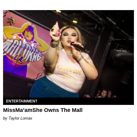
ENTERTAINMENT
MissMa’amShe Owns The Mall
by Taylor Lomax