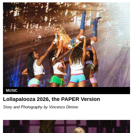
MUSIC
Lollapalooza 2026, the PAPER Version
Story and Photography by Vincenzo Dimino