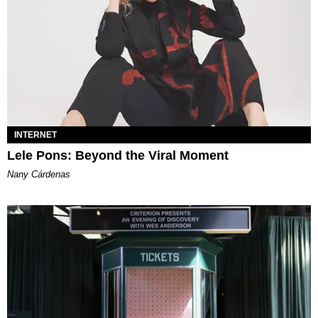
INTERNET
Lele Pons: Beyond the Viral Moment
Nany Cárdenas