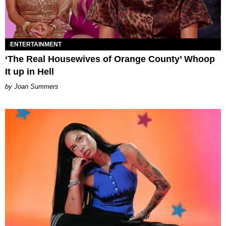
ENTERTAINMENT
‘The Real Housewives of Orange County’ Whoop
It up in Hell
Joan Summers