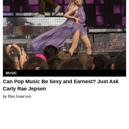
MUSIC
Can Pop Music Be Sexy and Earnest? Just Ask
Carly Rae Jepsen
by Bea Isaacson