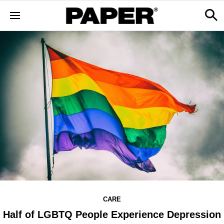
CARE
Half of LGBTQ People Experience Depression