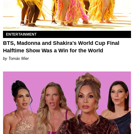
ENTERTAINMENT
BTS, Madonna and Shakira's World Cup Final
Halftime Show Was a Win for the World
by Tomás Mier