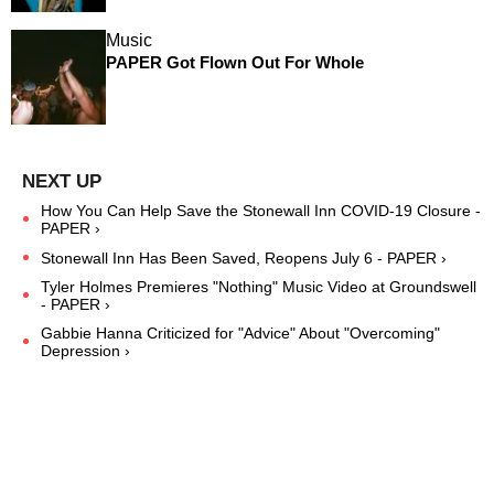
Music
PAPER Got Flown Out For Whole
How You Can Help Save the Stonewall Inn COVID-19 Closure -
PAPER ›
Stonewall Inn Has Been Saved, Reopens July 6 - PAPER ›
Tyler Holmes Premieres "Nothing" Music Video at Groundswell
- PAPER ›
Gabbie Hanna Criticized for "Advice" About "Overcoming"
Depression ›