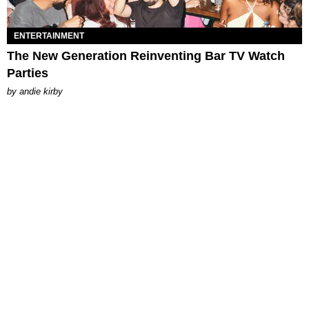
ENTERTAINMENT
The New Generation Reinventing Bar TV Watch
Parties
by
andie kirby