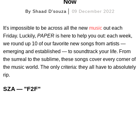
Now
By
Shaad D'souza
09 December 2022
It's impossible to be across all the new
music
out each
Friday. Luckily,
PAPER
is here to help you out: each week,
we round up 10 of our favorite new songs from artists —
emerging and established — to soundtrack your life. From
the surreal to the sublime, these songs cover every corner of
the music world. The only criteria: they all have to absolutely
rip.
SZA — "F2F"