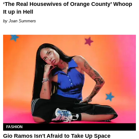
‘The Real Housewives of Orange County’ Whoop
It up in Hell
Joan Summers
FASHION
Gio Ramos Isn't Afraid to Take Up Space