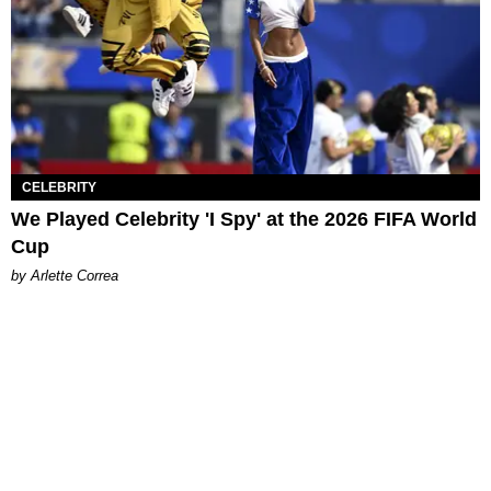
CELEBRITY
We Played Celebrity 'I Spy' at the 2026 FIFA World
Cup
by Arlette Correa