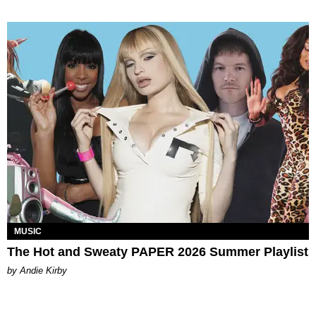
MUSIC
The Hot and Sweaty PAPER 2026 Summer Playlist
by Andie Kirby