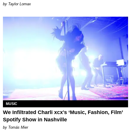
by Taylor Lomax
MUSIC
We Infiltrated Charli xcx's ‘Music, Fashion, Film’
Spotify Show in Nashville
by Tomás Mier