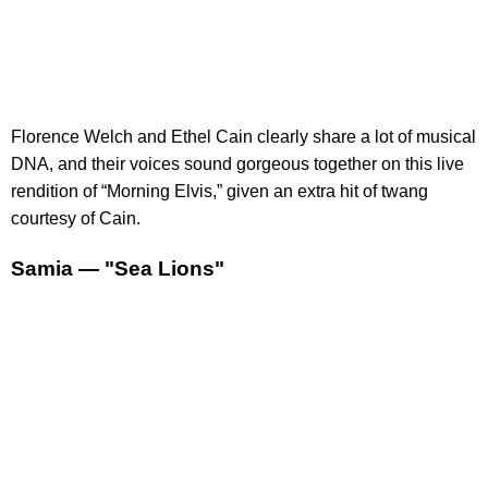
Florence Welch and Ethel Cain clearly share a lot of musical
DNA, and their voices sound gorgeous together on this live
rendition of “Morning Elvis,” given an extra hit of twang
courtesy of Cain.
Samia — "Sea Lions"