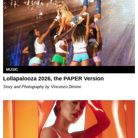
MUSIC
Lollapalooza 2026, the PAPER Version
Story and Photography by Vincenzo Dimino