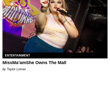
ENTERTAINMENT
MissMa’amShe Owns The Mall
by Taylor Lomax