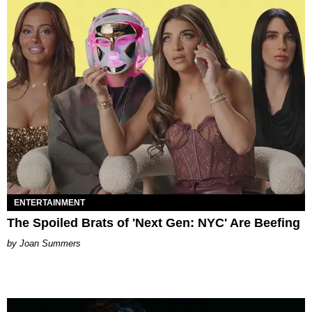
ENTERTAINMENT
The Spoiled Brats of 'Next Gen: NYC' Are Beefing
Joan Summers