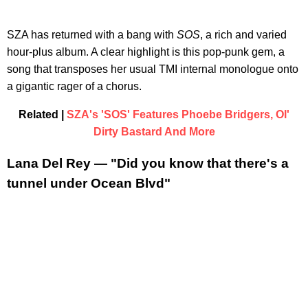
​SZA has returned with a bang with
SOS
, a rich and varied
hour-plus album. A clear highlight is this pop-punk gem, a
song that transposes her usual TMI internal monologue onto
a gigantic rager of a chorus.
Related |
SZA's 'SOS' Features Phoebe Bridgers, Ol'
Dirty Bastard And More
Lana Del Rey — "Did you know that there's a
tunnel under Ocean Blvd"