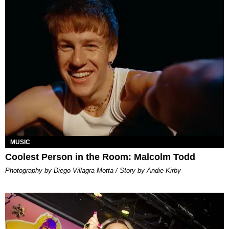
MUSIC
Coolest Person in the Room: Malcolm Todd
Photography by Diego Villagra Motta / Story by Andie Kirby