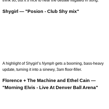
think so, but it’s nice to hear the debate litigated in song.
Shygirl — "Posion - Club Shy mix"
A highlight of Shygirl’s
Nymph
gets a booming, bass-heavy
update, turning it into a sinewy, 3am floor-filler.
Florence + The Machine and Ethel Cain —
"Morning Elvis - Live At Denver Ball Arena"