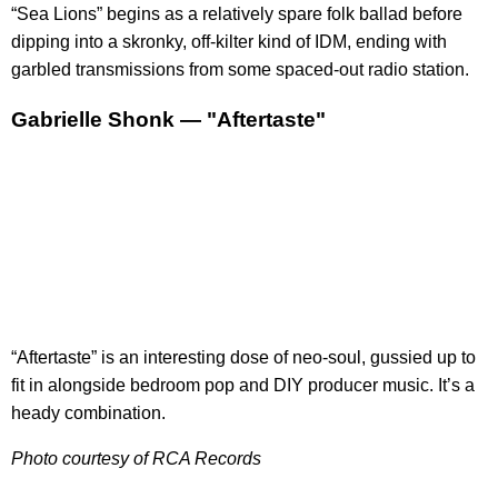
“Sea Lions” begins as a relatively spare folk ballad before
dipping into a skronky, off-kilter kind of IDM, ending with
garbled transmissions from some spaced-out radio station.
Gabrielle Shonk — "Aftertaste"
“Aftertaste” is an interesting dose of neo-soul, gussied up to
fit in alongside bedroom pop and DIY producer music. It’s a
heady combination.
Photo courtesy of RCA Records