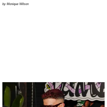
by Monique Wilson