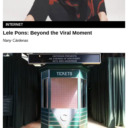
INTERNET
Lele Pons: Beyond the Viral Moment
Nany Cárdenas