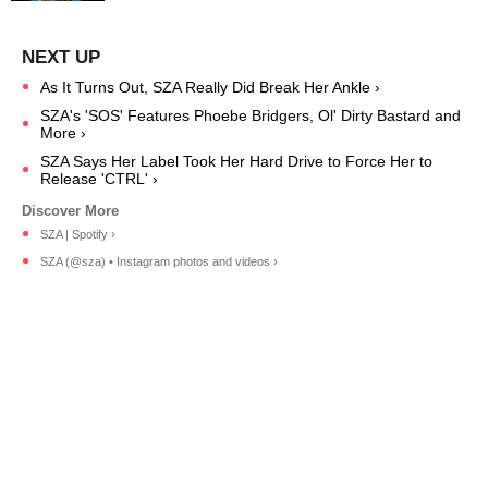
As It Turns Out, SZA Really Did Break Her Ankle ›
SZA's 'SOS' Features Phoebe Bridgers, Ol' Dirty Bastard and
More ›
SZA Says Her Label Took Her Hard Drive to Force Her to
Release 'CTRL' ›
SZA | Spotify ›
SZA (@sza) • Instagram photos and videos ›