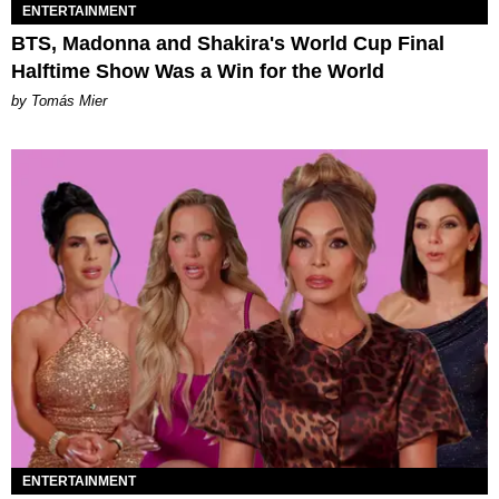
ENTERTAINMENT
BTS, Madonna and Shakira's World Cup Final
Halftime Show Was a Win for the World
by Tomás Mier
ENTERTAINMENT