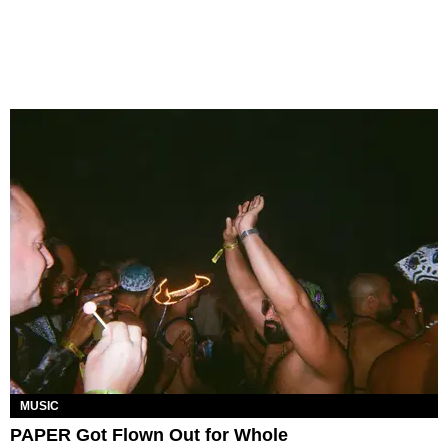
MUSIC
PAPER Got Flown Out for Whole