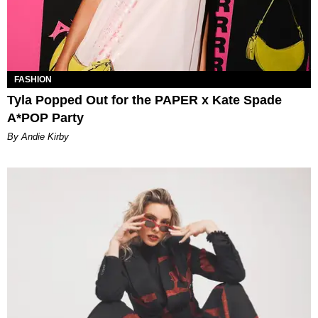
FASHION
Tyla Popped Out for the PAPER x Kate Spade
A*POP Party
By Andie Kirby