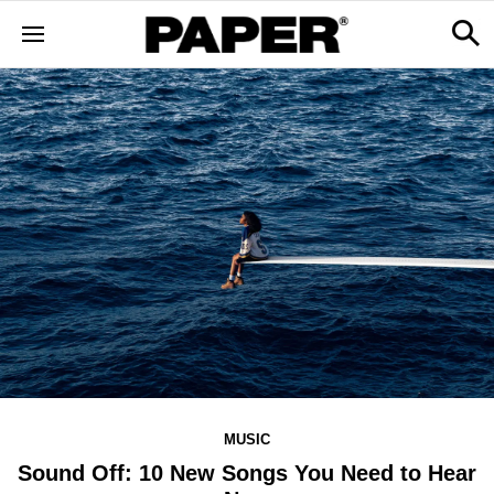
MUSIC
Sound Off: 10 New Songs You Need to Hear