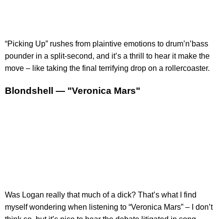
“Picking Up” rushes from plaintive emotions to drum’n’bass
pounder in a split-second, and it’s a thrill to hear it make the
move – like taking the final terrifying drop on a rollercoaster.
Blondshell — "Veronica Mars"
Was Logan really that much of a dick? That’s what I find
myself wondering when listening to “Veronica Mars” – I don’t