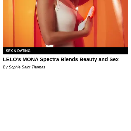
SEX & DATING
LELO’s MONA Spectra Blends Beauty and Sex
By Sophie Saint Thomas