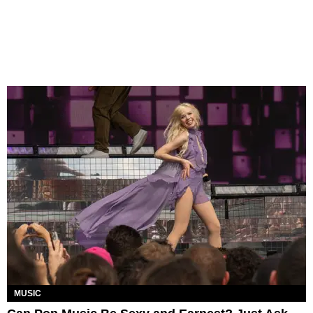
MUSIC