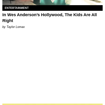
ENTERTAINMENT
In Wes Anderson’s Hollywood, The Kids Are All
Right
by Taylor Lomax