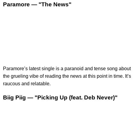
Paramore — "The News"
​Paramore’s latest single is a paranoid and tense song about
the grueling vibe of reading the news at this point in time. It’s
raucous and relatable.
Biig Piig — "Picking Up (feat. Deb Never)"