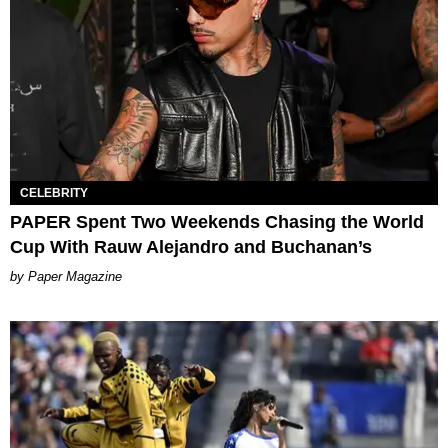
CELEBRITY
PAPER Spent Two Weekends Chasing the World
Cup With Rauw Alejandro and Buchanan’s
Paper Magazine