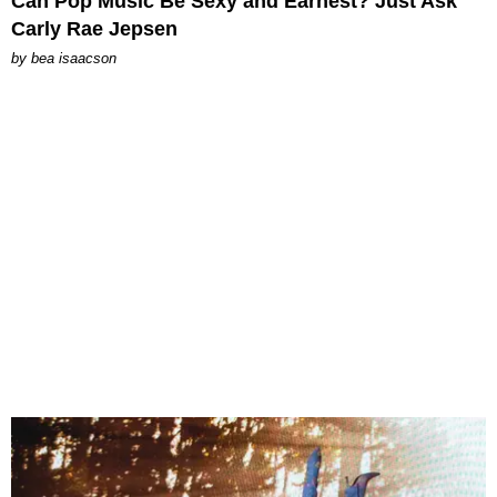
Can Pop Music Be Sexy and Earnest? Just Ask
Carly Rae Jepsen
by
bea isaacson