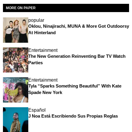
MORE ON PAPER
popular
Oklou, Ninajirachi, MUNA & More Got Outdoorsy
At Hinterland
Entertainment
The New Generation Reinventing Bar TV Watch
Parties
Entertainment
Tyla “Sparks Something Beautiful” With Kate
Spade New York
Español
J Noa Está Escribiendo Sus Propias Reglas