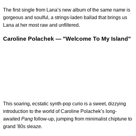
The first single from Lana’s new album of the same name is
gorgeous and soulful, a strings-laden ballad that brings us
Lana at her most raw and unfiltered.
Caroline Polachek — "Welcome To My Island"
This soaring, ecstatic synth-pop curio is a sweet, dizzying
introduction to the world of Caroline Polachek’s long-
awaited
Pang
follow-up, jumping from minimalist chiptune to
grand '80s sleaze.