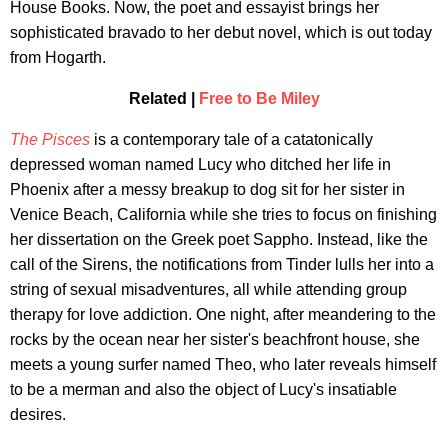
House Books. Now, the poet and essayist brings her
sophisticated bravado to her debut novel, which is out today
from Hogarth.
Related |
Free to Be Miley
The Pisces
is a contemporary tale of a catatonically
depressed woman named Lucy who ditched her life in
Phoenix after a messy breakup to dog sit for her sister in
Venice Beach, California while she tries to focus on finishing
her dissertation on the Greek poet Sappho. Instead, like the
call of the Sirens, the notifications from Tinder lulls her into a
string of sexual misadventures, all while attending group
therapy for love addiction. One night, after meandering to the
rocks by the ocean near her sister's beachfront house, she
meets a young surfer named Theo, who later reveals himself
to be a merman and also the object of Lucy's insatiable
desires.