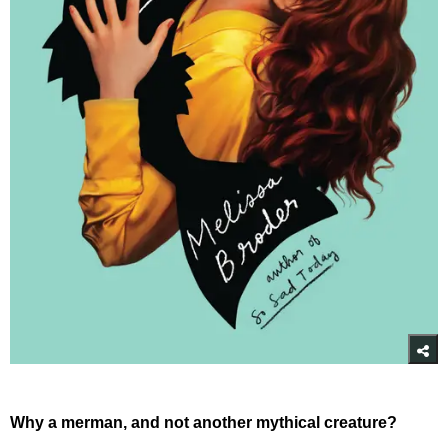
Why a merman, and not another mythical creature?