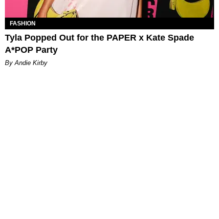
FASHION
Tyla Popped Out for the PAPER x Kate Spade
A*POP Party
By Andie Kirby