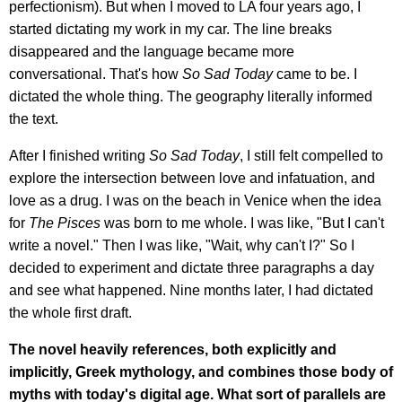
perfectionism). But when I moved to LA four years ago, I
started dictating my work in my car. The line breaks
disappeared and the language became more
conversational. That's how
So Sad Today
came to be. I
dictated the whole thing. The geography literally informed
the text.
After I finished writing
So Sad Today
, I still felt compelled to
explore the intersection between love and infatuation, and
love as a drug. I was on the beach in Venice when the idea
for
The Pisces
was born to me whole. I was like, "But I can't
write a novel." Then I was like, "Wait, why can't I?" So I
decided to experiment and dictate three paragraphs a day
and see what happened. Nine months later, I had dictated
the whole first draft.
The novel heavily references, both explicitly and
implicitly, Greek mythology, and combines those body of
myths with today's digital age. What sort of parallels are