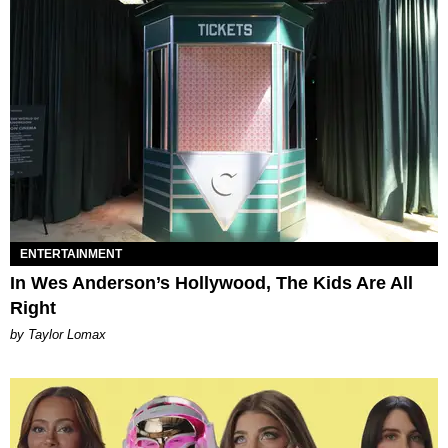
ENTERTAINMENT
In Wes Anderson’s Hollywood, The Kids Are All
Right
by Taylor Lomax