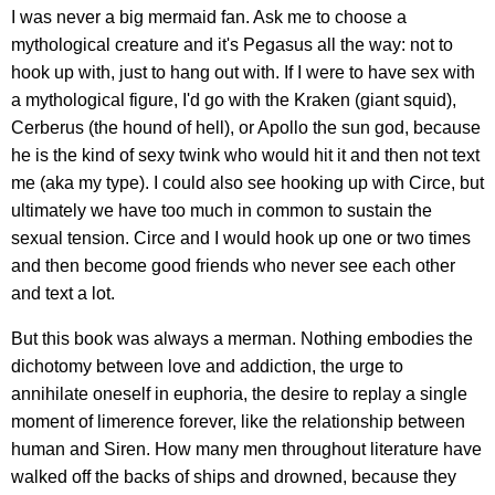
I was never a big mermaid fan. Ask me to choose a
mythological creature and it's Pegasus all the way: not to
hook up with, just to hang out with. If I were to have sex with
a mythological figure, I'd go with the Kraken (giant squid),
Cerberus (the hound of hell), or Apollo the sun god, because
he is the kind of sexy twink who would hit it and then not text
me (aka my type). I could also see hooking up with Circe, but
ultimately we have too much in common to sustain the
sexual tension. Circe and I would hook up one or two times
and then become good friends who never see each other
and text a lot.
But this book was always a merman. Nothing embodies the
dichotomy between love and addiction, the urge to
annihilate oneself in euphoria, the desire to replay a single
moment of limerence forever, like the relationship between
human and Siren. How many men throughout literature have
walked off the backs of ships and drowned, because they