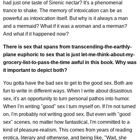
had just one taste of Sirenic nectar? It's a phenomenal
trance to shake. The memory of intoxication can be as
powerful as intoxication itself. But why is it always a man
and a mermaid? What if it was a woman and a merman?
And what if it happened now?
There is sex that spans from transcending-the-earthly-
plane euphoric to sex that is just let-me-think-about-my-
grocery-list-to-pass-the-time awful in this book. Why was
it important to depict both?
You gotta have the bad sex to get to the good sex. Both are
fun to write in different ways. When I write about disastrous
sex, it's an opportunity to turn personal pathos into humor.
When I'm writing "good" sex I turn myself on. If I'm not turned
on, I'm probably not writing good sex. But even with "good
sex" scenes, no matter how fantastical, I'm committed to a
kind of pleasure-realism. This comes from years of reading
erotica, literary and otherwise, and being like, "Wait, she