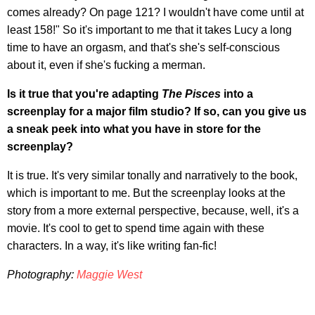
comes already? On page 121? I wouldn't have come until at
least 158!" So it's important to me that it takes Lucy a long
time to have an orgasm, and that's she's self-conscious
about it, even if she's fucking a merman.
Is it true that you're adapting
The Pisces
into a
screenplay for a major film studio? If so, can you give us
a sneak peek into what you have in store for the
screenplay?
It is true. It's very similar tonally and narratively to the book,
which is important to me. But the screenplay looks at the
story from a more external perspective, because, well, it's a
movie. It's cool to get to spend time again with these
characters. In a way, it's like writing fan-fic!
Photography:
Maggie West