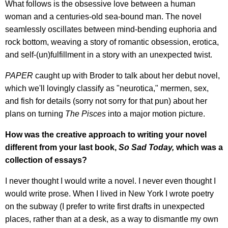
What follows is the obsessive love between a human
woman and a centuries-old sea-bound man. The novel
seamlessly oscillates between mind-bending euphoria and
rock bottom, weaving a story of romantic obsession, erotica,
and self-(un)fulfillment in a story with an unexpected twist.
PAPER
caught up with Broder to talk about her debut novel,
which we'll lovingly classify as "neurotica," mermen, sex,
and fish for details (sorry not sorry for that pun) about her
plans on turning
The Pisces
into a major motion picture.
How was the creative approach to writing your novel
different from your last book,
So Sad Today,
which was a
collection of essays?
I never thought I would write a novel. I never even thought I
would write prose. When I lived in New York I wrote poetry
on the subway (I prefer to write first drafts in unexpected
places, rather than at a desk, as a way to dismantle my own