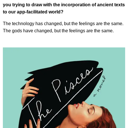
you trying to draw with the incorporation of ancient texts
to our app-facilitated world?
The technology has changed, but the feelings are the same.
The gods have changed, but the feelings are the same.