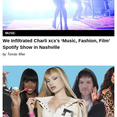
MUSIC
We Infiltrated Charli xcx's ‘Music, Fashion, Film’
Spotify Show in Nashville
by Tomás Mier