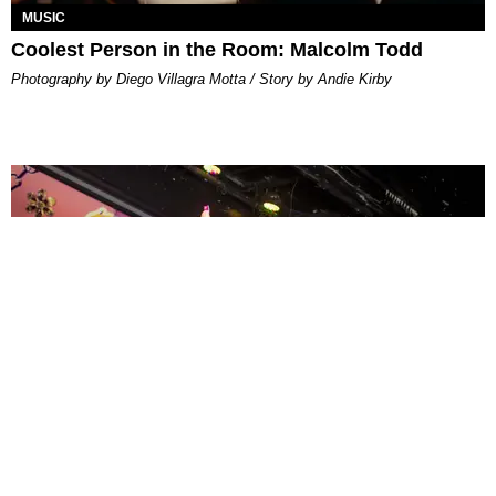
MUSIC
Coolest Person in the Room: Malcolm Todd
Photography by Diego Villagra Motta / Story by Andie Kirby
ENTERTAINMENT