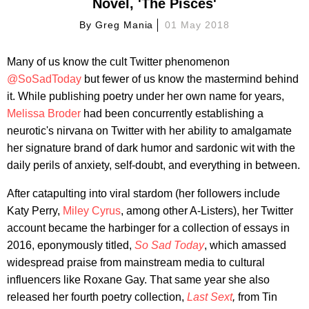
Novel, 'The Pisces'
By
Greg Mania
01 May 2018
Many of us know the cult Twitter phenomenon
@SoSadToday
but fewer of us know the mastermind behind
it. While publishing poetry under her own name for years,
Melissa Broder
had been concurrently establishing a
neurotic's nirvana on Twitter with her ability to amalgamate
her signature brand of dark humor and sardonic wit with the
daily perils of anxiety, self-doubt, and everything in between.
After catapulting into viral stardom (her followers include
Katy Perry,
Miley Cyrus
, among other A-Listers), her Twitter
account became the harbinger for a collection of essays in
2016, eponymously titled,
So Sad Today
, which amassed
widespread praise from mainstream media
to cultural
influencers like Roxane Gay.
That same year she also
released her fourth poetry collection,
Last Sext
,
from Tin