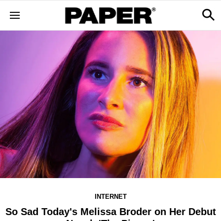
INTERNET
So Sad Today's Melissa Broder on Her Debut