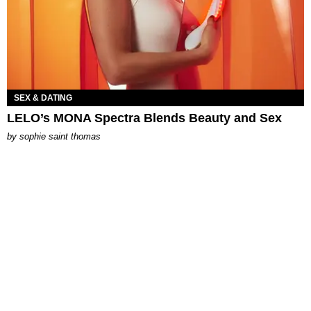
SEX & DATING
LELO’s MONA Spectra Blends Beauty and Sex
by
sophie saint thomas