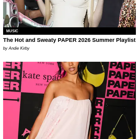
MUSIC
The Hot and Sweaty PAPER 2026 Summer Playlist
by Andie Kirby