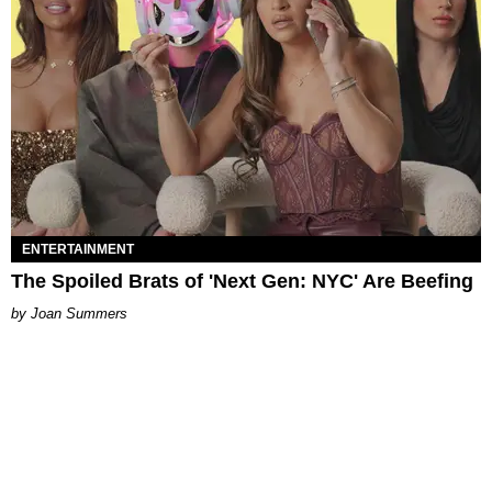
ENTERTAINMENT
The Spoiled Brats of 'Next Gen: NYC' Are Beefing
Joan Summers