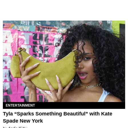
ENTERTAINMENT
Tyla “Sparks Something Beautiful” with Kate
Spade New York