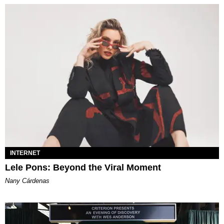
INTERNET
Lele Pons: Beyond the Viral Moment
Nany Cárdenas