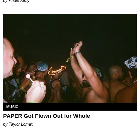
by Andie Kirby
MUSIC
PAPER Got Flown Out for Whole
by Taylor Lomax