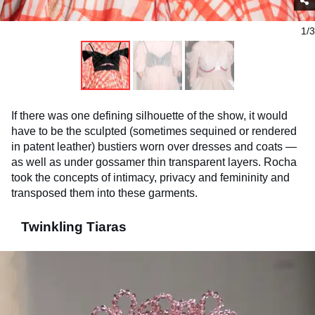
1/3
If there was one defining silhouette of the show, it would
have to be the sculpted (sometimes sequined or rendered
in patent leather) bustiers worn over dresses and coats —
as well as under gossamer thin transparent layers. Rocha
took the concepts of intimacy, privacy and femininity and
transposed them into these garments.
Twinkling Tiaras