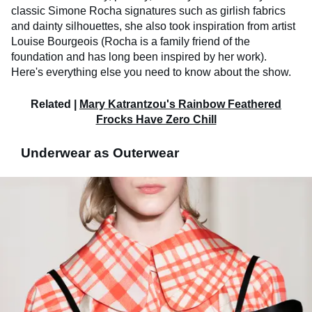
classic Simone Rocha signatures such as girlish fabrics
and dainty silhouettes, she also took inspiration from artist
Louise Bourgeois (Rocha is a family friend of the
foundation and has long been inspired by her work).
Here's everything else you need to know about the show.
Related |
Mary Katrantzou's Rainbow Feathered
Frocks Have Zero Chill
Underwear as Outerwear