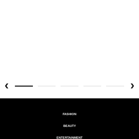
FASHION
BEAUTY
ENTERTAINMENT