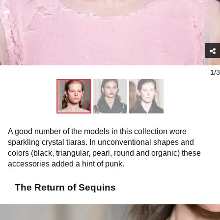
1/3
A good number of the models in this collection wore
sparkling crystal tiaras. In unconventional shapes and
colors (black, triangular, pearl, round and organic) these
accessories added a hint of punk.
The Return of Sequins