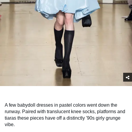
A few babydoll dresses in pastel colors went down the
runway. Paired with translucent knee socks, platforms and
tiaras these pieces have off a distinctly '90s girly grunge
vibe.