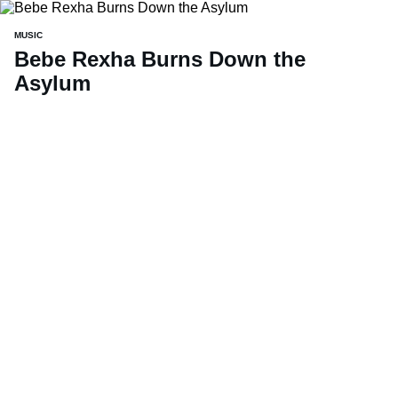
MUSIC
Bebe Rexha Burns Down the
Asylum