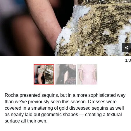
1/3
Rocha presented sequins, but in a more sophisticated way
than we've previously seen this season. Dresses were
covered in a smattering of gold distressed sequins as well
as nearly laid out geometric shapes — creating a textural
surface all their own.