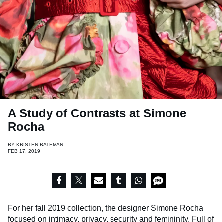
A Study of Contrasts at Simone
Rocha
BY
KRISTEN BATEMAN
FEB 17, 2019
For her fall 2019 collection, the designer Simone Rocha
focused on intimacy, privacy, security and femininity. Full of