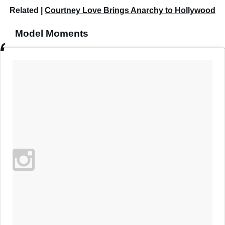
Related |
Courtney Love Brings Anarchy to Hollywood
Model Moments