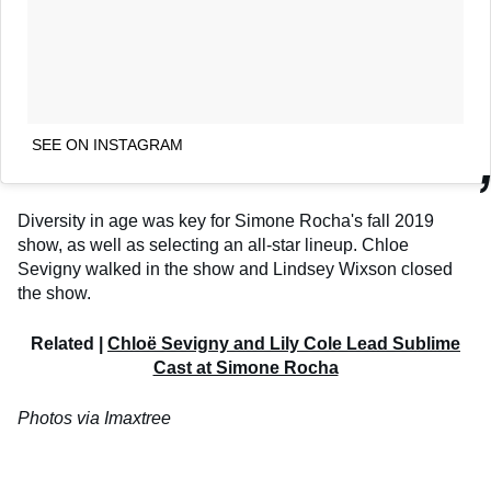
SEE ON INSTAGRAM
Diversity in age was key for Simone Rocha's fall 2019
show, as well as selecting an all-star lineup. Chloe
Sevigny walked in the show and Lindsey Wixson closed
the show.
Related |
Chloë Sevigny and Lily Cole Lead Sublime
Cast at Simone Rocha
Photos via Imaxtree