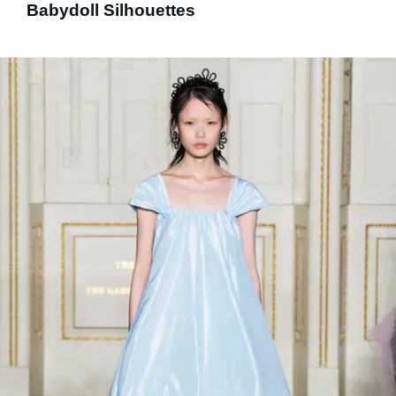
Babydoll Silhouettes