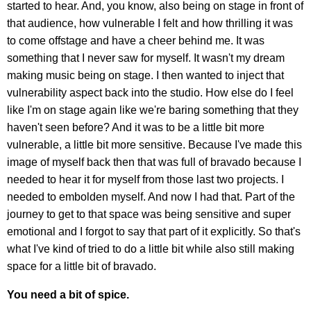
started to hear. And, you know, also being on stage in front of
that audience, how vulnerable I felt and how thrilling it was
to come offstage and have a cheer behind me. It was
something that I never saw for myself. It wasn't my dream
making music being on stage. I then wanted to inject that
vulnerability aspect back into the studio. How else do I feel
like I'm on stage again like we're baring something that they
haven't seen before? And it was to be a little bit more
vulnerable, a little bit more sensitive. Because I've made this
image of myself back then that was full of bravado because I
needed to hear it for myself from those last two projects. I
needed to embolden myself. And now I had that. Part of the
journey to get to that space was being sensitive and super
emotional and I forgot to say that part of it explicitly. So that's
what I've kind of tried to do a little bit while also still making
space for a little bit of bravado.
You need a bit of spice.