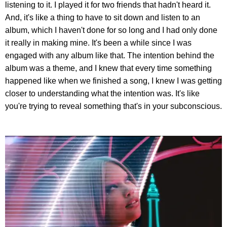
listening to it. I played it for two friends that hadn't heard it.
And, it's like a thing to have to sit down and listen to an
album, which I haven't done for so long and I had only done
it really in making mine. It's been a while since I was
engaged with any album like that. The intention behind the
album was a theme, and I knew that every time something
happened like when we finished a song, I knew I was getting
closer to understanding what the intention was. It's like
you're trying to reveal something that's in your subconscious.