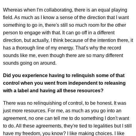
Whereas when I'm collaborating, there is an equal playing
field. As much as I know a sense of the direction that I want
something to go in, there's still so much room for the other
person to engage with that. It can go off in a different
direction, but actually, I think because of the intention there, it
has a thorough line of my energy. That's why the record
sounds like me, even though there are so many different
sounds going on around.
Did you experience having to relinquish some of that
control when you went from independent to releasing
with a label and having all these resources?
There was no relinquishing of control, to be honest. It was
just more resources. For me, as much as you go into an
agreement, no one can tell me to do something I don't want
to do. All these agreements, they're tied to legalities but I still
have my freedom, you know? I like making choices. I like