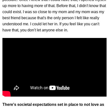
up more to having more of that. Before that, I didn't know that
could exist. I was so close to my mom and my mom was my
best friend because that's the only person I felt like really
understood me. I could let her in. If you feel like you can't
have that, you don't let anyone else in.
There's societal expectations set in place to not love as