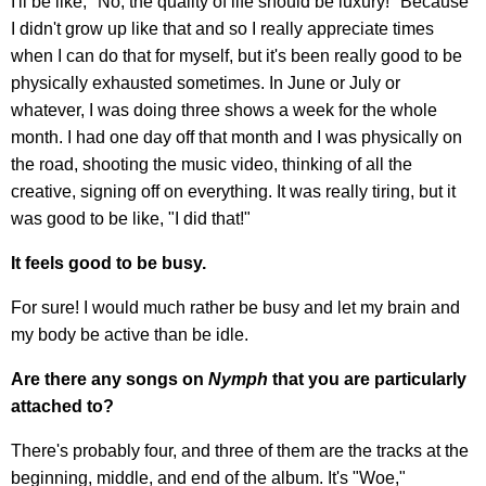
I'll be like, "No, the quality of life should be luxury!" Because
I didn't grow up like that and so I really appreciate times
when I can do that for myself, but it's been really good to be
physically exhausted sometimes. In June or July or
whatever, I was doing three shows a week for the whole
month. I had one day off that month and I was physically on
the road, shooting the music video, thinking of all the
creative, signing off on everything. It was really tiring, but it
was good to be like, "I did that!"
It feels good to be busy.
For sure! I would much rather be busy and let my brain and
my body be active than be idle.
Are there any songs on
Nymph
that you are particularly
attached to?
There's probably four, and three of them are the tracks at the
beginning, middle, and end of the album. It's "Woe,"