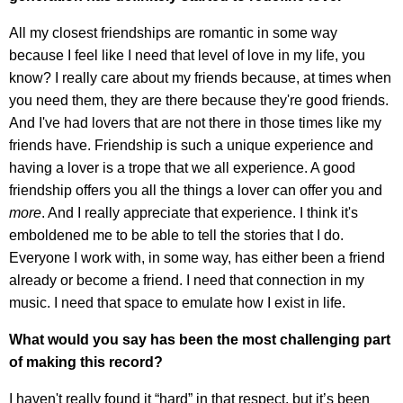
All my closest friendships are romantic in some way
because I feel like I need that level of love in my life, you
know? I really care about my friends because, at times when
you need them, they are there because they're good friends.
And I've had lovers that are not there in those times like my
friends have. Friendship is such a unique experience and
having a lover is a trope that we all experience. A good
friendship offers you all the things a lover can offer you and
more
. And I really appreciate that experience. I think it's
emboldened me to be able to tell the stories that I do.
Everyone I work with, in some way, has either been a friend
already or become a friend. I need that connection in my
music. I need that space to emulate how I exist in life.
What would you say has been the most challenging part
of making this record?
I haven't really found it “hard” in that respect, but it’s been