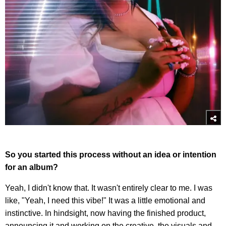
So you started this process without an idea or intention
for an album?
Yeah, I didn't know that. It wasn't entirely clear to me. I was
like, "Yeah, I need this vibe!" It was a little emotional and
instinctive. In hindsight, now having the finished product,
announcing it and working on the creative, the visuals and