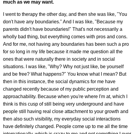
much as we may want.
I went to therapy the other day, and then she was like, "You
don't have any boundaries." And I was like, "Because my
parents didn't have boundaries!" That's not necessarily a
wholly bad thing, but everything comes with pros and cons.
And for me, not having any boundaries has been such a pro
for so long in my life because it made me question all the
ones that were naturally there in society and in social
situations. I was like, "Why? Why not just like, be yourself
and be free? What happens?" You know what I mean? But
then in this instance, the social dynamics for me have
changed recently because of my public perception and
approachability. Because when you're where I'm at, which I
think is this cusp of still being very underground and have
people still having real close attachment to your growth and
then also such visibility, my everyday social interactions
have definitely changed. People come up to me all the time
internationally, which is crazy to me and not something I ever