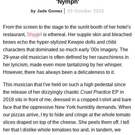
'Nymph'
Jade Gomez
03 October 2022
From the screen to the stage to the sunlit booth of her hotel's
restaurant,
Shygirl
is ethereal. Her supple skin and bleached
brows echo the hyper-stylized Kewpie dolls and chibi
characters that dominated so much early '00s imagery. The
29-year-old musician is often defined by her raunchiness in
her lyricism, made even more tantalizing by her whisper.
However, there has always been a delicateness to it.
This musician that I've held on such a high pedestal since
the release of her dizzyingly chaotic
Cruel Practice
EP in
2018 sits in front of me, dressed in a cropped t-shirt and bare
face that the oppressive New York humidity demands. When
our pizzas arrive, I try to hide and cringe at the whole tomato
slices draped on top of the cheese. She peels them off. I tell
her that I dislike whole tomatoes too and, in tandem, we