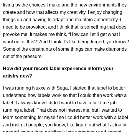
living by the choices I make and the new environments they
create and how that affects my creativity. I enjoy changing
things up and having to adapt and maintain authenticity. I
need to be provoked, and I think that is something that does
provoke me. It makes me think, “How can I still get what I
want out of this?” And I think it's like being forged, you know?
Some of the constraints of some things can make diamonds
out of the pressure.
How did your record label experience inform your
artistry now?
I was running Nuxxe with Sega. I started that label to better
understand how labels work so that I could then work
with
a
label. I always knew I didn't want to have a full-time job
running a label. That does not interest me, but I wanted to
learn something for myself so I could better work with a label
and instruct people, you know, like figure out what I actually