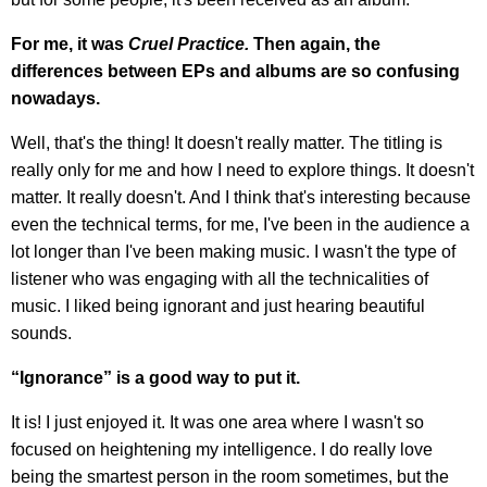
For me, it was
Cruel Practice.
Then again, the
differences between EPs and albums are so confusing
nowadays.
Well, that's the thing! It doesn't really matter. The titling is
really only for me and how I need to explore things. It doesn't
matter. It really doesn't. And I think that's interesting because
even the technical terms, for me, I've been in the audience a
lot longer than I've been making music. I wasn't the type of
listener who was engaging with all the technicalities of
music. I liked being ignorant and just hearing beautiful
sounds.
“Ignorance” is a good way to put it.
It is! I just enjoyed it. It was one area where I wasn't so
focused on heightening my intelligence. I do really love
being the smartest person in the room sometimes, but the