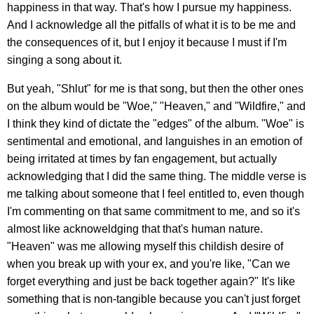
happiness in that way. That's how I pursue my happiness.
And I acknowledge all the pitfalls of what it is to be me and
the consequences of it, but I enjoy it because I must if I'm
singing a song about it.
But yeah, "Shlut" for me is that song, but then the other ones
on the album would be "Woe," "Heaven," and "Wildfire," and
I think they kind of dictate the "edges" of the album. "Woe" is
sentimental and emotional, and languishes in an emotion of
being irritated at times by fan engagement, but actually
acknowledging that I did the same thing. The middle verse is
me talking about someone that I feel entitled to, even though
I'm commenting on that same commitment to me, and so it's
almost like acknoweldging that that's human nature.
"Heaven" was me allowing myself this childish desire of
when you break up with your ex, and you're like, "Can we
forget everything and just be back together again?" It's like
something that is non-tangible because you can't just forget