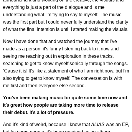
everything is just a part of the dialogue and is me
understanding what I'm trying to say to myself. The music
was the first part but I could never fully understand the clarity
of what the final intention is until I started making the visuals.
Now I have done that and watched the journey that I’ve
made as a person, it's funny listening back to it now and
seeing me reaching out in exploration in these tracks,
searching to get to know myself sonically through the songs.
‘Cause it is! It's like a statement of who I am right now, but I'm
also trying to get to know myself. The conversation is with
me first and then everyone else second.
You’ve been making music for quite some time now and
it’s great how people are taking more time to release
their debut. It’s a lot of pressure.
And it's kind of weird, because I know that
ALIAS
was an EP,
but for some people, it's been received as an album.