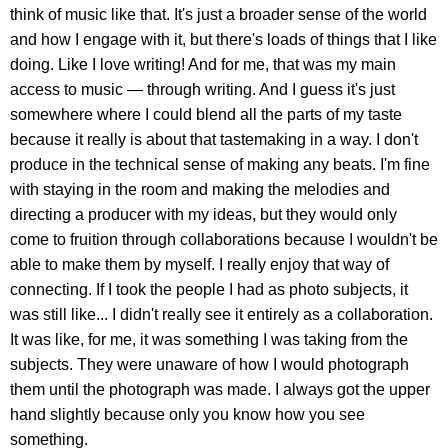
think of music like that. It's just a broader sense of the world
and how I engage with it, but there's loads of things that I like
doing. Like I love writing! And for me, that was my main
access to music — through writing. And I guess it's just
somewhere where I could blend all the parts of my taste
because it really is about that tastemaking in a way. I don't
produce in the technical sense of making any beats. I'm fine
with staying in the room and making the melodies and
directing a producer with my ideas, but they would only
come to fruition through collaborations because I wouldn't be
able to make them by myself. I really enjoy that way of
connecting. If I took the people I had as photo subjects, it
was still like... I didn't really see it entirely as a collaboration.
It was like, for me, it was something I was taking from the
subjects. They were unaware of how I would photograph
them until the photograph was made. I always got the upper
hand slightly because only you know how you see
something.