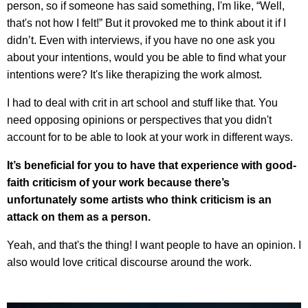
person, so if someone has said something, I'm like, “Well,
that's not how I felt!” But it provoked me to think about it if I
didn’t. Even with interviews, if you have no one ask you
about your intentions, would you be able to find what your
intentions were? It's like therapizing the work almost.
I had to deal with crit in art school and stuff like that. You
need opposing opinions or perspectives that you didn't
account for to be able to look at your work in different ways.
It’s beneficial for you to have that experience with good-
faith criticism of your work because there’s
unfortunately some artists who think criticism is an
attack on them as a person.
Yeah, and that's the thing! I want people to have an opinion. I
also would love critical discourse around the work.