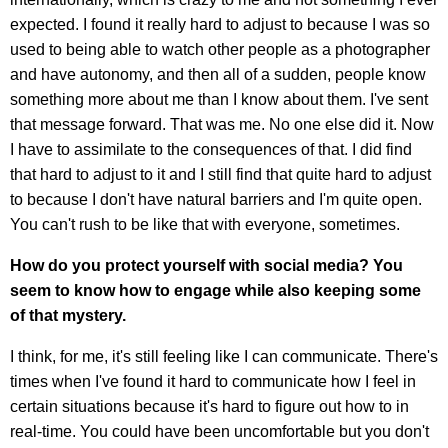
expected. I found it really hard to adjust to because I was so
used to being able to watch other people as a photographer
and have autonomy, and then all of a sudden, people know
something more about me than I know about them. I've sent
that message forward. That was me. No one else did it. Now
I have to assimilate to the consequences of that. I did find
that hard to adjust to it and I still find that quite hard to adjust
to because I don't have natural barriers and I'm quite open.
You can't rush to be like that with everyone, sometimes.
How do you protect yourself with social media? You
seem to know how to engage while also keeping some
of that mystery.
I think, for me, it's still feeling like I can communicate. There's
times when I've found it hard to communicate how I feel in
certain situations because it's hard to figure out how to in
real-time. You could have been uncomfortable but you don't