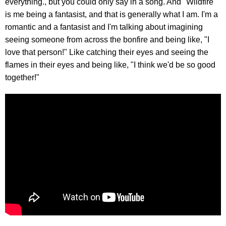
everything., but you could only say in a song. And "Wildfire"
is me being a fantasist, and that is generally what I am. I'm a
romantic and a fantasist and I'm talking about imagining
seeing someone from across the bonfire and being like, "I
love that person!" Like catching their eyes and seeing the
flames in their eyes and being like, "I think we'd be so good
together!"