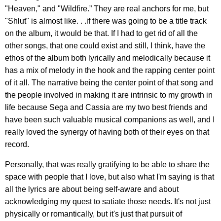
"Heaven," and "Wildfire.” They are real anchors for me, but
"Shlut" is almost like. . .if there was going to be a title track
on the album, it would be that. If I had to get rid of all the
other songs, that one could exist and still, I think, have the
ethos of the album both lyrically and melodically because it
has a mix of melody in the hook and the rapping center point
of it all. The narrative being the center point of that song and
the people involved in making it are intrinsic to my growth in
life because Sega and Cassia are my two best friends and
have been such valuable musical companions as well, and I
really loved the synergy of having both of their eyes on that
record.
Personally, that was really gratifying to be able to share the
space with people that I love, but also what I'm saying is that
all the lyrics are about being self-aware and about
acknowledging my quest to satiate those needs. It's not just
physically or romantically, but it's just that pursuit of