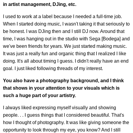
in artist management, DJing, etc.
I used to work at a label because I needed a full-time job.
When I started doing music, I wasn't taking it that seriously to
be honest. I was DJing then and I still DJ now. Around that
time, I was hanging out in the studio with Sega [Bodega] and
we've been friends for years. We just started making music.
It was just a really fun and organic thing that I realized I like
doing. It's all about timing I guess. I didn't really have an end
goal. I just liked following threads of my interest.
You also have a photography background, and I think
that shows in your attention to your visuals which is
such a huge part of your artistry.
I always liked expressing myself visually and showing
people. . . I guess things that I considered beautiful. That's
how I thought of photography. It was like giving someone the
opportunity to look through my eye, you know? And I still