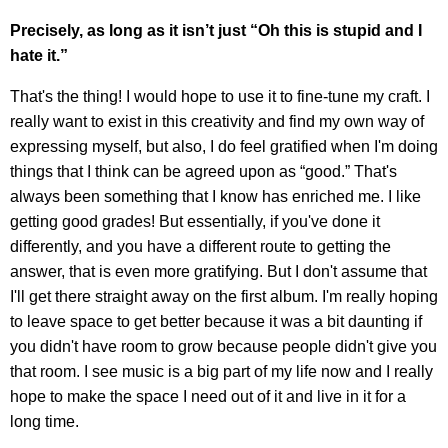
Precisely, as long as it isn’t just “Oh this is stupid and I
hate it.”
That's the thing! I would hope to use it to fine-tune my craft. I
really want to exist in this creativity and find my own way of
expressing myself, but also, I do feel gratified when I'm doing
things that I think can be agreed upon as “good.” That's
always been something that I know has enriched me. I like
getting good grades! But essentially, if you've done it
differently, and you have a different route to getting the
answer, that is even more gratifying. But I don't assume that
I'll get there straight away on the first album. I'm really hoping
to leave space to get better because it was a bit daunting if
you didn't have room to grow because people didn't give you
that room. I see music is a big part of my life now and I really
hope to make the space I need out of it and live in it for a
long time.