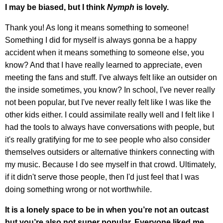
I may be biased, but I think
Nymph
is lovely.
Thank you! As long it means something to someone!
Something I did for myself is always gonna be a happy
accident when it means something to someone else, you
know? And that I have really learned to appreciate, even
meeting the fans and stuff. I've always felt like an outsider on
the inside sometimes, you know? In school, I've never really
not been popular, but I've never really felt like I was like the
other kids either. I could assimilate really well and I felt like I
had the tools to always have conversations with people, but
it's really gratifying for me to see people who also consider
themselves outsiders or alternative thinkers connecting with
my music. Because I do see myself in that crowd. Ultimately,
if it didn't serve those people, then I'd just feel that I was
doing something wrong or not worthwhile.
It is a lonely space to be in when you’re not an outcast
but you’re also not super popular. Everyone liked me