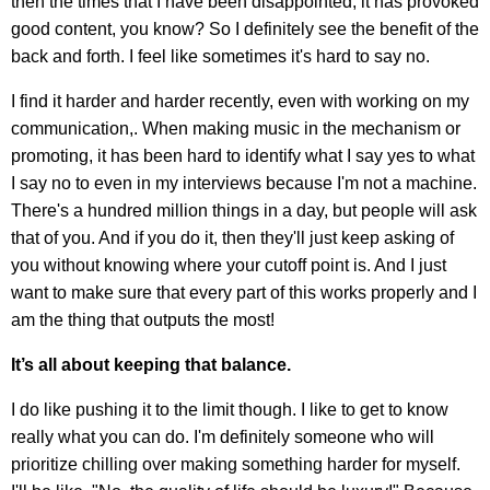
then the times that I have been disappointed, it has provoked
good content, you know? So I definitely see the benefit of the
back and forth. I feel like sometimes it's hard to say no.
I find it harder and harder recently, even with working on my
communication,. When making music in the mechanism or
promoting, it has been hard to identify what I say yes to what
I say no to even in my interviews because I'm not a machine.
There's a hundred million things in a day, but people will ask
that of you. And if you do it, then they'll just keep asking of
you without knowing where your cutoff point is. And I just
want to make sure that every part of this works properly and I
am the thing that outputs the most!
It’s all about keeping that balance.
I do like pushing it to the limit though. I like to get to know
really what you can do. I'm definitely someone who will
prioritize chilling over making something harder for myself.