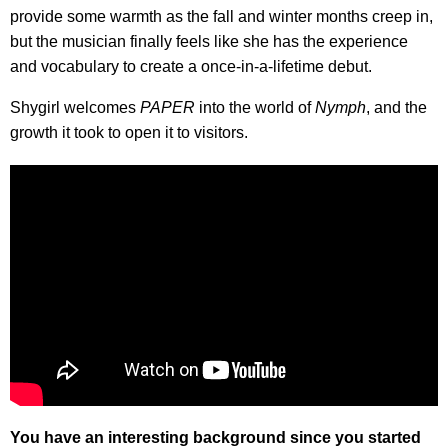
provide some warmth as the fall and winter months creep in,
but the musician finally feels like she has the experience
and vocabulary to create a once-in-a-lifetime debut.
Shygirl welcomes
PAPER
into the world of
Nymph
, and the
growth it took to open it to visitors.
You have an interesting background since you started