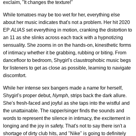
exclaim, "It changes the texture!"
While tomatoes may be too wet for her, everything else
about her music indicates that's not a problem. Her hit 2020
EP
ALIAS
set everything in motion, cranking the distortion to
an 11 as she slinks across each track with a hypnotizing
sensuality. She zooms in on the hands-on, kinesthetic forms
of intimacy whether it be grabbing, rubbing or biting. From
dancefloor to bedroom, Shygirl's claustrophobic music begs
for listeners to get as close as possible, learning to navigate
discomfort.
While her intense sex bangers made a name for herself,
Shygirl's proper debut,
Nymph
, strips back the dark allure.
She's fresh-faced and joyful as she taps into the wistful and
the unattainable. The rapper/singer finds the sounds and
words to represent the silence in intimacy, the excitement in
longing and the joy in safety. That's not to say there isn't a
shortage of dirty club hits, and "Nike" is going to definitely