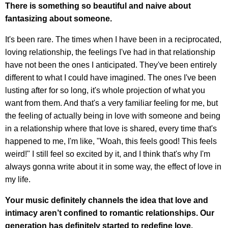
There is something so beautiful and naive about
fantasizing about someone.
It's been rare. The times when I have been in a reciprocated,
loving relationship, the feelings I've had in that relationship
have not been the ones I anticipated. They've been entirely
different to what I could have imagined. The ones I've been
lusting after for so long, it's whole projection of what you
want from them. And that's a very familiar feeling for me, but
the feeling of actually being in love with someone and being
in a relationship where that love is shared, every time that's
happened to me, I'm like, "Woah, this feels good! This feels
weird!" I still feel so excited by it, and I think that's why I'm
always gonna write about it in some way, the effect of love in
my life.
Your music definitely channels the idea that love and
intimacy aren’t confined to romantic relationships. Our
generation has definitely started to redefine love.