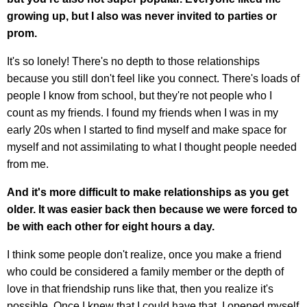
growing up, but I also was never invited to parties or
prom.
It's so lonely! There's no depth to those relationships
because you still don't feel like you connect. There's loads of
people I know from school, but they're not people who I
count as my friends. I found my friends when I was in my
early 20s when I started to find myself and make space for
myself and not assimilating to what I thought people needed
from me.
And it's more difficult to make relationships as you get
older. It was easier back then because we were forced to
be with each other for eight hours a day.
I think some people don't realize, once you make a friend
who could be considered a family member or the depth of
love in that friendship runs like that, then you realize it's
possible. Once I knew that I could have that, I opened myself