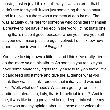
music, I just enjoy. I think that's why it was a career that I
didn't see for myself. It was just something that was natural
and intuitive, but there was a moment of ego for me. That
was actually quite rare for someone who considers themself
a creative to not have their ego in the work. I think that's one
thing that's made it good, because when you have yourself
as your own muse plus the ego involved, I don't know how
good the music would be!
[laughs]
You have to strip down a little bit and I think I've really tried to
do that more so on this album. As soon as you realize you
have some audience, it gets really easy to rely on that a little
bit and feed into it more and give the audience what you
think they want. I think I rejected that initially and was just
like, "Well, what do
I
need? What am
I
getting from this
audience interaction, truly, that is beneficial to me?" And for
me, it was like being provoked to dig deeper into where my
voice was and my opinion about all these other voices that I