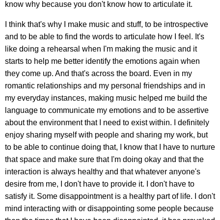
know why because you don't know how to articulate it.
I think that's why I make music and stuff, to be introspective
and to be able to find the words to articulate how I feel. It's
like doing a rehearsal when I'm making the music and it
starts to help me better identify the emotions again when
they come up. And that's across the board. Even in my
romantic relationships and my personal friendships and in
my everyday instances, making music helped me build the
language to communicate my emotions and to be assertive
about the environment that I need to exist within. I definitely
enjoy sharing myself with people and sharing my work, but
to be able to continue doing that, I know that I have to nurture
that space and make sure that I'm doing okay and that the
interaction is always healthy and that whatever anyone's
desire from me, I don't have to provide it. I don't have to
satisfy it. Some disappointment is a healthy part of life. I don't
mind interacting with or disappointing some people because