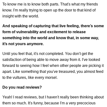
To know me is to know both parts. That's what my friends
know. I'm really trying to open up the door to that kind of
insight with the world.
And speaking of capturing that live feeling, there’s some
form of vulnerability and excitement to release
something into the world and know that, in some way,
it’s not yours anymore.
Until you feel that, it's not completed. You don't get the
satisfaction of being able to move away from it. I've looked
forward to seeing how I feel when other people are picking it
apart. Like something that you've treasured, you almost feed
to the vultures, like every morsel.
Do you read reviews?
Yeah! I read reviews, but I haven't really been thinking about
them so much. It's funny, because I'm a very precocious