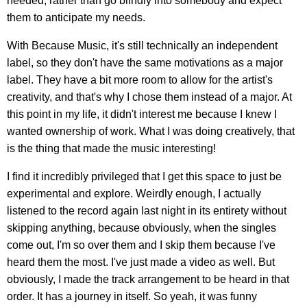
needed, rather than go blindly into somebody and expect
them to anticipate my needs.
With Because Music, it's still technically an independent
label, so they don't have the same motivations as a major
label. They have a bit more room to allow for the artist's
creativity, and that's why I chose them instead of a major. At
this point in my life, it didn't interest me because I knew I
wanted ownership of work. What I was doing creatively, that
is the thing that made the music interesting!
I find it incredibly privileged that I get this space to just be
experimental and explore. Weirdly enough, I actually
listened to the record again last night in its entirety without
skipping anything, because obviously, when the singles
come out, I'm so over them and I skip them because I've
heard them the most. I've just made a video as well. But
obviously, I made the track arrangement to be heard in that
order. It has a journey in itself. So yeah, it was funny