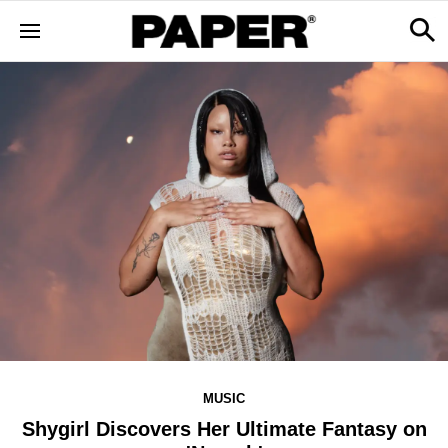
MUSIC
Shygirl Discovers Her Ultimate Fantasy on