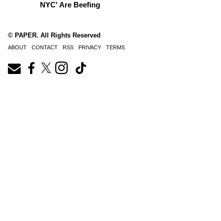
NYC' Are Beefing
© PAPER. All Rights Reserved
ABOUT
CONTACT
RSS
PRIVACY
TERMS