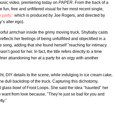
sic video, premiering today on
PAPER
. From the back of a
 fun, free and unfiltered visual for her most recent single,
 party,"
which is produced by Joe Rogers, and directed by
’s alter ego).
olorful armchair inside the grimy moving truck, Shybaby casts
reflects her feelings of being unfulfilled and objectified in a
he song, adding that she found herself "reaching for intimacy
asn’t good for her. In fact, the title refers directly to a time
rtner abandoning her at a party for an orgy with another
, DIY details to the scene, while indulging in ice cream cake,
he dull backdrop of the truck. Capturing this dichotomy,
glass bowl of Froot Loops. She said the idea "haunted" her
e want from love because, "They’re just so bad for you and
ty."