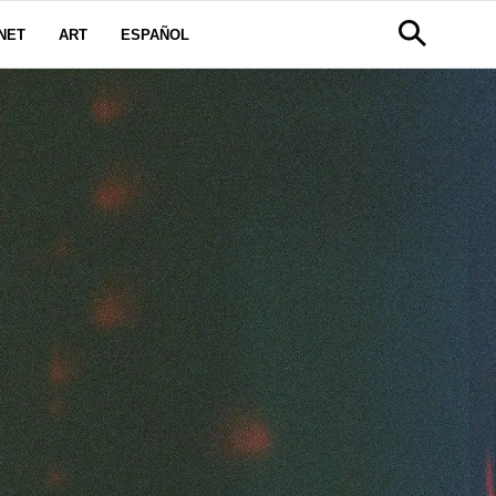
NET
ART
ESPAÑOL