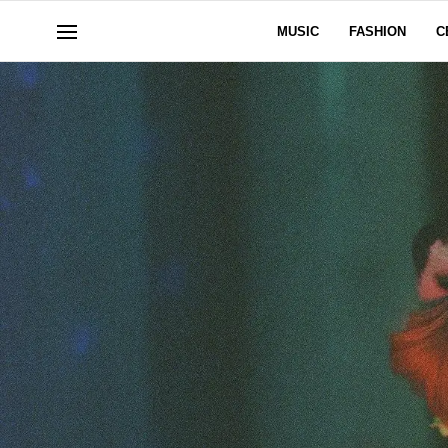
MUSIC
FASHION
C