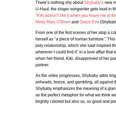
There’s nothing shy about
Shybaby’s
new mu
U-Haul, the singer-songwriter gets loud in the
"Kiki doesn’t like it when you leave me at the
Molly Mary O’Brien
and
Grace Eire
(Shybaby
From one of the first scenes of her atop a c
herself as "a piece of human furniture." This 
poly relationship, which she said inspired t
wherever I could find it" in a love affair that w
when her friend, Kiki, disapproved of her pa
partner.
As the video progresses, Shybaby adds bright
airheads, booze, and gambling, all against t
Shybaby emphasizes the meaning of a giant 
as the perfect metaphor for what we think w
brightly colored but also so, so good and pret