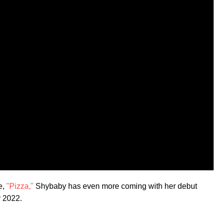
e,
"Pizza,"
Shybaby has even more coming with her debut
 2022.