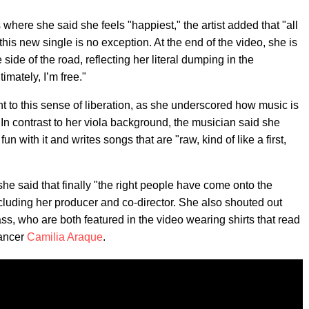
here she said she feels "happiest," the artist added that "all
his new single is no exception. At the end of the video, she is
e side of the road, reflecting her literal dumping in the
imately, I’m free."
t to this sense of liberation, as she underscored how music is
 In contrast to her viola background, the musician said she
n with it and writes songs that are "raw, kind of like a first,
e said that finally "the right people have come onto the
 including her producer and co-director. She also shouted out
, who are both featured in the video wearing shirts that read
dancer
Camilia Araque
.