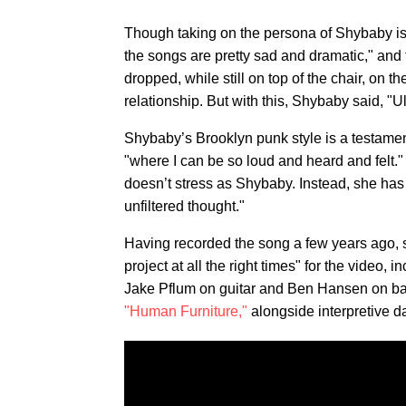
Though taking on the persona of Shybaby is w
the songs are pretty sad and dramatic," and t
dropped, while still on top of the chair, on th
relationship. But with this, Shybaby said, "Ult
Shybaby’s Brooklyn punk style is a testamen
"where I can be so loud and heard and felt."
doesn’t stress as Shybaby. Instead, she has fu
unfiltered thought."
Having recorded the song a few years ago, sh
project at all the right times" for the video,
Jake Pflum on guitar and Ben Hansen on bass
"Human Furniture,"
alongside interpretive 