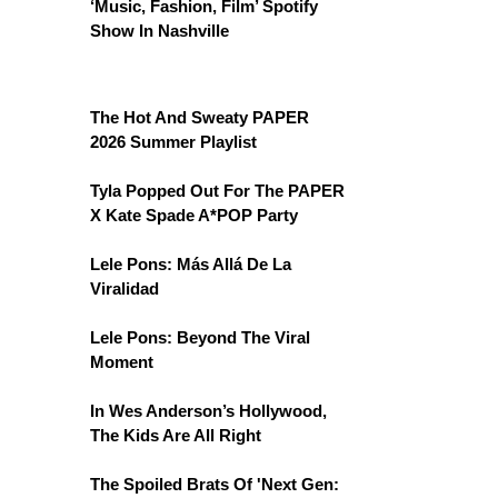
‘Music, Fashion, Film’ Spotify
Show In Nashville
The Hot And Sweaty PAPER
2026 Summer Playlist
Tyla Popped Out For The PAPER
X Kate Spade A*POP Party
Lele Pons: Más Allá De La
Viralidad
Lele Pons: Beyond The Viral
Moment
In Wes Anderson’s Hollywood,
The Kids Are All Right
The Spoiled Brats Of 'Next Gen: