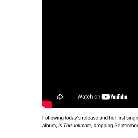
Following today’s release and her first singl
album,
Is This Intimate,
dropping September