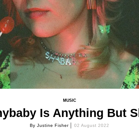
MUSIC
ybaby Is Anything But 
By
Justine Fisher
02 August 2022