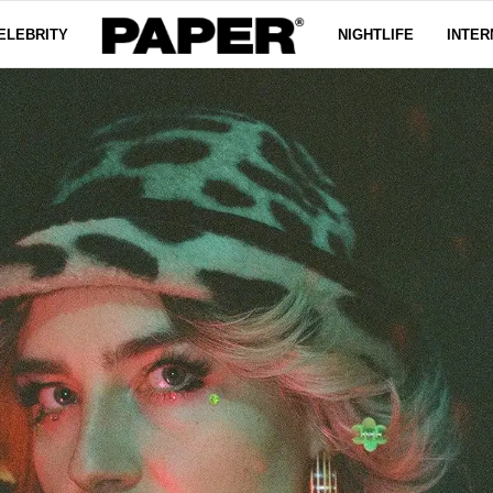
ELEBRITY
NIGHTLIFE
INTER