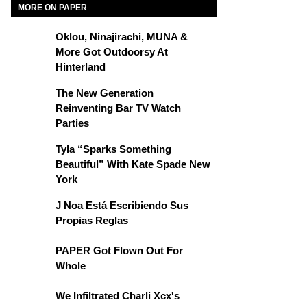
MORE ON PAPER
Oklou, Ninajirachi, MUNA &
More Got Outdoorsy At
Hinterland
The New Generation
Reinventing Bar TV Watch
Parties
Tyla “Sparks Something
Beautiful” With Kate Spade New
York
J Noa Está Escribiendo Sus
Propias Reglas
PAPER Got Flown Out For
Whole
We Infiltrated Charli Xcx's