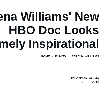
ena Williams' New
HBO Doc Looks
mely Inspirational
HOME
FILM/TV
SERENA WILLIAMS
BY
VRINDA JAGOTA
APR 11, 2018