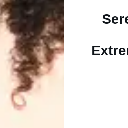
Ser
Extre