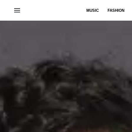
MUSIC
FASHION