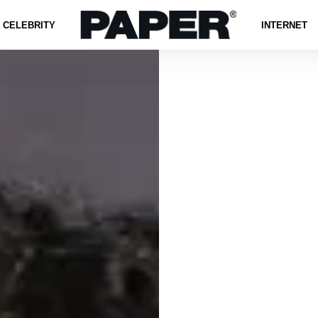
CELEBRITY
INTERNET