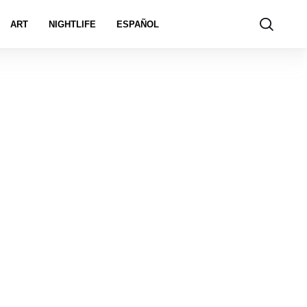
ART
NIGHTLIFE
ESPAÑOL