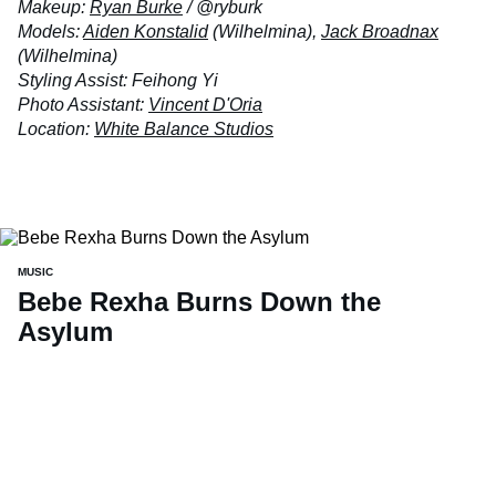
Makeup:
Ryan Burke
/ @ryburk
Models:
Aiden Konstalid
(Wilhelmina),
Jack Broadnax
(Wilhelmina)
Styling Assist: Feihong Yi
Photo Assistant:
Vincent D'Oria
Location:
White Balance Studios
MUSIC
Bebe Rexha Burns Down the
Asylum