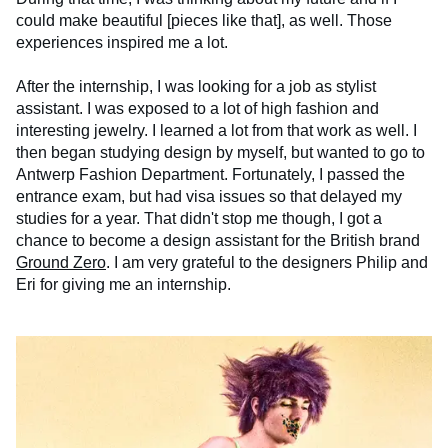
could make beautiful [pieces like that], as well. Those
experiences inspired me a lot.
After the internship, I was looking for a job as stylist
assistant. I was exposed to a lot of high fashion and
interesting jewelry. I learned a lot from that work as well. I
then began studying design by myself, but wanted to go to
Antwerp Fashion Department. Fortunately, I passed the
entrance exam, but had visa issues so that delayed my
studies for a year. That didn't stop me though, I got a
chance to become a design assistant for the British brand
Ground Zero
. I am very grateful to the designers Philip and
Eri for giving me an internship.