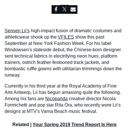
Sensen Lii's
high-impact fusion of dramatic costumes and
athleticwear shook up the
VFILES
show this past
September at New York Fashion Week. For his label
Windowsen's stateside debut, the Chinese-born designer
sent technical fabrics in electrifying neon hues, platform
trainers, ostrich feather-festooned track jackets, and
bombastic ruffle gowns with utilitarian trimmings down the
runway.
Currently in his third year at the Royal Academy of Fine
Arts Antwerp, Lii has begun amassing quite the following.
Among his fans are
Nicopanda
creative director Nicola
Formichetti and pop star Rita Ora, who recently wore Lii's
designs at MTV's Varna Beach music festival.
Related |
Your Spring 2019 Trend Report Is Here