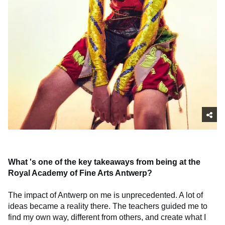
What
's one of the key takeaways from being at the
Royal Academy of Fine Arts Antwerp?
The impact of Antwerp on me is unprecedented. A lot of
ideas became a reality there. The teachers guided me to
find my own way, different from others, and create what I