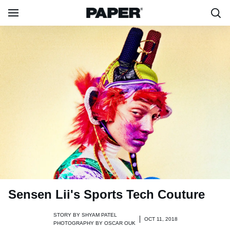
Sensen Lii's Sports Tech Couture
STORY BY
SHYAM PATEL
OCT 11, 2018
PHOTOGRAPHY BY
OSCAR OUK