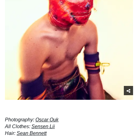
Photography:
Oscar Ouk
All Clothes:
Sensen Lii
Hair:
Sean Bennett