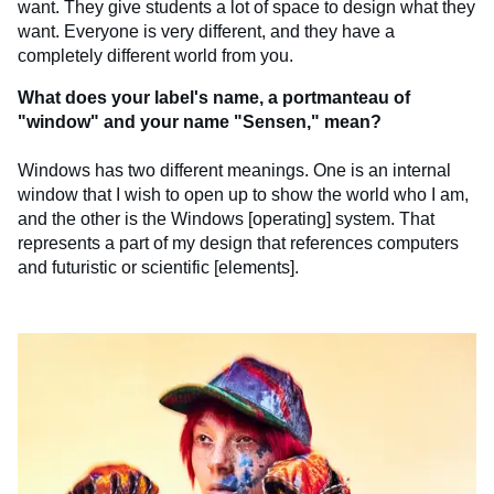
want. They give students a lot of space to design what they
want. Everyone is very different, and they have a
completely different world from you.
What does your label's name, a portmanteau of
"window" and your name "Sensen," mean?
Windows has two different meanings. One is an internal
window that I wish to open up to show the world who I am,
and the other is the Windows [operating] system. That
represents a part of my design that references computers
and futuristic or scientific [elements].