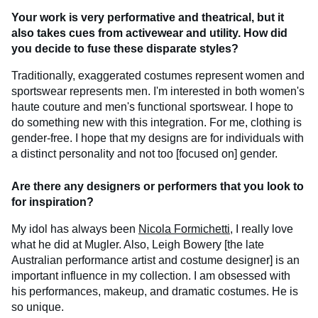
Your work is
very performative and theatrical, but it
also takes cues from activewear and utility. How did
you decide to fuse these disparate styles?
Traditionally, exaggerated costumes represent women and
sportswear represents men. I'm interested in both women's
haute couture and men's functional sportswear. I hope to
do something new with this integration. For me, clothing is
gender-free. I hope that my designs are for individuals with
a distinct personality and not too [focused on] gender.
Are there any designers or performers that you look to
for inspiration?
My idol has always been
Nicola Formichetti
, I really love
what he did at Mugler. Also, Leigh Bowery [the late
Australian performance artist and costume designer] is an
important influence in my collection. I am obsessed with
his performances, makeup, and dramatic costumes. He is
so unique.