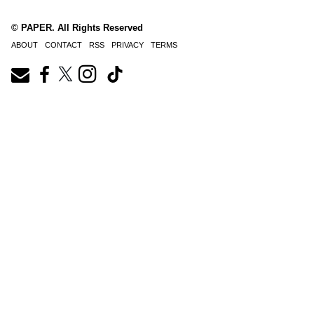
© PAPER. All Rights Reserved
ABOUT
CONTACT
RSS
PRIVACY
TERMS