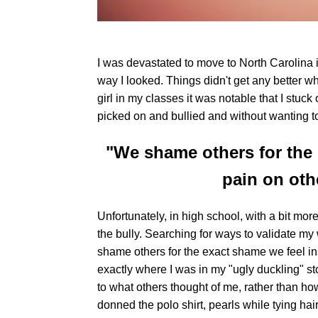
I was devastated to move to North Carolina 
way I looked. Things didn't get any better 
girl in my classes it was notable that I stuck
picked on and bullied and without wanting to 
"We shame others for the 
pain on oth
Unfortunately, in high school, with a bit mo
the bully. Searching for ways to validate my
shame others for the exact shame we feel ins
exactly where I was in my "ugly duckling" sto
to what others thought of me, rather than how 
donned the polo shirt, pearls while tying hair