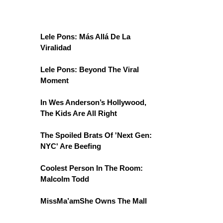
Lele Pons: Más Allá De La
Viralidad
Lele Pons: Beyond The Viral
Moment
In Wes Anderson’s Hollywood,
The Kids Are All Right
The Spoiled Brats Of 'Next Gen:
NYC' Are Beefing
Coolest Person In The Room:
Malcolm Todd
MissMa’amShe Owns The Mall