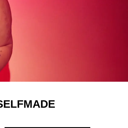
y SELFMADE