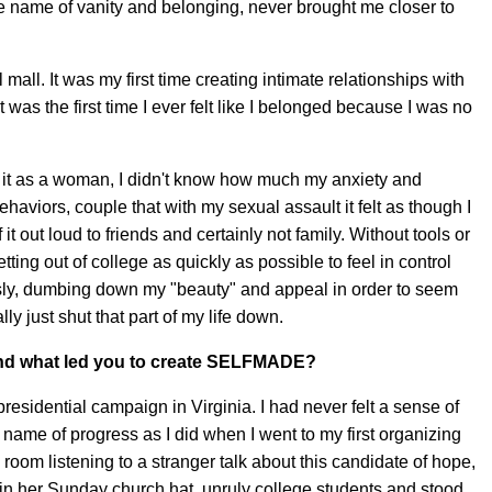
he name of vanity and belonging, never brought me closer to
mall. It was my first time creating intimate relationships with
was the first time I ever felt like I belonged because I was no
g it as a woman, I didn't know how much my anxiety and
haviors, couple that with my sexual assault it felt as though I
f it out loud to friends and certainly not family. Without tools or
tting out of college as quickly as possible to feel in control
ly, dumbing down my "beauty" and appeal in order to seem
ly just shut that part of my life down.
, and what led you to create SELFMADE?
residential campaign in Virginia. I had never felt a sense of
ame of progress as I did when I went to my first organizing
 room listening to a stranger talk about this candidate of hope,
n her Sunday church hat, unruly college students and stood