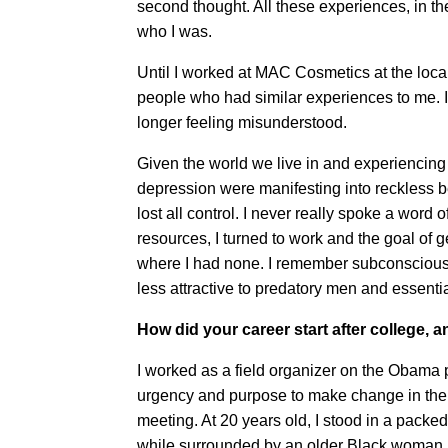
second thought. All these experiences, in t
who I was.
Until I worked at MAC Cosmetics at the local 
people who had similar experiences to me. It 
longer feeling misunderstood.
Given the world we live in and experiencin
depression were manifesting into reckless be
lost all control. I never really spoke a word o
resources, I turned to work and the goal of ge
where I had none. I remember subconscious
less attractive to predatory men and essential
How did your career start after college
I worked as a field organizer on the Obama p
urgency and purpose to make change in the n
meeting. At 20 years old, I stood in a packed
while surrounded by an older Black woman i