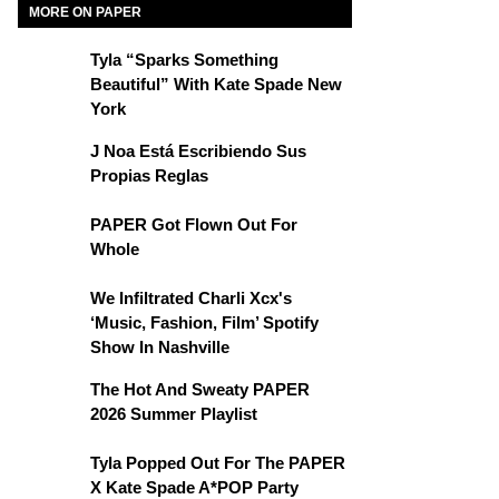
MORE ON PAPER
Tyla “Sparks Something
Beautiful” With Kate Spade New
York
J Noa Está Escribiendo Sus
Propias Reglas
PAPER Got Flown Out For
Whole
We Infiltrated Charli Xcx's
‘Music, Fashion, Film’ Spotify
Show In Nashville
The Hot And Sweaty PAPER
2026 Summer Playlist
Tyla Popped Out For The PAPER
X Kate Spade A*POP Party