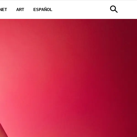
NET
ART
ESPAÑOL