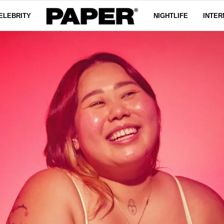
ELEBRITY
NIGHTLIFE
INTER