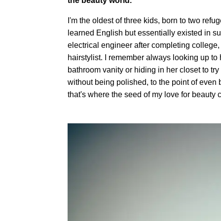
the beauty world.
I'm the oldest of three kids, born to two r
learned English but essentially existed in s
electrical engineer after completing colleg
hairstylist. I remember always looking up to h
bathroom vanity or hiding in her closet to t
without being polished, to the point of even 
that's where the seed of my love for beauty 