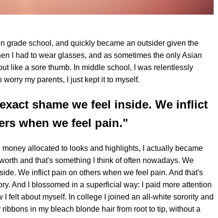
in grade school, and quickly became an outsider given the
when I had to wear glasses, and as sometimes the only Asian
 out like a sore thumb. In middle school, I was relentlessly
worry my parents, I just kept it to myself.
exact shame we feel inside. We inflict
ers when we feel pain."
re money allocated to looks and highlights, I actually became
 worth and that's something I think of often nowadays. We
ide. We inflict pain on others when we feel pain. And that's
ry. And I blossomed in a superficial way: I paid more attention
I felt about myself. In college I joined an all-white sorority and
 ribbons in my bleach blonde hair from root to tip, without a