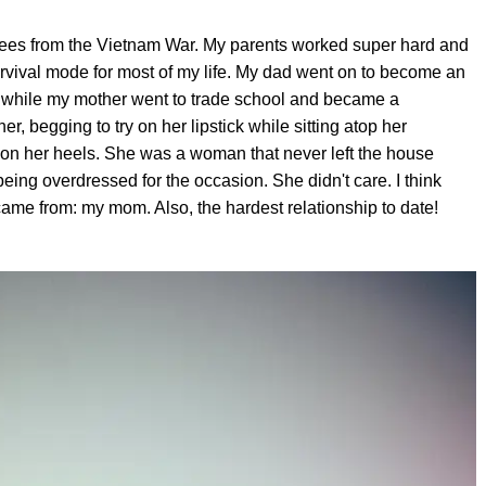
efugees from the Vietnam War. My parents worked super hard and
urvival mode for most of my life. My dad went on to become an
e, while my mother went to trade school and became a
er, begging to try on her lipstick while sitting atop her
ry on her heels. She was a woman that never left the house
being overdressed for the occasion. She didn't care. I think
came from: my mom. Also, the hardest relationship to date!