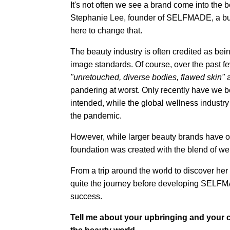
It's not often we see a brand come into the 
Stephanie Lee, founder of SELFMADE, a budd
here to change that.
The beauty industry is often credited as bein
image standards. Of course, over the past 
"unretouched, diverse bodies, flawed skin"
pandering at worst. Only recently have we b
intended, while the global wellness industry
the pandemic.
However, while larger beauty brands have 
foundation was created with the blend of we
From a trip around the world to discover he
quite the journey before developing SELFM
success.
Tell me about your upbringing and your c