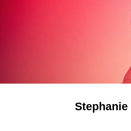
Stephanie