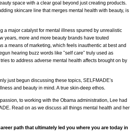
beauty space with a clear goal beyond just creating products.
ing skincare line that merges mental health with beauty, is
g a major catalyst for mental illness spurred by unrealistic
few years, more and more beauty brands have touted
as a means of marketing, which feels inauthentic at best and
egun hearing buzz words like "self care" truly used as
 tries to address adverse mental health affects brought on by
only just begun discussing these topics, SELFMADE's
llness and beauty in mind. A true skin-deep ethos.
r passion, to working with the Obama administration, Lee had
ADE. Read on as we discuss all things mental health and her
areer path that ultimately led you where you are today in