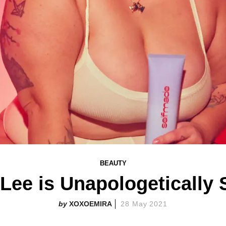
BEAUTY
 Lee is Unapologeticall
XOXOEMIRA
28 May 2021