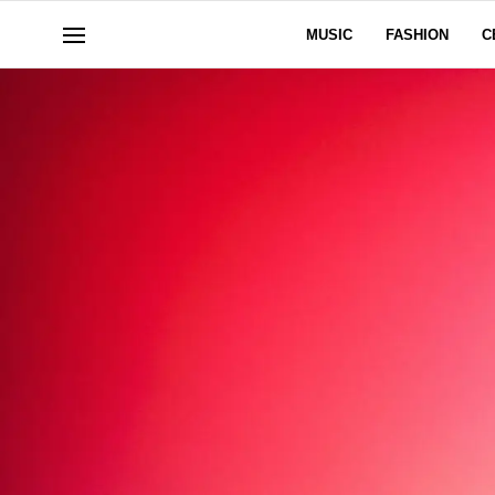
MUSIC
FASHION
C