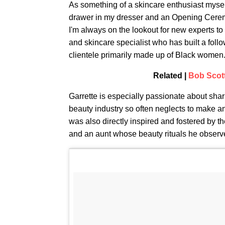
As something of a skincare enthusiast mysel
drawer in my dresser and an Opening Ceremony
I'm always on the lookout for new experts to
and skincare specialist who has built a foll
clientele primarily made up of Black women. 
Related |
Bob Scott
Garrette is especially passionate about sh
beauty industry so often neglects to make an
was also directly inspired and fostered by 
and an aunt whose beauty rituals he observe