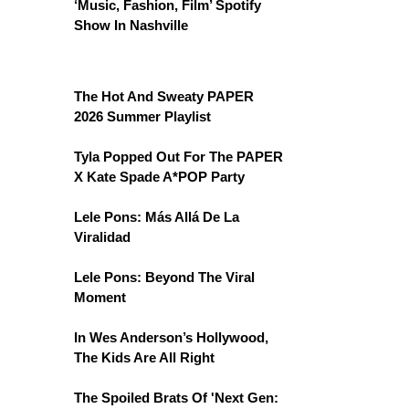
‘Music, Fashion, Film’ Spotify
Show In Nashville
The Hot And Sweaty PAPER
2026 Summer Playlist
Tyla Popped Out For The PAPER
X Kate Spade A*POP Party
Lele Pons: Más Allá De La
Viralidad
Lele Pons: Beyond The Viral
Moment
In Wes Anderson’s Hollywood,
The Kids Are All Right
The Spoiled Brats Of 'Next Gen: