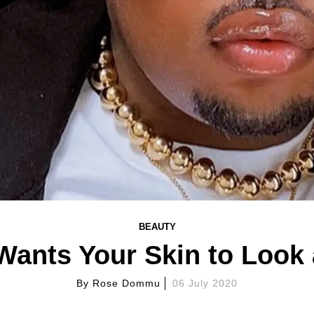
BEAUTY
Wants Your Skin to Look
By
Rose Dommu
06 July 2020