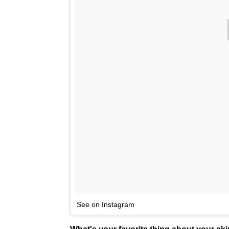
See on Instagram