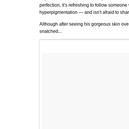
perfection, it's refreshing to follow someo
hyperpigmentation — and isn't afraid to sha
Although after seeing his gorgeous skin ove
snatched...