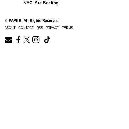
NYC' Are Beefing
© PAPER. All Rights Reserved
ABOUT
CONTACT
RSS
PRIVACY
TERMS