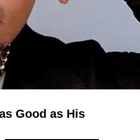
 as Good as His