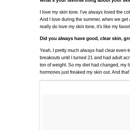
What's your favorite thing about your sk
I love my skin tone. I've always loved the c
And I love during the summer, when we get a
really do love my skin tone, it's like my favor
Did you always have good, clear skin, g
Yeah, I pretty much always had clear even-ton
breakouts until I turned 21 and had adult acn
ton of weight. So my diet had changed, my life
hormones just freaked my skin out. And that