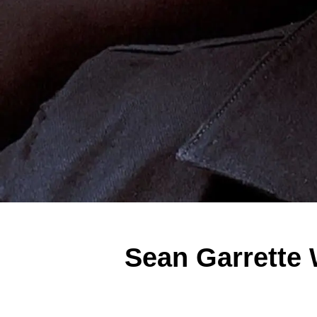
Sean Garrette 