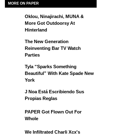
MORE ON PAPER
Oklou, Ninajirachi, MUNA &
More Got Outdoorsy At
Hinterland
The New Generation
Reinventing Bar TV Watch
Parties
Tyla “Sparks Something
Beautiful” With Kate Spade New
York
J Noa Está Escribiendo Sus
Propias Reglas
PAPER Got Flown Out For
Whole
We Infiltrated Charli Xcx's