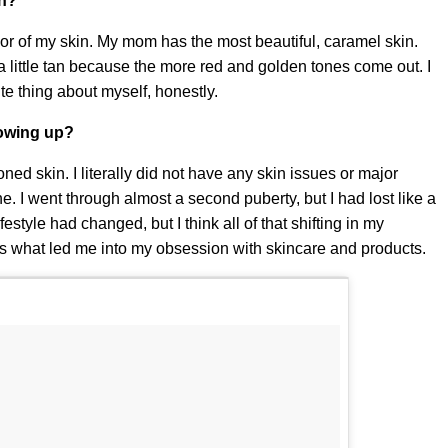
in?
olor of my skin. My mom has the most beautiful, caramel skin.
 little tan because the more red and golden tones come out. I
ite thing about myself, honestly.
rowing up?
ed skin. I literally did not have any skin issues or major
e. I went through almost a second puberty, but I had lost like a
style had changed, but I think all of that shifting in my
's what led me into my obsession with skincare and products.