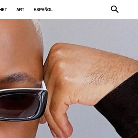
NET
ART
ESPAÑOL