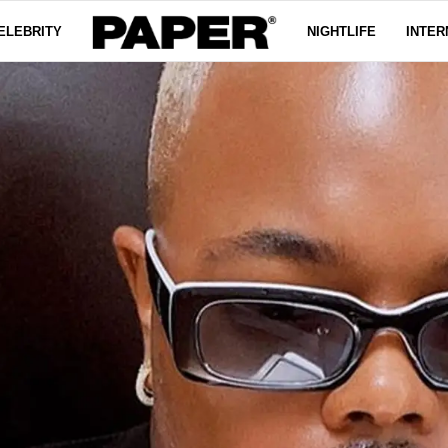
ELEBRITY
NIGHTLIFE
INTER