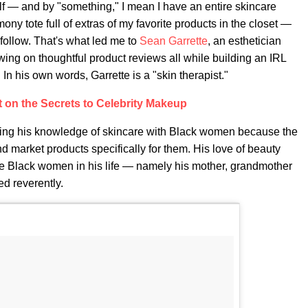
f — and by "something," I mean I have an entire skincare
 tote full of extras of my favorite products in the closet —
 follow. That's what led me to
Sean Garrette
, an esthetician
owing on thoughtful product reviews all while building an IRL
In his own words, Garrette is a "skin therapist."
 on the Secrets to Celebrity Makeup
aring his knowledge of skincare with Black women because the
d market products specifically for them. His love of beauty
the Black women in his life — namely his mother, grandmother
d reverently.