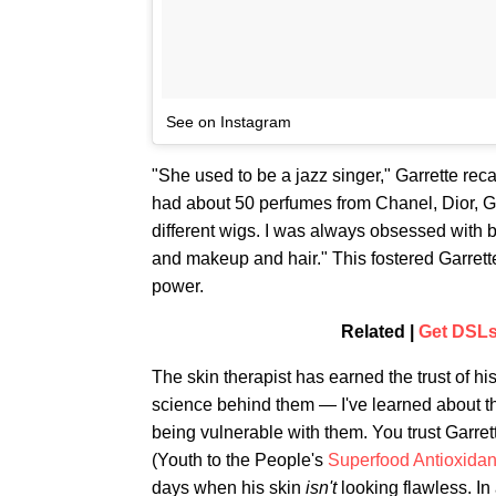
See on Instagram
"She used to be a jazz singer," Garrette reca
had about 50 perfumes from Chanel, Dior, G
different wigs. I was always obsessed with b
and makeup and hair." This fostered Garrette
power.
Related |
Get DSLs
The skin therapist has earned the trust of h
science behind them — I've learned about th
being vulnerable with them. You trust Garre
(Youth to the People's
Superfood Antioxidan
days when his skin
isn't
looking flawless. I