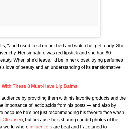
lls, "and I used to sit on her bed and watch her get ready. She
ivenchy. Her signature was red lipstick and she had 80
eauty. When she'd leave, I'd be in her closet, trying perfumes
's love of beauty and an understanding of its transformative
 With These 8 Must-Have Lip Balms
is audience by providing them with his favorite products and the
e importance of lactic acids from his posts — and also by
tte because he's not just recommending his favorite face wash
t Cleanser
), but because he's sharing candid photos of the
n a world where
influencers
are beat and Facetuned to