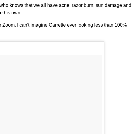
ne who knows that we all have acne, razor burn, sun damage and
re his own.
r Zoom, I can't imagine Garrette ever looking less than 100%