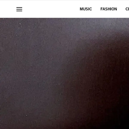
MUSIC
FASHION
C