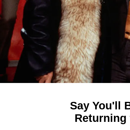
Say You'll 
Returning 