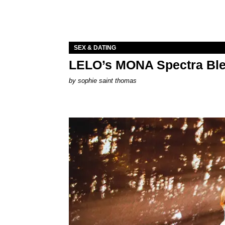
SEX & DATING
LELO’s MONA Spectra Ble
by
sophie saint thomas