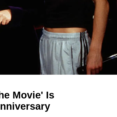
he Movie' Is
Anniversary