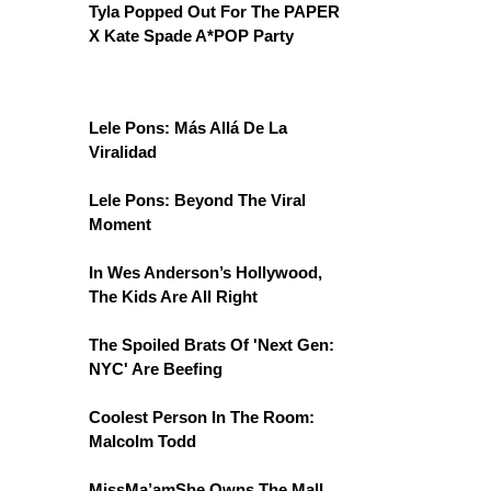
Tyla Popped Out For The PAPER
X Kate Spade A*POP Party
Lele Pons: Más Allá De La
Viralidad
Lele Pons: Beyond The Viral
Moment
In Wes Anderson’s Hollywood,
The Kids Are All Right
The Spoiled Brats Of 'Next Gen:
NYC' Are Beefing
Coolest Person In The Room:
Malcolm Todd
MissMa’amShe Owns The Mall