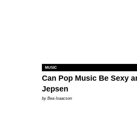
MUSIC
Can Pop Music Be Sexy an
Jepsen
by Bea Isaacson