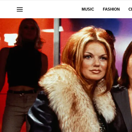
MUSIC
FASHION
C