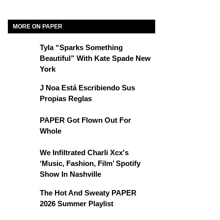
MORE ON PAPER
Tyla “Sparks Something
Beautiful” With Kate Spade New
York
J Noa Está Escribiendo Sus
Propias Reglas
PAPER Got Flown Out For
Whole
We Infiltrated Charli Xcx's
‘Music, Fashion, Film’ Spotify
Show In Nashville
The Hot And Sweaty PAPER
2026 Summer Playlist