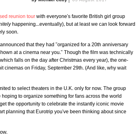
ed reunion tour
with everyone's favorite British girl group
nitely
happening...eventually), but at least we can look forward
ely soon.
announced that they had "organized for a 20th anniversary
shown at a cinema near you." Though the film was technically
which falls on the day after Christmas every year), the one-
hit cinemas on Friday, September 29th. (And like, why wait
mited to select theaters in the U.K. only for now. The group
re hoping to organize something for fans across the world
get the opportunity to celebrate the instantly iconic movie
art planning that Eurotrip you've been thinking about since
low.