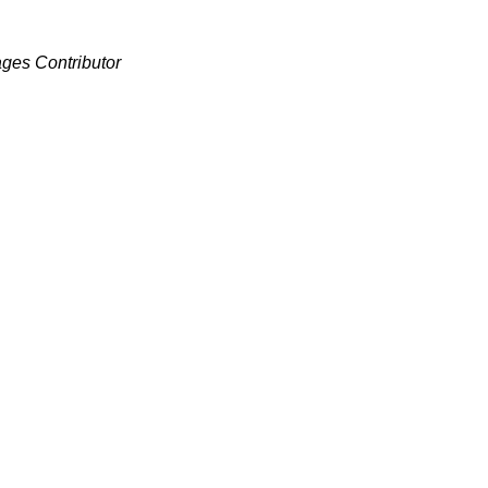
ages Contributor