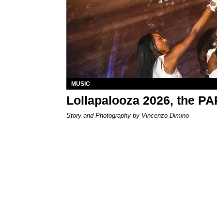
MUSIC
Lollapalooza 2026, the P
Story and Photography by Vincenzo Dimino