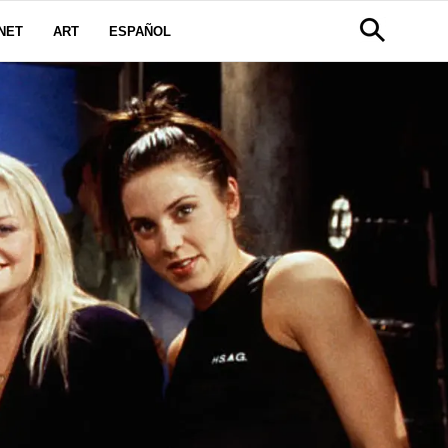
NET
ART
ESPAÑOL