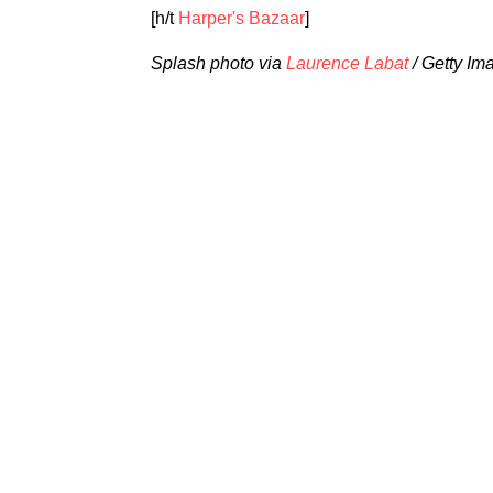
[h/t
Harper's Bazaar
]
Splash photo via
Laurence Labat
/ Getty Im