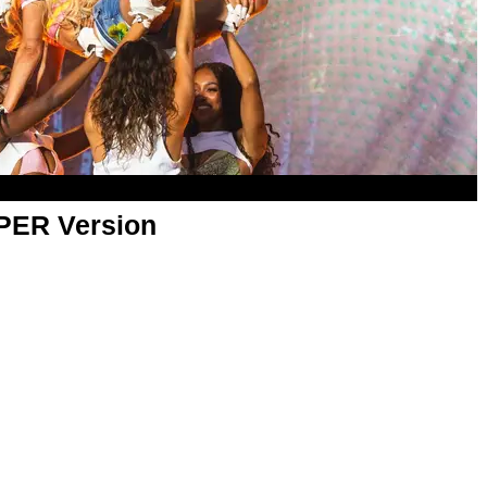
APER Version