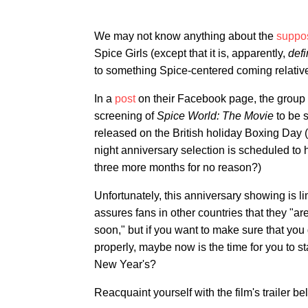
We may not know anything about the
suppos
Spice Girls (except that it is, apparently,
defi
to something Spice-centered coming relativ
In a
post
on their Facebook page, the group 
screening of
Spice World: The Movie
to be 
released on the British holiday Boxing Day (
night anniversary selection is scheduled to 
three more months for no reason?)
Unfortunately, this anniversary showing is li
assures fans in other countries that they "a
soon," but if you want to make sure that you 
properly, maybe now is the time for you to st
New Year's?
Reacquaint yourself with the film's trailer be