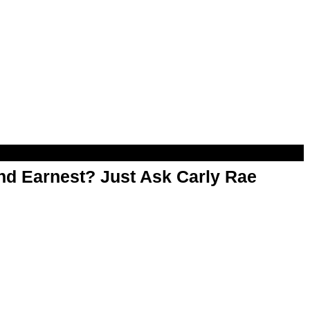
d Earnest? Just Ask Carly Rae