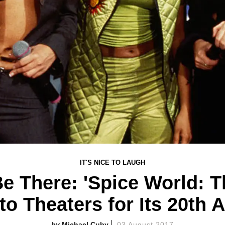
IT'S NICE TO LAUGH
Be There: 'Spice World: T
to Theaters for Its 20th 
Michael Cuby
03 August 2017