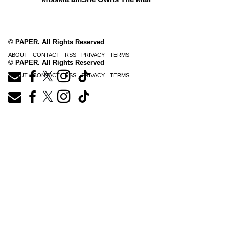
© PAPER. All Rights Reserved
ABOUT
CONTACT
RSS
PRIVACY
TERMS
© PAPER. All Rights Reserved
ABOUT
CONTACT
RSS
PRIVACY
TERMS