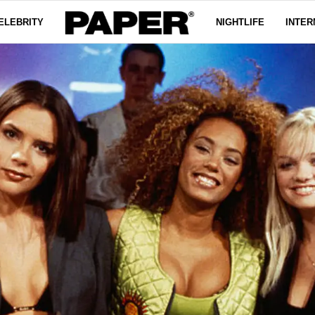
ELEBRITY
NIGHTLIFE
INTER