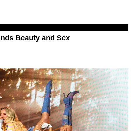
nds Beauty and Sex