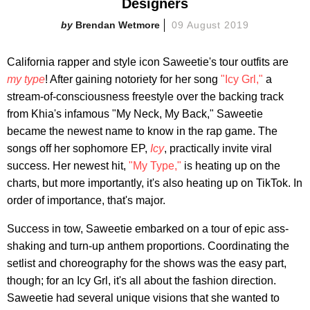
Designers
Brendan Wetmore
09 August 2019
California rapper and style icon Saweetie's tour outfits are
my type
! After gaining notoriety for her song
"Icy Grl,"
a
stream-of-consciousness freestyle over the backing track
from Khia's infamous "My Neck, My Back," Saweetie
became the newest name to know in the rap game. The
songs off her sophomore EP,
Icy
, practically invite viral
success. Her newest hit,
"My Type,"
is heating up on the
charts, but more importantly, it's also heating up on TikTok. In
order of importance, that's major.
Success in tow, Saweetie embarked on a tour of epic ass-
shaking and turn-up anthem proportions. Coordinating the
setlist and choreography for the shows was the easy part,
though; for an Icy Grl, it's all about the fashion direction.
Saweetie had several unique visions that she wanted to