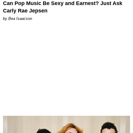
Can Pop Music Be Sexy and Earnest? Just Ask
Carly Rae Jepsen
by Bea Isaacson