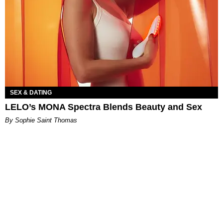
SEX & DATING
LELO’s MONA Spectra Blends Beauty and Sex
By Sophie Saint Thomas