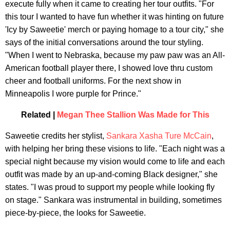
execute fully when it came to creating her tour outfits. "For
this tour I wanted to have fun whether it was hinting on future
'Icy by Saweetie' merch or paying homage to a tour city," she
says of the initial conversations around the tour styling.
"When I went to Nebraska, because my paw paw was an All-
American football player there, I showed love thru custom
cheer and football uniforms. For the next show in
Minneapolis I wore purple for Prince."
Related |
Megan Thee Stallion Was Made for This
Saweetie credits her stylist,
Sankara Xasha Ture McCain
,
with helping her bring these visions to life. "Each night was a
special night because my vision would come to life and each
outfit was made by an up-and-coming Black designer," she
states. "I was proud to support my people while looking fly
on stage." Sankara was instrumental in building, sometimes
piece-by-piece, the looks for Saweetie.