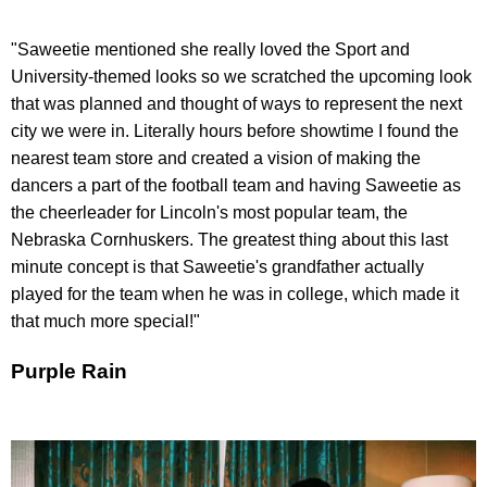
"Saweetie mentioned she really loved the Sport and
University-themed looks so we scratched the upcoming look
that was planned and thought of ways to represent the next
city we were in. Literally hours before showtime I found the
nearest team store and created a vision of making the
dancers a part of the football team and having Saweetie as
the cheerleader for Lincoln's most popular team, the
Nebraska Cornhuskers. The greatest thing about this last
minute concept is that Saweetie's grandfather actually
played for the team when he was in college, which made it
that much more special!"
Purple Rain