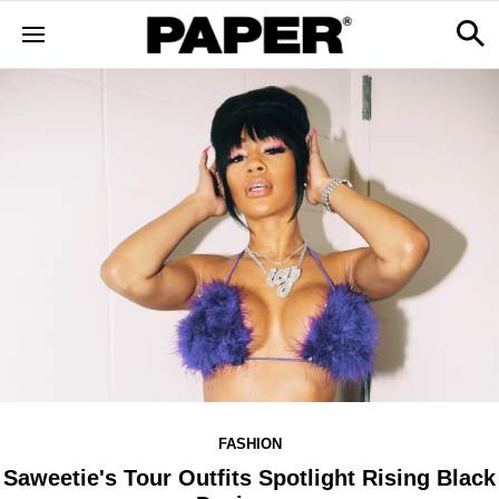
FASHION
Saweetie's Tour Outfits Spotlight Rising Black