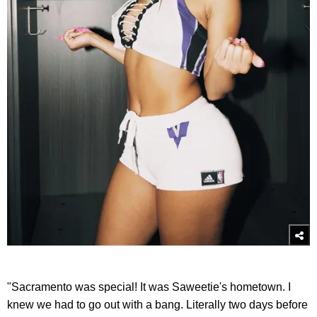
"Sacramento was special! It was Saweetie's hometown. I
knew we had to go out with a bang. Literally two days before