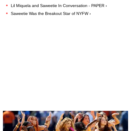
Lil Miquela and Saweetie In Conversation - PAPER ›
Saweetie Was the Breakout Star of NYFW ›