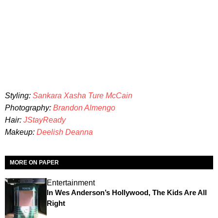
Styling:
Sankara Xasha Ture McCain
Photography:
Brandon Almengo
Hair:
JStayReady
Makeup
:
Deelish Deanna
MORE ON PAPER
Entertainment
In Wes Anderson’s Hollywood, The Kids Are All
Right