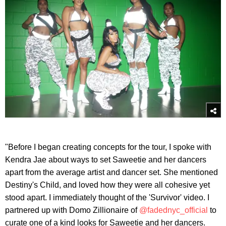
"Before I began creating concepts for the tour, I spoke with
Kendra Jae about ways to set Saweetie and her dancers
apart from the average artist and dancer set. She mentioned
Destiny's Child, and loved how they were all cohesive yet
stood apart. I immediately thought of the 'Survivor' video. I
partnered up with Domo Zillionaire of
@fadednyc_official
to
curate one of a kind looks for Saweetie and her dancers.