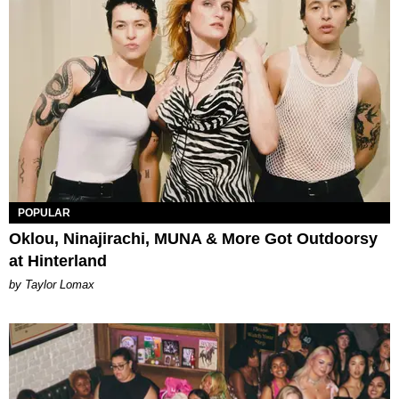
POPULAR
Oklou, Ninajirachi, MUNA & More Got Outdoorsy
at Hinterland
by Taylor Lomax