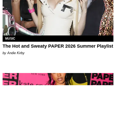
MUSIC
The Hot and Sweaty PAPER 2026 Summer Playlist
by Andie Kirby