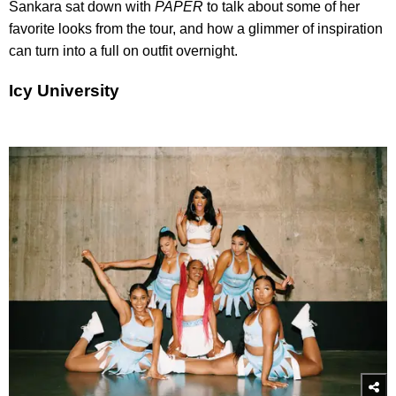
Sankara sat down with
PAPER
to talk about some of her
favorite looks from the tour, and how a glimmer of inspiration
can turn into a full on outfit overnight.
Icy University