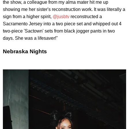
the show, a colleague from my alma mater hit me up
showing me her sister's reconstruction work. It was literally a
sign from a higher spirit,
@jusbtv
reconstructed a
Sacramento Jersey into a two piece set and whipped out 4
two-piece 'Sactown' sets from black jogger pants in two
days. She was a lifesaver!"
Nebraska Nights