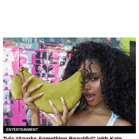
ENTERTAINMENT
Tyla “Sparks Something Beautiful” with Kate