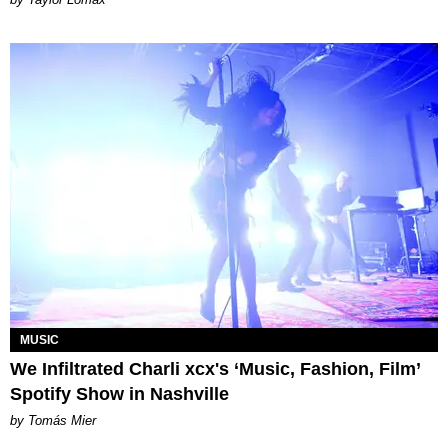
MUSIC
We Infiltrated Charli xcx's ‘Music, Fashion, Film’
Spotify Show in Nashville
by Tomás Mier