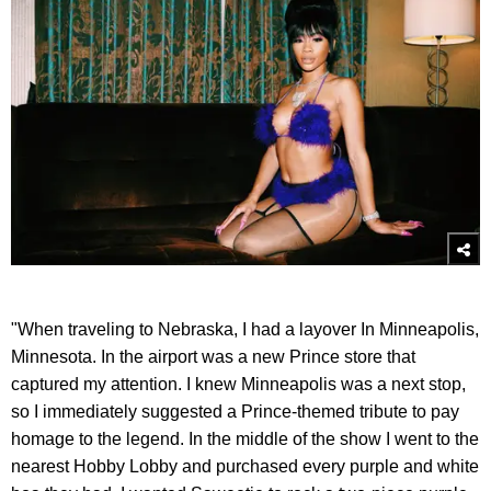
"When traveling to Nebraska, I had a layover In Minneapolis,
Minnesota. In the airport was a new Prince store that
captured my attention. I knew Minneapolis was a next stop,
so I immediately suggested a Prince-themed tribute to pay
homage to the legend. In the middle of the show I went to the
nearest Hobby Lobby and purchased every purple and white