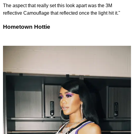
The aspect that really set this look apart was the 3M
reflective Camouflage that reflected once the light hit it."
Hometown Hottie