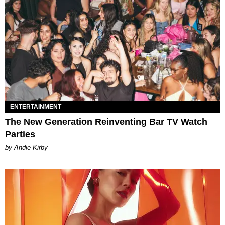
ENTERTAINMENT
The New Generation Reinventing Bar TV Watch
Parties
by Andie Kirby