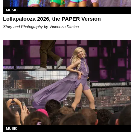
MUSIC
Lollapalooza 2026, the PAPER Version
Story and Photography by Vincenzo Dimino
MUSIC