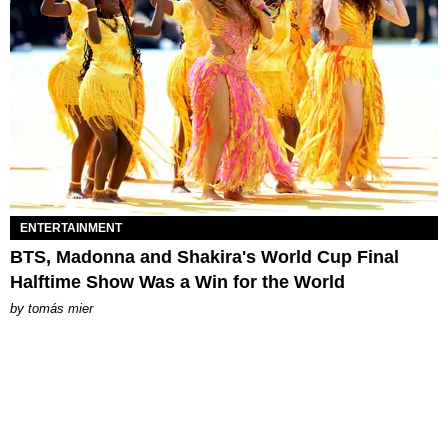
ENTERTAINMENT
BTS, Madonna and Shakira's World Cup Final
Halftime Show Was a Win for the World
by
tomás mier