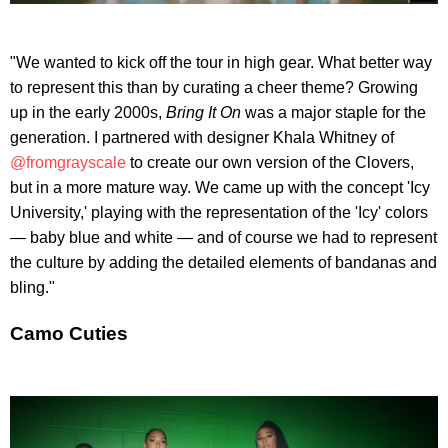
"We wanted to kick off the tour in high gear. What better way
to represent this than by curating a cheer theme? Growing
up in the early 2000s,
Bring It On
was a major staple for the
generation. I partnered with designer Khala Whitney of
@fromgrayscale
to create our own version of the Clovers,
but in a more mature way. We came up with the concept 'Icy
University,' playing with the representation of the 'Icy' colors
— baby blue and white — and of course we had to represent
the culture by adding the detailed elements of bandanas and
bling."
Camo Cuties