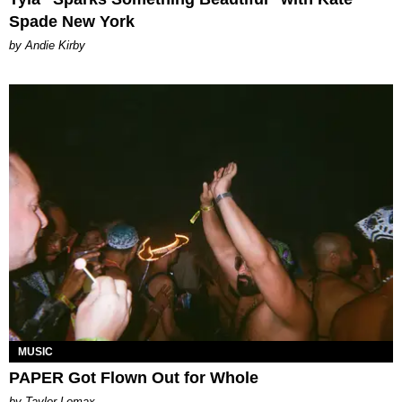
Spade New York
by Andie Kirby
MUSIC
PAPER Got Flown Out for Whole
by Taylor Lomax