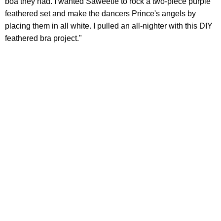
boa they had. I wanted Saweetie to rock a two-piece purple
feathered set and make the dancers Prince's angels by
placing them in all white. I pulled an all-nighter with this DIY
feathered bra project."