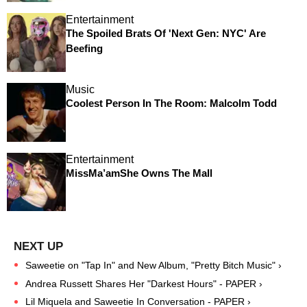
Entertainment
The Spoiled Brats Of 'Next Gen: NYC' Are
Beefing
Music
Coolest Person In The Room: Malcolm Todd
Entertainment
MissMa’amShe Owns The Mall
Saweetie on "Tap In" and New Album, "Pretty Bitch Music" ›
Andrea Russett Shares Her "Darkest Hours" - PAPER ›
Lil Miquela and Saweetie In Conversation - PAPER ›