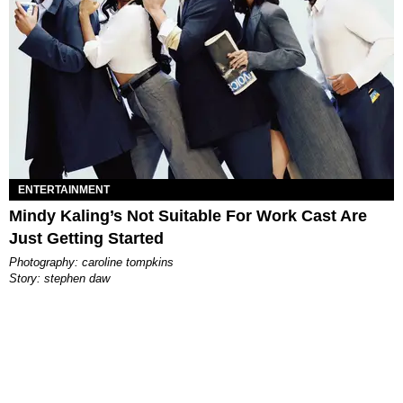
ENTERTAINMENT
Mindy Kaling’s Not Suitable For Work Cast Are
Just Getting Started
photography: caroline tompkins
story: stephen daw