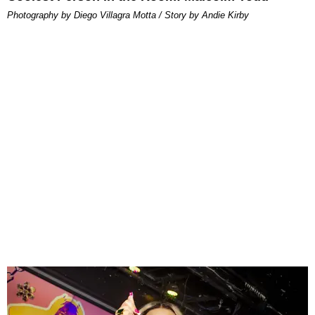
Photography by Diego Villagra Motta / Story by Andie Kirby