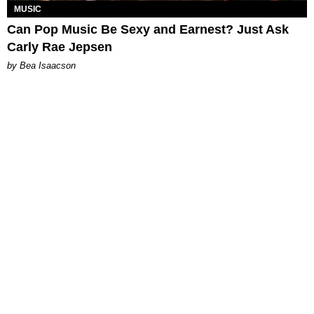
MUSIC
Can Pop Music Be Sexy and Earnest? Just Ask
Carly Rae Jepsen
by Bea Isaacson