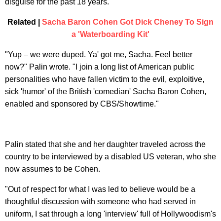
disguise for the past 18 years.
Related |
Sacha Baron Cohen Got Dick Cheney To Sign
a 'Waterboarding Kit'
"Yup – we were duped. Ya' got me, Sacha. Feel better
now?" Palin wrote. "I join a long list of American public
personalities who have fallen victim to the evil, exploitive,
sick 'humor' of the British 'comedian' Sacha Baron Cohen,
enabled and sponsored by CBS/Showtime."
Palin stated that she and her daughter traveled across the
country to be interviewed by a disabled US veteran, who she
now assumes to be Cohen.
"Out of respect for what I was led to believe would be a
thoughtful discussion with someone who had served in
uniform, I sat through a long 'interview' full of Hollywoodism's