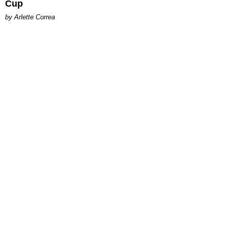
Cup
by Arlette Correa