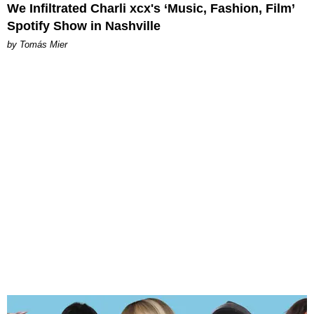
We Infiltrated Charli xcx's ‘Music, Fashion, Film’
Spotify Show in Nashville
by Tomás Mier