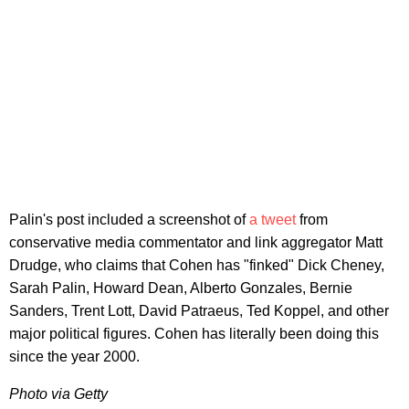
Palin's post included a screenshot of
a tweet
from
conservative media commentator and link aggregator Matt
Drudge, who claims that Cohen has "finked" Dick Cheney,
Sarah Palin, Howard Dean, Alberto Gonzales, Bernie
Sanders, Trent Lott, David Patraeus, Ted Koppel, and other
major political figures. Cohen has literally been doing this
since the year 2000.
Photo via Getty