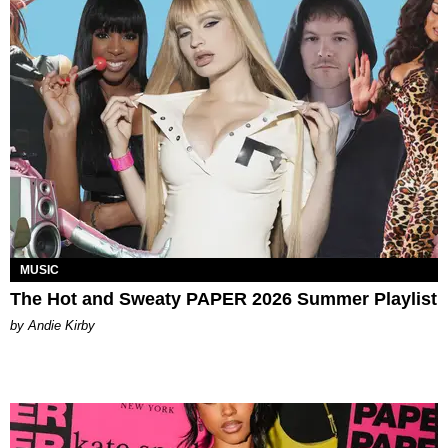
MUSIC
The Hot and Sweaty PAPER 2026 Summer Playlist
by Andie Kirby