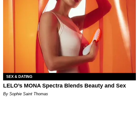
SEX & DATING
LELO’s MONA Spectra Blends Beauty and Sex
By Sophie Saint Thomas