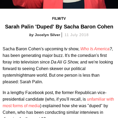
FILM/TV
Sarah Palin 'Duped' By Sacha Baron Cohen
Jocelyn Silver
11 July 2018
Sacha Baron Cohen's upcoming tv show,
Who Is America
?,
has been generating major buzz. It's the comedian's first
foray into television since
Da Ali G Show,
and we're looking
forward to seeing Cohen skewer our political
system/nightmare world. But one person is less than
pleased: Sarah Palin.
In a lengthy Facebook post, the former Republican vice-
presidential candidate (who, if you'll recall, is
unfamiliar with
most forms of media
) explained how she was "duped" by
Cohen, who has been conducting similar interviews in