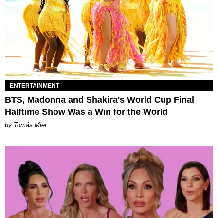
ENTERTAINMENT
BTS, Madonna and Shakira's World Cup Final
Halftime Show Was a Win for the World
by Tomás Mier