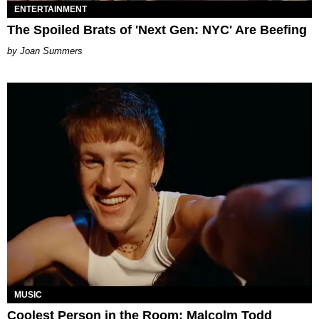
ENTERTAINMENT
The Spoiled Brats of 'Next Gen: NYC' Are Beefing
Joan Summers
MUSIC
Coolest Person in the Room: Malcolm Todd