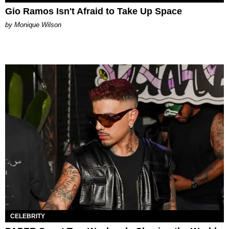
Gio Ramos Isn't Afraid to Take Up Space
by Monique Wilson
CELEBRITY