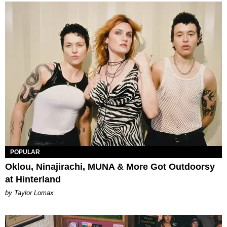
POPULAR
Oklou, Ninajirachi, MUNA & More Got Outdoorsy
at Hinterland
by Taylor Lomax