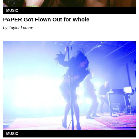
MUSIC
PAPER Got Flown Out for Whole
by Taylor Lomax
MUSIC