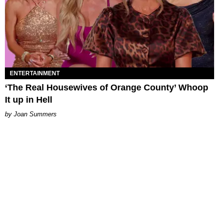
ENTERTAINMENT
‘The Real Housewives of Orange County’ Whoop
It up in Hell
Joan Summers