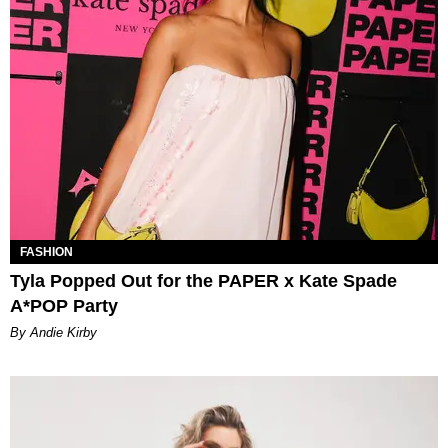
FASHION
Tyla Popped Out for the PAPER x Kate Spade
A*POP Party
By Andie Kirby