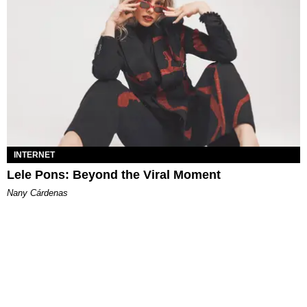
INTERNET
Lele Pons: Beyond the Viral Moment
Nany Cárdenas