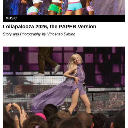
MUSIC
Lollapalooza 2026, the PAPER Version
Story and Photography by Vincenzo Dimino