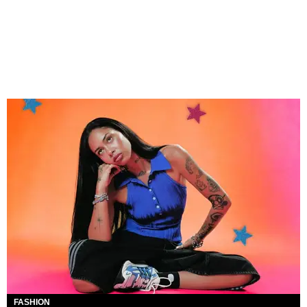
FASHION