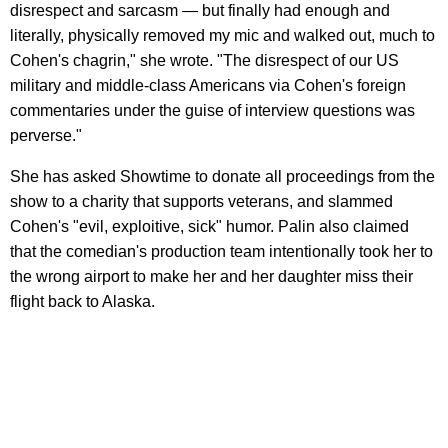
disrespect and sarcasm — but finally had enough and
literally, physically removed my mic and walked out, much to
Cohen's chagrin," she wrote. "The disrespect of our US
military and middle-class Americans via Cohen's foreign
commentaries under the guise of interview questions was
perverse."
She has asked Showtime to donate all proceedings from the
show to a charity that supports veterans, and slammed
Cohen's "evil, exploitive, sick" humor. Palin also claimed
that the comedian's production team intentionally took her to
the wrong airport to make her and her daughter miss their
flight back to Alaska.