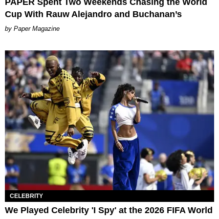
PAPER Spent Two Weekends Chasing the World
Cup With Rauw Alejandro and Buchanan’s
Paper Magazine
CELEBRITY
We Played Celebrity 'I Spy' at the 2026 FIFA World