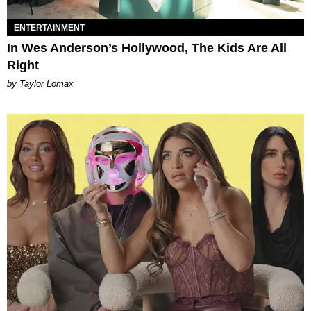
ENTERTAINMENT
In Wes Anderson’s Hollywood, The Kids Are All
Right
by Taylor Lomax