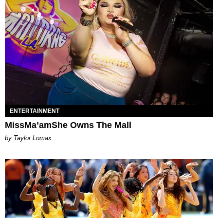
ENTERTAINMENT
MissMa’amShe Owns The Mall
by Taylor Lomax