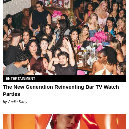
ENTERTAINMENT
The New Generation Reinventing Bar TV Watch
Parties
by Andie Kirby