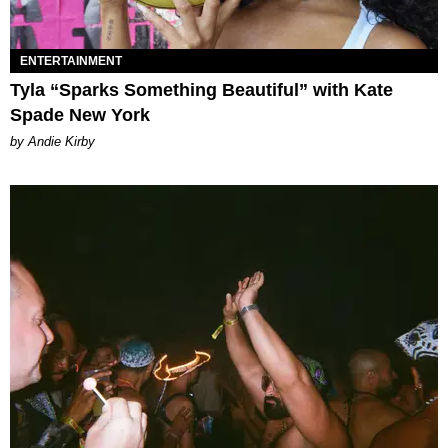
ENTERTAINMENT
Tyla “Sparks Something Beautiful” with Kate
Spade New York
by Andie Kirby