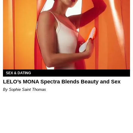
SEX & DATING
LELO’s MONA Spectra Blends Beauty and Sex
By Sophie Saint Thomas