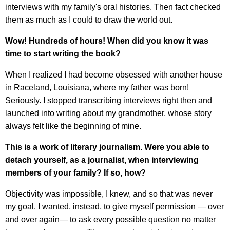
interviews with my family's oral histories. Then fact checked
them as much as I could to draw the world out.
Wow! Hundreds of hours! When did you know it was
time to start writing the book?
When I realized I had become obsessed with another house
in Raceland, Louisiana, where my father was born!
Seriously. I stopped transcribing interviews right then and
launched into writing about my grandmother, whose story
always felt like the beginning of mine.
This is a work of literary journalism. Were you able to
detach yourself, as a journalist, when interviewing
members of your family? If so, how?
Objectivity was impossible, I knew, and so that was never
my goal. I wanted, instead, to give myself permission — over
and over again— to ask every possible question no matter