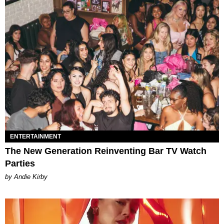
ENTERTAINMENT
The New Generation Reinventing Bar TV Watch
Parties
by Andie Kirby