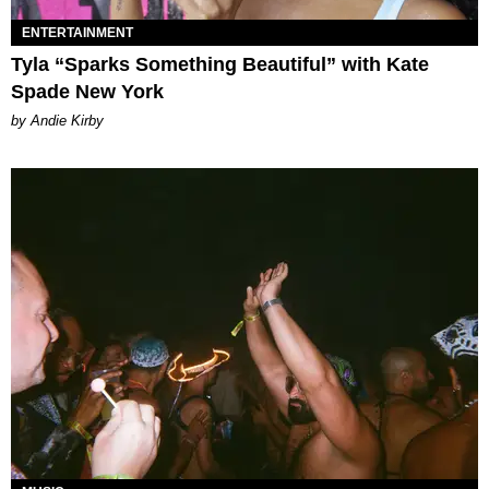
ENTERTAINMENT
Tyla “Sparks Something Beautiful” with Kate
Spade New York
by Andie Kirby