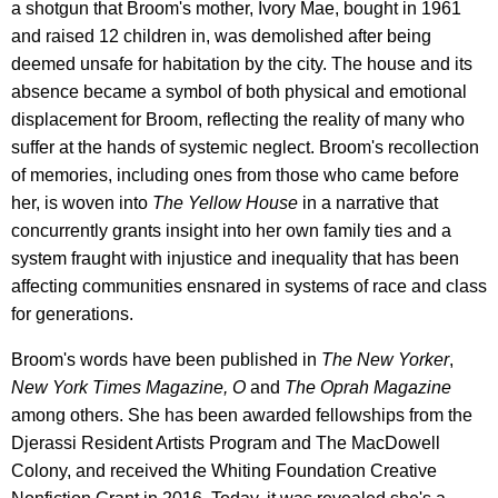
a shotgun that Broom's mother, Ivory Mae, bought in 1961
and raised 12 children in, was demolished after being
deemed unsafe for habitation by the city. The house and its
absence became a symbol of both physical and emotional
displacement for Broom, reflecting the reality of many who
suffer at the hands of systemic neglect. Broom's recollection
of memories, including ones from those who came before
her, is woven into
The Yellow House
in a narrative that
concurrently grants insight into her own family ties and a
system fraught with injustice and inequality that has been
affecting communities ensnared in systems of race and class
for generations.
Broom's words have been published in
The New Yorker
,
New York Times Magazine, O
and
The Oprah Magazine
among others. She has been awarded fellowships from the
Djerassi Resident Artists Program and The MacDowell
Colony, and received the Whiting Foundation Creative