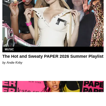
MUSIC
The Hot and Sweaty PAPER 2026 Summer Playlist
by Andie Kirby