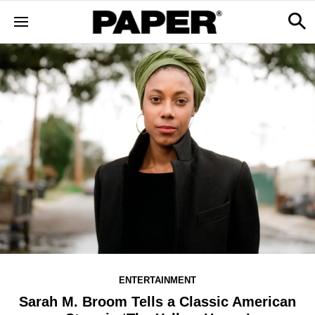
ENTERTAINMENT
Sarah M. Broom Tells a Classic American