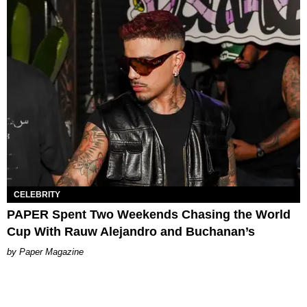
CELEBRITY
PAPER Spent Two Weekends Chasing the World
Cup With Rauw Alejandro and Buchanan’s
Paper Magazine