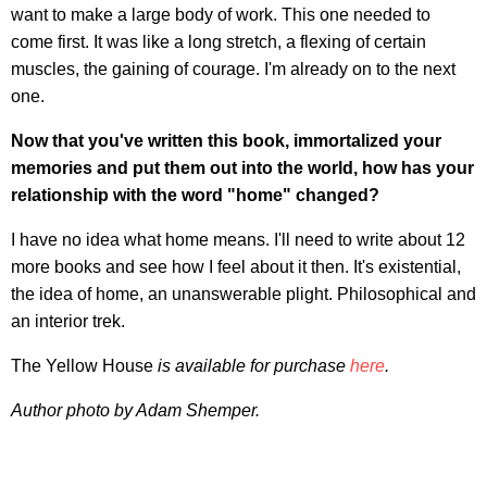
want to make a large body of work. This one needed to
come first. It was like a long stretch, a flexing of certain
muscles, the gaining of courage. I'm already on to the next
one.
Now that you've written this book, immortalized your
memories and put them out into the world, how has your
relationship with the word "home" changed?
I have no idea what home means. I'll need to write about 12
more books and see how I feel about it then. It's existential,
the idea of home, an unanswerable plight. Philosophical and
an interior trek.
The Yellow House
is available for purchase
here
.
Author photo by Adam Shemper.