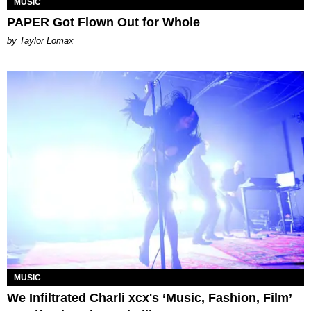
MUSIC
PAPER Got Flown Out for Whole
by Taylor Lomax
MUSIC
We Infiltrated Charli xcx's ‘Music, Fashion, Film’