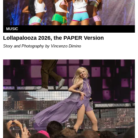
MUSIC
Lollapalooza 2026, the PAPER Version
Story and Photography by Vincenzo Dimino