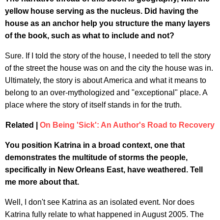
yellow house serving as the nucleus. Did having the
house as an anchor help you structure the many layers
of the book, such as what to include and not?
Sure. If I told the story of the house, I needed to tell the story
of the street the house was on and the city the house was in.
Ultimately, the story is about America and what it means to
belong to an over-mythologized and "exceptional" place. A
place where the story of itself stands in for the truth.
Related |
On Being 'Sick': An Author's Road to Recovery
You position Katrina in a broad context, one that
demonstrates the multitude of storms the people,
specifically in New Orleans East, have weathered. Tell
me more about that.
Well, I don't see Katrina as an isolated event. Nor does
Katrina fully relate to what happened in August 2005. The