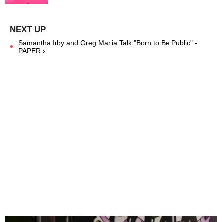
Samantha Irby and Greg Mania Talk "Born to Be Public" -
PAPER ›