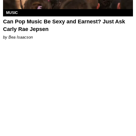
MUSIC
Can Pop Music Be Sexy and Earnest? Just Ask
Carly Rae Jepsen
by Bea Isaacson