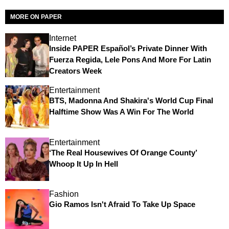
MORE ON PAPER
Internet
Inside PAPER Español’s Private Dinner With
Fuerza Regida, Lele Pons And More For Latin
Creators Week
Entertainment
BTS, Madonna And Shakira's World Cup Final
Halftime Show Was A Win For The World
Entertainment
‘The Real Housewives Of Orange County’
Whoop It Up In Hell
Fashion
Gio Ramos Isn't Afraid To Take Up Space