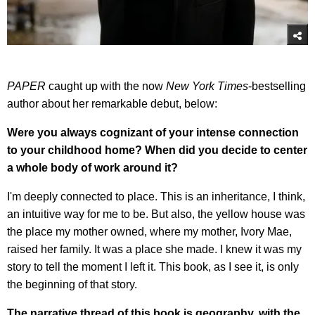
PAPER
caught up with the now
New York Times
-bestselling
author about her remarkable debut, below:
Were you always cognizant of your intense connection
to your childhood home? When did you decide to center
a whole body of work around it?
I'm deeply connected to place. This is an inheritance, I think,
an intuitive way for me to be. But also, the yellow house was
the place my mother owned, where my mother, Ivory Mae,
raised her family. It was a place she made. I knew it was my
story to tell the moment I left it. This book, as I see it, is only
the beginning of that story.
The narrative thread of this book is geography, with the