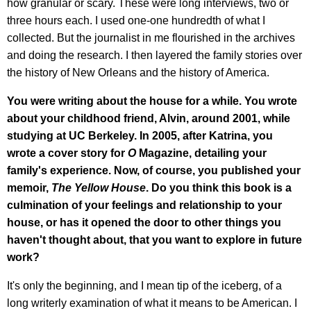
how granular or scary. These were long interviews, two or
three hours each. I used one-one hundredth of what I
collected. But the journalist in me flourished in the archives
and doing the research. I then layered the family stories over
the history of New Orleans and the history of America.
You were writing about the house for a while. You wrote
about your childhood friend, Alvin, around 2001, while
studying at UC Berkeley. In 2005, after Katrina, you
wrote a cover story for
O
Magazine, detailing your
family's experience. Now, of course, you published your
memoir,
The Yellow House
. Do you think this book is a
culmination of your feelings and relationship to your
house, or has it opened the door to other things you
haven't thought about, that you want to explore in future
work?
It's only the beginning, and I mean tip of the iceberg, of a
long writerly examination of what it means to be American. I