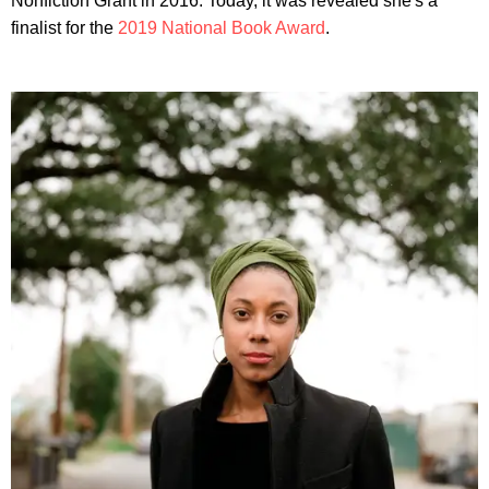
Nonfiction Grant in 2016. Today, it was revealed she's a
finalist for the
2019 National Book Award
.