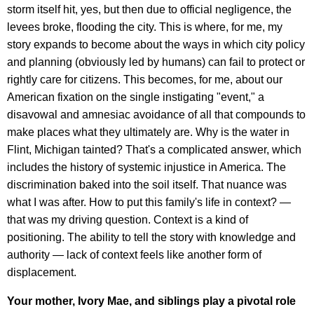
storm itself hit, yes, but then due to official negligence, the
levees broke, flooding the city. This is where, for me, my
story expands to become about the ways in which city policy
and planning (obviously led by humans) can fail to protect or
rightly care for citizens. This becomes, for me, about our
American fixation on the single instigating "event," a
disavowal and amnesiac avoidance of all that compounds to
make places what they ultimately are. Why is the water in
Flint, Michigan tainted? That's a complicated answer, which
includes the history of systemic injustice in America. The
discrimination baked into the soil itself. That nuance was
what I was after. How to put this family's life in context? —
that was my driving question. Context is a kind of
positioning. The ability to tell the story with knowledge and
authority — lack of context feels like another form of
displacement.
Your mother, Ivory Mae, and siblings play a pivotal role