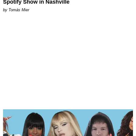
Spotify Show in Nashville
by Tomás Mier