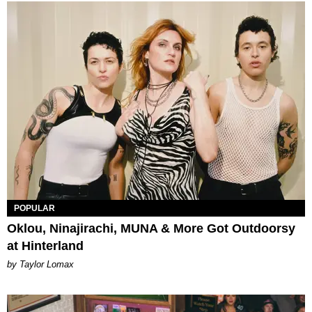
POPULAR
Oklou, Ninajirachi, MUNA & More Got Outdoorsy
at Hinterland
by Taylor Lomax