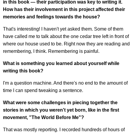
in this book — their participation was key to writing it.
How has their involvement in this project affected their
memories and feelings towards the house?
That's interesting! I haven't yet asked them. Some of them
have called me to talk about the one cedar tree left in front of
where our house used to be. Right now they are reading and
remembering, I think. Remembering is painful.
What is something you learned about yourself while
writing this book?
I'm a question machine. And there's no end to the amount of
time I can spend tweaking a sentence.
What were some challenges in piecing together the
stories in which you weren't yet born, like in the first
movement, "The World Before Me"?
That was mostly reporting. I recorded hundreds of hours of