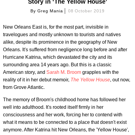
Story in ‘The Yellow House’
By
Greg Mania
08 October 2019
New Orleans East is, for the most part, invisible in
travelogues and mostly unknown to tourists and natives
alike, despite its prominence in the geography of New
Orleans. It's suffered from negligence long before and after
Hurricane Katrina, which devastated the city and its
surrounding area 14 years ago. But this is a classic
American story, and
Sarah M. Broom
grapples with the
reality of it in her debut memoir,
The Yellow House
, out now,
from Grove Atlantic.
The memory of Broom's childhood home has followed her
well into adulthood. It's rooted itself firmly in her
consciousness and her work, forcing her to contend with
what it means to be connected to a place that doesn't exist
anymore. After Katrina hit New Orleans, the 'Yellow House',