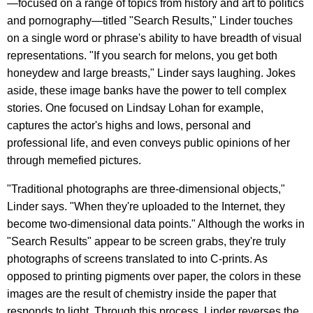
—focused on a range of topics from history and art to politics
and pornography—titled "Search Results," Linder touches
on a single word or phrase's ability to have breadth of visual
representations. "If you search for melons, you get both
honeydew and large breasts," Linder says laughing. Jokes
aside, these image banks have the power to tell complex
stories. One focused on Lindsay Lohan for example,
captures the actor's highs and lows, personal and
professional life, and even conveys public opinions of her
through memefied pictures.
"Traditional photographs are three-dimensional objects,"
Linder says. "When they're uploaded to the Internet, they
become two-dimensional data points." Although the works in
"Search Results" appear to be screen grabs, they're truly
photographs of screens translated to into C-prints. As
opposed to printing pigments over paper, the colors in these
images are the result of chemistry inside the paper that
responds to light. Through this process, Linder reverses the