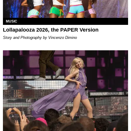
MUSIC
Lollapalooza 2026, the PAPER Version
Story and Photography by Vincenzo Dimino