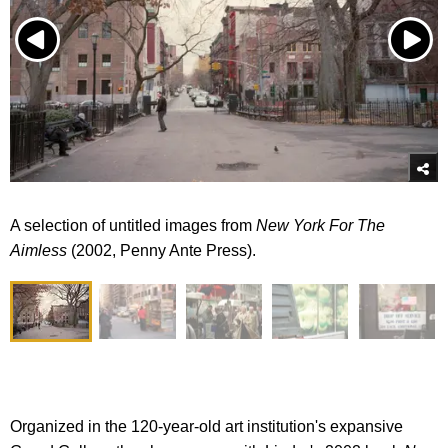
A selection of untitled images from
New York For The
Aimless
(2002, Penny Ante Press).
Organized in the 120-year-old art institution's expansive