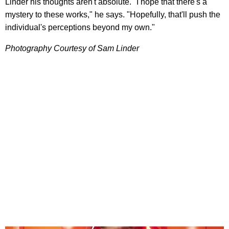
Linder his thoughts aren't absolute. "I hope that there's a
mystery to these works," he says. "Hopefully, that'll push the
individual's perceptions beyond my own."
Photography Courtesy of Sam Linder