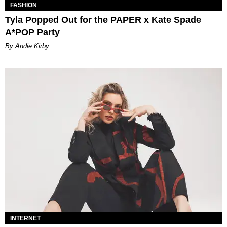
FASHION
Tyla Popped Out for the PAPER x Kate Spade
A*POP Party
By Andie Kirby
INTERNET