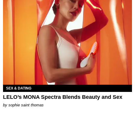
SEX & DATING
LELO’s MONA Spectra Blends Beauty and Sex
by
sophie saint thomas