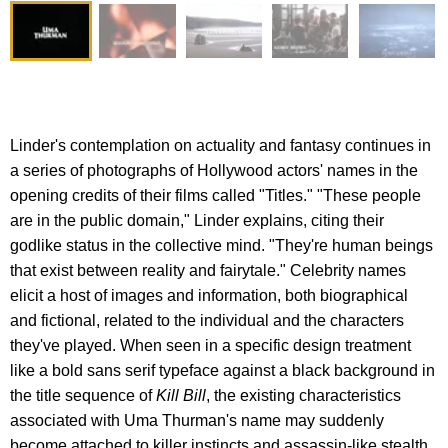
Linder's contemplation on actuality and fantasy continues in
a series of photographs of Hollywood actors' names in the
opening credits of their films called "Titles." "These people
are in the public domain," Linder explains, citing their
godlike status in the collective mind. "They're human beings
that exist between reality and fairytale." Celebrity names
elicit a host of images and information, both biographical
and fictional, related to the individual and the characters
they've played. When seen in a specific design treatment
like a bold sans serif typeface against a black background in
the title sequence of
Kill Bill
, the existing characteristics
associated with Uma Thurman's name may suddenly
become attached to killer instincts and assassin-like stealth.