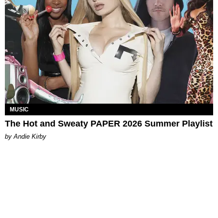
MUSIC
The Hot and Sweaty PAPER 2026 Summer Playlist
by Andie Kirby