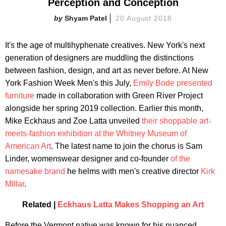
Perception and Conception
Shyam Patel
20 August 2018
It's the age of multihyphenate creatives. New York's next
generation of designers are muddling the distinctions
between fashion, design, and art as never before. At New
York Fashion Week Men's this July,
Emily Bode presented
furniture
made in collaboration with Green River Project
alongside her spring 2019 collection. Earlier this month,
Mike Eckhaus and Zoe Latta unveiled
their shoppable art-
meets-fashion exhibition at the Whitney Museum of
American Art
. The latest name to join the chorus is Sam
Linder, womenswear designer and co-founder
of the
namesake brand
he helms with men's creative director
Kirk
Millar
.
Related |
Eckhaus Latta Makes Shopping an Art
Before the Vermont native was known for his nuanced