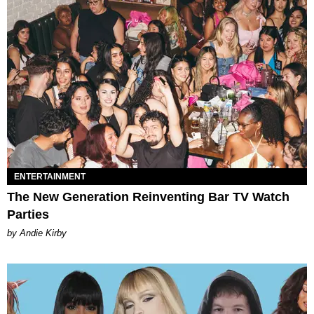
ENTERTAINMENT
The New Generation Reinventing Bar TV Watch
Parties
by Andie Kirby