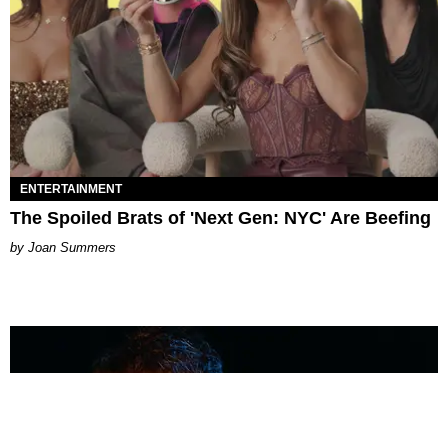
ENTERTAINMENT
The Spoiled Brats of 'Next Gen: NYC' Are Beefing
Joan Summers