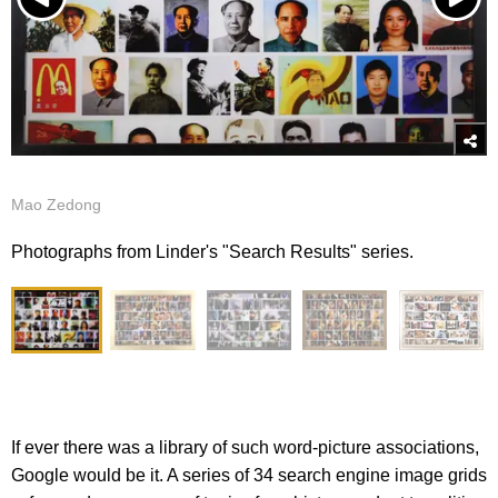
Mao Zedong
Photographs from Linder's "Search Results" series.
If ever there was a library of such word-picture associations,
Google would be it. A series of 34 search engine image grids