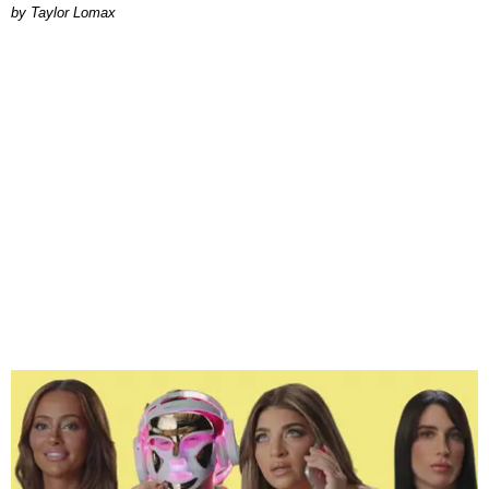
by Taylor Lomax