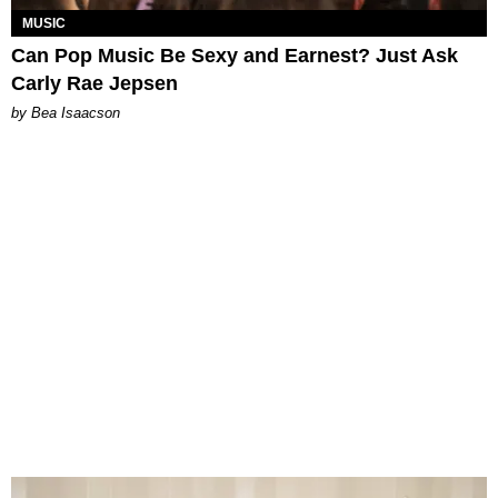
MUSIC
Can Pop Music Be Sexy and Earnest? Just Ask
Carly Rae Jepsen
by Bea Isaacson