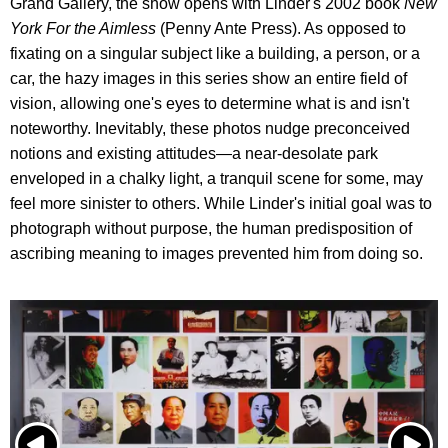
Grand Gallery, the show opens with Linder's 2002 book
New
York For the Aimless
(Penny Ante Press). As opposed to
fixating on a singular subject like a building, a person, or a
car, the hazy images in this series show an entire field of
vision, allowing one's eyes to determine what is and isn't
noteworthy. Inevitably, these photos nudge preconceived
notions and existing attitudes—a near-desolate park
enveloped in a chalky light, a tranquil scene for some, may
feel more sinister to others. While Linder's initial goal was to
photograph without purpose, the human predisposition of
ascribing meaning to images prevented him from doing so.