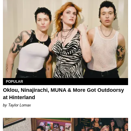
POPULAR
Oklou, Ninajirachi, MUNA & More Got Outdoorsy
at Hinterland
by Taylor Lomax