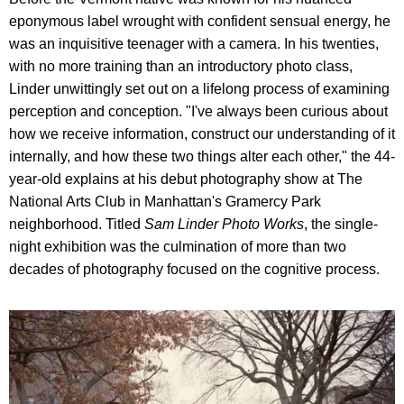
eponymous label wrought with confident sensual energy, he
was an inquisitive teenager with a camera. In his twenties,
with no more training than an introductory photo class,
Linder unwittingly set out on a lifelong process of examining
perception and conception. "I've always been curious about
how we receive information, construct our understanding of it
internally, and how these two things alter each other," the 44-
year-old explains at his debut photography show at The
National Arts Club in Manhattan's Gramercy Park
neighborhood. Titled
Sam Linder Photo Works
, the single-
night exhibition was the culmination of more than two
decades of photography focused on the cognitive process.