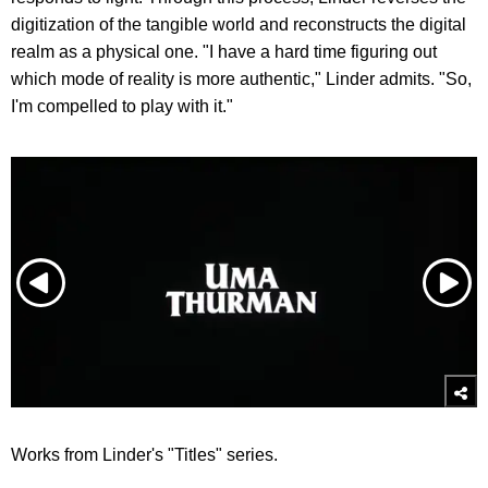
digitization of the tangible world and reconstructs the digital
realm as a physical one. "I have a hard time figuring out
which mode of reality is more authentic," Linder admits. "
So,
I'm compelled to play with it."
Works from Linder's "Titles" series.