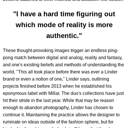
"I have a hard time figuring out
which mode of reality is more
authentic."
These thought-provoking images trigger an endless ping-
pong match between digital and analog, reality and fantasy,
and one's existing beliefs and methods of understanding the
world. "This all took place before there was ever a Linder
brand or even a notion of one," Linder says, outlining
projects finished before 2013 when he established his
eponymous label with Millar. The duo's collections have just
hit their stride in the last year. While that may be reason
enough to abandon photography, Linder has chosen to
continue it. Maintaining the practice allows the designer to
ruminate on ideas outside of the fashion sphere, but for