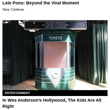
Lele Pons: Beyond the Viral Moment
Nany Cárdenas
ENTERTAINMENT
In Wes Anderson’s Hollywood, The Kids Are All
Right