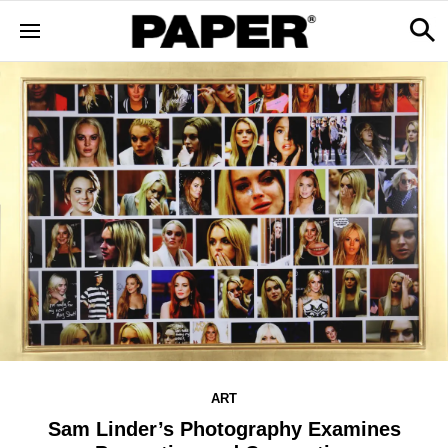
ART
Sam Linder’s Photography Examines