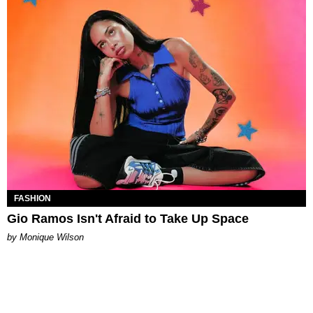
FASHION
Gio Ramos Isn't Afraid to Take Up Space
by Monique Wilson