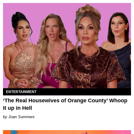
ENTERTAINMENT
‘The Real Housewives of Orange County’ Whoop
It up in Hell
Joan Summers