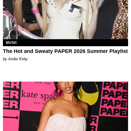
MUSIC
The Hot and Sweaty PAPER 2026 Summer Playlist
by Andie Kirby