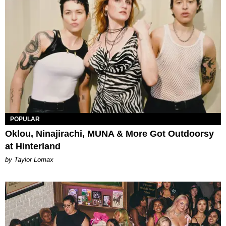
POPULAR
Oklou, Ninajirachi, MUNA & More Got Outdoorsy
at Hinterland
by Taylor Lomax