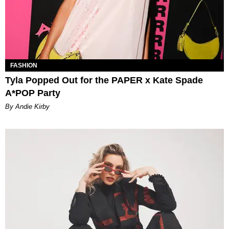
FASHION
Tyla Popped Out for the PAPER x Kate Spade
A*POP Party
By Andie Kirby