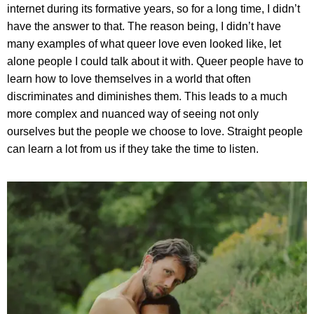
internet during its formative years, so for a long time, I didn’t
have the answer to that. The reason being, I didn’t have
many examples of what queer love even looked like, let
alone people I could talk about it with. Queer people have to
learn how to love themselves in a world that often
discriminates and diminishes them. This leads to a much
more complex and nuanced way of seeing not only
ourselves but the people we choose to love. Straight people
can learn a lot from us if they take the time to listen.