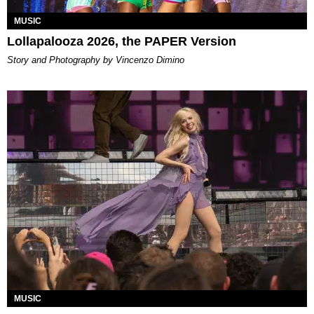
MUSIC
Lollapalooza 2026, the PAPER Version
Story and Photography by Vincenzo Dimino
MUSIC