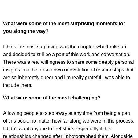
What were some of the most surprising moments for
you along the way?
I think the most surprising was the couples who broke up
and decided to still be a part of this work and conversation.
There was a real willingness to share some deeply personal
insights into the breakdown or evolution of relationships that
are so inherently queer and I’m really grateful I was able to
include them.
What were some of the most challenging?
Allowing people to step away at any time from being a part
of this book, no matter how far along we were in the process.
I didn’t want anyone to feel stuck, especially if their
relationships changed after I photographed them. Alongside