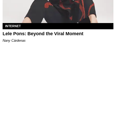
INTERNET
Lele Pons: Beyond the Viral Moment
Nany Cárdenas