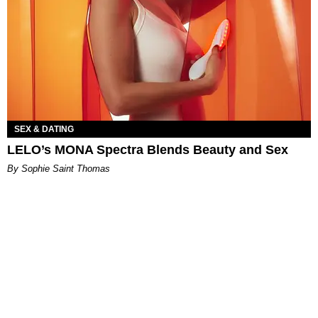
SEX & DATING
LELO’s MONA Spectra Blends Beauty and Sex
By Sophie Saint Thomas