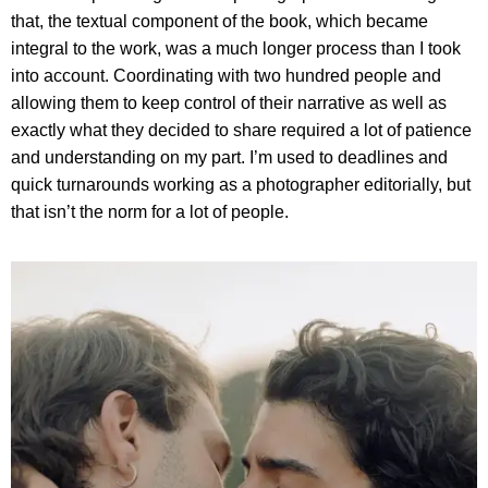
that, the textual component of the book, which became
integral to the work, was a much longer process than I took
into account. Coordinating with two hundred people and
allowing them to keep control of their narrative as well as
exactly what they decided to share required a lot of patience
and understanding on my part. I’m used to deadlines and
quick turnarounds working as a photographer editorially, but
that isn’t the norm for a lot of people.