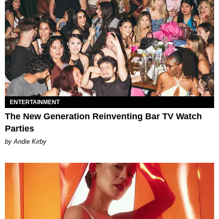
ENTERTAINMENT
The New Generation Reinventing Bar TV Watch
Parties
by Andie Kirby