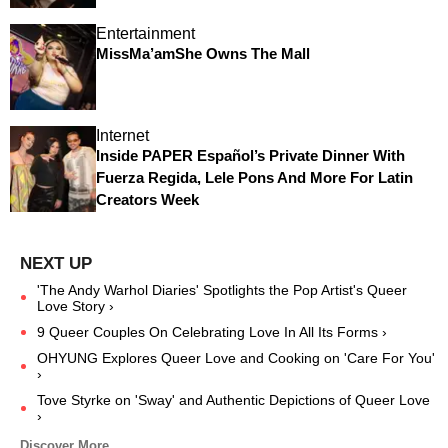
Entertainment
MissMa’amShe Owns The Mall
Internet
Inside PAPER Español’s Private Dinner With
Fuerza Regida, Lele Pons And More For Latin
Creators Week
'The Andy Warhol Diaries' Spotlights the Pop Artist's Queer
Love Story ›
9 Queer Couples On Celebrating Love In All Its Forms ›
OHYUNG Explores Queer Love and Cooking on 'Care For You'
›
Tove Styrke on 'Sway' and Authentic Depictions of Queer Love
›