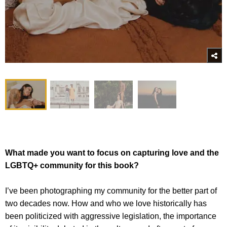
What made you want to focus on capturing love and the
LGBTQ+ community for this book?
I’ve been photographing my community for the better part of
two decades now. How and who we love historically has
been politicized with aggressive legislation, the importance