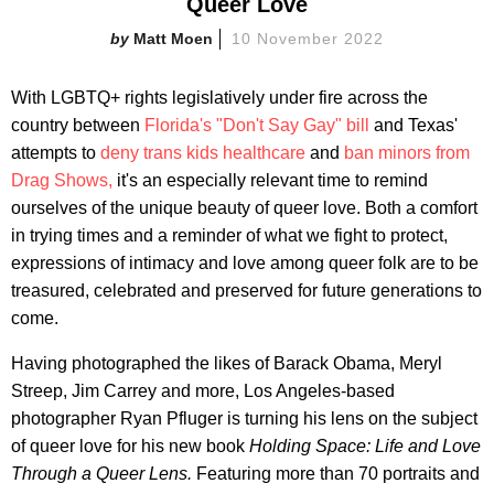
Queer Love
Matt Moen
10 November 2022
With LGBTQ+ rights legislatively under fire across the
country between
Florida's "Don't Say Gay" bill
and Texas'
attempts to
deny trans kids healthcare
and
ban minors from
Drag Shows,
it's an especially relevant time to remind
ourselves of the unique beauty of queer love. Both a comfort
in trying times and a reminder of what we fight to protect,
expressions of intimacy and love among queer folk are to be
treasured, celebrated and preserved for future generations to
come.
Having photographed the likes of Barack Obama, Meryl
Streep, Jim Carrey and more, Los Angeles-based
photographer Ryan Pfluger is turning his lens on the subject
of queer love for his new book
Holding Space: Life and Love
Through a Queer Lens.
Featuring more than 70 portraits and