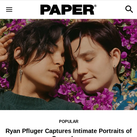
POPULAR
Ryan Pfluger Captures Intimate Portraits of