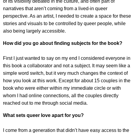
of its visibility debated in the culture, and often part of
narratives that aren’t coming from a lived-in queer
perspective. As an artist, I needed to create a space for these
stories and visuals to be controlled by queer people, while
also being largely accessible.
How did you go about finding subjects for the book?
First I just wanted to say on my end I considered everyone in
this book a collaborator and not a subject. It may seem like a
simple word switch, but it very much changes the context of
how you look at this work. Except for about 15 couples in the
book who were either within my immediate circle or with
whom I had online connections, all the couples directly
reached out to me through social media.
What sets queer love apart for you?
I come from a generation that didn’t have easy access to the