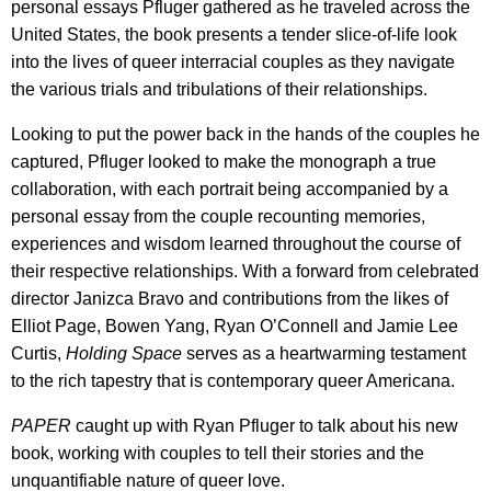
personal essays Pfluger gathered as he traveled across the
United States, the book presents a tender slice-of-life look
into the lives of queer interracial couples as they navigate
the various trials and tribulations of their relationships.
Looking to put the power back in the hands of the couples he
captured, Pfluger looked to make the monograph a true
collaboration, with each portrait being accompanied by a
personal essay from the couple recounting memories,
experiences and wisdom learned throughout the course of
their respective relationships. With a forward from celebrated
director Janizca Bravo and contributions from the likes of
Elliot Page, Bowen Yang, Ryan O’Connell and Jamie Lee
Curtis,
Holding Space
serves as a heartwarming testament
to the rich tapestry that is contemporary queer Americana.
PAPER
caught up with Ryan Pfluger to talk about his new
book, working with couples to tell their stories and the
unquantifiable nature of queer love.