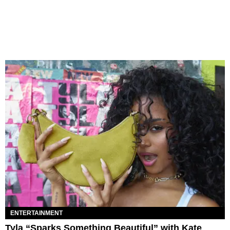
ENTERTAINMENT
Tyla “Sparks Something Beautiful” with Kate