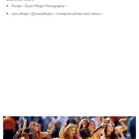
People - Ryan Pfluger Photography ›
ryan pfluger (@ryanpfluger) • Instagram photos and videos ›