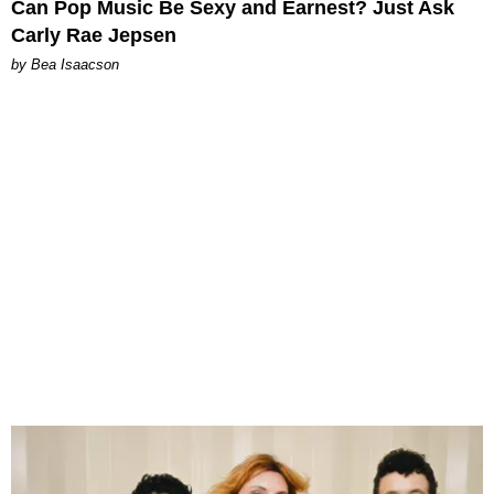
Can Pop Music Be Sexy and Earnest? Just Ask
Carly Rae Jepsen
by Bea Isaacson