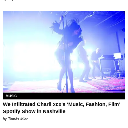
MUSIC
We Infiltrated Charli xcx's ‘Music, Fashion, Film’
Spotify Show in Nashville
by Tomás Mier