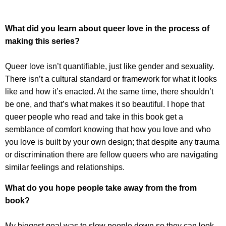
What did you learn about queer love in the process of
making this series?
Queer love isn’t quantifiable, just like gender and sexuality.
There isn’t a cultural standard or framework for what it looks
like and how it’s enacted. At the same time, there shouldn’t
be one, and that’s what makes it so beautiful. I hope that
queer people who read and take in this book get a
semblance of comfort knowing that how you love and who
you love is built by your own design; that despite any trauma
or discrimination there are fellow queers who are navigating
similar feelings and relationships.
What do you hope people take away from the from
book?
My biggest goal was to slow people down so they can look