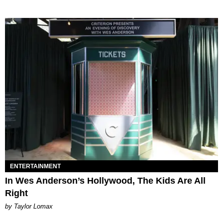
ENTERTAINMENT
In Wes Anderson’s Hollywood, The Kids Are All
Right
by Taylor Lomax