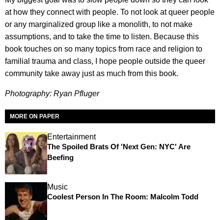
at how they connect with people. To not look at queer people
or any marginalized group like a monolith, to not make
assumptions, and to take the time to listen. Because this
book touches on so many topics from race and religion to
familial trauma and class, I hope people outside the queer
community take away just as much from this book.
Photography: Ryan Pfluger
MORE ON PAPER
Entertainment
The Spoiled Brats Of 'Next Gen: NYC' Are
Beefing
Music
Coolest Person In The Room: Malcolm Todd