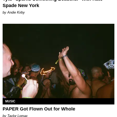
Spade New York
by Andie Kirby
MUSIC
PAPER Got Flown Out for Whole
by Taylor Lomax