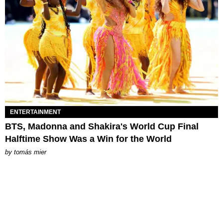
ENTERTAINMENT
BTS, Madonna and Shakira's World Cup Final
Halftime Show Was a Win for the World
by
tomás mier