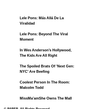
Lele Pons: Más Allá De La
Viralidad
Lele Pons: Beyond The Viral
Moment
In Wes Anderson’s Hollywood,
The Kids Are All Right
The Spoiled Brats Of 'Next Gen:
NYC' Are Beefing
Coolest Person In The Room:
Malcolm Todd
MissMa’amShe Owns The Mall
© PAPER. All Rights Reserved