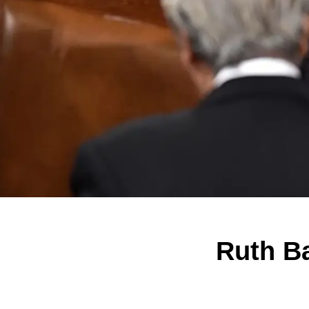
Ruth Ba