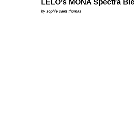
LELO’s MONA Spectra Ble
by
sophie saint thomas