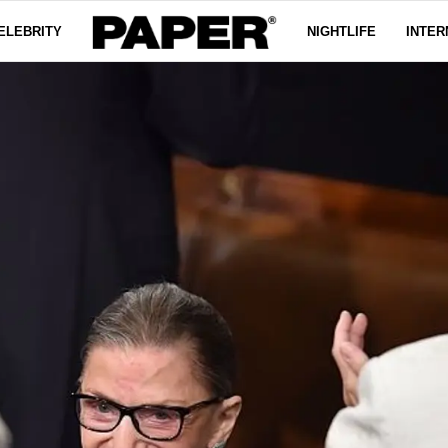
ELEBRITY
NIGHTLIFE
INTER