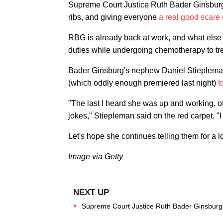
Supreme Court Justice Ruth Bader Ginsburg is o
ribs, and giving everyone
a real good scare
RBG is already back at work, and what else 
duties while undergoing chemotherapy to tre
Bader Ginsburg's nephew Daniel Stiepleman
(which oddly enough premiered last night)
t
"The last I heard she was up and working, 
jokes," Stiepleman said on the red carpet. "
Let's hope she continues telling them for a l
Image via Getty
Supreme Court Justice Ruth Bader Ginsburg