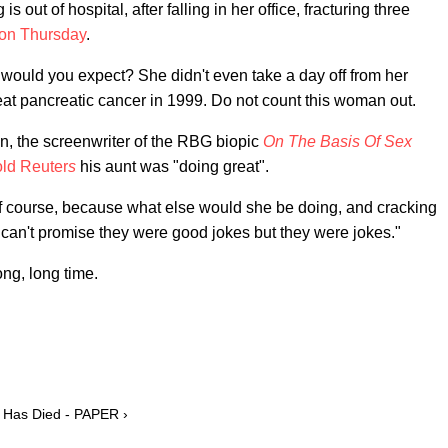
ut of hospital, after falling in her office, fracturing three
 on Thursday
.
would you expect? She didn't even take a day off from her
at pancreatic cancer in 1999. Do not count this woman out.
, the screenwriter of the RBG biopic
On The Basis Of Sex
old Reuter
s
his aunt was "doing great".
of course, because what else would she be doing, and cracking
I can't promise they were good jokes but they were jokes."
ong, long time.
 Has Died - PAPER ›