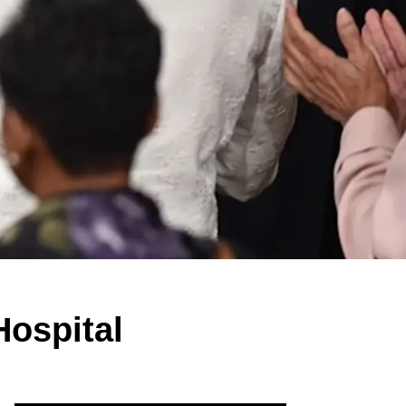
Hospital