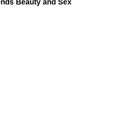
nds Beauty and Sex