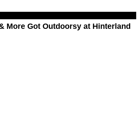
& More Got Outdoorsy at Hinterland