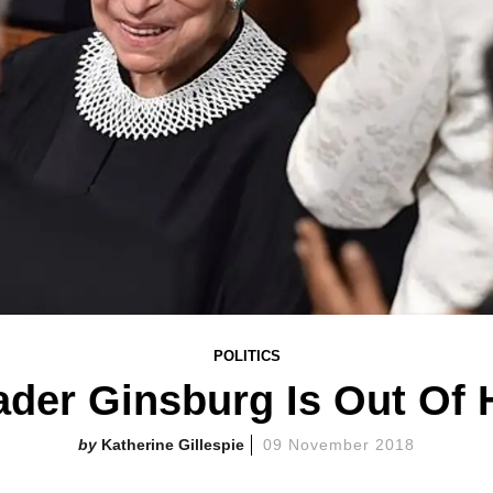
POLITICS
der Ginsburg Is Out Of 
Katherine Gillespie
09 November 2018