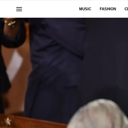
MUSIC
FASHION
C