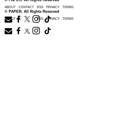
ABOUT
CONTACT
RSS
PRIVACY
TERMS
© PAPER. All Rights Reserved
ABOUT
CONTACT
RSS
PRIVACY
TERMS