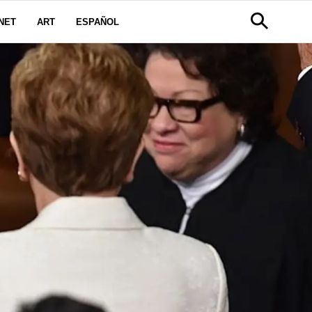
NET
ART
ESPAÑOL