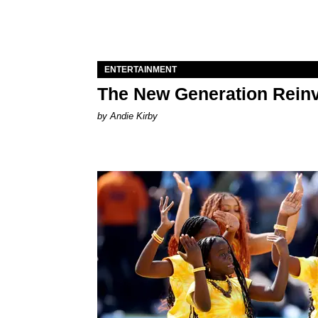
ENTERTAINMENT
The New Generation Reinv
by Andie Kirby