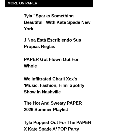
MORE ON PAPER
Tyla “Sparks Something
Beautiful” With Kate Spade New
York
J Noa Está Escribiendo Sus
Propias Reglas
PAPER Got Flown Out For
Whole
We Infiltrated Charli Xcx's
‘Music, Fashion, Film’ Spotify
Show In Nashville
The Hot And Sweaty PAPER
2026 Summer Playlist
Tyla Popped Out For The PAPER
X Kate Spade A*POP Party