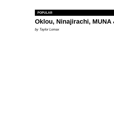
POPULAR
Oklou, Ninajirachi, MUNA 
by Taylor Lomax