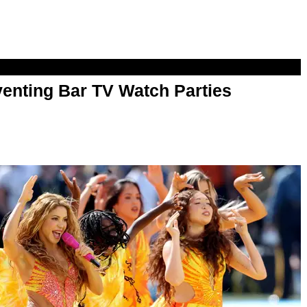
enting Bar TV Watch Parties