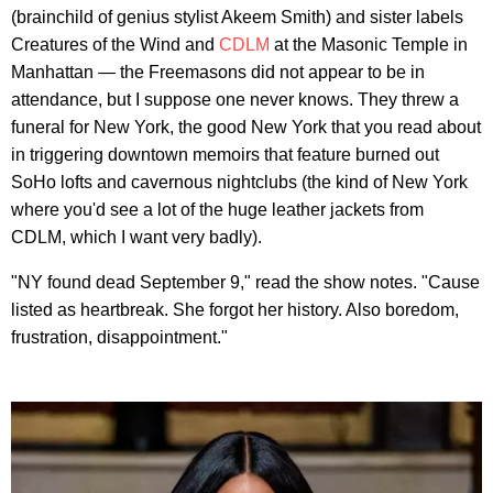
(brainchild of genius stylist Akeem Smith) and sister labels
Creatures of the Wind and
CDLM
at the Masonic Temple in
Manhattan — the Freemasons did not appear to be in
attendance, but I suppose one never knows. They threw a
funeral for New York, the good New York that you read about
in triggering downtown memoirs that feature burned out
SoHo lofts and cavernous nightclubs (the kind of New York
where you'd see a lot of the huge leather jackets from
CDLM, which I want very badly).
"NY found dead September 9," read the show notes. "Cause
listed as heartbreak. She forgot her history. Also boredom,
frustration, disappointment."