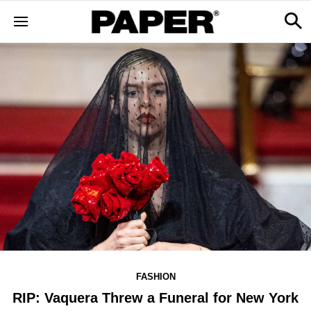
FASHION
RIP: Vaquera Threw a Funeral for New York