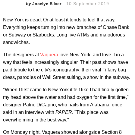
Jocelyn Silver
10 September 2019
New York is dead. Or at least it tends to feel that way.
Everything keeps turning into new branches of Chase Bank
or Subway or Starbucks. Long live ATMs and malodorous
sandwiches.
The designers at
Vaquera
love New York, and love it in a
way that feels increasingly singular. Their past shows have
paid tribute to the city's iconography: their viral Tiffany bag
dress, parodies of Wall Street suiting, a show in the subway.
"When I first came to New York it felt like I had finally gotten
my head above the water and had oxygen for the first time,"
designer Patric DiCaprio, who hails from Alabama, once
said in an interview with
PAPER
. "This place was
overwhelming in the best way."
On Monday night, Vaquera showed alongside Section 8