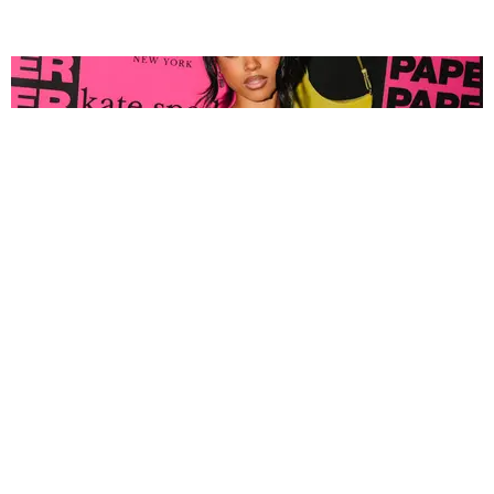
FASHION
Tyla Popped Out for the PAPER x Kate Spade
A*POP Party
By Andie Kirby