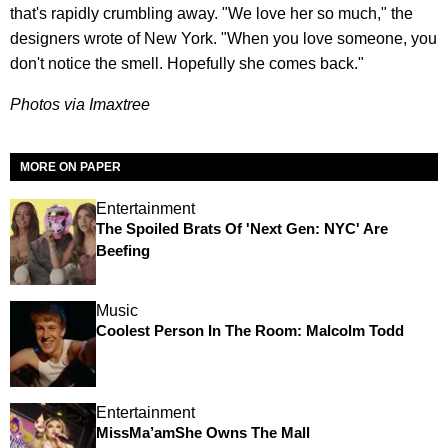
that's rapidly crumbling away. "We love her so much," the
designers wrote of New York. "When you love someone, you
don't notice the smell. Hopefully she comes back."
Photos via Imaxtree
MORE ON PAPER
Entertainment
The Spoiled Brats Of 'Next Gen: NYC' Are
Beefing
Music
Coolest Person In The Room: Malcolm Todd
Entertainment
MissMa’amShe Owns The Mall