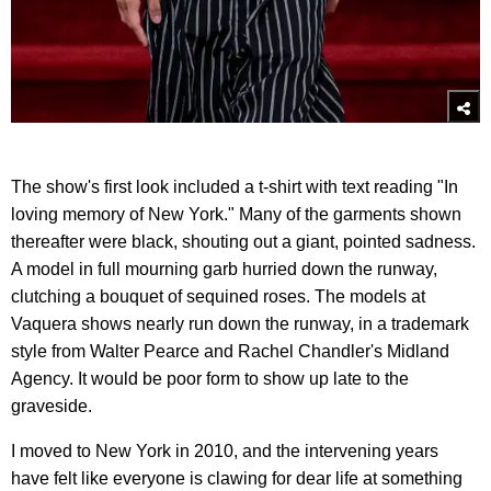
The show's first look included a t-shirt with text reading "In
loving memory of New York." Many of the garments shown
thereafter were black, shouting out a giant, pointed sadness.
A model in full mourning garb hurried down the runway,
clutching a bouquet of sequined roses. The models at
Vaquera shows nearly run down the runway, in a trademark
style from Walter Pearce and Rachel Chandler's Midland
Agency. It would be poor form to show up late to the
graveside.
I moved to New York in 2010, and the intervening years
have felt like everyone is clawing for dear life at something