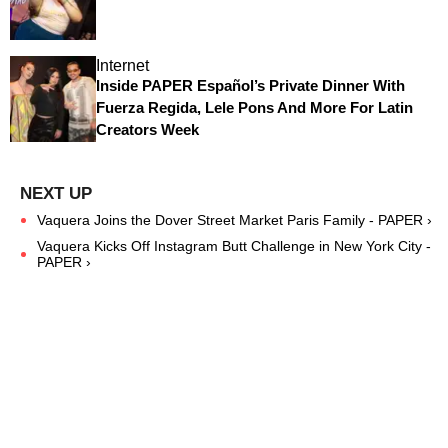
Internet
Inside PAPER Español’s Private Dinner With
Fuerza Regida, Lele Pons And More For Latin
Creators Week
Vaquera Joins the Dover Street Market Paris Family - PAPER ›
Vaquera Kicks Off Instagram Butt Challenge in New York City -
PAPER ›