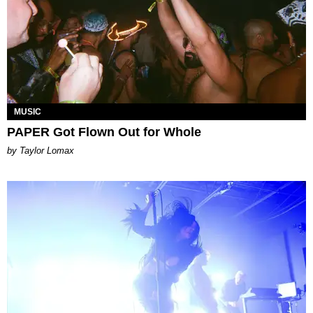
MUSIC
PAPER Got Flown Out for Whole
by Taylor Lomax