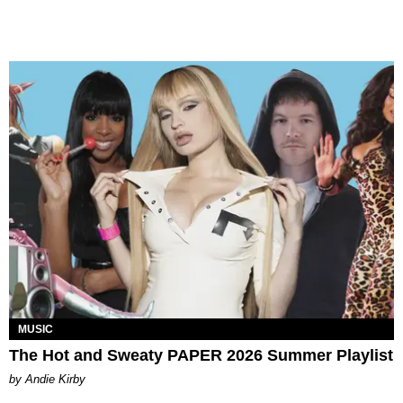
MUSIC
The Hot and Sweaty PAPER 2026 Summer Playlist
by Andie Kirby