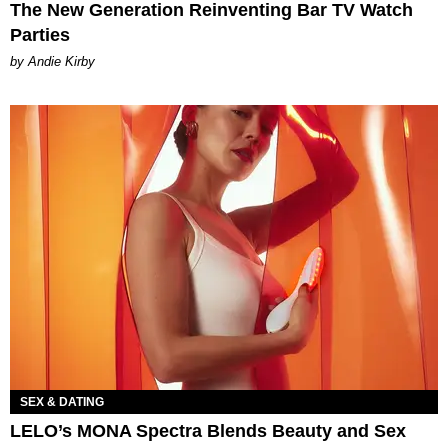
The New Generation Reinventing Bar TV Watch
Parties
by Andie Kirby
SEX & DATING
LELO’s MONA Spectra Blends Beauty and Sex