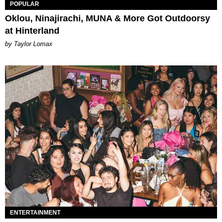
POPULAR
Oklou, Ninajirachi, MUNA & More Got Outdoorsy
at Hinterland
by Taylor Lomax
ENTERTAINMENT