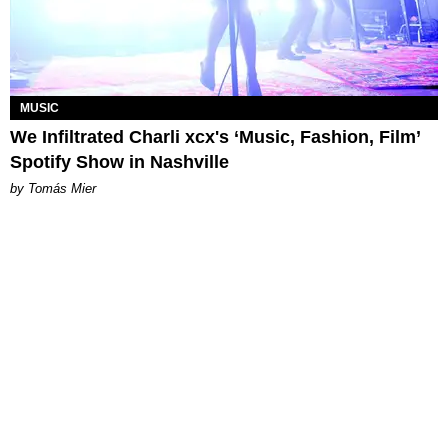
MUSIC
We Infiltrated Charli xcx's ‘Music, Fashion, Film’
Spotify Show in Nashville
by Tomás Mier