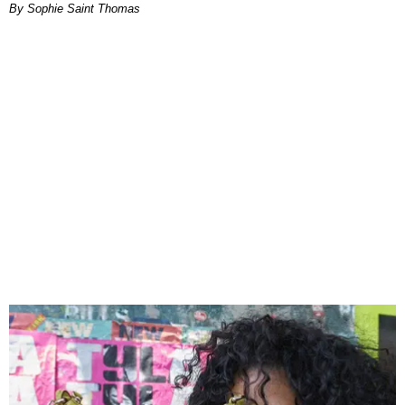
By Sophie Saint Thomas