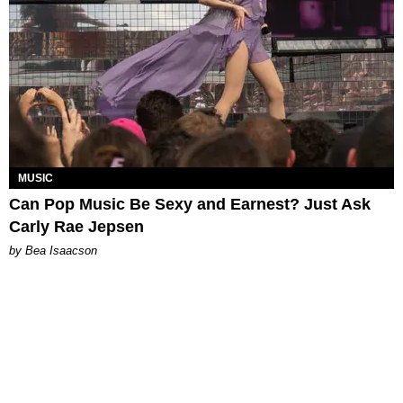
MUSIC
Can Pop Music Be Sexy and Earnest? Just Ask
Carly Rae Jepsen
by Bea Isaacson