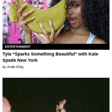
ENTERTAINMENT
Tyla “Sparks Something Beautiful” with Kate
Spade New York
by Andie Kirby