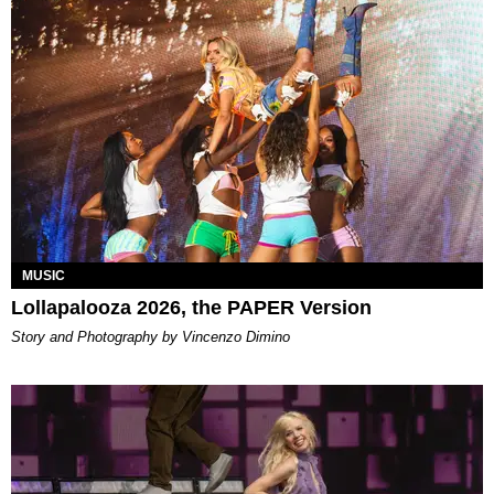
MUSIC
Lollapalooza 2026, the PAPER Version
Story and Photography by Vincenzo Dimino