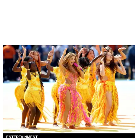
ENTERTAINMENT