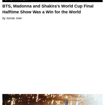
BTS, Madonna and Shakira's World Cup Final
Halftime Show Was a Win for the World
by
tomás mier