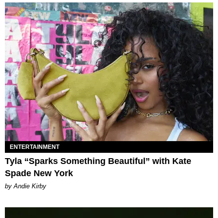
ENTERTAINMENT
Tyla “Sparks Something Beautiful” with Kate
Spade New York
by Andie Kirby