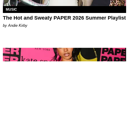
MUSIC
The Hot and Sweaty PAPER 2026 Summer Playlist
by Andie Kirby