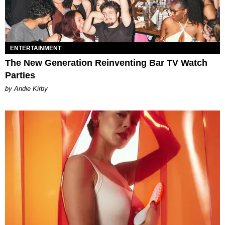
ENTERTAINMENT
The New Generation Reinventing Bar TV Watch
Parties
by Andie Kirby