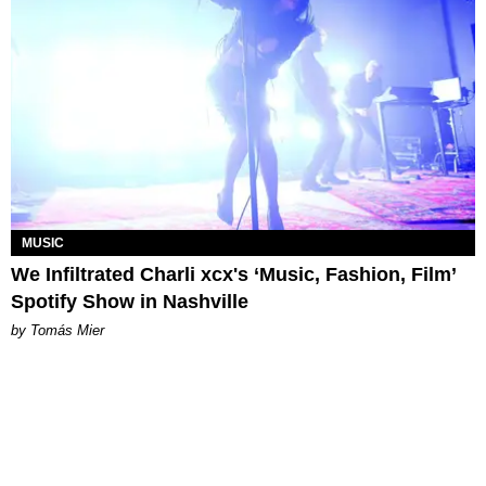
MUSIC
We Infiltrated Charli xcx's ‘Music, Fashion, Film’
Spotify Show in Nashville
by Tomás Mier