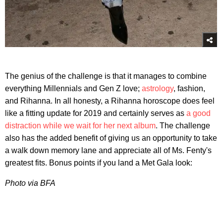
The genius of the challenge is that it manages to combine
everything Millennials and Gen Z love;
astrology
, fashion,
and Rihanna. In all honesty, a Rihanna horoscope does feel
like a fitting update for 2019 and certainly serves as
a good
distraction while we wait for her next album
. The challenge
also has the added benefit of giving us an opportunity to take
a walk down memory lane and appreciate all of Ms. Fenty's
greatest fits. Bonus points if you land a Met Gala look:
Photo via BFA