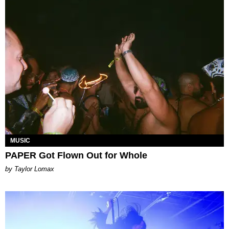
MUSIC
PAPER Got Flown Out for Whole
by Taylor Lomax