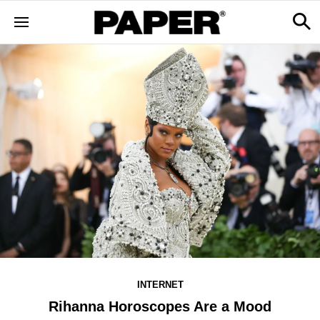
INTERNET
Rihanna Horoscopes Are a Mood