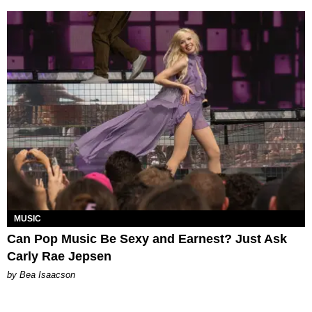
MUSIC
Can Pop Music Be Sexy and Earnest? Just Ask
Carly Rae Jepsen
by Bea Isaacson