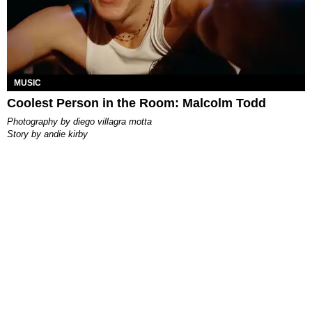
MUSIC
Coolest Person in the Room: Malcolm Todd
photography by
diego villagra motta
story by
andie kirby