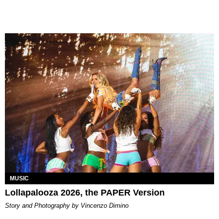
MUSIC
Lollapalooza 2026, the PAPER Version
Story and Photography by Vincenzo Dimino