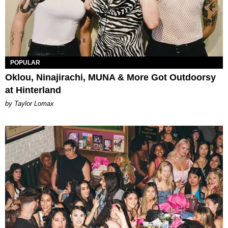
POPULAR
Oklou, Ninajirachi, MUNA & More Got Outdoorsy
at Hinterland
by Taylor Lomax