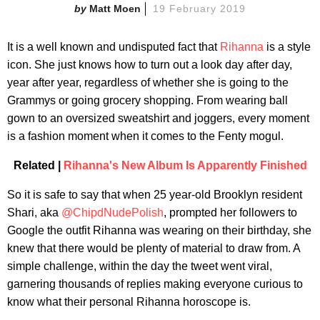
Matt Moen
19 February 2019
It is a well known and undisputed fact that
Rihanna
is a style
icon. She just knows how to turn out a look day after day,
year after year, regardless of whether she is going to the
Grammys or going grocery shopping. From wearing ball
gown to an oversized sweatshirt and joggers, every moment
is a fashion moment when it comes to the Fenty mogul.
Related |
Rihanna's New Album Is Apparently Finished
So it is safe to say that when 25 year-old Brooklyn resident
Shari, aka
@ChipdNudePolish
, prompted her followers to
Google the outfit Rihanna was wearing on their birthday, she
knew that there would be plenty of material to draw from. A
simple challenge, within the day the tweet went viral,
garnering thousands of replies making everyone curious to
know what their personal Rihanna horoscope is.