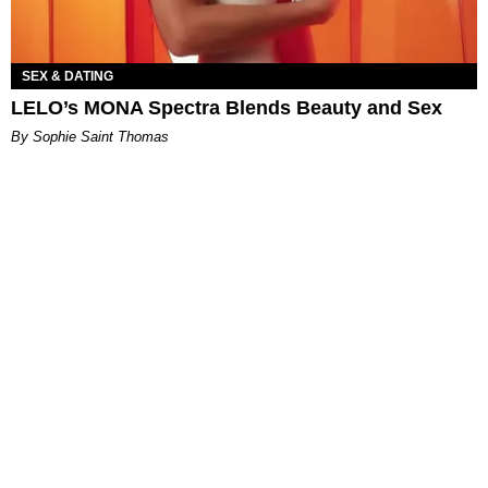
SEX & DATING
LELO’s MONA Spectra Blends Beauty and Sex
By Sophie Saint Thomas