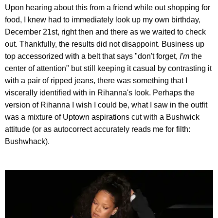
Upon hearing about this from a friend while out shopping for
food, I knew had to immediately look up my own birthday,
December 21st, right then and there as we waited to check
out. Thankfully, the results did not disappoint. Business up
top accessorized with a belt that says "don't forget,
I'm
the
center of attention" but still keeping it casual by contrasting it
with a pair of ripped jeans, there was something that I
viscerally identified with in Rihanna's look. Perhaps the
version of Rihanna I wish I could be, what I saw in the outfit
was a mixture of Uptown aspirations cut with a Bushwick
attitude (or as autocorrect accurately reads me for filth:
Bushwhack).